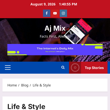
Skip
August 9, 2026
1:40:56 PM
to
Facebook
Youtube
Instagram
content
Aj Mix
Facts First, Always.
Top Stories
Primary
Menu
Home
Blog
Life & Style
Life & Style