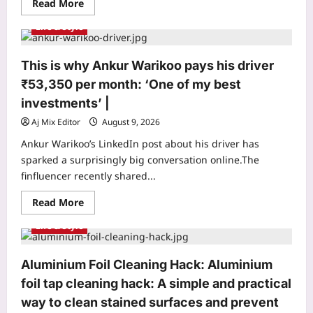
Read
Read More
and
more
shows
about
why
Life & Style
Mumbai
one
Mother
teacher
Delivery
can
Agent:
mean
This is why Ankur Warikoo pays his driver
Meet
so
the
much
₹53,350 per month: ‘One of my best
Mumbai
to
mother
children
investments’ |
who
worked
Aj Mix Editor
August 9, 2026
as
a
Ankur Warikoo’s LinkedIn post about his driver has
food
delivery
sparked a surprisingly big conversation online.The
agent
finfluencer recently shared...
for
10
years
Read
Read More
to
more
pay
about
Life & Style
for
This
her
is
daughter’s
why
wedding
Ankur
Aluminium Foil Cleaning Hack: Aluminium
and
Warikoo
son’s
pays
foil tap cleaning hack: A simple and practical
first
his
car
driver
way to clean stained surfaces and prevent
|
₹53,350