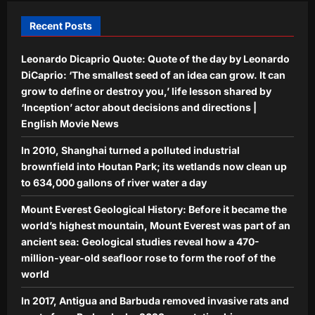
cancellation demand, students vow to
intensify agitation | India News
Recent Posts
5
Aj Mix Editor
August 9, 2026
Leonardo Dicaprio Quote: Quote of the day by Leonardo
DiCaprio: ‘The smallest seed of an idea can grow. It can
grow to define or destroy you,’ life lesson shared by
‘Inception’ actor about decisions and directions |
English Movie News
In 2010, Shanghai turned a polluted industrial
brownfield into Houtan Park; its wetlands now clean up
to 634,000 gallons of river water a day
Mount Everest Geological History: Before it became the
world’s highest mountain, Mount Everest was part of an
ancient sea: Geological studies reveal how a 470-
million-year-old seafloor rose to form the roof of the
world
In 2017, Antigua and Barbuda removed invasive rats and