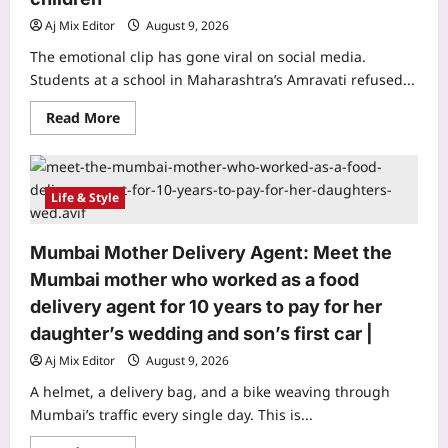
Asia’s
most
Aj Mix Editor
August 9, 2026
famous
snakes
The emotional clip has gone viral on social media.
got
Students at a school in Maharashtra’s Amravati refused...
its
modern
name
Read
Read More
Ophiophagus
more
hannah
about
Maharashtra
Teacher
Transfer
Life & Style
Protest:
Students
lock
school
Mumbai Mother Delivery Agent: Meet the
gates
to
Mumbai mother who worked as a food
stop
their
delivery agent for 10 years to pay for her
beloved
teacher’s
daughter’s wedding and son’s first car |
transfer
in
Aj Mix Editor
August 9, 2026
Maharashtra,
viral
A helmet, a delivery bag, and a bike weaving through
video
left
Mumbai’s traffic every single day. This is...
millions
emotional