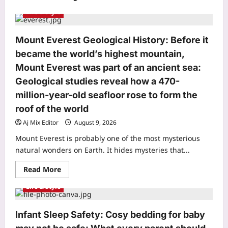
Life & Style
Mount Everest Geological History: Before it
became the world’s highest mountain,
Mount Everest was part of an ancient sea:
Geological studies reveal how a 470-
million-year-old seafloor rose to form the
roof of the world
Aj Mix Editor
August 9, 2026
Mount Everest is probably one of the most mysterious
natural wonders on Earth. It hides mysteries that...
Read
Read More
more
about
Life & Style
Mount
Everest
Geological
History:
Infant Sleep Safety: Cosy bedding for baby
Before
it