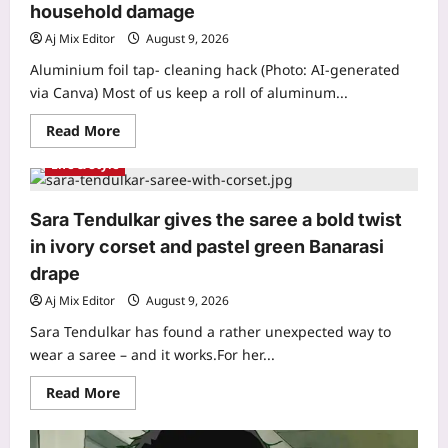
per
household damage
month:
‘One
Aj Mix Editor
August 9, 2026
of
my
Aluminium foil tap- cleaning hack (Photo: AI-generated
best
via Canva) Most of us keep a roll of aluminum...
investments’
|
Read
Read More
more
about
Life & Style
Aluminium
Foil
Cleaning
Hack:
Sara Tendulkar gives the saree a bold twist
Aluminium
foil
in ivory corset and pastel green Banarasi
tap
cleaning
drape
hack:
A
Aj Mix Editor
August 9, 2026
simple
and
Sara Tendulkar has found a rather unexpected way to
practical
way
wear a saree – and it works.For her...
to
clean
Read
Read More
stained
more
surfaces
about
and
Sara
prevent
Tendulkar