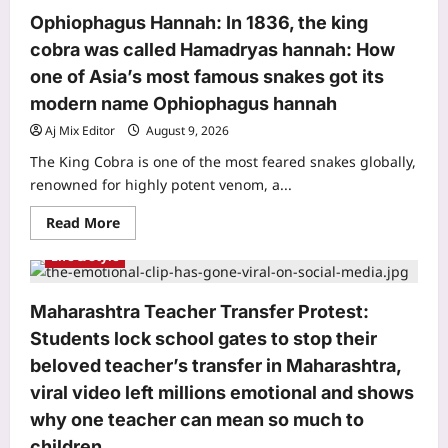
things
sleep
happy
space
Ophiophagus Hannah: In 1836, the king
couples
almost
cobra was called Hamadryas hannah: How
never
post
one of Asia’s most famous snakes got its
on
social
modern name Ophiophagus hannah
media
|
Aj Mix Editor
August 9, 2026
The King Cobra is one of the most feared snakes globally,
renowned for highly potent venom, a...
Read
Read More
more
about
Life & Style
Ophiophagus
Hannah:
In
1836,
Maharashtra Teacher Transfer Protest:
the
king
Students lock school gates to stop their
cobra
was
beloved teacher’s transfer in Maharashtra,
called
Hamadryas
viral video left millions emotional and shows
hannah:
How
why one teacher can mean so much to
one
children
of