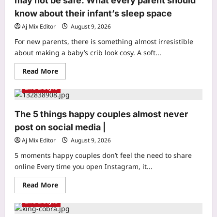
may not be safe: What every parent should
became
the
know about their infant’s sleep space
world’s
highest
Aj Mix Editor
August 9, 2026
mountain,
Mount
For new parents, there is something almost irresistible
Everest
was
about making a baby’s crib look cosy. A soft...
part
of
Read
Read More
an
more
ancient
about
sea:
Life & Style
Infant
Geological
Sleep
studies
Safety:
reveal
Cosy
how
The 5 things happy couples almost never
bedding
a
for
post on social media |
470-
baby
million-
may
year-
Aj Mix Editor
August 9, 2026
not
old
be
seafloor
5 moments happy couples don’t feel the need to share
safe:
rose
What
online Every time you open Instagram, it...
to
every
form
parent
the
Read
Read More
should
roof
more
know
of
about
about
the
Life & Style
The
their
world
5
infant’s