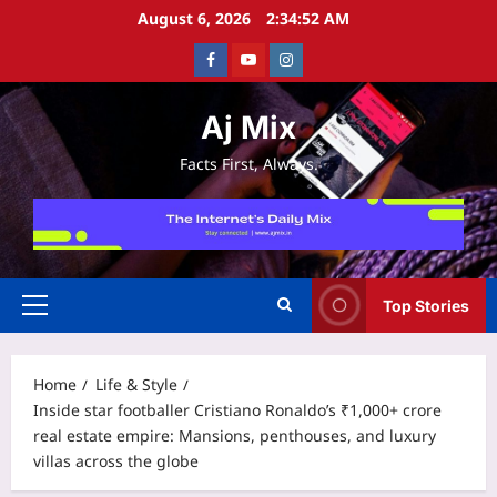
Skip
August 6, 2026
2:34:52 AM
to
Facebook
Youtube
Instagram
content
Aj Mix
Facts First, Always.
Top Stories
Primary
Menu
Home
Life & Style
Inside star footballer Cristiano Ronaldo’s ₹1,000+ crore
real estate empire: Mansions, penthouses, and luxury
villas across the globe