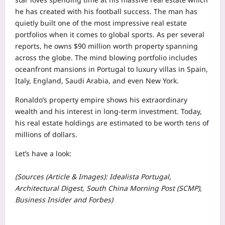
he has created with his football success. The man has
quietly built one of the most impressive real estate
portfolios when it comes to global sports. As per several
reports, he owns $90 million worth property spanning
across the globe. The mind blowing portfolio includes
oceanfront mansions in Portugal to luxury villas in Spain,
Italy, England, Saudi Arabia, and even New York.
Ronaldo’s property empire shows his extraordinary
wealth and his interest in long-term investment. Today,
his real estate holdings are estimated to be worth tens of
millions of dollars.
Let’s have a look:
(Sources (Article & Images): Idealista Portugal,
Architectural Digest, South China Morning Post (SCMP),
Business Insider and Forbes)