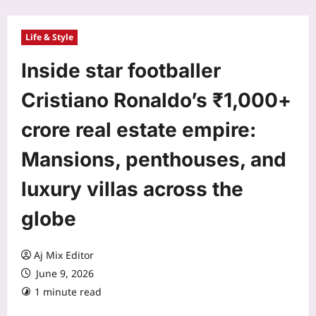
Life & Style
Inside star footballer
Cristiano Ronaldo’s ₹1,000+
crore real estate empire:
Mansions, penthouses, and
luxury villas across the
globe
Aj Mix Editor
June 9, 2026
1 minute read