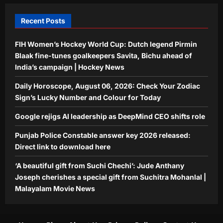
download here
4
Aj Mix Editor
August 6, 2026
Recent Posts
Entertainment
FIH Women’s Hockey World Cup: Dutch legend Pirmin
‘A beautiful gift from Suchi Chechi’:
Jude Anthany Joseph cherishes a
Blaak fine-tunes goalkeepers Savita, Bichu ahead of
special gift from Suchitra Mohanlal |
India’s campaign | Hockey News
5
Malayalam Movie News
Daily Horoscope, August 06, 2026: Check Your Zodiac
Aj Mix Editor
August 6, 2026
Sign’s Lucky Number and Colour for Today
Google rejigs AI leadership as DeepMind CEO shifts role
Punjab Police Constable answer key 2026 released:
Direct link to download here
‘A beautiful gift from Suchi Chechi’: Jude Anthany
Joseph cherishes a special gift from Suchitra Mohanlal |
Malayalam Movie News