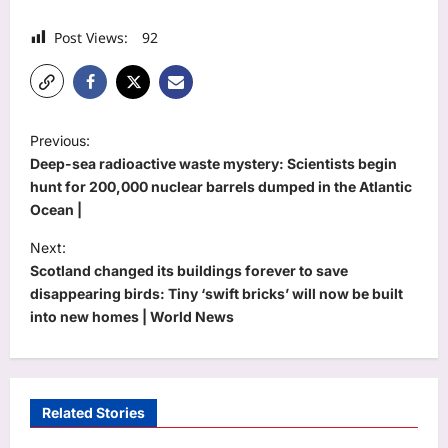
Post Views:
92
P
Previous:
o
Deep-sea radioactive waste mystery: Scientists begin
s
hunt for 200,000 nuclear barrels dumped in the Atlantic
Ocean |
t
Next:
n
Scotland changed its buildings forever to save
a
disappearing birds: Tiny ‘swift bricks’ will now be built
v
into new homes | World News
i
g
a
Related Stories
t
Life & Style