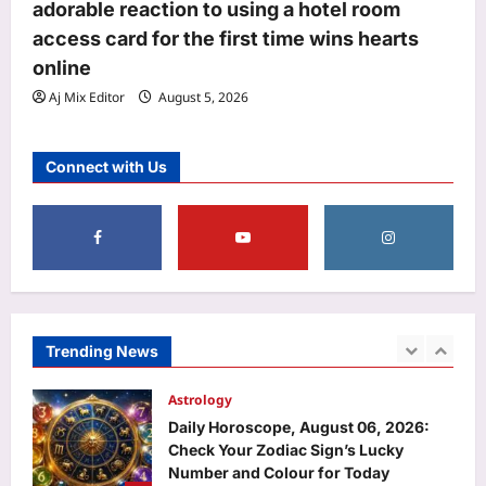
Punjab Police Constable answer key
adorable reaction to using a hotel room
2026 released: Direct link to
access card for the first time wins hearts
download here
online
4
Aj Mix Editor
August 6, 2026
Aj Mix Editor
August 5, 2026
Entertainment
‘A beautiful gift from Suchi Chechi’:
Connect with Us
Jude Anthany Joseph cherishes a
special gift from Suchitra Mohanlal |
5
Malayalam Movie News
Aj Mix Editor
August 6, 2026
Sports
FIH Women’s Hockey World Cup:
Dutch legend Pirmin Blaak fine-tunes
goalkeepers Savita, Bichu ahead of
Trending News
1
India’s campaign | Hockey News
Aj Mix Editor
August 6, 2026
Astrology
Daily Horoscope, August 06, 2026:
Check Your Zodiac Sign’s Lucky
Number and Colour for Today