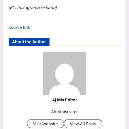
(PC: Instagram/cristiano)
Source link
About the Author
Aj Mix Editor
Administrator
Visit Website
View All Posts