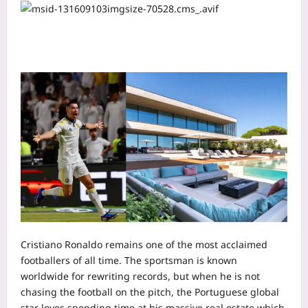
Cristiano Ronaldo remains one of the most acclaimed
footballers of all time. The sportsman is known
worldwide for rewriting records, but when he is not
chasing the football on the pitch, the Portuguese global
star loves spending time at his massive real estate which