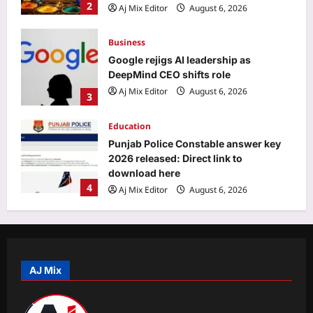
2
Aj Mix Editor
August 6, 2026
Business
Google rejigs AI leadership as
DeepMind CEO shifts role
Aj Mix Editor
August 6, 2026
3
Education
Punjab Police Constable answer key
2026 released: Direct link to
download here
4
Aj Mix Editor
August 6, 2026
Entertainment
‘A beautiful gift from Suchi Chechi’:
Jude Anthany Joseph cherishes a
special gift from Suchitra Mohanlal |
AJ Mix
5
Malayalam Movie News
Aj Mix Editor
August 6, 2026
Sports