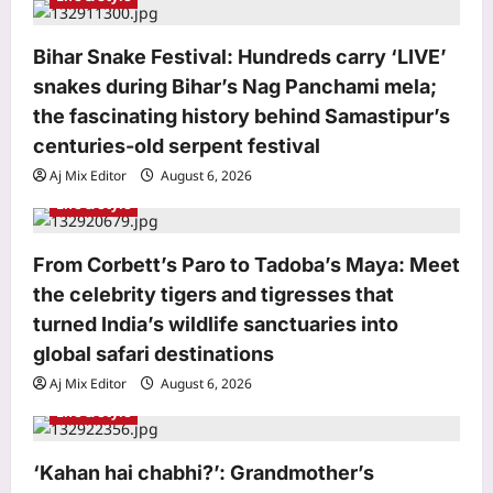
i
o
Bihar Snake Festival: Hundreds carry ‘LIVE’
snakes during Bihar’s Nag Panchami mela;
n
the fascinating history behind Samastipur’s
centuries-old serpent festival
Aj Mix Editor
August 6, 2026
Life & Style
From Corbett’s Paro to Tadoba’s Maya: Meet
the celebrity tigers and tigresses that
turned India’s wildlife sanctuaries into
Business
global safari destinations
Google rejigs AI leadership as
Aj Mix Editor
August 6, 2026
DeepMind CEO shifts role
Life & Style
Aj Mix Editor
August 6, 2026
3
Education
‘Kahan hai chabhi?’: Grandmother’s