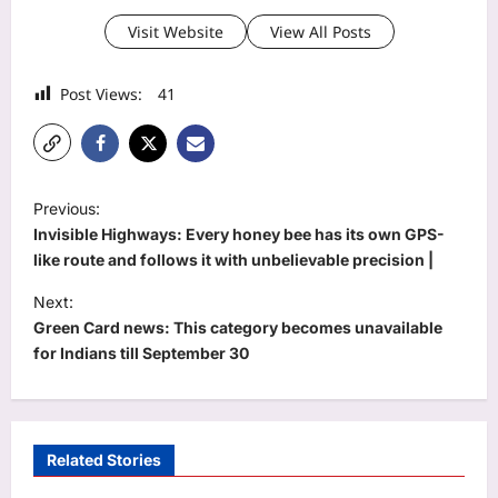
Visit Website
View All Posts
Post Views:
41
P
Previous:
o
Invisible Highways: Every honey bee has its own GPS-
s
like route and follows it with unbelievable precision |
t
Next:
Green Card news: This category becomes unavailable
n
for Indians till September 30
a
v
i
Related Stories
g