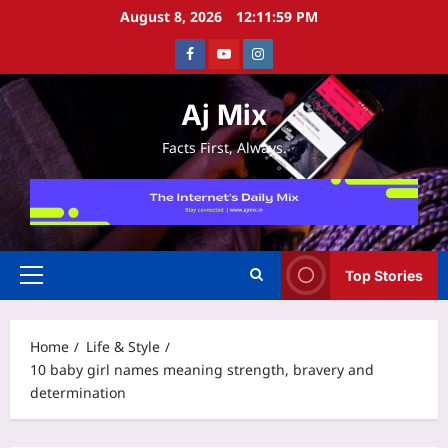
Skip
August 8, 2026
12:11:59 PM
to
Facebook
Youtube
Instagram
content
Aj Mix
Facts First, Always.
Top Stories
Primary
Menu
Home
Life & Style
10 baby girl names meaning strength, bravery and
determination