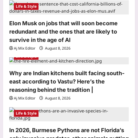
a
Life & Style
t
i
Elon Musk on jobs that will soon become
o
redundant and the ones that are likely to
n
survive in the age of AI
Aj Mix Editor
August 8, 2026
Life & Style
Why are Indian kitchens built facing south-
Science
east according to Vastu? Here’s the
The asteroid that killed the dinosaurs
reasoning behind the tradition |
nearly wiped out birds too, leaving
Aj Mix Editor
August 8, 2026
only a few ground-dwelling survivors
3
|
Life & Style
Aj Mix Editor
August 8, 2026
Top Stories
Syrian spy chief accused of 2015
In 2026, Burmese Pythons are not Florida’s
‘Children’s Massacre’ hiding in