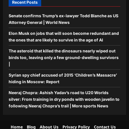
Recent Posts
Sports
Senate confirms Trump’s ex-lawyer Todd Blanche as US
Neeraj Chopra: Ashish Yadav’s road to
U20 Worlds silver: From training in
Attorney General | World News
dry ponds with wooden javelin to
Elon Musk on jobs that will soon become redundant and
5
following Neeraj Chopra’s trail | More
the ones that are likely to survive in the age of AI
sports News
Aj Mix Editor
August 8, 2026
The asteroid that killed the dinosaurs nearly wiped out
birds too, leaving only a few ground-dwelling survivors
|
Syrian spy chief accused of 2015 ‘Children’s Massacre’
hiding in Moscow: Report
Neeraj Chopra: Ashish Yadav’s road to U20 Worlds
silver: From training in dry ponds with wooden javelin to
following Neeraj Chopra’s trail | More sports News
Home
Blog
About Us
Privacy Policy
Contact Us