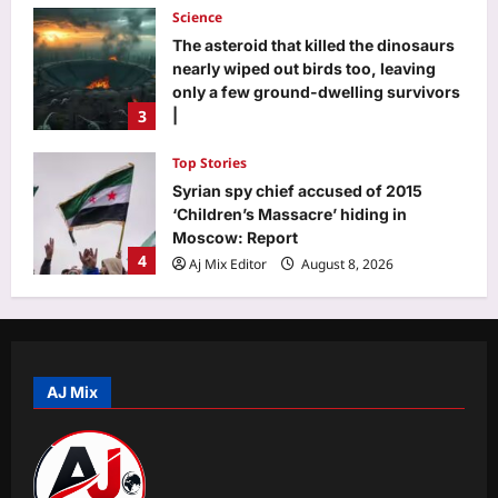
Science
The asteroid that killed the dinosaurs
nearly wiped out birds too, leaving
only a few ground-dwelling survivors
3
|
Aj Mix Editor
August 8, 2026
Top Stories
Syrian spy chief accused of 2015
‘Children’s Massacre’ hiding in
Moscow: Report
4
Aj Mix Editor
August 8, 2026
Sports
Neeraj Chopra: Ashish Yadav’s road to
U20 Worlds silver: From training in
dry ponds with wooden javelin to
AJ Mix
5
following Neeraj Chopra’s trail | More
sports News
World
Aj Mix Editor
August 8, 2026
Senate confirms Trump’s ex-lawyer