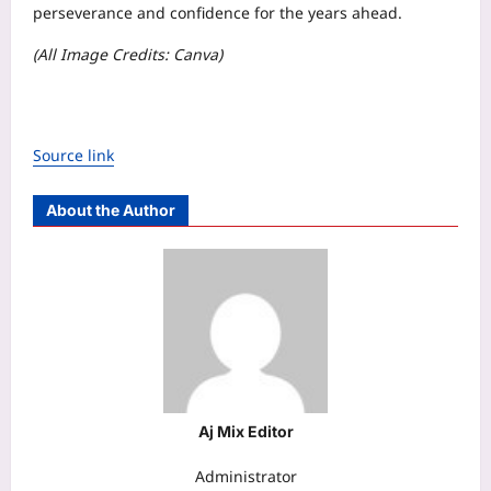
perseverance and confidence for the years ahead.
(All Image Credits: Canva)
Source link
About the Author
Aj Mix Editor
Administrator