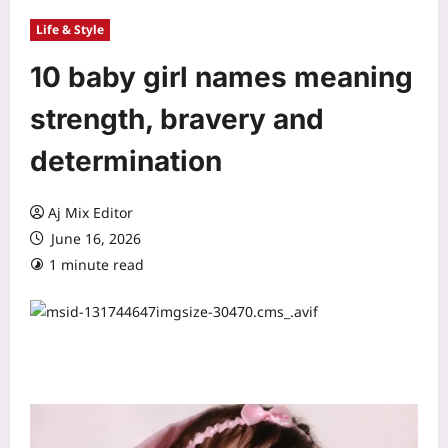
Life & Style
10 baby girl names meaning
strength, bravery and
determination
Aj Mix Editor
June 16, 2026
1 minute read