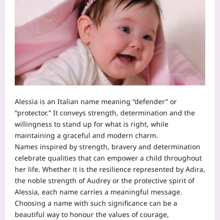
Alessia is an Italian name meaning “defender” or
“protector.” It conveys strength, determination and the
willingness to stand up for what is right, while
maintaining a graceful and modern charm.
Names inspired by strength, bravery and determination
celebrate qualities that can empower a child throughout
her life. Whether it is the resilience represented by Adira,
the noble strength of Audrey or the protective spirit of
Alessia, each name carries a meaningful message.
Choosing a name with such significance can be a
beautiful way to honour the values of courage,