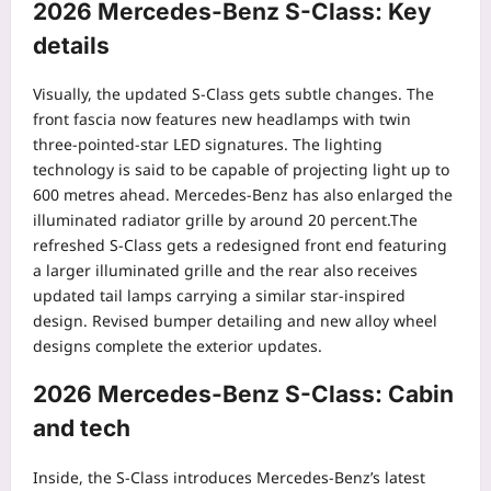
2026 Mercedes-Benz S-Class
: Key
details
Visually, the updated S-Class gets subtle changes. The
front fascia now features new headlamps with twin
three-pointed-star LED signatures. The lighting
technology is said to be capable of projecting light up to
600 metres ahead.
Mercedes-Benz has also enlarged the
illuminated radiator grille by around 20 percent.
The
refreshed S-Class gets a redesigned front end featuring
a larger illuminated grille and the rear also receives
updated tail lamps carrying a similar star-inspired
design. Revised bumper detailing and new alloy wheel
designs complete the exterior updates.
2026 Mercedes-Benz S-Class: Cabin
and tech
Inside, the S-Class introduces Mercedes-Benz’s latest