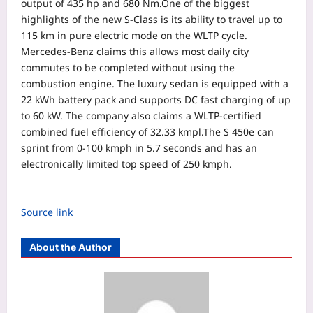
output of 435 hp and 680 Nm.
One of the biggest
highlights of the new S-Class is its ability to travel up to
115 km in pure electric mode on the WLTP cycle.
Mercedes-Benz claims this allows most daily city
commutes to be completed without using the
combustion engine. The luxury sedan is equipped with a
22 kWh battery pack and supports DC fast charging of up
to 60 kW. The company also claims a WLTP-certified
combined fuel efficiency of 32.33 kmpl.
The S 450e can
sprint from 0-100 kmph in 5.7 seconds and has an
electronically limited top speed of 250 kmph.
Source link
About the Author