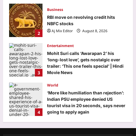
Business
RBI move on revolving credit hits
NBFC stocks
Aj Mix Editor
August 8, 2026
2
Entertainment
Mohit Suri calls ‘Awarapan 2’ his
‘long-lost love’, gets nostalgic over
trailer: ‘This one feels special’ | Hindi
3
Movie News
Aj Mix Editor
August 8, 2026
World
‘More like humiliation than rejection’:
Indian PSU employee denied US
tourist visa in 20 seconds, says never
4
going to apply again
Aj Mix Editor
August 8, 2026
Life & Style
Want your toddler to talk more? Try