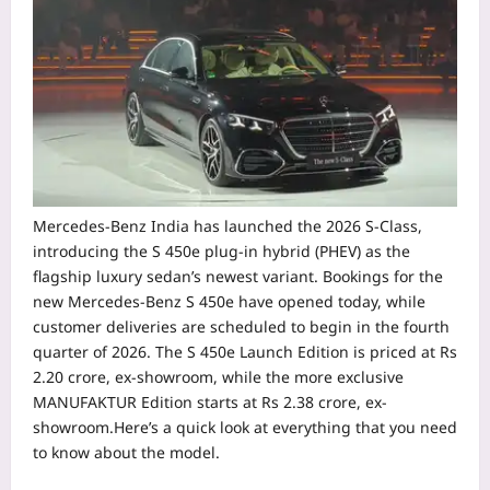
Mercedes-Benz India has launched the 2026 S-Class,
introducing the S 450e plug-in hybrid (PHEV) as the
flagship luxury sedan’s newest variant. Bookings for the
new Mercedes-Benz S 450e have opened today, while
customer deliveries are scheduled to begin in the fourth
quarter of 2026.
The S 450e Launch Edition is priced at Rs
2.20 crore, ex-showroom, while the more exclusive
MANUFAKTUR Edition starts at Rs 2.38 crore, ex-
showroom.Here’s a quick look at everything that you need
to know about the model.