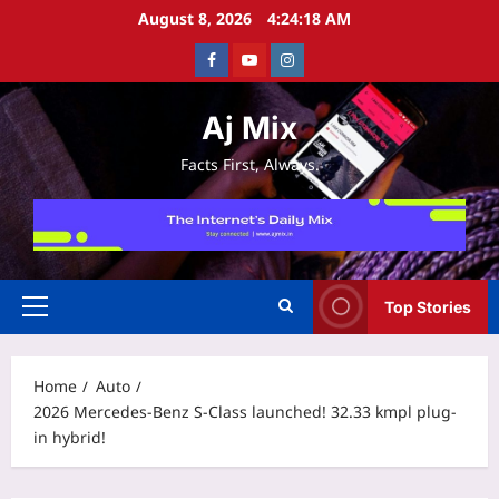
Skip
August 8, 2026
4:24:18 AM
to
Facebook
Youtube
Instagram
content
Aj Mix
Facts First, Always.
Top Stories
Primary
Menu
Home
Auto
2026 Mercedes-Benz S-Class launched! 32.33 kmpl plug-
in hybrid!