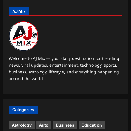
these simple speech-building
strategies
AJ Mix
5
Aj Mix Editor
August 8, 2026
Astrology
Your date of birth reveals your secret
lucky charm for August 2026
Aj Mix Editor
August 8, 2026
1
Welcome to AJ Mix — your daily destination for trending
news, viral updates, entertainment, technology, sports,
Business
business, astrology, lifestyle, and everything happening
RBI move on revolving credit hits
around the world.
NBFC stocks
Aj Mix Editor
August 8, 2026
2
Entertainment
Categories
Mohit Suri calls ‘Awarapan 2’ his
‘long-lost love’, gets nostalgic over
trailer: ‘This one feels special’ | Hindi
Astrology
Auto
Business
Education
3
Movie News