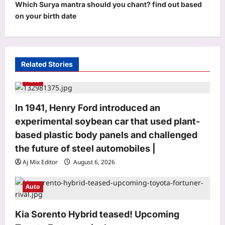
Which Surya mantra should you chant? find out based
n
on your birth date
a
v
i
Related Stories
g
Auto
a
t
In 1941, Henry Ford introduced an
i
experimental soybean car that used plant-
o
based plastic body panels and challenged
n
the future of steel automobiles |
Aj Mix Editor
August 6, 2026
Auto
Entertainment
Mohit Suri calls ‘Awarapan 2’ his
Kia Sorento Hybrid teased! Upcoming
‘long-lost love’, gets nostalgic over