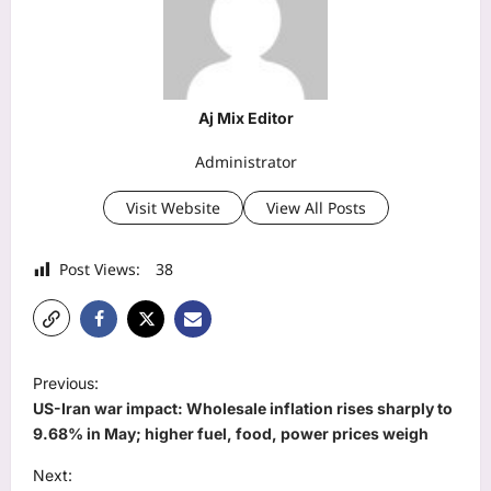
Aj Mix Editor
Administrator
Visit Website
View All Posts
Post Views:
38
P
Previous:
o
US-Iran war impact: Wholesale inflation rises sharply to
s
9.68% in May; higher fuel, food, power prices weigh
t
Next: