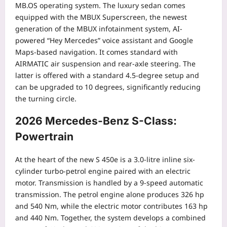
MB.OS operating system. The luxury sedan comes
equipped with the MBUX Superscreen, the newest
generation of the MBUX infotainment system, AI-
powered “Hey Mercedes” voice assistant and Google
Maps-based navigation.
It comes standard with
AIRMATIC air suspension and rear-axle steering. The
latter is offered with a standard 4.5-degree setup and
can be upgraded to 10 degrees, significantly reducing
the turning circle.
2026 Mercedes-Benz S-Class:
Powertrain
At the heart of the new S 450e is a 3.0-litre inline six-
cylinder turbo-petrol engine paired with an electric
motor.
Transmission is handled by a 9-speed automatic
transmission. The petrol engine alone produces 326 hp
and 540 Nm, while the electric motor contributes 163 hp
and 440 Nm. Together, the system develops a combined