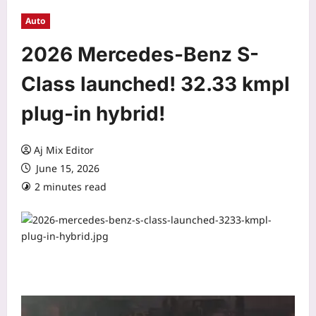
Auto
2026 Mercedes-Benz S-
Class launched! 32.33 kmpl
plug-in hybrid!
Aj Mix Editor
June 15, 2026
2 minutes read