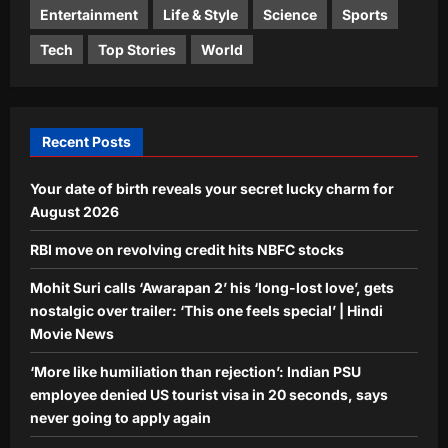
Entertainment
Life & Style
Science
Sports
Aj Mix Editor
August 8, 2026
World
Tech
Top Stories
World
‘More like humiliation than rejection’:
Indian PSU employee denied US
tourist visa in 20 seconds, says never
4
going to apply again
Recent Posts
Aj Mix Editor
August 8, 2026
Life & Style
Your date of birth reveals your secret lucky charm for
Want your toddler to talk more? Try
these simple speech-building
August 2026
strategies
RBI move on revolving credit hits NBFC stocks
5
Aj Mix Editor
August 8, 2026
Mohit Suri calls ‘Awarapan 2’ his ‘long-lost love’, gets
nostalgic over trailer: ‘This one feels special’ | Hindi
Movie News
‘More like humiliation than rejection’: Indian PSU
employee denied US tourist visa in 20 seconds, says
never going to apply again