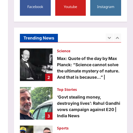
5
Facebook
Youtube
Instagram
Aj Mix Editor
August 7, 2026
Life & Style
10 unique baby girl names that
sound modern yet timeless
Aj Mix Editor
August 7, 2026
Trending News
1
Science
Max: Quote of the day by Max
Planck: “Science cannot solve
the ultimate mystery of nature.
2
And that is because…” |
Aj Mix Editor
August 7, 2026
Top Stories
‘Govt stealing money,
destroying lives’: Rahul Gandhi
vows campaign against E20 |
3
India News
Aj Mix Editor
August 7, 2026
Sports