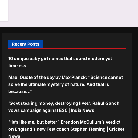
Recent Posts
10 unique baby girl names that sound modern yet
timeless
Max: Quote of the day by Max Planck: “Science cannot
solve the ultimate mystery of nature. And that is
because…” |
‘Govt stealing money, destroying lives’: Rahul Gandhi
vows campaign against E20 | India News
‘He’s like me, but better’: Brendon McCullum’s verdict
on England’s new Test coach Stephen Fleming | Cricket
News