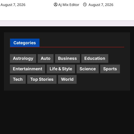
August 7, 2026
Aj Mix Editor
August 7, 2026
Categories
Astrology
Auto
Business
Education
Entertainment
Life & Style
Science
Sports
Tech
Top Stories
World