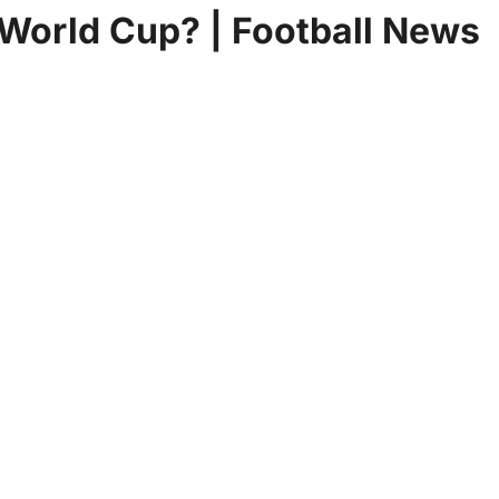
 World Cup? | Football News