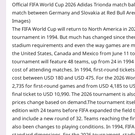
Official FIFA World Cup 2026 Adidas Trionda match ball
match between Germany and Slovakia at Red Bull Aren
Images)
The FIFA World Cup will return to North America in 202
tournament in 1994. But much has changed since then
stadium requirements and even the way games are ma
the United States, Canada and Mexico from June 11 to J
tournament will feature 48 teams, up from 24 in 1994 
cost of attending matches. In 1994, first-round ticket
cost between USD 180 and USD 475. For the 2026 World
2,735 for first-round games and from USD 4,185 to USD
final ticket to USD 10,990. The 2026 tournament is als
prices change based on demand.
The tournament itsel
edition with 24 teams before FIFA expanded the field t
and include a new round of 32. Teams reaching the fin
also been changes to playing conditions. In 1994, FI
standard dimensions. For the 2026 tournament, stadiu