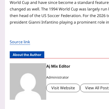
World Cup and have since become a standard feature
changed as well. The 1994 World Cup was largely run 
then head of the US Soccer Federation. For the 2026 t
president Gianni Infantino playing a prominent role i
Source link
About the Author
Aj Mix Editor
Administrator
Visit Website
View All Post