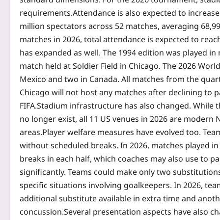
requirements.
Attendance is also expected to increas
million spectators across 52 matches, averaging 68,9
matches in 2026, total attendance is expected to reac
has expanded as well. The 1994 edition was played in 
match held at Soldier Field in Chicago. The 2026 World
Mexico and two in Canada. All matches from the quarte
Chicago will not host any matches after declining to 
FIFA.
Stadium infrastructure has also changed. While 
no longer exist, all 11 US venues in 2026 are modern
areas.
Player welfare measures have evolved too. Tea
without scheduled breaks. In 2026, matches played in 
breaks in each half, which coaches may also use to pa
significantly. Teams could make only two substitution
specific situations involving goalkeepers. In 2026, te
additional substitute available in extra time and anoth
concussion.
Several presentation aspects have also ch