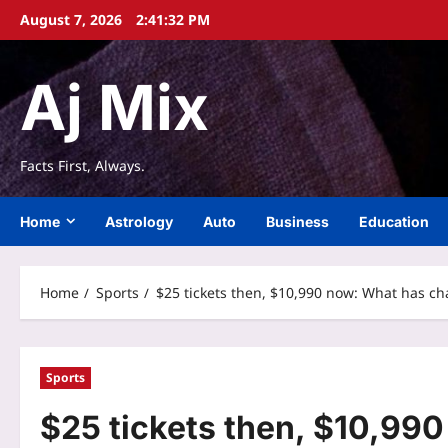
Skip
August 7, 2026
2:41:33 PM
to
content
Aj Mix
Facts First, Always.
Home
Astrology
Auto
Business
Education
Home
Sports
$25 tickets then, $10,990 now: What has ch
Sports
$25 tickets then, $10,99