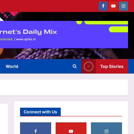
Facebook
Youtube
Instag
Top Stories
‘Govt stealing money,
destroying lives’: Rahul Gandhi
vows campaign against E20 |
3
India News
Aj Mix Editor
August 7, 2026
World
Top Stories
Sports
‘He’s like me, but better’:
Brendon McCullum’s verdict on
England’s new Test coach
4
Stephen Fleming | Cricket News
Aj Mix Editor
August 7, 2026
Astrology
Connect with Us
Daily Nadi Horoscope for
Scorpio (7th August 2026):
Don’t Let a Strong Partner
Control the Entire Deal