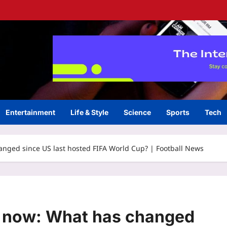
Entertainment
Life & Style
Science
Sports
Tech
anged since US last hosted FIFA World Cup? | Football News
0 now: What has changed