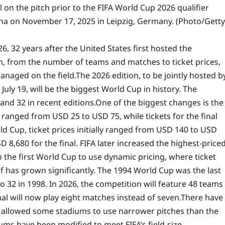
 on the pitch prior to the FIFA World Cup 2026 qualifier
a on November 17, 2025 in Leipzig, Germany. (Photo/Getty
6, 32 years after the United States first hosted the
, from the number of teams and matches to ticket prices,
naged on the field.
The 2026 edition, to be jointly hosted b
uly 19, will be the biggest World Cup in history. The
and 32 in recent editions.
One of the biggest changes is the
s ranged from USD 25 to USD 75, while tickets for the final
 Cup, ticket prices initially ranged from USD 140 to USD
 8,680 for the final.
FIFA later increased the highest-price
o the first World Cup to use dynamic pricing, where ticket
f has grown significantly. The 1994 World Cup was the last
o 32 in 1998. In 2026, the competition will feature 48 teams
al will now play eight matches instead of seven.
There have
FA allowed some stadiums to use narrower pitches than the
ms have been modified to meet FIFA’s field-size