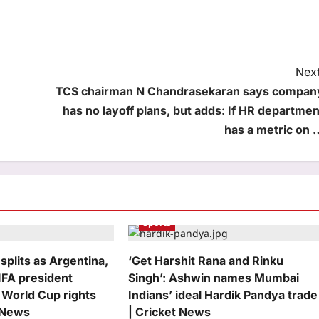
Next
TCS chairman N Chandrasekaran says compan
has no layoff plans, but adds: If HR departmen
has a metric on 
Sports
 splits as Argentina,
‘Get Harshit Rana and Rinku
IFA president
Singh’: Ashwin names Mumbai
 World Cup rights
Indians’ ideal Hardik Pandya trade
l News
| Cricket News