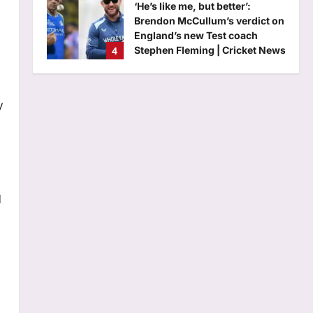
‘He’s like me, but better’:
Brendon McCullum’s verdict on
England’s new Test coach
4
Stephen Fleming | Cricket News
Aj Mix Editor
August 7, 2026
Astrology
Daily Nadi Horoscope for
y
Scorpio (7th August 2026):
Don’t Let a Strong Partner
5
Control the Entire Deal
Aj Mix Editor
August 7, 2026
Life & Style
10 unique baby girl names that
d
sound modern yet timeless
Aj Mix Editor
August 7, 2026
1
Science
Max: Quote of the day by Max
Planck: “Science cannot solve
the ultimate mystery of nature.