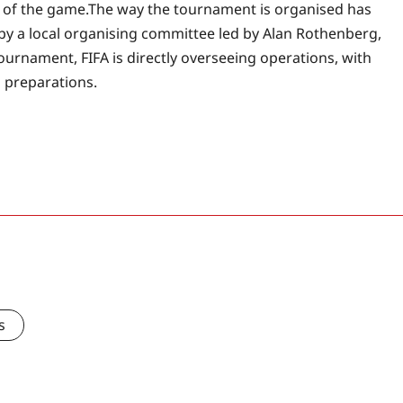
 of the game.
The way the tournament is organised has
by a local organising committee led by Alan Rothenberg,
ournament, FIFA is directly overseeing operations, with
n preparations.
s