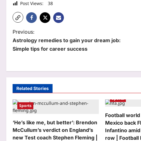
Post Views:
38
P
Previous:
Astrology remedies to gain your dream job:
o
Simple tips for career success
s
t
n
a
Related Stories
Sports
v
Sports
i
Football world
g
‘He’s like me, but better’: Brendon
Mexico back F
McCullum’s verdict on England’s
Infantino amid
a
new Test coach Stephen Fleming |
row | Footbal