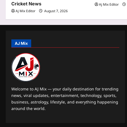
t
Cricket News
Aj Mix Editor
Aj Mix Editor
August 7, 2026
i
o
n
AJ Mix
Welcome to AJ Mix — your daily destination for trending
news, viral updates, entertainment, technology, sports,
business, astrology, lifestyle, and everything happening
around the world.