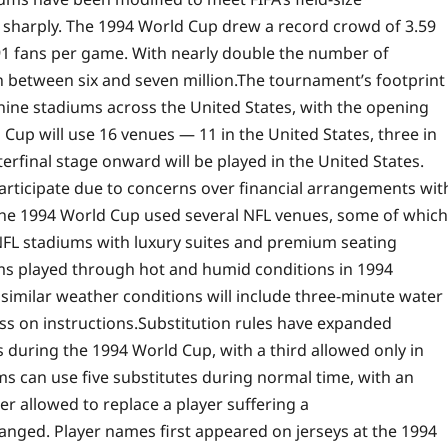
e sharply. The 1994 World Cup drew a record crowd of 3.59
91 fans per game. With nearly double the number of
h between six and seven million.
The tournament’s footprint
nine stadiums across the United States, with the opening
 Cup will use 16 venues — 11 in the United States, three in
rfinal stage onward will be played in the United States.
participate due to concerns over financial arrangements wit
the 1994 World Cup used several NFL venues, some of which
 NFL stadiums with luxury suites and premium seating
ms played through hot and humid conditions in 1994
similar weather conditions will include three-minute water
ss on instructions.
Substitution rules have expanded
s during the 1994 World Cup, with a third allowed only in
ams can use five substitutes during normal time, with an
er allowed to replace a player suffering a
anged. Player names first appeared on jerseys at the 1994