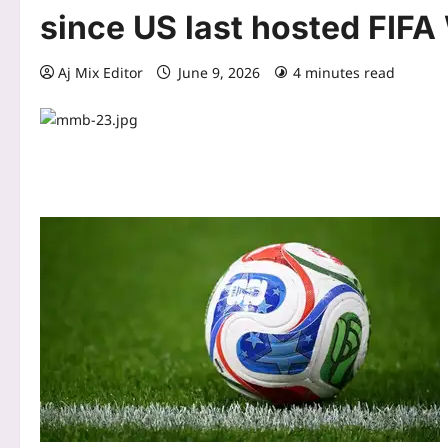
since US last hosted FIFA
Aj Mix Editor
June 9, 2026
4 minutes read