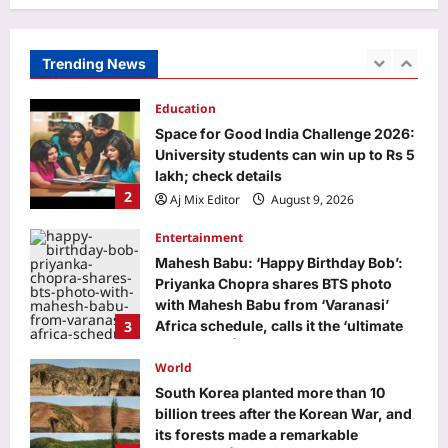
Weekly Love Horoscope Predictions,
August 09 to August 15, 2026: Your
zodiac love forecast for this week
Trending News
1
Aj Mix Editor
August 9, 2026
Education
Space for Good India Challenge 2026:
University students can win up to Rs 5
lakh; check details
2
Aj Mix Editor
August 9, 2026
Entertainment
Mahesh Babu: ‘Happy Birthday Bob’:
Priyanka Chopra shares BTS photo
with Mahesh Babu from ‘Varanasi’
3
Africa schedule, calls it the ‘ultimate
adventure’ | Telugu Movie News
World
Aj Mix Editor
August 9, 2026
South Korea planted more than 10
billion trees after the Korean War, and
its forests made a remarkable