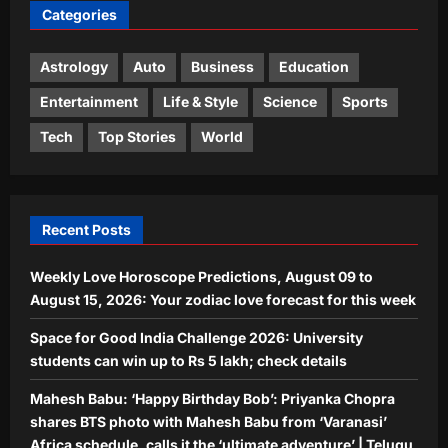
Categories
Mahesh Babu: ‘Happy Birthday Bob’:
Priyanka Chopra shares BTS photo
with Mahesh Babu from ‘Varanasi’
Astrology
Auto
Business
Education
3
Africa schedule, calls it the ‘ultimate
adventure’ | Telugu Movie News
Entertainment
Life & Style
Science
Sports
World
Aj Mix Editor
August 9, 2026
Tech
Top Stories
World
South Korea planted more than 10
billion trees after the Korean War, and
its forests made a remarkable
4
comeback | World News
Recent Posts
Aj Mix Editor
August 9, 2026
Life & Style
Weekly Love Horoscope Predictions, August 09 to
Mumbai Mother Delivery Agent: Meet
the Mumbai mother who worked as a
August 15, 2026: Your zodiac love forecast for this week
food delivery agent for 10 years to pay
Space for Good India Challenge 2026: University
5
for her daughter’s wedding and son’s
students can win up to Rs 5 lakh; check details
first car |
Aj Mix Editor
August 9, 2026
Mahesh Babu: ‘Happy Birthday Bob’: Priyanka Chopra
shares BTS photo with Mahesh Babu from ‘Varanasi’
Africa schedule, calls it the ‘ultimate adventure’ | Telugu