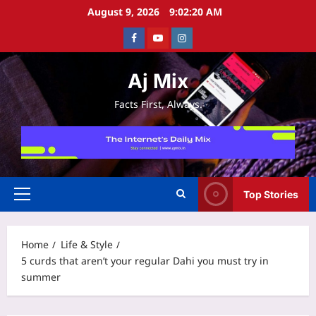
Skip
August 9, 2026
9:02:21 AM
to
Facebook
Youtube
Instagram
content
Aj Mix
Facts First, Always.
Top Stories
Primary
Menu
Home
Life & Style
5 curds that aren’t your regular Dahi you must try in
summer