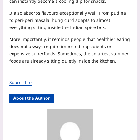
can instantly become a cooling dip for snacks.
It also absorbs flavours exceptionally well. From pudina
to peri-peri masala, hung curd adapts to almost
everything sitting inside the Indian spice box.
More importantly, it reminds people that healthier eating
does not always require imported ingredients or
expensive superfoods. Sometimes, the smartest summer
foods are already sitting quietly inside the kitchen.
Source link
About the Author