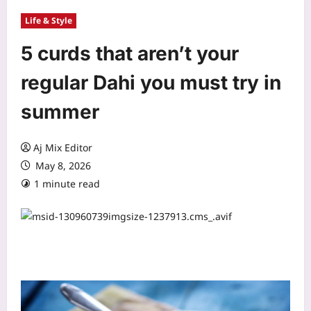
Life & Style
5 curds that aren’t your
regular Dahi you must try in
summer
Aj Mix Editor
May 8, 2026
1 minute read