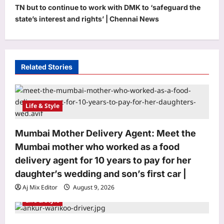
a
TN but to continue to work with DMK to ‘safeguard the
v
state’s interest and rights’ | Chennai News
i
g
a
Related Stories
t
i
Life & Style
o
n
Mumbai Mother Delivery Agent: Meet the
Mumbai mother who worked as a food
delivery agent for 10 years to pay for her
daughter’s wedding and son’s first car |
Aj Mix Editor
August 9, 2026
Life & Style