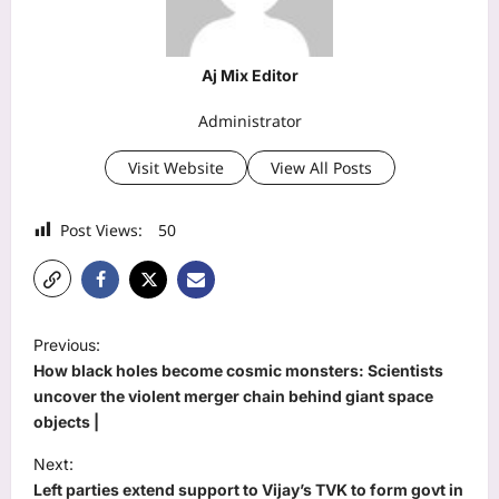
Aj Mix Editor
Administrator
Visit Website
View All Posts
Post Views:
50
P
Previous:
o
How black holes become cosmic monsters: Scientists
s
uncover the violent merger chain behind giant space
objects |
t
Next:
n
Left parties extend support to Vijay’s TVK to form govt in