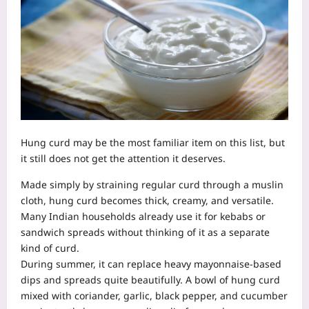
Hung curd may be the most familiar item on this list, but
it still does not get the attention it deserves.
Made simply by straining regular curd through a muslin
cloth, hung curd becomes thick, creamy, and versatile.
Many Indian households already use it for kebabs or
sandwich spreads without thinking of it as a separate
kind of curd.
During summer, it can replace heavy mayonnaise-based
dips and spreads quite beautifully. A bowl of hung curd
mixed with coriander, garlic, black pepper, and cucumber