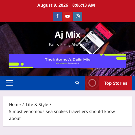
Skip
August 9, 2026
8:06:14 AM
to
Facebook
Youtube
Instagram
content
Aj Mix
Facts First, Always.
Top Stories
Primary
Menu
Home
Life & Style
5 most venomous sea snakes travellers should know
about