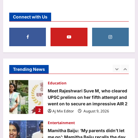
Astrology
Weekly Career Horoscope, August 09
Connect with Us
to August 15, 2026: Success,
challenges, and breakthroughs; Know
1
about your Career
Aj Mix Editor
August 9, 2026
Education
Meet Rajeshwari Suve M, who cleared
UPSC prelims on her fifth attempt and
went on to secure an impressive AIR 2
Trending News
2
Aj Mix Editor
August 9, 2026
Entertainment
Mamitha Baiju: ‘My parents didn’t let
me go’: Mamitha Baiju recalls the day
she missed meeting Suriya in 2015
3
and ‘felt very upset’: ‘My parents
didn’t let me go’ | Malayalam Movie
News
World
Aj Mix Editor
August 9, 2026
Budapest’s low Danube exposed two