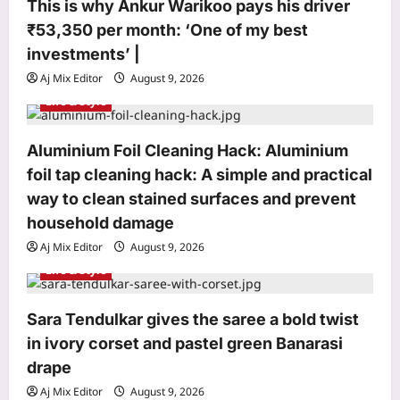
o
This is why Ankur Warikoo pays his driver
₹53,350 per month: ‘One of my best
n
investments’ |
Entertainment
Aj Mix Editor
August 9, 2026
Mamitha Baiju: ‘My parents didn’t let
Life & Style
me go’: Mamitha Baiju recalls the day
she missed meeting Suriya in 2015
Aluminium Foil Cleaning Hack: Aluminium
3
and ‘felt very upset’: ‘My parents
didn’t let me go’ | Malayalam Movie
foil tap cleaning hack: A simple and practical
News
World
way to clean stained surfaces and prevent
Aj Mix Editor
August 9, 2026
Budapest’s low Danube exposed two
household damage
German soldiers and a DKW military
motorcycle; mud mixed with gas oil
Aj Mix Editor
August 9, 2026
4
preserved identity discs after around
Life & Style
80 years
Life & Style
Aj Mix Editor
August 9, 2026
Sara Tendulkar gives the saree a bold twist
This is why Ankur Warikoo pays his
in ivory corset and pastel green Banarasi
driver ₹53,350 per month: ‘One of my
best investments’ |
drape
5
Aj Mix Editor
August 9, 2026
Aj Mix Editor
August 9, 2026