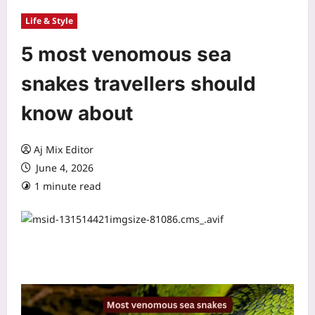
Life & Style
5 most venomous sea
snakes travellers should
know about
Aj Mix Editor
June 4, 2026
1 minute read