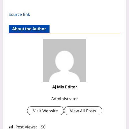
Source link
About the Author
Aj Mix Editor
Administrator
Visit Website
View All Posts
Post Views:
50