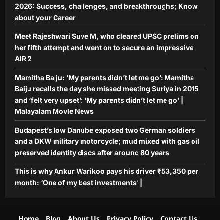
2026: Success, challenges, and breakthroughs; Know
about your Career
Meet Rajeshwari Suve M, who cleared UPSC prelims on
her fifth attempt and went on to secure an impressive
AIR 2
Mamitha Baiju: ‘My parents didn’t let me go’: Mamitha
Baiju recalls the day she missed meeting Suriya in 2015
and ‘felt very upset’: ‘My parents didn’t let me go’ |
Malayalam Movie News
Budapest’s low Danube exposed two German soldiers
and a DKW military motorcycle; mud mixed with gas oil
preserved identity discs after around 80 years
This is why Ankur Warikoo pays his driver ₹53,350 per
month: ‘One of my best investments’ |
Home
Blog
About Us
Privacy Policy
Contact Us