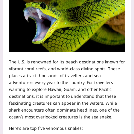
The U.S. is renowned for its beach destinations known for
vibrant coral reefs, and world-class diving spots. These
places attract thousands of travellers and sea
adventurers every year to the country. For travellers
wanting to explore Hawaii, Guam, and other Pacific
destinations, it is important to understand that these
fascinating creatures can appear in the waters. While
shark encounters often dominate headlines, one of the
ocean’s most overlooked creatures is the sea snake.
Here’s are top five venomous snakes: