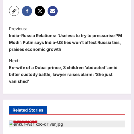
P
Previous:
o
India-Russia Relations: ‘Useless to try to pressurise PM
s
Modi’: Putin says India-US ties won’t affect Russia ties,
praises economic growth
t
Next:
n
Ex-wife of a Dubai prince, 3 children ‘abducted’ amid
a
bitter custody battle, lawyer raises alarm: ‘She just
v
vanished’
i
g
a
Related Stories
t
Life & Style
i