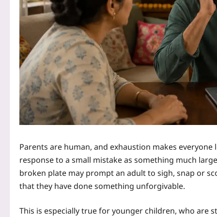
Parents are human, and exhaustion makes everyone les
response to a small mistake as something much larger 
broken plate may prompt an adult to sigh, snap or sco
that they have done something unforgivable.
This is especially true for younger children, who are st