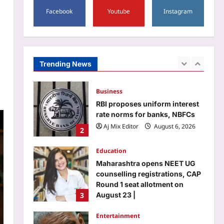
5
always begin in a classroom |
Facebook
Youtube
Instagram
World News
Astrology
Aj Mix Editor
August 6, 2026
Horoscope Today: Daily
astrological predictions for
August 7, 2026
Trending News
1
Aj Mix Editor
August 6, 2026
Business
RBI proposes uniform interest
rate norms for banks, NBFCs
Aj Mix Editor
August 6, 2026
2
Education
Maharashtra opens NEET UG
counselling registrations, CAP
Round 1 seat allotment on
3
August 23 |
Aj Mix Editor
August 6, 2026
Entertainment