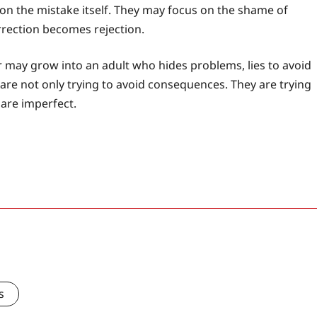
 on the mistake itself. They may focus on the shame of
rrection becomes rejection.
er may grow into an adult who hides problems, lies to avoid
are not only trying to avoid consequences. They are trying
 are imperfect.
s