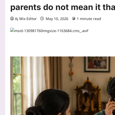
parents do not mean it th
Aj Mix Editor
May 10, 2026
1 minute read