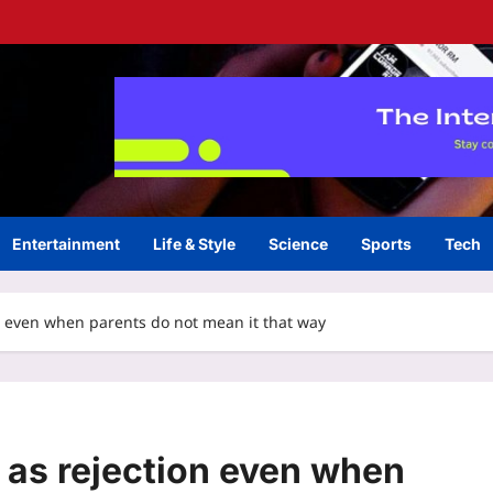
Entertainment
Life & Style
Science
Sports
Tech
on even when parents do not mean it that way
t as rejection even when