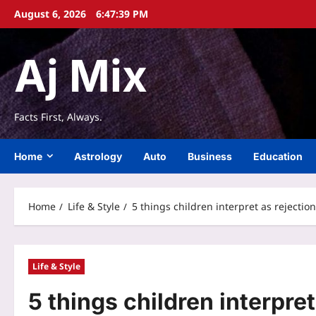
Skip
August 6, 2026
6:47:40 PM
to
content
Aj Mix
Facts First, Always.
Home
Astrology
Auto
Business
Education
Home
Life & Style
5 things children interpret as rejecti
Life & Style
5 things children interpre