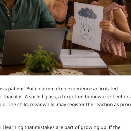
s patient. But children often experience an irritated
than it is. A spilled glass, a forgotten homework sheet or 
ld. The child, meanwhile, may register the reaction as proo
ill learning that mistakes are part of growing up. If the