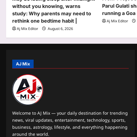
Parul Gulati sh
without you knowing, warns
a
running a Goa
study: Why parents may need to
t
rethink one bedtime habit |
Aj Mix Editor
Aj Mix Editor
August 6, 2026
i
o
n
AJ Mix
Welcome to AJ Mix — your daily destination for trending
news, viral updates, entertainment, technology, sports,
business, astrology, lifestyle, and everything happening
around the world.