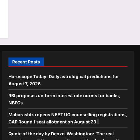
Recent Posts
Horoscope Today: Daily astrological predictions for
August 7, 2026
RBI proposes uniform interest rate norms for banks,
NBFCs
Maharashtra opens NEET UG counselling registrations,
CAP Round 1 seat allotment on August 23 |
Quote of the day by Denzel Washington: ‘The real