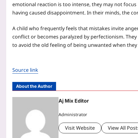
emotional reaction is too intense, they may not focus
having caused disappointment. In their minds, the co
A child who frequently feels that mistakes invite ang
conflict or becomes paralyzed by perfectionism. They 
to avoid the old feeling of being unwanted when they
Source link
About the Author
Aj Mix Editor
Administrator
Visit Website
View All Post