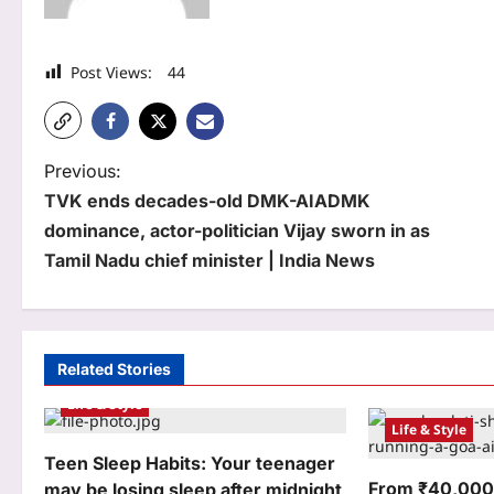
Post Views:
44
P
Previous:
TVK ends decades-old DMK-AIADMK
o
dominance, actor-politician Vijay sworn in as
s
Tamil Nadu chief minister | India News
t
n
a
Related Stories
Life & Style
v
Life & Style
i
Teen Sleep Habits: Your teenager
g
From ₹40,000 
may be losing sleep after midnight