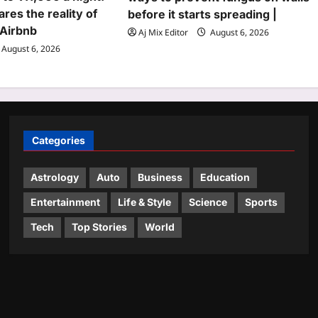
ares the reality of
before it starts spreading |
 Airbnb
Aj Mix Editor
August 6, 2026
August 6, 2026
Categories
Astrology
Auto
Business
Education
Entertainment
Life & Style
Science
Sports
Tech
Top Stories
World