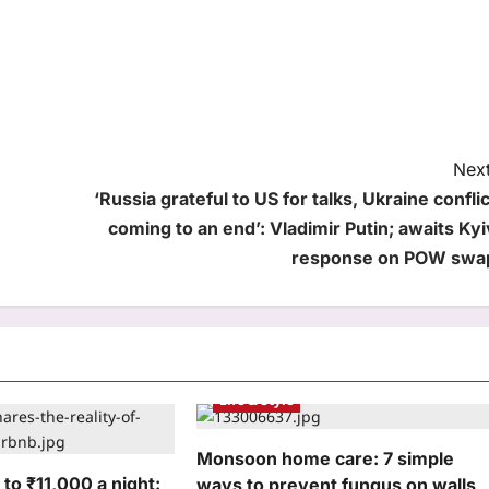
Next
‘Russia grateful to US for talks, Ukraine conflic
coming to an end’: Vladimir Putin; awaits Kyi
response on POW swa
Life & Style
Monsoon home care: 7 simple
to ₹11,000 a night:
ways to prevent fungus on walls