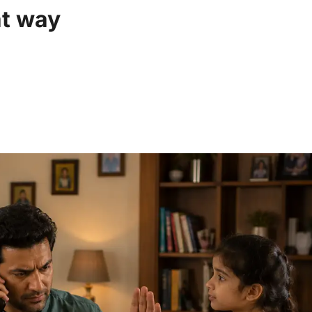
at way