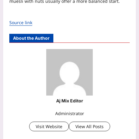
muesli with nuts usually offer a more balanced start.
Source link
About the Author
Aj Mix Editor
Administrator
Visit Website
View All Posts