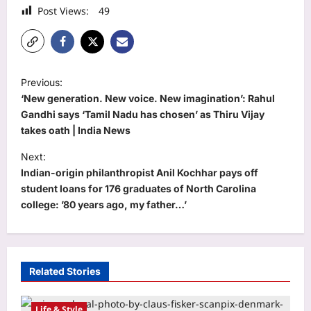
Post Views:
49
P
Previous:
o
‘New generation. New voice. New imagination’: Rahul
s
Gandhi says ‘Tamil Nadu has chosen’ as Thiru Vijay
takes oath | India News
t
Next:
n
Indian-origin philanthropist Anil Kochhar pays off
a
student loans for 176 graduates of North Carolina
v
college: ’80 years ago, my father…’
i
g
a
Related Stories
t
i
Life & Style