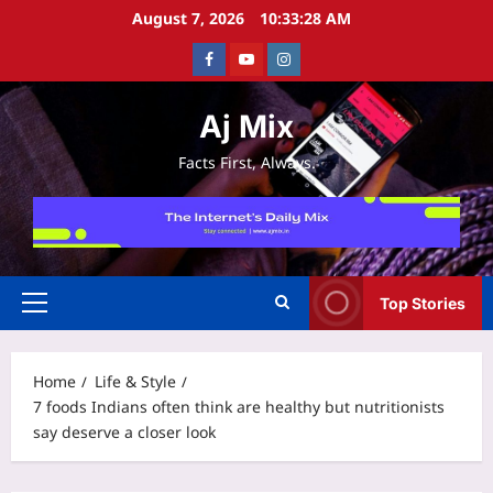
Skip
August 7, 2026
10:33:29 AM
to
Facebook
Youtube
Instagram
content
Aj Mix
Facts First, Always.
Top Stories
Primary
Menu
Home
Life & Style
7 foods Indians often think are healthy but nutritionists
say deserve a closer look