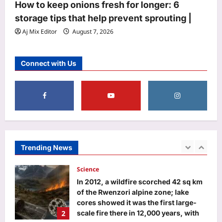
How to keep onions fresh for longer: 6
Gymnastics Asian Championships |
storage tips that help prevent sprouting |
4
More sports News
Aj Mix Editor
August 7, 2026
Aj Mix Editor
August 7, 2026
Astrology
Aquarius Horoscope Today, August
Connect with Us
07, 2026: Expect financial boosts
from unexpected avenue
5
Aj Mix Editor
August 7, 2026
Life & Style
Saina Nehwal: “Nowadays, parents
are becoming a little softer”: Saina
Nehwal on why she believes children
Trending News
1
should start sports early and why
softness can make it harder for them
Science
Aj Mix Editor
August 7, 2026
In 2012, a wildfire scorched 42 sq km
of the Rwenzori alpine zone; lake
cores showed it was the first large-
2
scale fire there in 12,000 years, with