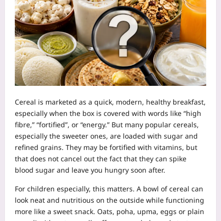
Cereal is marketed as a quick, modern, healthy breakfast,
especially when the box is covered with words like “high
fibre,” “fortified”, or “energy.” But many popular cereals,
especially the sweeter ones, are loaded with sugar and
refined grains. They may be fortified with vitamins, but
that does not cancel out the fact that they can spike
blood sugar and leave you hungry soon after.
For children especially, this matters. A bowl of cereal can
look neat and nutritious on the outside while functioning
more like a sweet snack. Oats, poha, upma, eggs or plain