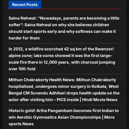
Recent Posts
Aj Mix Editor
August 7, 2026
Astrology
Saina Nehwal: “Nowadays, parents are becoming a little
Aquarius Horoscope Today, August
07, 2026: Expect financial boosts
softer”: Saina Nehwal on why she believes children
from unexpected avenue
should start sports early and why softness can make it
5
Aj Mix Editor
August 7, 2026
harder for them
In 2012, a wildfire scorched 42 sq km of the Rwenzori
alpine zone; lake cores showed it was the first large-
scale fire there in 12,000 years, with charcoal jumping
over 100-fold
Mithun Chakraborty Health News: Mithun Chakraborty
hospitalised, undergoes minor surgery in Kolkata, West
Bengal CM Suvendu Adhikari drops health update on the
actor after visiting him – PICS inside | Hindi Movie News
Historic gold! Ariha Pangambam becomes first Indian to
win Aerobic Gymnastics Asian Championships | More
sports News