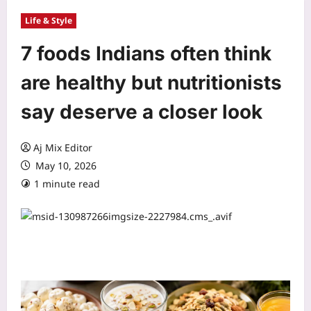
Life & Style
7 foods Indians often think
are healthy but nutritionists
say deserve a closer look
Aj Mix Editor
May 10, 2026
1 minute read