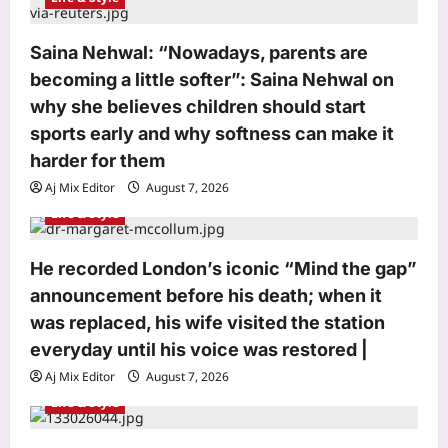
o
Saina Nehwal: “Nowadays, parents are
n
becoming a little softer”: Saina Nehwal on
why she believes children should start
sports early and why softness can make it
harder for them
Aj Mix Editor
August 7, 2026
Life & Style
He recorded London’s iconic “Mind the gap”
Top Stories
announcement before his death; when it
Mithun Chakraborty Health News:
Mithun Chakraborty hospitalised,
was replaced, his wife visited the station
undergoes minor surgery in Kolkata,
everyday until his voice was restored |
3
West Bengal CM Suvendu Adhikari
Aj Mix Editor
August 7, 2026
drops health update on the actor after
visiting him – PICS inside | Hindi Movie
Sports
Life & Style
News
Historic gold! Ariha Pangambam
Aj Mix Editor
August 7, 2026
becomes first Indian to win Aerobic