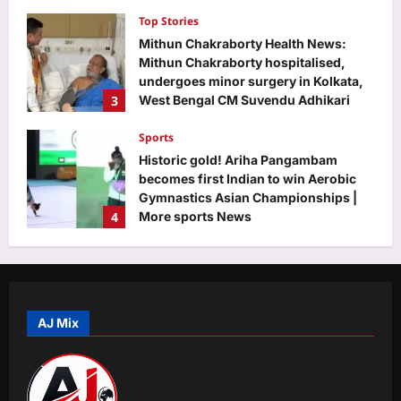
charcoal jumping over 100-fold
Top Stories
Aj Mix Editor
August 7, 2026
Mithun Chakraborty Health News:
Mithun Chakraborty hospitalised,
undergoes minor surgery in Kolkata,
3
West Bengal CM Suvendu Adhikari
drops health update on the actor after
visiting him – PICS inside | Hindi Movie
Sports
News
Historic gold! Ariha Pangambam
Aj Mix Editor
August 7, 2026
becomes first Indian to win Aerobic
Gymnastics Asian Championships |
4
More sports News
Aj Mix Editor
August 7, 2026
Astrology
Aquarius Horoscope Today, August
07, 2026: Expect financial boosts
from unexpected avenue
AJ Mix
5
Aj Mix Editor
August 7, 2026
Life & Style
Saina Nehwal: “Nowadays, parents