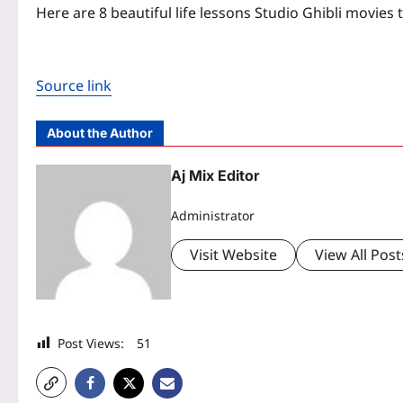
Here are 8 beautiful life lessons Studio Ghibli movies
Source link
About the Author
Aj Mix Editor
Administrator
Visit Website
View All Post
Post Views:
51