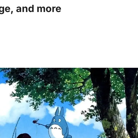
age, and more