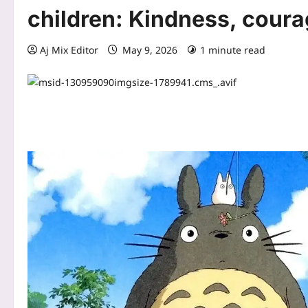
children: Kindness, cour
Aj Mix Editor
May 9, 2026
1 minute read