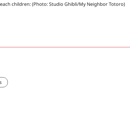
 teach children: (Photo: Studio Ghibli/My Neighbor Totoro)
s