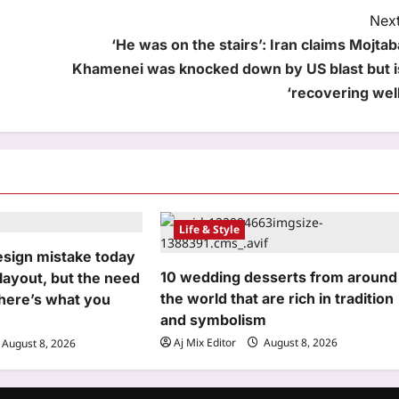
Next
‘He was on the stairs’: Iran claims Mojtab
Khamenei was knocked down by US blast but i
‘recovering well
Life & Style
esign mistake today
10 wedding desserts from around
 layout, but the need
the world that are rich in tradition
 here’s what you
and symbolism
Aj Mix Editor
August 8, 2026
August 8, 2026