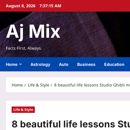
Skip
August 8, 2026
7:37:15 AM
to
content
Aj Mix
Facts First, Always.
Home
Astrology
Auto
Business
Education
Home
Life & Style
8 beautiful life lessons Studio Ghibli
Life & Style
8 beautiful life lessons S