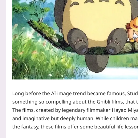
Long before the AI-image trend became famous, Studio
something so compelling about the Ghibli films, that the
The films, created by legendary filmmaker Hayao Miyaz
and imaginative but deeply human. While children may 
the fantasy, these films offer some beautiful life lesso