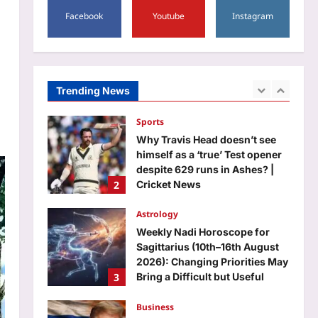
1
Delhi medal winners | India
Facebook
Youtube
Instagram
News
Sports
Aj Mix Editor
August 8, 2026
Why Travis Head doesn’t see
himself as a ‘true’ Test opener
despite 629 runs in Ashes? |
Trending News
2
Cricket News
Aj Mix Editor
August 8, 2026
Astrology
Weekly Nadi Horoscope for
Sagittarius (10th–16th August
2026): Changing Priorities May
3
Bring a Difficult but Useful
Decision
Business
Aj Mix Editor
August 8, 2026
100% tariffs on India soon? US
Senate clears Russia sanctions
bill; 10 things to know
4
Aj Mix Editor
August 8, 2026
Education