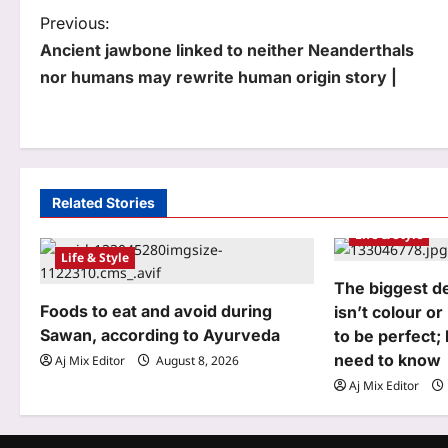
P
Previous:
Ancient jawbone linked to neither Neanderthals
o
nor humans may rewrite human origin story |
s
t
n
a
Related Stories
Life & Style
v
Life & Style
i
The biggest d
g
Foods to eat and avoid during
isn’t colour or
Sawan, according to Ayurveda
to be perfect;
a
need to know
Aj Mix Editor
August 8, 2026
t
Aj Mix Editor
i