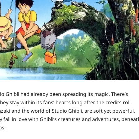
 Ghibli had already been spreading its magic. There’s
y stay within its fans’ hearts long after the credits roll.
aki and the world of Studio Ghibli, are soft yet powerful,
fall in love with Ghibli’s creatures and adventures, beneat
ns.