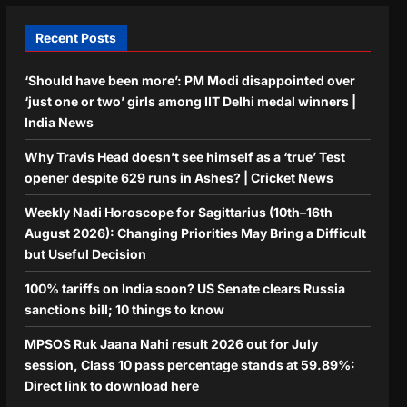
Recent Posts
‘Should have been more’: PM Modi disappointed over
‘just one or two’ girls among IIT Delhi medal winners |
India News
Why Travis Head doesn’t see himself as a ‘true’ Test
opener despite 629 runs in Ashes? | Cricket News
Weekly Nadi Horoscope for Sagittarius (10th–16th
August 2026): Changing Priorities May Bring a Difficult
but Useful Decision
100% tariffs on India soon? US Senate clears Russia
sanctions bill; 10 things to know
MPSOS Ruk Jaana Nahi result 2026 out for July
session, Class 10 pass percentage stands at 59.89%:
Direct link to download here