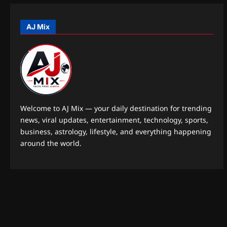
o
n
AJ Mix
Welcome to AJ Mix — your daily destination for trending
news, viral updates, entertainment, technology, sports,
business, astrology, lifestyle, and everything happening
around the world.