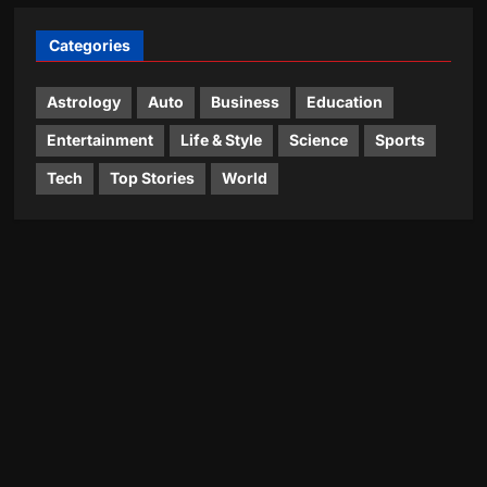
Categories
Astrology
Auto
Business
Education
Entertainment
Life & Style
Science
Sports
Tech
Top Stories
World