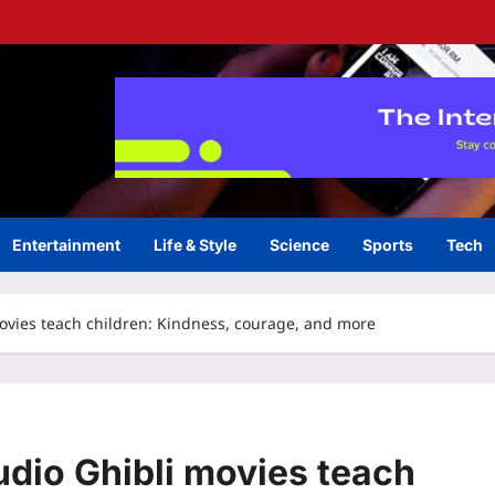
Entertainment
Life & Style
Science
Sports
Tech
 movies teach children: Kindness, courage, and more
tudio Ghibli movies teach