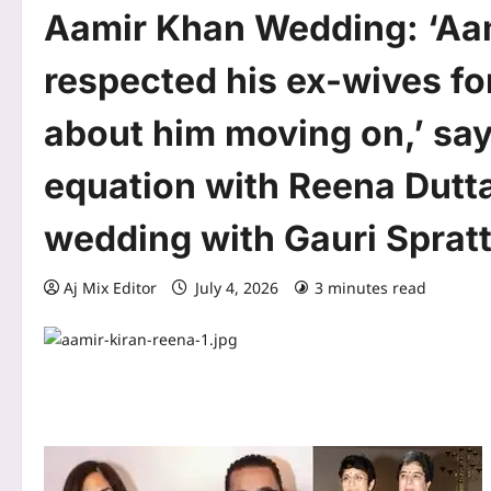
Aamir Khan Wedding: ‘Aa
respected his ex-wives fo
about him moving on,’ say
equation with Reena Dutta
wedding with Gauri Sprat
Aj Mix Editor
July 4, 2026
3 minutes read