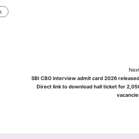
s
Next
SBI CBO interview admit card 2026 released
Direct link to download hall ticket for 2,05
vacancie