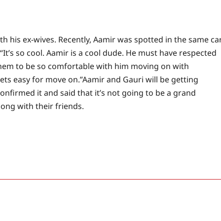
h his ex-wives. Recently, Aamir was spotted in the same ca
, “It’s so cool. Aamir is a cool dude. He must have respected
 them to be so comfortable with him moving on with
gets easy for move on.”
Aamir and Gauri will be getting
nfirmed it and said that it’s not going to be a grand
ong with their friends.