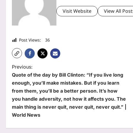
Visit Website
View All Post
Post Views:
36
P
Previous:
Quote of the day by Bill Clinton: “If you live long
o
enough, you’ll make mistakes. But if you learn
s
from them, you’ll be a better person. It’s how
t
you handle adversity, not how it affects you. The
main thing is never quit, never quit, never quit.” |
n
World News
a
v