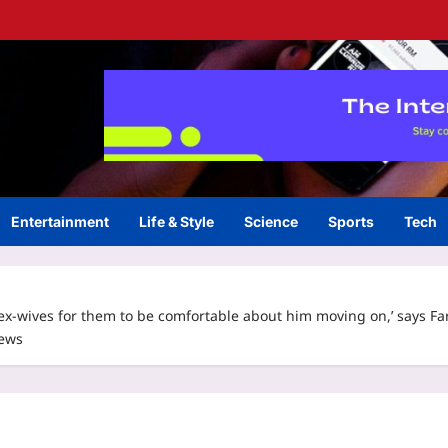
Entertainment
Life & Style
Science
Sports
Tech
-wives for them to be comfortable about him moving on,’ says Far
News