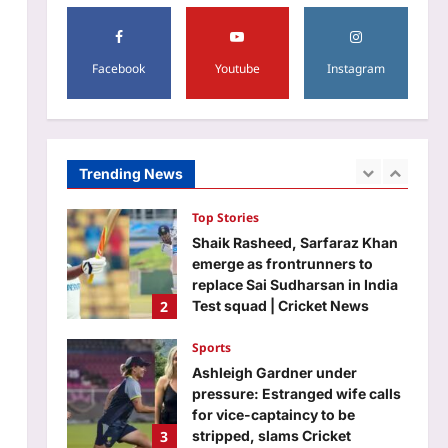
RBI
Aj Mix Editor
August 8, 2026
5
Facebook
Youtube
Instagram
Science
Scientists explain how the
ancient Greek Antikythera
Mechanism copied the Moon’s
Trending News
1
changing speed without
modern technology |
Top Stories
Aj Mix Editor
August 8, 2026
Shaik Rasheed, Sarfaraz Khan
emerge as frontrunners to
replace Sai Sudharsan in India
2
Test squad | Cricket News
Aj Mix Editor
August 8, 2026
Sports
Ashleigh Gardner under
pressure: Estranged wife calls
for vice-captaincy to be
3
stripped, slams Cricket