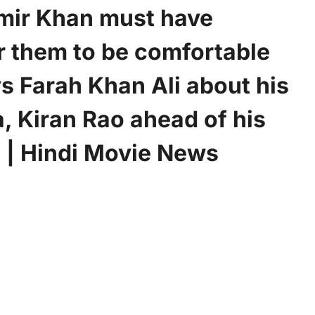
mir Khan must have
r them to be comfortable
s Farah Khan Ali about his
, Kiran Rao ahead of his
t | Hindi Movie News