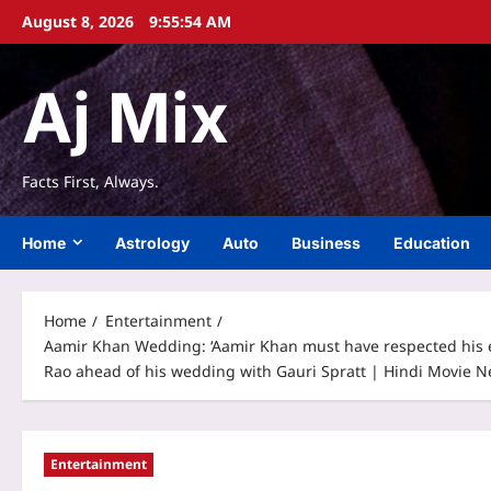
Skip
August 8, 2026
9:55:55 AM
to
content
Aj Mix
Facts First, Always.
Home
Astrology
Auto
Business
Education
Home
Entertainment
Aamir Khan Wedding: ‘Aamir Khan must have respected his ex
Rao ahead of his wedding with Gauri Spratt | Hindi Movie 
Entertainment