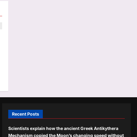
Recent Posts
Scientists explain how the ancient Greek Antikythera
Mechanism copied the Moon’s changing speed without