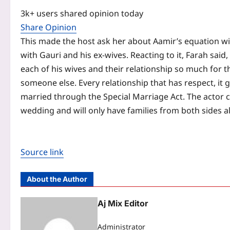
3k+ users shared opinion today
Share Opinion
This made the host ask her about Aamir’s equation wit
with Gauri and his ex-wives. Reacting to it, Farah said
each of his wives and their relationship so much for
someone else. Every relationship that has respect, it 
married through the Special Marriage Act. The actor co
wedding and will only have families from both sides al
Source link
About the Author
Aj Mix Editor
Administrator