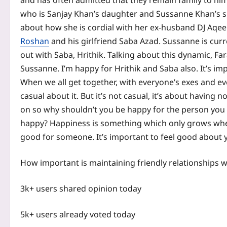
and has often admitted that they remain family to him.
who is Sanjay Khan’s daughter and Sussanne Khan’s si
about how she is cordial with her ex-husband DJ Aqe
Roshan
and his girlfriend
Saba Azad
. Sussanne is cur
out with Saba, Hrithik. Talking about this dynamic, Far
Sussanne. I’m happy for Hrithik and Saba also. It’s i
When we all get together, with everyone’s exes and e
casual about it.
But it’s not casual, it’s about having 
on so why shouldn’t you be happy for the person you 
happy? Happiness is something which only grows w
good for someone. It’s important to feel good about y
How important is maintaining friendly relationships 
3k+ users shared opinion today
5k+ users already voted today