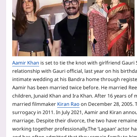
Aamir Khan
is set to tie the knot with girlfriend Gaur
relationship with Gauri official, last year on his birthd
intimate wedding at his Bandra home through register
Aamir has been married twice before. He married Reen
children, Junaid Khan and Ira Khan. After 16 years of
married filmmaker
Kiran Rao
on December 28, 2005. T
surrogacy in 2011.
In July 2021, Aamir and Kiran anno
marriage. Despite their divorce, the two have remaine
working together professionally.
The ‘Lagaan’ actor ha