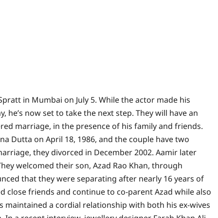
i Spratt in Mumbai on July 5. While the actor made his
ay, he’s now set to take the next step.
They will have an
ed marriage, in the presence of his family and friends.
a Dutta on April 18, 1986, and the couple have two
 marriage, they divorced in December 2002. Aamir later
hey welcomed their son, Azad Rao Khan, through
unced that they were separating after nearly 16 years of
d close friends and continue to co-parent Azad while also
s maintained a cordial relationship with both his ex-wives