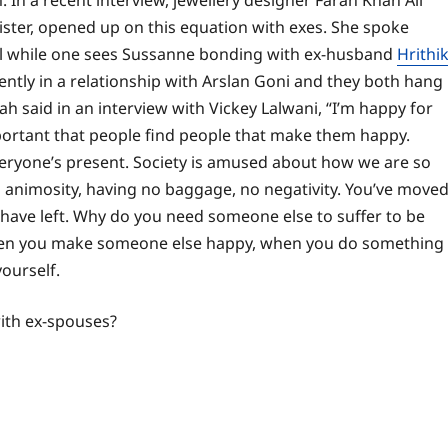
 In a recent interview, jewellery designer Farah Khan Ali
ster, opened up on this equation with exes. She spoke
el while one sees Sussanne bonding with ex-husband
Hrithi
rently in a relationship with Arslan Goni and they both hang
ah said in an interview with Vickey Lalwani, “I’m happy for
mportant that people find people that make them happy.
veryone’s present. Society is amused about how we are so
no animosity, having no baggage, no negativity. You’ve move
have left.
Why do you need someone else to suffer to be
hen you make someone else happy, when you do something
ourself.
with ex-spouses?