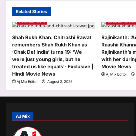
i
Related Stories
g
Entertainment
Entertainment
a
Shah Rukh Khan: Chitrashi Rawat
Rajinikanth: ‘A
t
remembers Shah Rukh Khan as
Raashii Khann
‘Chak De! India’ turns 19: ‘We
Rajinikanth’s 
i
were just young girls, but he
with her durin
o
treated us like equals’- Exclusive |
Movie News
Hindi Movie News
n
Aj Mix Editor
Aj Mix Editor
August 8, 2026
AJ Mix