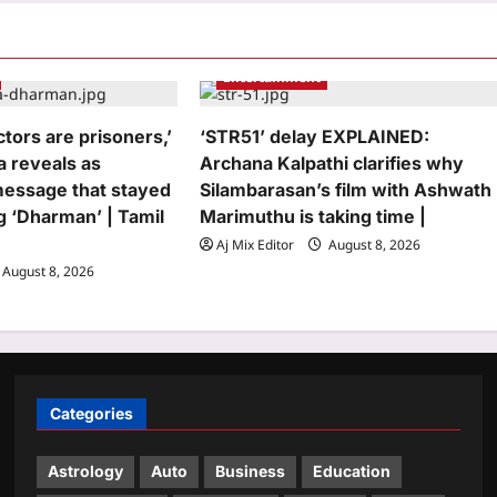
Entertainment
ctors are prisoners,’
‘STR51’ delay EXPLAINED:
a reveals as
Archana Kalpathi clarifies why
message that stayed
Silambarasan’s film with Ashwath
g ‘Dharman’ | Tamil
Marimuthu is taking time |
Aj Mix Editor
August 8, 2026
August 8, 2026
Categories
Astrology
Auto
Business
Education