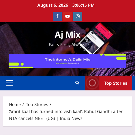
Skip
August 6, 2026
3:06:16 PM
to
Facebook
Youtube
Instagram
content
Aj Mix
Facts First, Always.
Top Stories
Primary
Menu
Home
Top Stories
‘Amrit kaal has turned into vish kaal’: Rahul Gandhi after
NTA cancels NEET (UG) | India News