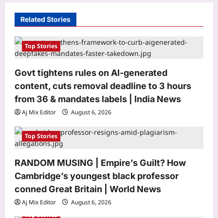
g
a
Related Stories
t
i
Top Stories
o
Govt tightens rules on AI-generated
n
content, cuts removal deadline to 3 hours
from 36 & mandates labels | India News
Aj Mix Editor
August 6, 2026
Top Stories
RANDOM MUSING | Empire’s Guilt? How
Sports
Cambridge’s youngest black professor
FIFA says ‘sorry’ after failed World
Cup plan but makes huge decision on
conned Great Britain | World News
Infantino’s future | Football News
Aj Mix Editor
August 6, 2026
3
Aj Mix Editor
August 6, 2026
Top Stories