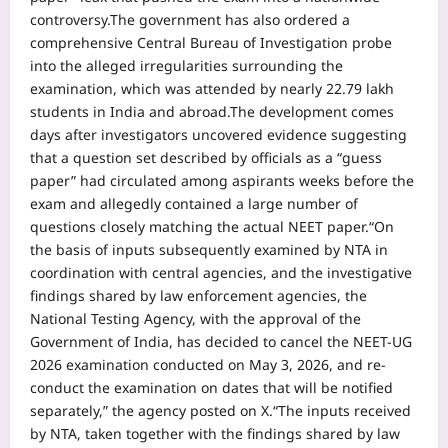
controversy.
The government has also ordered a
comprehensive Central Bureau of Investigation probe
into the alleged irregularities surrounding the
examination, which was attended by nearly 22.79 lakh
students in India and abroad.
The development comes
days after investigators uncovered evidence suggesting
that a question set described by officials as a “guess
paper” had circulated among aspirants weeks before the
exam and allegedly contained a large number of
questions closely matching the actual NEET paper.
“On
the basis of inputs subsequently examined by NTA in
coordination with central agencies, and the investigative
findings shared by law enforcement agencies, the
National Testing Agency, with the approval of the
Government of India, has decided to cancel the NEET-UG
2026 examination conducted on May 3, 2026, and re-
conduct the examination on dates that will be notified
separately,” the agency posted on X.
“The inputs received
by NTA, taken together with the findings shared by law