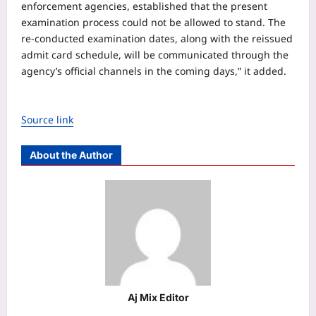
enforcement agencies, established that the present
examination process could not be allowed to stand. The
re-conducted examination dates, along with the reissued
admit card schedule, will be communicated through the
agency’s official channels in the coming days,” it added.
Source link
About the Author
Aj Mix Editor