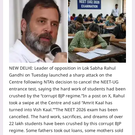
NEW DELHI: Leader of opposition in Lok Sabha Rahul
Gandhi on Tuesday launched a sharp attack on the
Centre following NTA’s decision to cancel the NEET-UG
entrance test, saying the hard work of students had been
crushed by the “corrupt BJP regime.
”
In a post on X, Rahul
took a swipe at the Centre and said “Amrit Kaal has
turned into Vish Kaal.”
“The NEET 2026 exam has been
cancelled. The hard work, sacrifices, and dreams of over
22 lakh students have been crushed by this corrupt BJP
regime. Some fathers took out loans, some mothers sold