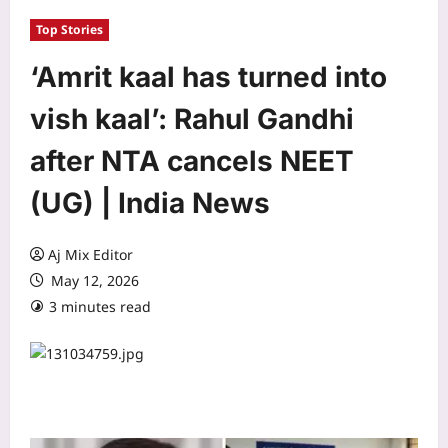
Top Stories
‘Amrit kaal has turned into
vish kaal’: Rahul Gandhi
after NTA cancels NEET
(UG) | India News
Aj Mix Editor
May 12, 2026
3 minutes read