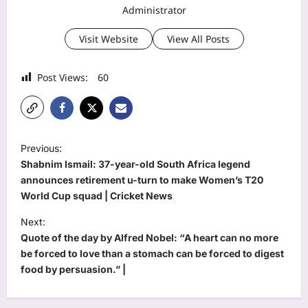
Administrator
Visit Website
View All Posts
Post Views:
60
P
Previous:
o
Shabnim Ismail: 37-year-old South Africa legend
s
announces retirement u-turn to make Women’s T20
World Cup squad | Cricket News
t
Next:
n
Quote of the day by Alfred Nobel: “A heart can no more
a
be forced to love than a stomach can be forced to digest
v
food by persuasion.” |
i