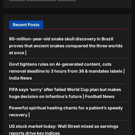
Powerful spiritual healing chants for a
patient’s speedy recovery |
Aj Mix Editor
August 6, 2026
4
Recent Posts
Business
80-million-year-old snake skull discovery in Brazil
US stock market today: Wall Street
mixed as earnings reports drive key
proves that ancient snakes conquered the three worlds
indices
at once |
5
Aj Mix Editor
August 6, 2026
Govt tightens rules on AI-generated content, cuts
removal deadline to 3 hours from 36 & mandates labels |
India News
FIFA says ‘sorry’ after failed World Cup plan but makes
huge decision on Infantino’s future | Football News
Powerful spiritual healing chants for a patient’s speedy
recovery |
US stock market today: Wall Street mixed as earnings
reports drive key indices