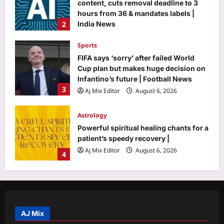
content, cuts removal deadline to 3
hours from 36 & mandates labels |
2
India News
Aj Mix Editor
August 6, 2026
Sports
FIFA says ‘sorry’ after failed World
Cup plan but makes huge decision on
Infantino’s future | Football News
3
Aj Mix Editor
August 6, 2026
Astrology
Powerful spiritual healing chants for a
patient’s speedy recovery |
Aj Mix Editor
August 6, 2026
4
Business
US stock market today: Wall Street
mixed as earnings reports drive key
indices
AJ Mix
5
Aj Mix Editor
August 6, 2026