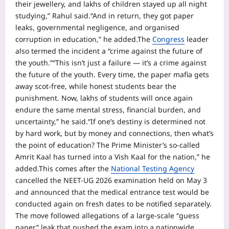
their jewellery, and lakhs of children stayed up all night
studying,” Rahul said.
“And in return, they got paper
leaks, governmental negligence, and organised
corruption in education,” he added.
The
Congress
leader
also termed the incident a “crime against the future of
the youth.”
“This isn’t just a failure — it’s a crime against
the future of the youth. Every time, the paper mafia gets
away scot-free, while honest students bear the
punishment. Now, lakhs of students will once again
endure the same mental stress, financial burden, and
uncertainty,” he said.
“If one’s destiny is determined not
by hard work, but by money and connections, then what’s
the point of education? The Prime Minister’s so-called
Amrit Kaal has turned into a Vish Kaal for the nation,” he
added.
This comes after the
National Testing Agency
cancelled the NEET-UG 2026 examination held on May 3
and announced that the medical entrance test would be
conducted again on fresh dates to be notified separately.
The move followed allegations of a large-scale “guess
paper” leak that pushed the exam into a nationwide