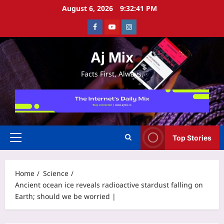
Skip
August 6, 2026
9:32:42 PM
to
Facebook
Youtube
Instagram
content
Aj Mix
Facts First, Always.
Top Stories
Primary
Menu
Home
Science
Ancient ocean ice reveals radioactive stardust falling on
Earth; should we be worried |