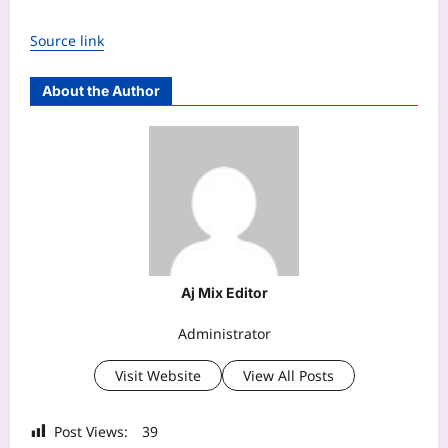
Source link
About the Author
Aj Mix Editor
Administrator
Visit Website
View All Posts
Post Views:
39