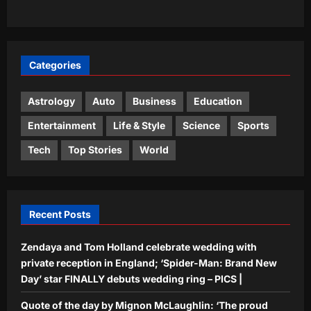
humility, but he will be proud of it’ and
2
why some things never change
Aj Mix Editor
August 6, 2026
Life & Style
Categories
Moved to America, Indian
professional reveals 5 workplace
lessons he learned from the US |
Astrology
Auto
Business
Education
3
Aj Mix Editor
August 6, 2026
Entertainment
Life & Style
Science
Sports
Science
Tech
Top Stories
World
Why wildlife managers are coating
raven eggs with nontoxic oil to protect
sage-grouse
4
Aj Mix Editor
August 6, 2026
Recent Posts
Top Stories
Zendaya and Tom Holland celebrate wedding with
Territorial Army’s contribution
significant in advancing government’s
private reception in England; ‘Spider-Man: Brand New
vision of ‘Viksit Bharat’: Rajnath
Day’ star FINALLY debuts wedding ring – PICS |
5
Aj Mix Editor
August 6, 2026
Quote of the day by Mignon McLaughlin: ‘The proud