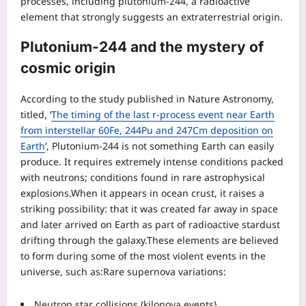
processes, including plutonium-244, a radioactive
element that strongly suggests an extraterrestrial origin.
Plutonium-244 and the mystery of
cosmic origin
According to the study published in Nature Astronomy,
titled, ‘
The timing of the last r-process event near Earth
from interstellar 60Fe, 244Pu and 247Cm deposition on
Earth
’, Plutonium-244 is not something Earth can easily
produce. It requires extremely intense conditions packed
with neutrons; conditions found in rare astrophysical
explosions.
When it appears in ocean crust, it raises a
striking possibility: that it was created far away in space
and later arrived on Earth as part of radioactive stardust
drifting through the galaxy.
These elements are believed
to form during some of the most violent events in the
universe, such as:
Rare supernova variations:
Neutron star collisions (kilonova events)