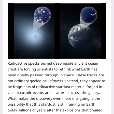
Radioactive specks buried deep inside ancient ocean
crust are forcing scientists to rethink what Earth has
been quietly passing through in space. These traces are
not ordinary geological leftovers.
Instead, they appear to
be fragments of radioactive stardust material forged in
violent cosmic events and scattered across the galaxy.
What makes the discovery even more intriguing is the
possibility that this stardust is still raining on Earth
today, billions of years after the explosions that created