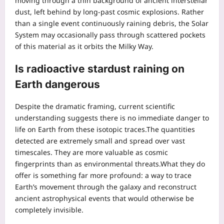
moving through a thin background of ancient interstellar
dust, left behind by long-past cosmic explosions. Rather
than a single event continuously raining debris, the Solar
System may occasionally pass through scattered pockets
of this material as it orbits the Milky Way.
Is radioactive stardust raining on
Earth dangerous
Despite the dramatic framing, current scientific
understanding suggests there is no immediate danger to
life on Earth from these isotopic traces.
The quantities
detected are extremely small and spread over vast
timescales. They are more valuable as cosmic
fingerprints than as environmental threats.
What they do
offer is something far more profound: a way to trace
Earth’s movement through the galaxy and reconstruct
ancient astrophysical events that would otherwise be
completely invisible.