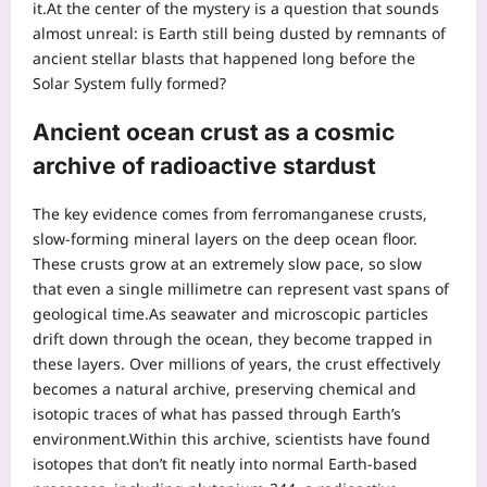
it.
At the center of the mystery is a question that sounds
almost unreal: is Earth still being dusted by remnants of
ancient stellar blasts that happened long before the
Solar System fully formed?
Ancient ocean crust as a cosmic
archive of radioactive stardust
The key evidence comes from ferromanganese crusts,
slow-forming mineral layers on the deep ocean floor.
These crusts grow at an extremely slow pace, so slow
that even a single millimetre can represent vast spans of
geological time.
As seawater and microscopic particles
drift down through the ocean, they become trapped in
these layers. Over millions of years, the crust effectively
becomes a natural archive, preserving chemical and
isotopic traces of what has passed through Earth’s
environment.
Within this archive, scientists have found
isotopes that don’t fit neatly into normal Earth-based