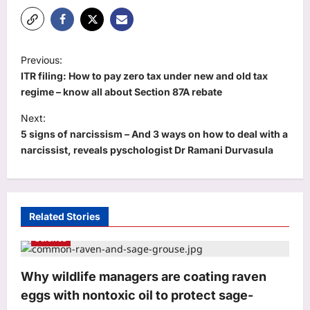
P
Previous:
o
ITR filing: How to pay zero tax under new and old tax
s
regime – know all about Section 87A rebate
t
Next:
5 signs of narcissism – And 3 ways on how to deal with a
n
narcissist, reveals pyschologist Dr Ramani Durvasula
a
v
i
Related Stories
g
Science
a
t
Why wildlife managers are coating raven
i
eggs with nontoxic oil to protect sage-
o