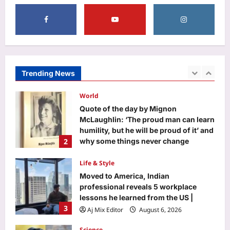
5
Aj Mix Editor
August 6, 2026
Entertainment
Zendaya and Tom Holland celebrate
wedding with private reception in
England; ‘Spider-Man: Brand New
Trending News
1
Day’ star FINALLY debuts wedding
ring – PICS |
World
Aj Mix Editor
August 6, 2026
Quote of the day by Mignon
McLaughlin: ‘The proud man can learn
humility, but he will be proud of it’ and
2
why some things never change
Aj Mix Editor
August 6, 2026
Life & Style
Moved to America, Indian
professional reveals 5 workplace
lessons he learned from the US |
3
Aj Mix Editor
August 6, 2026
Science