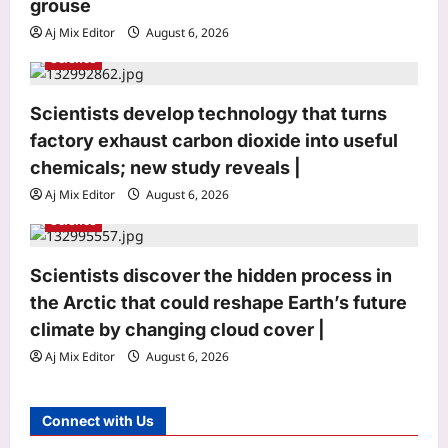
grouse
n
Aj Mix Editor
August 6, 2026
Science
Scientists develop technology that turns
Life & Style
factory exhaust carbon dioxide into useful
Moved to America, Indian
professional reveals 5 workplace
chemicals; new study reveals |
lessons he learned from the US |
Aj Mix Editor
August 6, 2026
3
Aj Mix Editor
August 6, 2026
Science
Science
Why wildlife managers are coating
Scientists discover the hidden process in
raven eggs with nontoxic oil to protect
the Arctic that could reshape Earth’s future
sage-grouse
climate by changing cloud cover |
4
Aj Mix Editor
August 6, 2026
Aj Mix Editor
August 6, 2026
Top Stories
Territorial Army’s contribution
Connect with Us
significant in advancing government’s
vision of ‘Viksit Bharat’: Rajnath