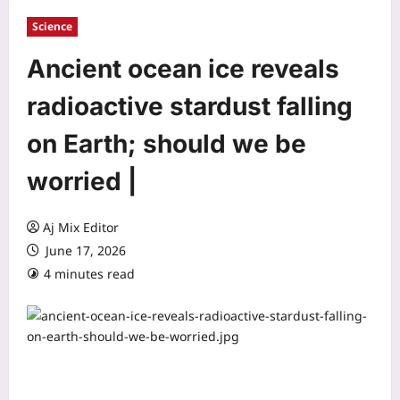
Science
Ancient ocean ice reveals
radioactive stardust falling
on Earth; should we be
worried |
Aj Mix Editor
June 17, 2026
4 minutes read