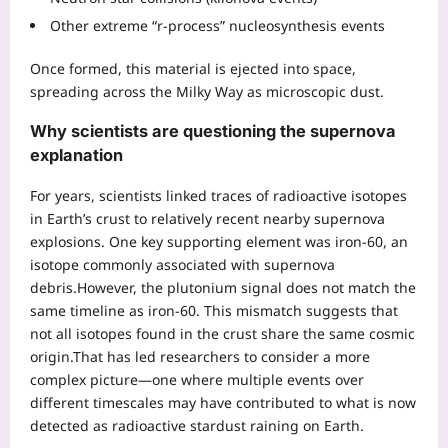
Other extreme “r-process” nucleosynthesis events
Once formed, this material is ejected into space,
spreading across the Milky Way as microscopic dust.
Why scientists are questioning the supernova
explanation
For years, scientists linked traces of radioactive isotopes
in Earth’s crust to relatively recent nearby supernova
explosions. One key supporting element was iron-60, an
isotope commonly associated with supernova
debris.
However, the plutonium signal does not match the
same timeline as iron-60. This mismatch suggests that
not all isotopes found in the crust share the same cosmic
origin.
That has led researchers to consider a more
complex picture—one where multiple events over
different timescales may have contributed to what is now
detected as radioactive stardust raining on Earth.