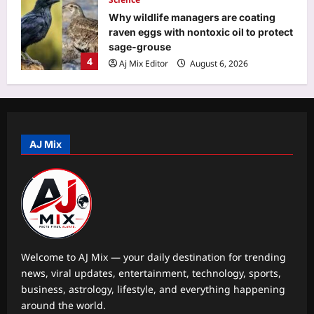
Why wildlife managers are coating
raven eggs with nontoxic oil to protect
sage-grouse
4
Aj Mix Editor
August 6, 2026
Top Stories
Territorial Army’s contribution
significant in advancing government’s
vision of ‘Viksit Bharat’: Rajnath
AJ Mix
5
Aj Mix Editor
August 6, 2026
Entertainment
Zendaya and Tom Holland celebrate
wedding with private reception in
England; ‘Spider-Man: Brand New
1
Day’ star FINALLY debuts wedding
Welcome to AJ Mix — your daily destination for trending
ring – PICS |
news, viral updates, entertainment, technology, sports,
World
Aj Mix Editor
August 6, 2026
business, astrology, lifestyle, and everything happening
Quote of the day by Mignon
around the world.
McLaughlin: ‘The proud man can learn