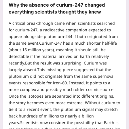
Why the absence of
curium-247
changed
everything scientists thought they knew
A critical breakthrough came when scientists searched
for curium-247, a radioactive companion expected to
appear alongside plutonium-244 if both originated from
the same event.
Curium-247 has a much shorter half-life
(about 16 million years), meaning it should still be
detectable if the material arrived on Earth relatively
recently.
But the result was surprising: Curium was
largely absent.
This missing piece suggested that the
plutonium did not originate from the same supernova
events responsible for iron-60. Instead, it points to a
more complex and possibly much older cosmic source.
Once the isotopes are separated into different origins,
the story becomes even more extreme.
Without curium to
tie it to a recent event, the plutonium signal may stretch
back hundreds of millions to nearly a billion
years.
Scientists now consider the possibility that Earth is