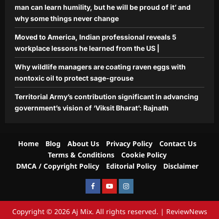
man can learn humility, but he will be proud of it’ and
why some things never change
Moved to America, Indian professional reveals 5
workplace lessons he learned from the US |
Why wildlife managers are coating raven eggs with
nontoxic oil to protect sage-grouse
Territorial Army’s contribution significant in advancing
government’s vision of ‘Viksit Bharat’: Rajnath
Home
Blog
About Us
Privacy Policy
Contact Us
Terms & Conditions
Cookie Policy
DMCA / Copyright Policy
Editorial Policy
Disclaimer
Facebook
Youtube
Instagram
Copyright © 2026 Aj Mix. All rights reserved.
|
ReviewNews