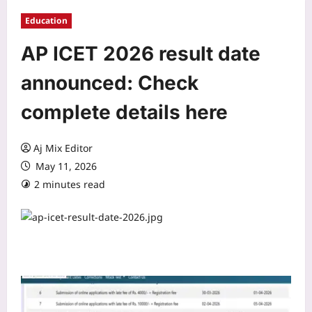
Education
AP ICET 2026 result date
announced: Check
complete details here
Aj Mix Editor
May 11, 2026
2 minutes read