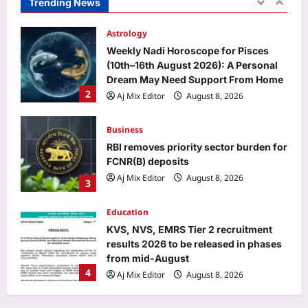
Trending News
Weekly Nadi Horoscope for Pisces
(10th–16th August 2026): A Personal
Dream May Need Support From Home
2
Aj Mix Editor
August 8, 2026
Business
RBI removes priority sector burden for
FCNR(B) deposits
Aj Mix Editor
August 8, 2026
3
Education
KVS, NVS, EMRS Tier 2 recruitment
results 2026 to be released in phases
from mid-August
4
Aj Mix Editor
August 8, 2026
Entertainment
Kim Kardashian: ‘CRAZY to insult his
girlfriend’: Lewis Hamilton’s fans rally