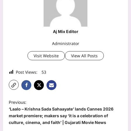
Aj Mix Editor
Administrator
Visit Website
View All Posts
Post Views:
53
P
Previous:
o
‘Laalo – Krishna Sada Sahaayate’ lands Cannes 2026
s
market premiere; makers say ‘it is a celebration of
culture, cinema, and faith’ | Gujarati Movie News
t