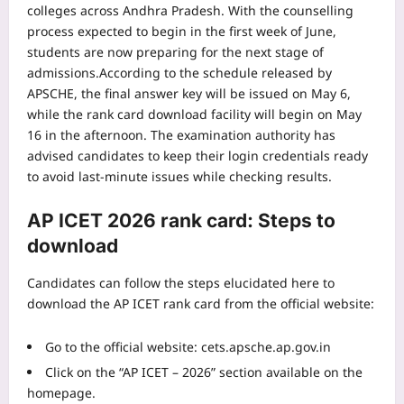
colleges across Andhra Pradesh. With the counselling
process expected to begin in the first week of June,
students are now preparing for the next stage of
admissions.
According to the schedule released by
APSCHE, the final answer key will be issued on May 6,
while the rank card download facility will begin on May
16 in the afternoon. The examination authority has
advised candidates to keep their login credentials ready
to avoid last-minute issues while checking results.
AP ICET 2026 rank card: Steps to
download
Candidates can follow the steps elucidated here to
download the AP ICET rank card from the official website:
Go to the official website:
cets.apsche.ap.gov.in
Click on the “AP ICET – 2026” section available on the
homepage.