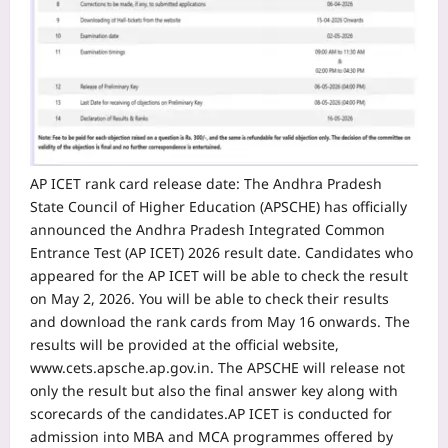
AP ICET rank card
release date
: The Andhra Pradesh
State Council of Higher Education (APSCHE) has officially
announced the Andhra Pradesh Integrated Common
Entrance Test (AP ICET) 2026 result date. Candidates who
appeared for the AP ICET will be able to check the result
on May 2, 2026.
You will be able to check their results
and download the rank cards from May 16 onwards.
The
results will be provided at the official website,
www.cets.apsche.ap.gov.in. The APSCHE will release not
only the result but also the final answer key along with
scorecards of the candidates.
AP ICET is conducted for
admission into MBA and MCA programmes offered by