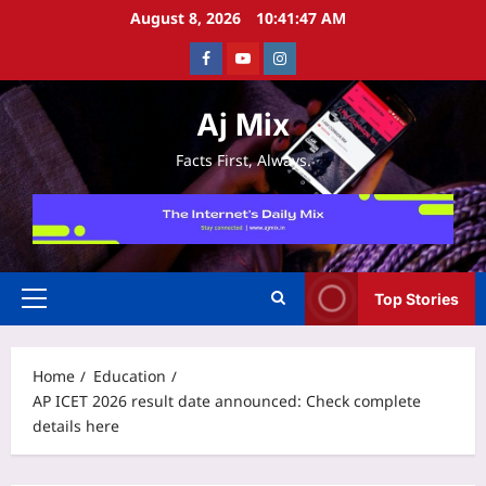
Skip
August 8, 2026
10:41:48 AM
to
Facebook
Youtube
Instagram
content
Aj Mix
Facts First, Always.
Top Stories
Primary
Menu
Home
Education
AP ICET 2026 result date announced: Check complete
details here