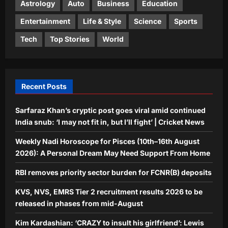
Astrology
Auto
Business
Education
Education
KVS, NVS, EMRS Tier 2 recruitment
Entertainment
Life & Style
Science
Sports
results 2026 to be released in phases
Tech
Top Stories
World
from mid-August
4
Aj Mix Editor
August 8, 2026
Entertainment
Kim Kardashian: ‘CRAZY to insult his
Recent Posts
girlfriend’: Lewis Hamilton’s fans rally
behind Kim Kardashian after a netizen
Sarfaraz Khan’s cryptic post goes viral amid continued
5
writes ‘don’t want to see Kim’ | English
India snub: ‘I may not fit in, but I’ll fight’ | Cricket News
Movie News
Aj Mix Editor
August 8, 2026
Weekly Nadi Horoscope for Pisces (10th–16th August
2026): A Personal Dream May Need Support From Home
RBI removes priority sector burden for FCNR(B) deposits
KVS, NVS, EMRS Tier 2 recruitment results 2026 to be
released in phases from mid-August
Kim Kardashian: ‘CRAZY to insult his girlfriend’: Lewis