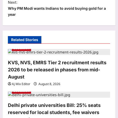
Next:
n
Why PM Modi wants Indians to avoid buying gold for a
a
year
v
i
g
Related Stories
a
Education
t
i
KVS, NVS, EMRS Tier 2 recruitment results
o
2026 to be released in phases from mid-
n
August
Aj Mix Editor
August 8, 2026
Education
Business
Delhi private universities Bill: 25% seats
RBI removes priority sector burden for
reserved for local students, fee waivers
FCNR(B) deposits