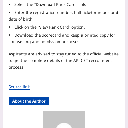
Select the “Download Rank Card” link.
Enter the registration number, hall ticket number, and
date of birth.
Click on the “View Rank Card” option.
Download the scorecard and keep a printed copy for
counselling and admission purposes.
Aspirants are advised to stay tuned to the official website
to get the complete details of the AP ICET recruitment
process.
Source link
About the Author