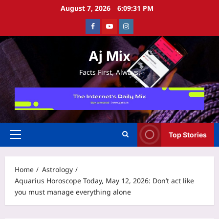
Skip
August 7, 2026
6:09:32 PM
to
Facebook
Youtube
Instagram
content
Aj Mix
Facts First, Always.
Top Stories
Primary
Menu
Home
Astrology
Aquarius Horoscope Today, May 12, 2026: Don’t act like
you must manage everything alone