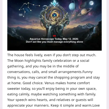
The house feels lively, even if you don’t step out much.
The Moon highlights family celebration or a social
gathering, and you may be in the middle of
conversations, calls, and small arrangements.
Funny
thing is, you may cancel the shopping program and stay
at home. Good choice. Venus makes home comfort
sweeter today, so you’ll enjoy being in your own space,
eating calmly, maybe watching something with family.
Your speech wins hearts, and relatives or guests will
appreciate your manners. Keep it simple and warm.
Love