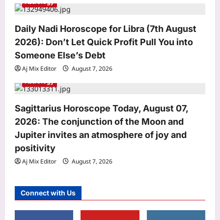
Astrology
Daily Nadi Horoscope for Libra (7th August
2026): Don’t Let Quick Profit Pull You into
Entertainment
Someone Else’s Debt
Mini Mathur recalls getting botox 15
years ago: ‘It was the worst decision
Aj Mix Editor
August 7, 2026
of my life, I looked the same, happy or
Astrology
3
sad’ |
Aj Mix Editor
August 7, 2026
World
Sagittarius Horoscope Today, August 07,
A Cumberland mother’s new farm
2026: The conjunction of the Moon and
stand was stolen before she could use
Jupiter invites an atmosphere of joy and
it; strangers John and Casey Adams
positivity
4
rebuilt it for free, even after their tools
were stolen
Aj Mix Editor
August 7, 2026
Aj Mix Editor
August 7, 2026
Life & Style
Why Ankur Warikoo and wife Ruchi
Connect with Us
own one house and use a rented car
Aj Mix Editor
August 7, 2026
5