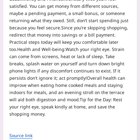
satisfied. You can get money from different sources,
maybe a pending payment, a small bonus, or someone
returning what they owed.
Still, don’t start spending just
because you feel secure.
Since you’re skipping shopping,
redirect that money into savings or a bill payment.
Practical steps today will keep you comfortable later
too.
Health and Well-being:
Watch your right eye. Strain
can come from screens, heat or lack of sleep. Take
breaks, splash water on yourself and turn down bright
phone lights if any discomfort continues to exist. If it
persists don’t ignore it; act promptly!
Overall health can
improve when eating home cooked meals and staying
indoors for meals, and an evening stroll on the terrace
will aid both digestion and mood.
Tip for the Day: Rest
your right eye, speak kindly at home, and save the
shopping money.
Source link