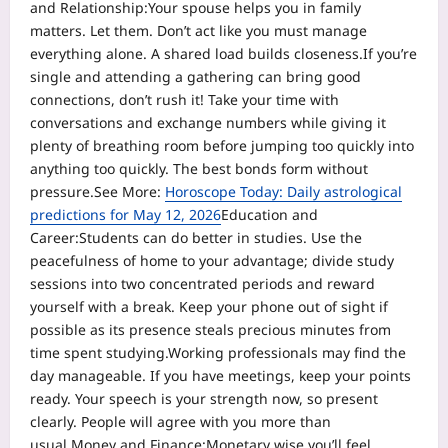
and Relationship:
Your spouse helps you in family
matters. Let them. Don’t act like you must manage
everything alone.
A shared load builds closeness.
If you’re
single and attending a gathering can bring good
connections, don’t rush it! Take your time with
conversations and exchange numbers while giving it
plenty of breathing room before jumping too quickly into
anything too quickly. The best bonds form without
pressure.
See More:
Horoscope Today: Daily astrological
predictions for May 12, 2026
Education and
Career:
Students can do better in studies. Use the
peacefulness of home to your advantage; divide study
sessions into two concentrated periods and reward
yourself with a break. Keep your phone out of sight if
possible as its presence steals precious minutes from
time spent studying.
Working professionals may find the
day manageable. If you have meetings, keep your points
ready. Your speech is your strength now, so present
clearly. People will agree with you more than
usual.
Money and Finance:
Monetary wise you’ll feel