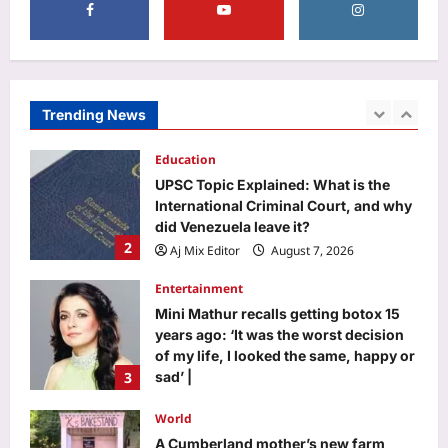
Business
More hirings than firings: Nomura
report tests ‘ground zero’; says AI
creating more jobs in India than cuts
Trending News
1
Aj Mix Editor
August 7, 2026
Education
UPSC Topic Explained: What is the
International Criminal Court, and why
did Venezuela leave it?
2
Aj Mix Editor
August 7, 2026
Entertainment
Mini Mathur recalls getting botox 15
years ago: ‘It was the worst decision
of my life, I looked the same, happy or
3
sad’ |
Aj Mix Editor
August 7, 2026
World
A Cumberland mother’s new farm