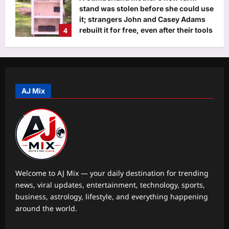
stand was stolen before she could use
it; strangers John and Casey Adams
4
rebuilt it for free, even after their tools
were stolen
Aj Mix Editor
August 7, 2026
Life & Style
Why Ankur Warikoo and wife Ruchi
own one house and use a rented car
AJ Mix
Aj Mix Editor
August 7, 2026
5
Business
More hirings than firings: Nomura
report tests ‘ground zero’; says AI
creating more jobs in India than cuts
1
Aj Mix Editor
August 7, 2026
Welcome to AJ Mix — your daily destination for trending
news, viral updates, entertainment, technology, sports,
Education
business, astrology, lifestyle, and everything happening
UPSC Topic Explained: What is the
around the world.
International Criminal Court, and why
did Venezuela leave it?