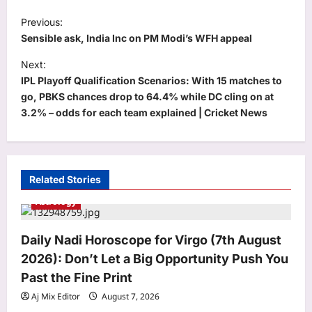
P
Previous:
o
Sensible ask, India Inc on PM Modi’s WFH appeal
s
Next:
t
IPL Playoff Qualification Scenarios: With 15 matches to
go, PBKS chances drop to 64.4% while DC cling on at
n
3.2% – odds for each team explained | Cricket News
a
v
i
Related Stories
g
Astrology
a
t
Daily Nadi Horoscope for Virgo (7th August
i
2026): Don’t Let a Big Opportunity Push You
o
Past the Fine Print
n
Aj Mix Editor
August 7, 2026