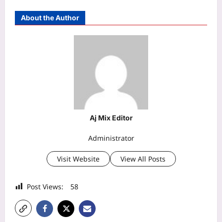
About the Author
Aj Mix Editor
Administrator
Visit Website
View All Posts
Post Views:
58