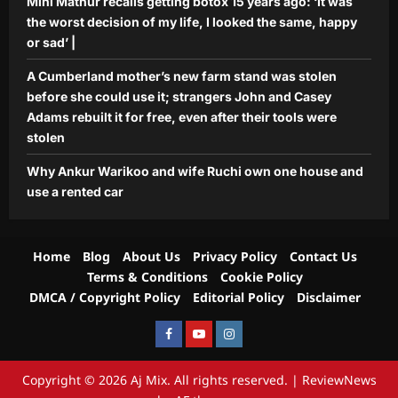
Mini Mathur recalls getting botox 15 years ago: ‘It was
the worst decision of my life, I looked the same, happy
or sad’ |
A Cumberland mother’s new farm stand was stolen
before she could use it; strangers John and Casey
Adams rebuilt it for free, even after their tools were
stolen
Why Ankur Warikoo and wife Ruchi own one house and
use a rented car
Home
Blog
About Us
Privacy Policy
Contact Us
Terms & Conditions
Cookie Policy
DMCA / Copyright Policy
Editorial Policy
Disclaimer
Facebook
Youtube
Instagram
Copyright © 2026 Aj Mix. All rights reserved.
|
ReviewNews