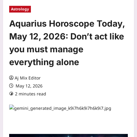
Astrology
Aquarius Horoscope Today,
May 12, 2026: Don’t act like
you must manage
everything alone
Aj Mix Editor
May 12, 2026
2 minutes read