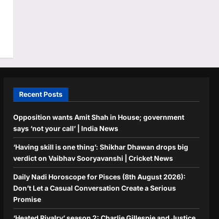
Recent Posts
Opposition wants Amit Shah in House; government
says ‘not your call’ | India News
‘Having skill is one thing’: Shikhar Dhawan drops big
verdict on Vaibhav Sooryavanshi | Cricket News
Daily Nadi Horoscope for Pisces (8th August 2026):
Don’t Let a Casual Conversation Create a Serious
Promise
‘Heated Rivalry’ season 2: Charlie Gillespie and Justice