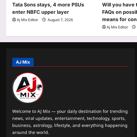
i
Tata Sons stays, 4 more PSUs
Will you have 
g
enter NBFC upper layer
FAQs on possi
means for co
Aj Mix Editor
August 7, 2026
a
Aj Mix Editor
t
i
o
AJ Mix
n
Welcome to AJ Mix — your daily destination for trending
news, viral updates, entertainment, technology, sports,
business, astrology, lifestyle, and everything happening
around the world.