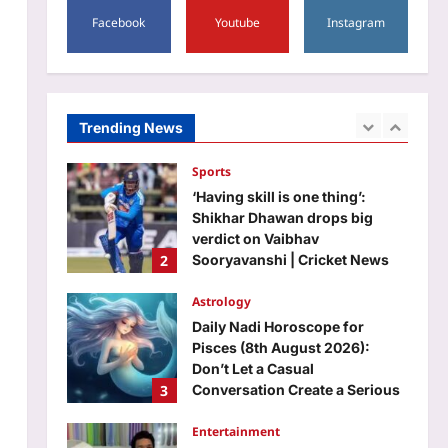
5
be in charge of a whole
Facebook
Youtube
Instagram
country’
Top Stories
Aj Mix Editor
August 8, 2026
Opposition wants Amit Shah in
House; government says ‘not
your call’ | India News
Trending News
1
Aj Mix Editor
August 8, 2026
Sports
‘Having skill is one thing’:
Shikhar Dhawan drops big
verdict on Vaibhav
2
Sooryavanshi | Cricket News
Aj Mix Editor
August 8, 2026
Astrology
Daily Nadi Horoscope for
Pisces (8th August 2026):
Don’t Let a Casual
3
Conversation Create a Serious
Promise
Entertainment
Aj Mix Editor
August 8, 2026