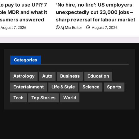
to pay to use UPI? 7
‘No hire, no fire’: US employers
ble MDR and what it
unexpectedly cut 23,000 jobs –
nsumers answered
sharp reversal for labour market
August 7, 2026
Aj Mix Editor
August 7, 2026
Categories
Astrology
Auto
Business
Education
Entertainment
Life & Style
Science
Sports
Tech
Top Stories
World