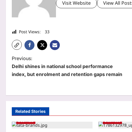
Visit Website
View All Post
Post Views:
33
P
Previous:
Delhi shines in national school performance
o
index, but enrolment and retention gaps remain
s
t
n
a
Related Stories
Business
Business
v