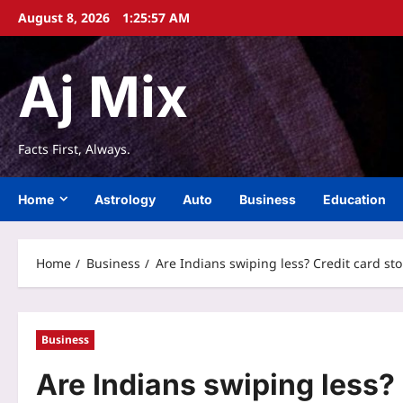
Skip
August 8, 2026
1:25:57 AM
to
content
Aj Mix
Facts First, Always.
Home
Astrology
Auto
Business
Education
Home
Business
Are Indians swiping less? Credit card st
Business
Are Indians swiping less?