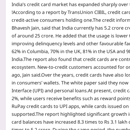
India’s credit card market has expanded sharply over th
!
According to a report by TransUnion CIBIL, credit car
credit-active consumers holding one.
The credit infor
Bhavesh Jain, said that India currently has 5.2 crore c
of around 25 crore. He added that the usage is lower
improving delinquency levels and other favourable fa
62% in Columbia, 70% in the UK, 81% in the USA and 
India.
The report also found that credit cards are cont
ecosystem. New-to-credit customers accounted for onl
ago, Jain said.
Over the years, credit cards have also l
in consumers’ wallets. The white paper said they now
Interface (UPI) and personal loans.
At present, credit 
2%, while users receive benefits such as reward poin
RuPay credit cards to UPI apps, while cards issued o
supported.
The report highlighted significant growth 
card balances have increased 8.3 times to Rs 3.1 lakh 
times to 5.2 crore.
During the same period, the number 