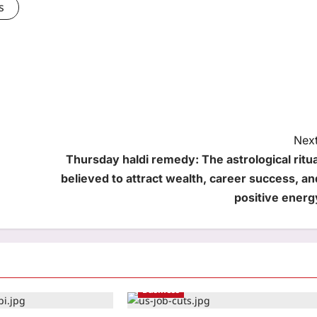
s
Next
Thursday haldi remedy: The astrological ritua
believed to attract wealth, career success, an
positive energ
Business