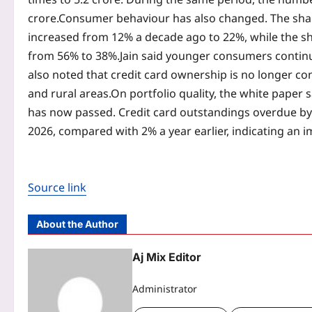
crore.
Consumer behaviour has also changed. The share
increased from 12% a decade ago to 22%, while the sha
from 56% to 38%.
Jain said younger consumers continu
also noted that credit card ownership is no longer co
and rural areas.
On portfolio quality, the white paper
has now passed. Credit card outstandings overdue by 
2026, compared with 2% a year earlier, indicating an 
Source link
About the Author
Aj Mix Editor
Administrator