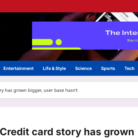
Entertainment
Life & Style
Science
Sports
Tech
ory has grown bigger, user base hasn’t
 Credit card story has grown