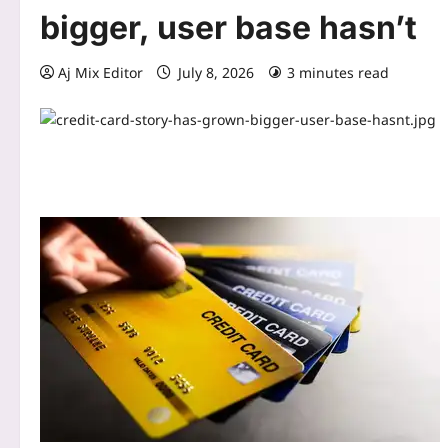
bigger, user base hasn’t
Aj Mix Editor
July 8, 2026
3 minutes read