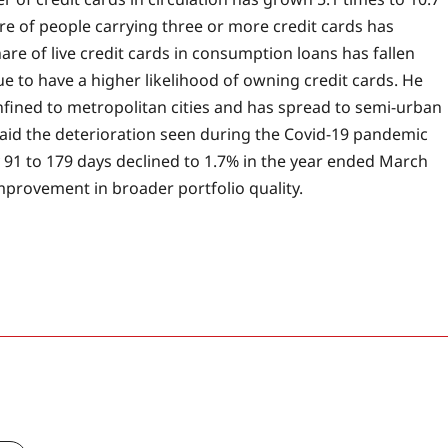
 of people carrying three or more credit cards has
re of live credit cards in consumption loans has fallen
e to have a higher likelihood of owning credit cards. He
nfined to metropolitan cities and has spread to semi-urban
 said the deterioration seen during the Covid-19 pandemic
91 to 179 days declined to 1.7% in the year ended March
improvement in broader portfolio quality.