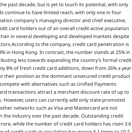
e past decade, but is yet to touch its potential, with only
ds continue to have limited reach, with only one in four
mation company’s managing director and chief executive,
redit card holders out of an overall credit-active population
 than in several developing and developed markets despite
ctors.
According to the company, credit card penetration is
98% in Hong Kong.
In contrast, the number stands at 25% in
ributing less towards expanding the country’s formal credit
y 8% of fresh credit card additions, down from 26% a year
ost their position as the dominant unsecured credit product
 compete with alternatives such as Unified Payments
card transactions attract a merchant discount rate of up to
ts. However, users can currently add only state-promoted
n other networks such as Visa and Mastercard are not
in the industry over the past decade. Outstanding credit
crore, while the number of credit card holders has risen 3.6
of credit cards in circulation has grown 5.1 times to 10.7