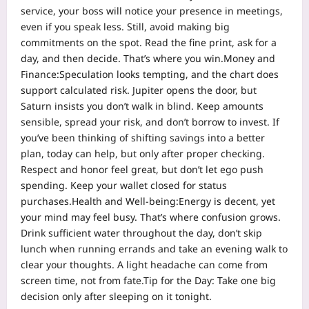
service, your boss will notice your presence in meetings,
even if you speak less.
Still, avoid making big
commitments on the spot. Read the fine print, ask for a
day, and then decide.
That’s where you win.
Money and
Finance:
Speculation looks tempting, and the chart does
support calculated risk. Jupiter opens the door, but
Saturn insists you don’t walk in blind. Keep amounts
sensible, spread your risk, and don’t borrow to invest. If
you’ve been thinking of shifting savings into a better
plan, today can help, but only after proper checking.
Respect and honor feel great, but don’t let ego push
spending. Keep your wallet closed for status
purchases.
Health and Well-being:
Energy is decent, yet
your mind may feel busy. That’s where confusion grows.
Drink sufficient water throughout the day, don’t skip
lunch when running errands and take an evening walk to
clear your thoughts. A light headache can come from
screen time, not from fate.
Tip for the Day:
Take one big
decision only after sleeping on it tonight.