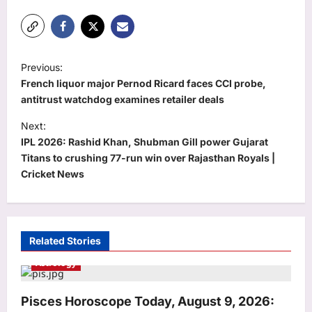
P
Previous:
o
French liquor major Pernod Ricard faces CCI probe,
s
antitrust watchdog examines retailer deals
t
Next:
IPL 2026: Rashid Khan, Shubman Gill power Gujarat
n
Titans to crushing 77-run win over Rajasthan Royals |
a
Cricket News
v
i
g
Related Stories
a
Astrology
t
i
Pisces Horoscope Today, August 9, 2026: