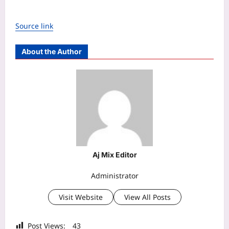
Source link
About the Author
Aj Mix Editor
Administrator
Visit Website
View All Posts
Post Views:
43