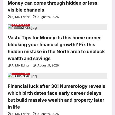
o
Money can come through hidden or less
n
visible channels
Aj Mix Editor
August 9, 2026
World
Astrology
Houthi attack suspected at Saudi gas
facility in Jubail; Aramco Jazan fire
Vastu Tips for Money: Is this home corner
extinguished
blocking your financial growth? Fix this
3
Aj Mix Editor
August 9, 2026
hidden mistake in the North area to unblock
Life & Style
wealth and savings
Aluminium Foil Cleaning Hack:
Aj Mix Editor
August 9, 2026
Aluminium foil tap cleaning hack: A
Astrology
simple and practical way to clean
4
stained surfaces and prevent
household damage
Financial luck after 30! Numerology reveals
Top Stories
Aj Mix Editor
August 9, 2026
which birth dates face early career delays
‘Turned it in…’: Google’s 30th
but build massive wealth and property later
employee Jeff Dean posts photo of
everything he handed back on his last
in life
5
day at Google after 27 years
Aj Mix Editor
August 9, 2026