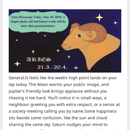
General:
It feels like the week’s high point lands on your
lap today. The Moon warms your public image, and
Jupiter’s friendly look brings applause without you
chasing it too hard.
You’ll notice it in small ways, a
neighbour greeting you with extra respect, or a senior at
a society meeting calling you by name.
Some happiness
sits beside some confusion, like the sun and cloud
sharing the same sky. Saturn nudges your mind to