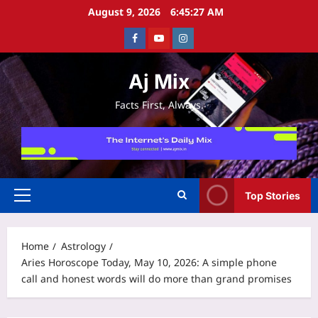
Skip
August 9, 2026
6:45:28 AM
to
Facebook
Youtube
Instagram
content
Aj Mix
Facts First, Always.
Top Stories
Primary
Menu
Home
Astrology
Aries Horoscope Today, May 10, 2026: A simple phone
call and honest words will do more than grand promises