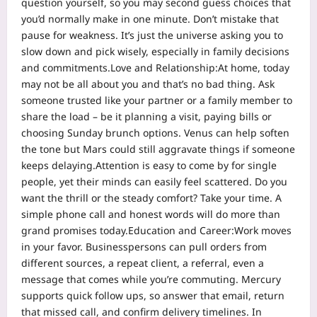
question yourself, so you may second guess choices that
you’d normally make in one minute. Don’t mistake that
pause for weakness. It’s just the universe asking you to
slow down and pick wisely, especially in family decisions
and commitments.
Love and Relationship:
At home, today
may not be all about you and that’s no bad thing. Ask
someone trusted like your partner or a family member to
share the load – be it planning a visit, paying bills or
choosing Sunday brunch options. Venus can help soften
the tone but Mars could still aggravate things if someone
keeps delaying.
Attention is easy to come by for single
people, yet their minds can easily feel scattered. Do you
want the thrill or the steady comfort? Take your time. A
simple phone call and honest words will do more than
grand promises today.
Education and Career:
Work moves
in your favor. Businesspersons can pull orders from
different sources, a repeat client, a referral, even a
message that comes while you’re commuting. Mercury
supports quick follow ups, so answer that email, return
that missed call, and confirm delivery timelines. In