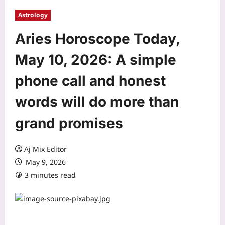
Astrology
Aries Horoscope Today,
May 10, 2026: A simple
phone call and honest
words will do more than
grand promises
Aj Mix Editor
May 9, 2026
3 minutes read