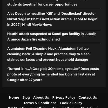
students together for career opportunities
Ajay Devgn to headline ‘Kill’ and ‘Deadlocked’ director
Nikhil Nagesh Bhat’s next action drama, shoot to begin
in 2027 | Hindi Movie News
Houthi attack suspected at Saudi gas facility in Jubail;
Aramco Jazan fire extinguished
Aluminium Foil Cleaning Hack: Aluminium foil tap
cleaning hack: A simple and practical way to clean
stained surfaces and prevent household damage
‘Turned it in…’: Google’s 30th employee Jeff Dean posts
photo of everything he handed back on his last day at
Google after 27 years
Home
Blog
About Us
Privacy Policy
Contact Us
Terms & Conditions
Cookie Policy