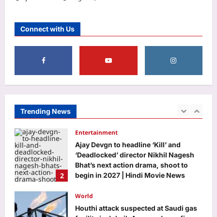
Aj Mix Editor
August 9, 2026
Education
DU placement drive 2026 brings 75+
Connect with Us
recruiters, 500 students together for
career opportunities
1
Aj Mix Editor
August 9, 2026
Entertainment
Ajay Devgn to headline ‘Kill’ and
‘Deadlocked’ director Nikhil Nagesh
Bhat’s next action drama, shoot to
Trending News
2
begin in 2027 | Hindi Movie News
Aj Mix Editor
August 9, 2026
World
Houthi attack suspected at Saudi gas
facility in Jubail; Aramco Jazan fire
extinguished
3
Aj Mix Editor
August 9, 2026
Life & Style
Aluminium Foil Cleaning Hack: