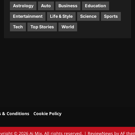
Astrology
Auto
Business
Education
Entertainment
Life & Style
Science
Sports
Tech
Top Stories
World
 & Conditions
Cookie Policy
yright © 2026 Aj Mix. All rights reserved.
|
ReviewNews
by AF the