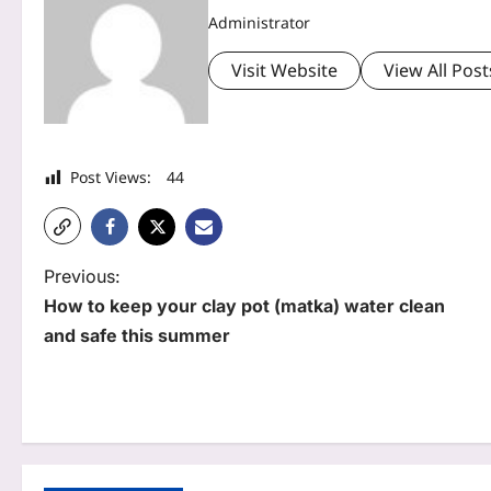
Administrator
Visit Website
View All Post
Post Views:
44
P
Previous:
How to keep your clay pot (matka) water clean
o
and safe this summer
s
t
n
a