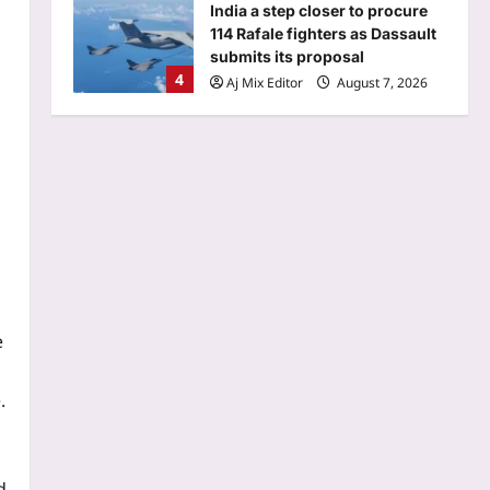
submits its proposal
4
Aj Mix Editor
August 7, 2026
Sports
Brendon McCullum backs Joe
Root, vows to ‘develop’ Harry
Brook into England’s next Test
5
captain | Cricket News
Aj Mix Editor
August 7, 2026
Entertainment
‘G.D.N.’ EXPLAINED: Cast, plot
and what audiences are saying
s
about R Madhavan’s biopic on
1
‘Edison of India’ |
Aj Mix Editor
August 7, 2026
e
World
In 1974, a German fisherman
.
released thousands of baby
catfish into a Spanish river; 50
2
years later they are threatening
native wildlife as an ‘ecological
d