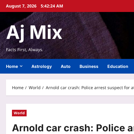
Skip
August 7, 2026
5:42:25 AM
to
content
Aj Mix
Facts First, Always.
Home
Astrology
Auto
Business
Education
Home
World
Arnold car crash: Police arrest suspect for 
World
Arnold car crash: Police 