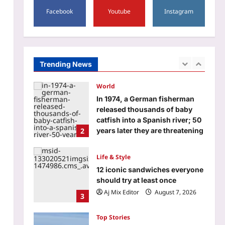
‘G.D.N.’ EXPLAINED: Cast, plot
Facebook
Youtube
Instagram
and what audiences are saying
about R Madhavan’s biopic on
1
‘Edison of India’ |
Aj Mix Editor
August 7, 2026
World
Trending News
In 1974, a German fisherman
released thousands of baby
catfish into a Spanish river; 50
2
years later they are threatening
native wildlife as an ‘ecological
time bomb’
Life & Style
Aj Mix Editor
August 7, 2026
12 iconic sandwiches everyone
should try at least once
Aj Mix Editor
August 7, 2026
3
Top Stories
India a step closer to procure
114 Rafale fighters as Dassault