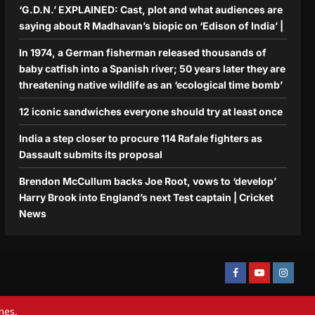
‘G.D.N.’ EXPLAINED: Cast, plot and what audiences are
saying about R Madhavan’s biopic on ‘Edison of India’ |
In 1974, a German fisherman released thousands of
baby catfish into a Spanish river; 50 years later they are
threatening native wildlife as an ‘ecological time bomb’
12 iconic sandwiches everyone should try at least once
India a step closer to procure 114 Rafale fighters as
Dassault submits its proposal
Brendon McCullum backs Joe Root, vows to ‘develop’
Harry Brook into England’s next Test captain | Cricket
News
Facebook
Youtube
Instagra
mes.