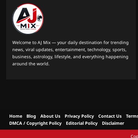
Welcome to AJ Mix — your daily destination for trending
news, viral updates, entertainment, technology, sports,
business, astrology, lifestyle, and everything happening
around the world.
Home
Blog
About Us
Privacy Policy
Contact Us
Terms
DMCA / Copyright Policy
Editorial Policy
Disclaimer
Cop