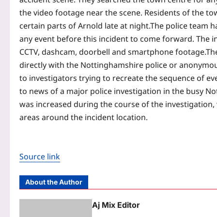
the video footage near the scene. Residents of the t
certain parts of Arnold late at night.
The police team h
any event before this incident to come forward. The in
CCTV, dashcam, doorbell and smartphone footage.
Th
directly with the Nottinghamshire police or anonymous
to investigators trying to recreate the sequence of eve
to news of a major police investigation in the busy Not
was increased during the course of the investigation, 
areas around the incident location.
Source link
About the Author
Aj Mix Editor