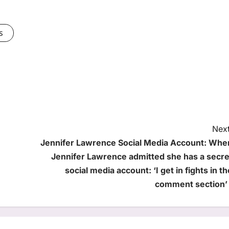
s
Next
Jennifer Lawrence Social Media Account: Whe
Jennifer Lawrence admitted she has a secre
social media account: ‘I get in fights in th
comment section’ 