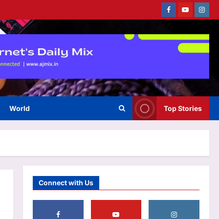
Facebook
Youtube
Instag
Life & Style
12 iconic sandwiches everyone
should try at least once
Aj Mix Editor
August 7, 2026
3
Top Stories
India a step closer to procure
World
Top Stories
114 Rafale fighters as Dassault
submits its proposal
4
Aj Mix Editor
August 7, 2026
Sports
Brendon McCullum backs Joe
Root, vows to ‘develop’ Harry
Connect with Us
Brook into England’s next Test
5
captain | Cricket News
Aj Mix Editor
August 7, 2026
Entertainment