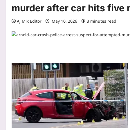
murder after car hits five
Aj Mix Editor
May 10, 2026
3 minutes read