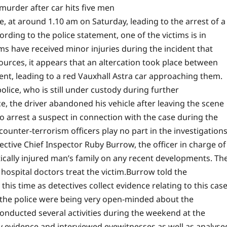
murder after car hits five men
e, at around 1.10 am on Saturday, leading to the arrest of a
ding to the police statement, one of the victims is in
tims have received minor injuries during the incident that
urces, it appears that an altercation took place between
dent, leading to a red Vauxhall Astra car approaching them.
lice, who is still under custody during further
, the driver abandoned his vehicle after leaving the scene
o arrest a suspect in connection with the case during the
 counter-terrorism officers play no part in the investigation
ective Chief Inspector Ruby Burrow, the officer in charge of
itically injured man’s family on any recent developments. Th
hospital doctors treat the victim.
Burrow told the
his time as detectives collect evidence relating to this case
 the police were being very open-minded about the
conducted several activities during the weekend at the
y evidence and interviewed eyewitnesses as well as analyse