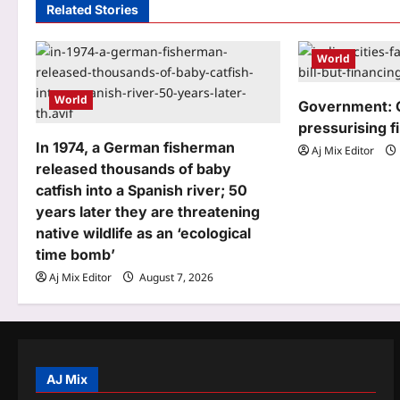
Related Stories
v
i
World
g
World
Government: 
a
pressurising f
t
In 1974, a German fisherman
Aj Mix Editor
released thousands of baby
i
catfish into a Spanish river; 50
o
years later they are threatening
native wildlife as an ‘ecological
n
time bomb’
Aj Mix Editor
August 7, 2026
AJ Mix