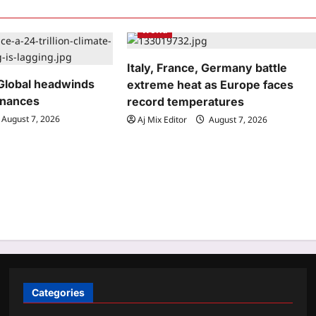
World
Italy, France, Germany battle
Global headwinds
extreme heat as Europe faces
inances
record temperatures
August 7, 2026
Aj Mix Editor
August 7, 2026
Categories