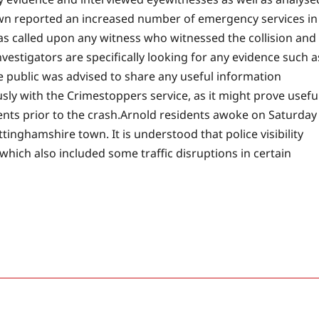
own reported an increased number of emergency services in
as called upon any witness who witnessed the collision and
vestigators are specifically looking for any evidence such a
e public was advised to share any useful information
ly with the Crimestoppers service, as it might prove usefu
nts prior to the crash.
Arnold residents awoke on Saturday
tinghamshire town. It is understood that police visibility
which also included some traffic disruptions in certain