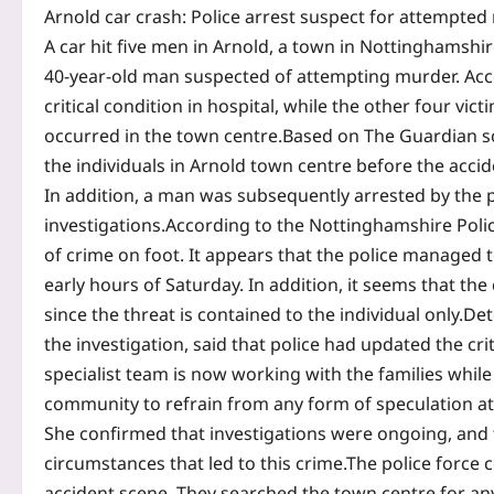
Arnold car crash: Police arrest suspect for attempted 
A car hit five men in Arnold, a town in Nottinghamshir
40-year-old man suspected of attempting murder. Accor
critical condition in hospital, while the other four vic
occurred in the town centre.
Based on The Guardian so
the individuals in Arnold town centre before the acci
In addition, a man was subsequently arrested by the po
investigations.
According to the Nottinghamshire Police
of crime on foot.
It appears that the police managed t
early hours of Saturday. In addition, it seems that the
since the threat is contained to the individual only.
Det
the investigation, said that police had updated the cr
specialist team is now working with the families while 
community to refrain from any form of speculation at t
She confirmed that investigations were ongoing, and
circumstances that led to this crime.
The police force 
accident scene.
They searched the town centre for an