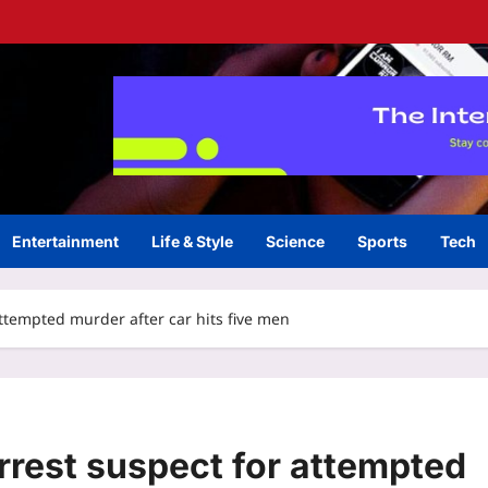
Entertainment
Life & Style
Science
Sports
Tech
attempted murder after car hits five men
arrest suspect for attempted