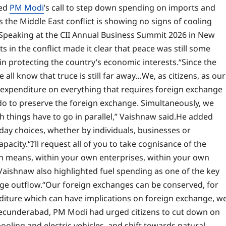
ted
PM Modi
’s call to step down spending on imports and
 the Middle East conflict is showing no signs of cooling
Speaking at the CII Annual Business Summit 2026 in New
 in the conflict made it clear that peace was still some
 in protecting the country’s economic interests.
“Since the
 all know that truce is still far away…We, as citizens, as our
r expenditure on everything that requires foreign exchange
 do to preserve the foreign exchange. Simultaneously, we
things have to go in parallel,” Vaishnaw said.
He added
day choices, whether by individuals, businesses or
apacity.
“I’ll request all of you to take cognisance of the
wn means, within your own enterprises, within your own
Vaishnaw also highlighted fuel spending as one of the key
ge outflow.
“Our foreign exchanges can be conserved, for
nditure which can have implications on foreign exchange, w
in Secunderabad, PM Modi had urged citizens to cut down on
ooling and electric vehicles, and shift towards natural