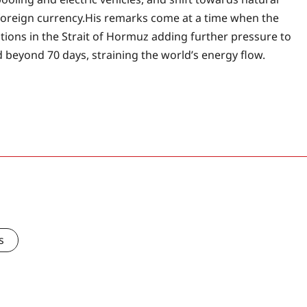
oreign currency.
His remarks come at a time when the
uptions in the Strait of Hormuz adding further pressure to
d beyond 70 days, straining the world’s energy flow.
s