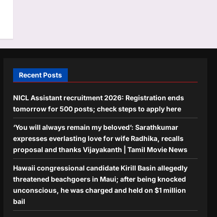
Recent Posts
NICL Assistant recruitment 2026: Registration ends
tomorrow for 500 posts; check steps to apply here
‘You will always remain my beloved’: Sarathkumar
expresses everlasting love for wife Radhika, recalls
proposal and thanks Vijayakanth | Tamil Movie News
Hawaii congressional candidate Kirill Basin allegedly
threatened beachgoers in Maui; after being knocked
unconscious, he was charged and held on $1 million
bail