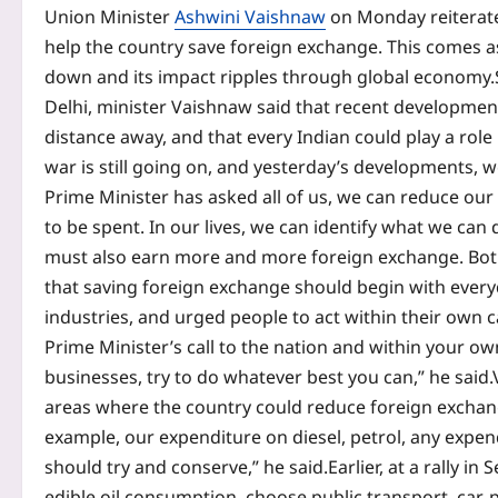
Union Minister
Ashwini Vaishnaw
on Monday reitera
help the country save foreign exchange. This comes as
down and its impact ripples through global economy.
Delhi, minister Vaishnaw said that recent developments
distance away, and that every Indian could play a role
war is still going on, and yesterday’s developments, we
Prime Minister has asked all of us, we can reduce ou
to be spent.
In our lives, we can identify what we can
must also earn more and more foreign exchange. Both 
that saving foreign exchange should begin with every
industries, and urged people to act within their own c
Prime Minister’s call to the nation and within your o
businesses, try to do whatever best you can,” he said.
areas where the country could reduce foreign exchan
example, our expenditure on diesel, petrol, any expe
should try and conserve,” he said.
Earlier, at a rally 
edible oil consumption, choose public transport, car-p