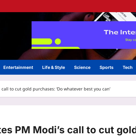
Entertainment
Life & Style
Science
Sports
Tech
call to cut gold purchases: ‘Do whatever best you can’
es PM Modi’s call to cut gol