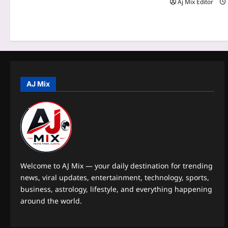
t
Aj Mix Editor
i
o
n
AJ Mix
Welcome to AJ Mix — your daily destination for trending
news, viral updates, entertainment, technology, sports,
business, astrology, lifestyle, and everything happening
around the world.