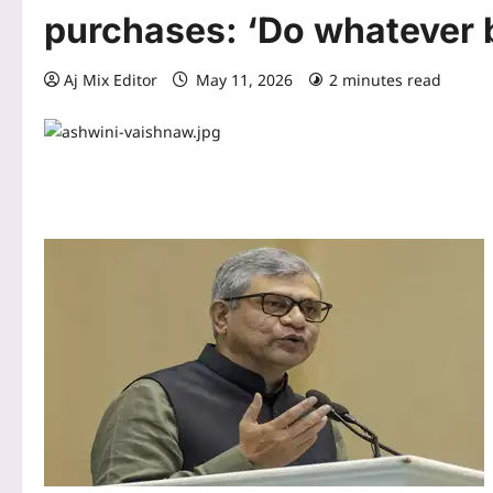
purchases: ‘Do whatever 
Aj Mix Editor
May 11, 2026
2 minutes read