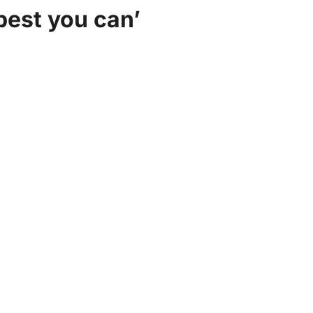
best you can’