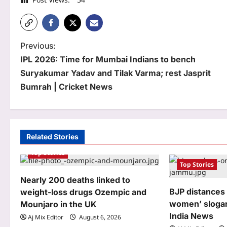
P
Previous:
IPL 2026: Time for Mumbai Indians to bench
o
Suryakumar Yadav and Tilak Varma; rest Jasprit
s
Bumrah | Cricket News
t
n
a
Related Stories
Top Stories
v
Top Stories
i
Nearly 200 deaths linked to
g
BJP distances i
weight-loss drugs Ozempic and
women’ slogan
Mounjaro in the UK
a
India News
Aj Mix Editor
August 6, 2026