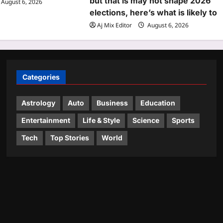
but that is may not shape 2026
August 6, 2026
elections, here’s what is likely to
Aj Mix Editor
August 6, 2026
Categories
Astrology
Auto
Business
Education
Entertainment
Life & Style
Science
Sports
Tech
Top Stories
World