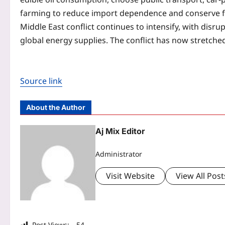
farming to reduce import dependence and conserve f
Middle East conflict continues to intensify, with disr
global energy supplies. The conflict has now stretche
Source link
About the Author
Aj Mix Editor
Administrator
Visit Website
View All Post
Post Views:
54