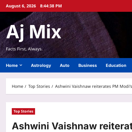
Skip
August 6, 2026
8:44:39 PM
to
content
Aj Mix
Facts First, Always.
Home
Astrology
Auto
Business
Education
Home
Top Stories
Ashwini Vaishnaw reiterates PM Modi’s 
Top Stories
Ashwini Vaishnaw reiterat