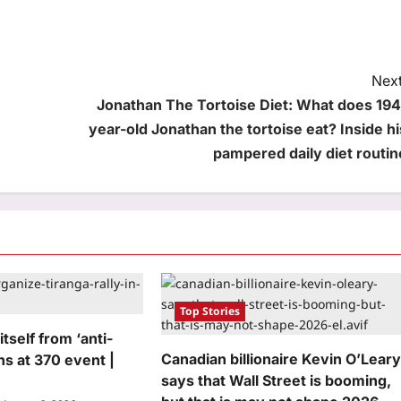
Next
Jonathan The Tortoise Diet: What does 194
year-old Jonathan the tortoise eat? Inside hi
pampered daily diet routin
Top Stories
tself from ‘anti-
Canadian billionaire Kevin O’Lear
s at 370 event |
says that Wall Street is booming,