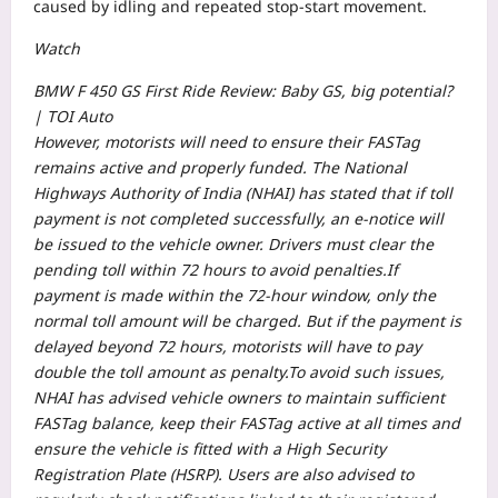
caused by idling and repeated stop-start movement.
Watch
BMW F 450 GS First Ride Review: Baby GS, big potential?
| TOI Auto
However, motorists will need to ensure their FASTag
remains active and properly funded. The National
Highways Authority of India (NHAI) has stated that if toll
payment is not completed successfully, an e-notice will
be issued to the vehicle owner. Drivers must clear the
pending toll within 72 hours to avoid penalties.
If
payment is made within the 72-hour window, only the
normal toll amount will be charged. But if the payment is
delayed beyond 72 hours, motorists will have to pay
double the toll amount as penalty.
To avoid such issues,
NHAI has advised vehicle owners to maintain sufficient
FASTag balance, keep their FASTag active at all times and
ensure the vehicle is fitted with a High Security
Registration Plate (HSRP). Users are also advised to