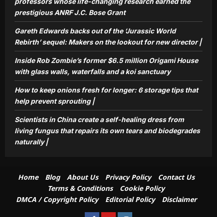
professors whose life-changing research earned the
repairs its own tears and biodegrades
prestigious ANRF J.C. Bose Grant
5
naturally |
Aj Mix Editor
August 7, 2026
Gareth Edwards backs out of the ‘Jurassic World
Rebirth’ sequel: Makers on the lookout for new director |
Inside Rob Zombie’s former $6.5 million Origami House
with glass walls, waterfalls and a koi sanctuary
How to keep onions fresh for longer: 6 storage tips that
help prevent sprouting |
Scientists in China create a self-healing dress from
living fungus that repairs its own tears and biodegrades
naturally |
Home
Blog
About Us
Privacy Policy
Contact Us
Terms & Conditions
Cookie Policy
DMCA / Copyright Policy
Editorial Policy
Disclaimer