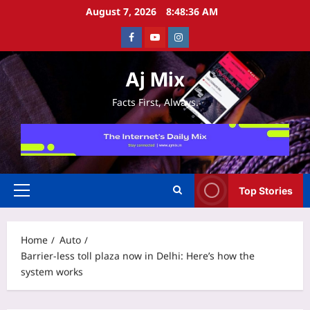
Skip
August 7, 2026
8:48:37 AM
to
Facebook
Youtube
Instagram
content
Aj Mix
Facts First, Always.
Top Stories
Primary
Menu
Home
Auto
Barrier-less toll plaza now in Delhi: Here’s how the
system works