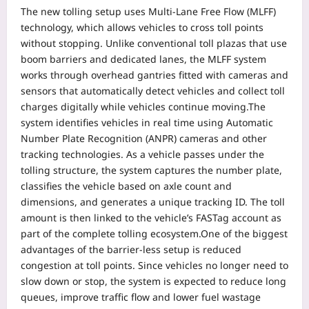
The new tolling setup uses Multi-Lane Free Flow (MLFF)
technology, which allows vehicles to cross toll points
without stopping. Unlike conventional toll plazas that use
boom barriers and dedicated lanes, the MLFF system
works through overhead gantries fitted with cameras and
sensors that automatically detect vehicles and collect toll
charges digitally while vehicles continue moving.
The
system identifies vehicles in real time using Automatic
Number Plate Recognition (ANPR) cameras and other
tracking technologies.
As a vehicle passes under the
tolling structure, the system captures the number plate,
classifies the vehicle based on axle count and
dimensions, and generates a unique tracking ID. The toll
amount is then linked to the vehicle’s FASTag account as
part of the complete tolling ecosystem.
One of the biggest
advantages of the barrier-less setup is reduced
congestion at toll points. Since vehicles no longer need to
slow down or stop, the system is expected to reduce long
queues, improve traffic flow and lower fuel wastage