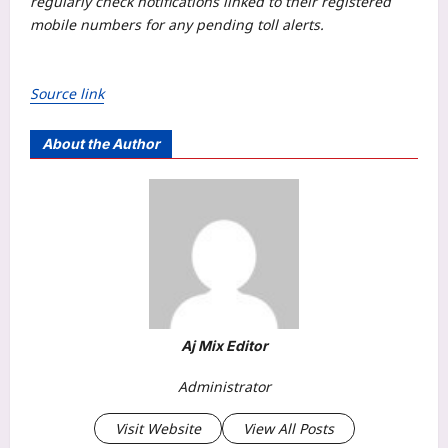
regularly check notifications linked to their registered
mobile numbers for any pending toll alerts.
Source link
About the Author
Aj Mix Editor
Administrator
Visit Website
View All Posts