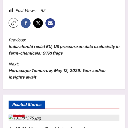
Post Views:
52
P
Previous:
o
India should resist EU, US pressure on data exclusivity in
s
farm-chemicals: GTRI flags
t
Next:
Horoscope Tomorrow, May 12, 2026: Your zodiac
n
insights await
a
v
i
Related Stories
g
Auto
a
t