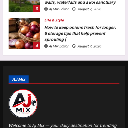
walls, waterfalls and a koi sanctuary
3
Aj Mix Editor
August 7, 2026
Life & Style
How to keep onions fresh for longer:
6 storage tips that help prevent
sprouting |
4
Aj Mix Editor
August 7, 2026
Science
Scientists in China create a self-
healing dress from living fungus that
repairs its own tears and biodegrades
AJ Mix
5
naturally |
Aj Mix Editor
August 7, 2026
Education
From clean water to prosthetics: Meet
the six IIT Madras professors whose
life-changing research earned the
1
prestigious ANRF J.C. Bose Grant
Aj Mix Editor
August 7, 2026
Welcome to AJ Mix — your daily destination for trending