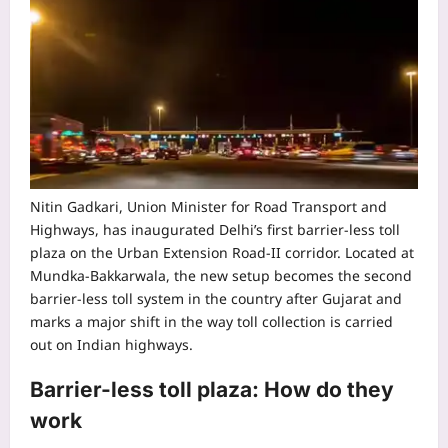
Nitin Gadkari, Union Minister for Road Transport and
Highways, has inaugurated Delhi’s first barrier-less toll
plaza on the Urban Extension Road-II corridor. Located at
Mundka-Bakkarwala, the new setup becomes the second
barrier-less toll system in the country after Gujarat and
marks a major shift in the way toll collection is carried
out on Indian highways.
Barrier-less toll plaza: How do they
work