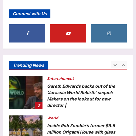
Scientists in China create a self-
healing dress from living fungus that
Connect with Us
repairs its own tears and biodegrades
5
naturally |
Aj Mix Editor
August 7, 2026
Education
From clean water to prosthetics: Meet
the six IIT Madras professors whose
life-changing research earned the
1
prestigious ANRF J.C. Bose Grant
Trending News
Aj Mix Editor
August 7, 2026
Entertainment
Gareth Edwards backs out of the
‘Jurassic World Rebirth’ sequel:
Makers on the lookout for new
2
director |
Aj Mix Editor
August 7, 2026
World
Inside Rob Zombie’s former $6.5
million Origami House with glass