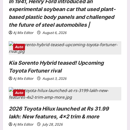
In 1941, Henry Ford introduced an
i
experimental soybean car that used plant-
o
based plastic body panels and challenged
n
the future of steel automobiles |
Aj Mix Editor
August 6, 2026
Auto
World
Inside Rob Zombie’s former $6.5
Kia Sorento Hybrid teased! Upcoming
million Origami House with glass
Toyota Fortuner rival
walls, waterfalls and a koi sanctuary
3
Aj Mix Editor
August 3, 2026
Aj Mix Editor
August 7, 2026
Life & Style
Auto
How to keep onions fresh for longer:
6 storage tips that help prevent
2026 Toyota Hilux launched at Rs 31.99
sprouting |
4
lakh: New features, 4×2 trim & more
Aj Mix Editor
August 7, 2026
Aj Mix Editor
July 28, 2026
Science