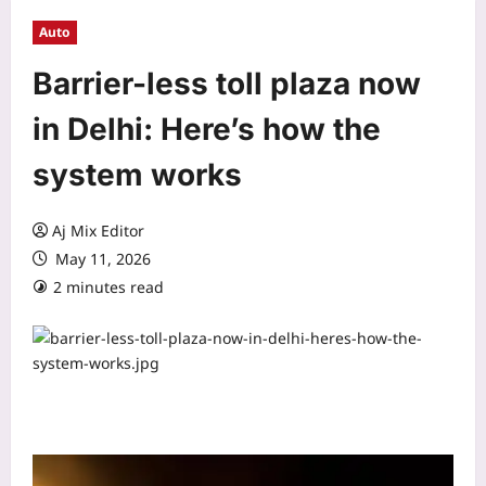
Auto
Barrier-less toll plaza now
in Delhi: Here’s how the
system works
Aj Mix Editor
May 11, 2026
2 minutes read