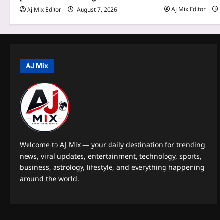
Aj Mix Editor
Aj Mix Editor
August 7, 2026
i
o
n
AJ Mix
Welcome to AJ Mix — your daily destination for trending
news, viral updates, entertainment, technology, sports,
business, astrology, lifestyle, and everything happening
around the world.