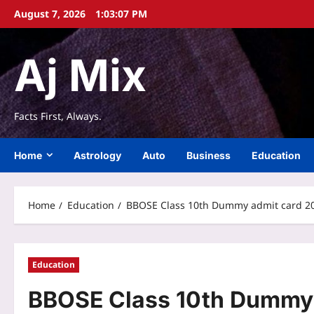
Skip
August 7, 2026
1:03:07 PM
to
content
Aj Mix
Facts First, Always.
Home
Astrology
Auto
Business
Education
Home
Education
BBOSE Class 10th Dummy admit card 2026
Education
BBOSE Class 10th Dummy 