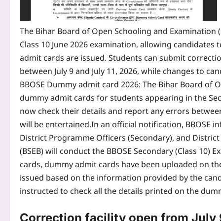
The Bihar Board of Open Schooling and Examination (
Class 10 June 2026 examination, allowing candidates to
admit cards are issued. Students can submit correcti
between July 9 and July 11, 2026, while changes to can
BBOSE Dummy admit card 2026
: The Bihar Board of 
dummy admit cards for students appearing in the Sec
now check their details and report any errors between 
will be entertained.
In an official notification, BBOSE 
District Programme Officers (Secondary), and District
(BSEB) will conduct the BBOSE Secondary (Class 10) Ex
cards, dummy admit cards have been uploaded on the 
issued based on the information provided by the candi
instructed to check all the details printed on the dum
Correction facility open from July 9