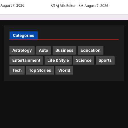
August 7, 2026
Aj Mix Editor
August 7, 2026
Categories
Astrology
Auto
Business
Education
Entertainment
Life & Style
Science
Sports
Tech
Top Stories
World