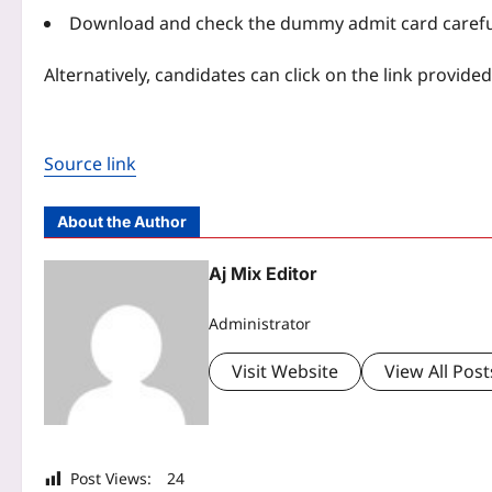
Download and check the dummy admit card careful
Alternatively, candidates can click on the link provide
Source link
About the Author
Aj Mix Editor
Administrator
Visit Website
View All Post
Post Views:
24