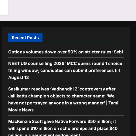
Recent Posts
Options volumes down over 50% on stricter rules: Sebi
NEET UG counselling 2026: MCC opens round 1 choice
filling window; candidates can submit preferences till
August 13
Sasikumar resolves ‘Vadhandhi 2’ controversy after
Jallikattu champion objects to character name: ‘We
have not portrayed anyone in a wrong manner’ | Tamil
Movie News
MacKenzie Scott gave Native Forward $50 million; it
will spend $10 million on scholarships and place $40
million in a permanent endowment