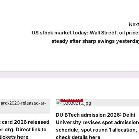
Next
US stock market today: Wall Street, oil price
steady after sharp swings yesterda
Education
DU BTech admission 2026: Delhi
 card 2026 released
University revises spot admissio
r.org: Direct link to
schedule, spot round 1 allocation,
tickets here
check details here