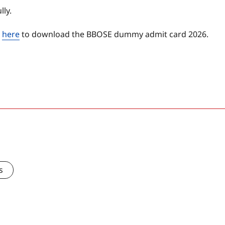
ly.
d
here
to download the BBOSE dummy admit card 2026.
s