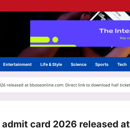
Entertainment
Life & Style
Science
Sports
Tech
 released at bboseonline.com: Direct link to download hall ticke
admit card 2026 released at