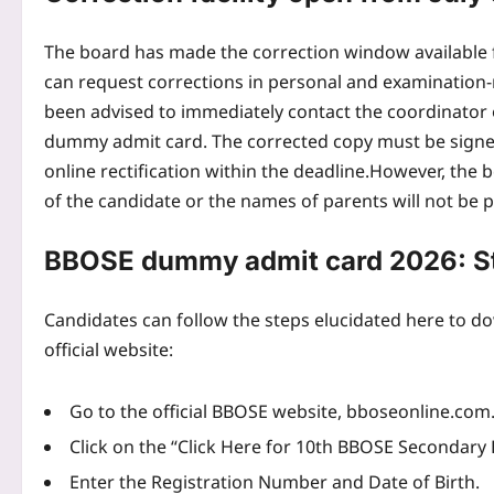
The board has made the correction window available fr
can request corrections in personal and examination-r
been advised to immediately contact the coordinator 
dummy admit card. The corrected copy must be signed
online rectification within the deadline.
However, the b
of the candidate or the names of parents will not be
BBOSE dummy admit card 2026: Ste
Candidates can follow the steps elucidated here to
official website:
Go to the official BBOSE website, bboseonline.com
Click on the “Click Here for 10th BBOSE Secondary 
Enter the Registration Number and Date of Birth.