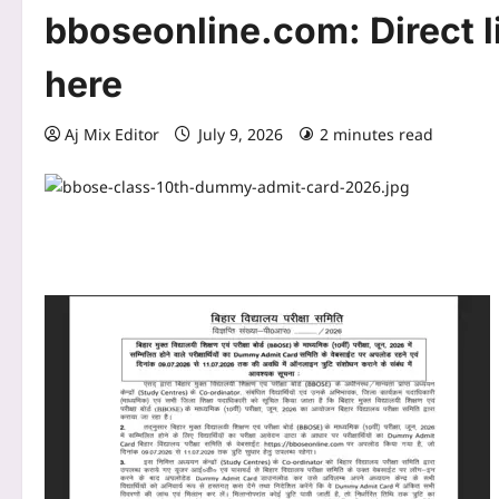
bboseonline.com: Direct l
here
Aj Mix Editor
July 9, 2026
2 minutes read