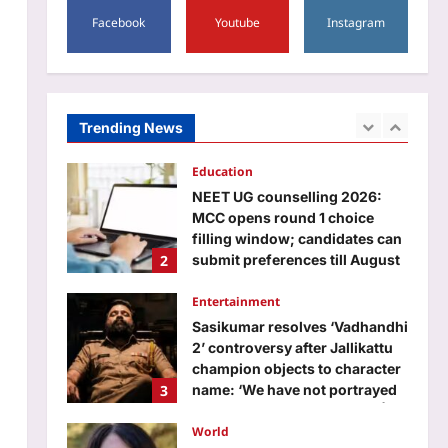
Aj Mix Editor
August 7, 2026
1
Facebook
Youtube
Instagram
Education
NEET UG counselling 2026:
MCC opens round 1 choice
filling window; candidates can
Trending News
2
submit preferences till August
13
Entertainment
Aj Mix Editor
August 7, 2026
Sasikumar resolves ‘Vadhandhi
2’ controversy after Jallikattu
champion objects to character
3
name: ‘We have not portrayed
anyone in a wrong manner’ |
Tamil Movie News
World
Aj Mix Editor
August 7, 2026
MacKenzie Scott gave Native
Forward $50 million; it will
spend $10 million on
4
scholarships and place $40
million in a permanent
endowment
Life & Style