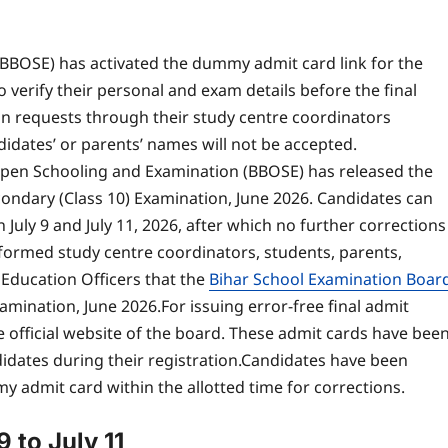
BBOSE) has activated the dummy admit card link for the
 verify their personal and exam details before the final
on requests through their study centre coordinators
didates’ or parents’ names will not be accepted.
Open Schooling and Examination (BBOSE) has released the
ondary (Class 10) Examination, June 2026.
Candidates can
July 9 and July 11, 2026, after which no further corrections
informed study centre coordinators, students, parents,
 Education Officers that the
Bihar School Examination Boar
amination, June 2026.
For issuing error-free final admit
official website of the board.
These admit cards have bee
dates during their registration.
Candidates have been
my admit card within the allotted time for corrections.
 to July 11