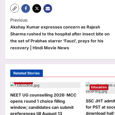
P
Previous:
Akshay Kumar expresses concern as Rajesh
o
Sharma rushed to the hospital after insect bite on
s
the set of Prabhas starrer ‘Fauzi’, prays for his
t
recovery | Hindi Movie News
n
a
Related Stories
v
Education
i
Education
g
NEET UG counselling 2026: MCC
SSC JHT admit
opens round 1 choice filling
a
for PST at ssce
window; candidates can submit
t
download hall 
preferences till August 13