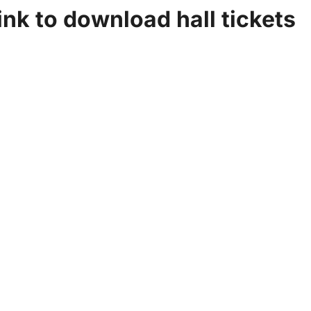
ink to download hall tickets