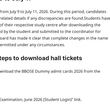
om July 9 to July 11, 2026. During this period, candidates
elated details if any discrepancies are found.
Students hav
of their respective study centre after downloading the
 by the student and submitted to the coordinator for
oard has made it clear that complete changes in the name
 permitted under any circumstances.
ps to download hall tickets
 download the BBOSE Dummy admit cards 2026 from the
.
Examination, June 2026 (Student Login)” link.