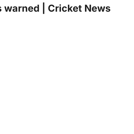
es warned | Cricket News