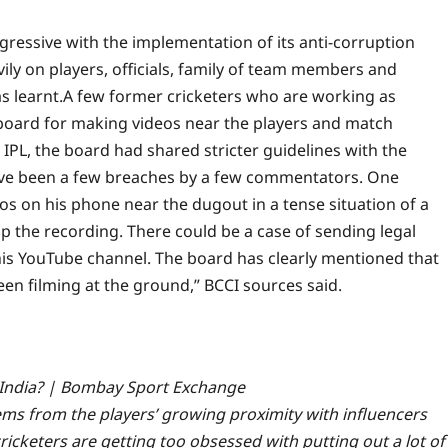
gressive with the implementation of its anti-corruption
ily on players, officials, family of team members and
s learnt.
A few former cricketers who are working as
board for making videos near the players and match
 IPL, the board had shared stricter guidelines with the
ve been a few breaches by a few commentators. One
s on his phone near the dugout in a tense situation of a
p the recording. There could be a case of sending legal
 his YouTube channel. The board has clearly mentioned that
seen filming at the ground,” BCCI sources said.
f India? | Bombay Sport Exchange
ems from the players’ growing proximity with influencers
ricketers are getting too obsessed with putting out a lot of