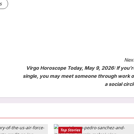
s
Next
Virgo Horoscope Today, May 9, 2026: If you’r
single, you may meet someone through work o
a social circl
Top Stories