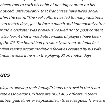
y been told to curb his habit of posting content on his
 noticed, unfavourably, that franchises have hired social
thin the team. “The reel culture has led to many violations
s on match days, just before a match and immediately after
er India cricketer was previously asked not to post content
s also learnt that immediate families of players have been
g the IPL.
The board had previously warned an India fast
dian team’s accommodation facilities created by his wife.
most reveals if he is in the playing XI on match days
gues
players alowing their family/friends to travel in the team
state associations. “There are BCCI ACU officers in team
rruption guidelines are applicable in these leagues. There are