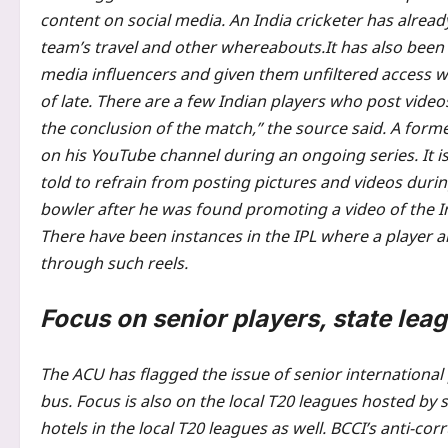
content on social media. An India cricketer has alread
team’s travel and other whereabouts.
It has also been
media influencers and given them unfiltered access wi
of late.
There are a few Indian players who post video
the conclusion of the match,” the source said. A form
on his YouTube channel during an ongoing series.
It i
told to refrain from posting pictures and videos durin
bowler after he was found promoting a video of the In
There have been instances in the IPL where a player al
through such reels.
Focus on senior players, state lea
The ACU has flagged the issue of senior international 
bus. Focus is also on the local T20 leagues hosted by 
hotels in the local T20 leagues as well. BCCI’s anti-co