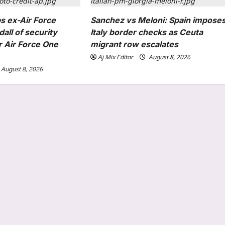
s ex-Air Force
Sanchez vs Meloni: Spain impose
all of security
Italy border checks as Ceuta
r Air Force One
migrant row escalates
Aj Mix Editor
August 8, 2026
August 8, 2026