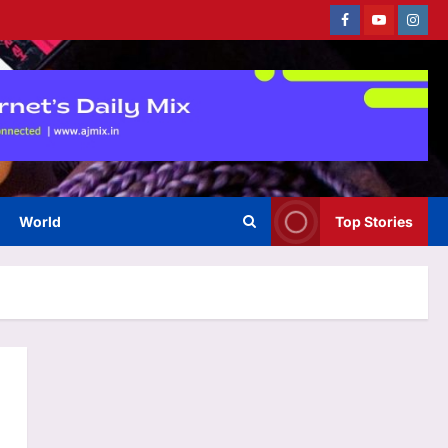
Facebook
Youtube
Instag
World
Top Stories