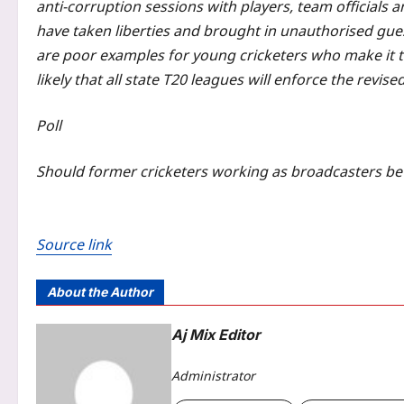
anti-corruption sessions with players, team officials
have taken liberties and brought in unauthorised gues
are poor examples for young cricketers who make it to
likely that all state T20 leagues will enforce the revis
Poll
Should former cricketers working as broadcasters be 
Source link
About the Author
Aj Mix Editor
Administrator