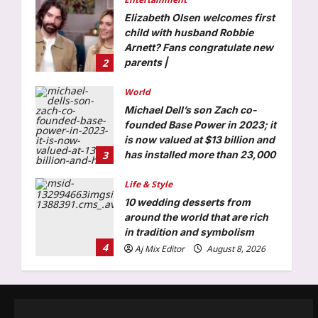
Michael Dell’s son Zach co-
founded Base Power in 2023; it
is now valued at $13 billion and
3
has installed more than 23,000
home batteries
Life & Style
Aj Mix Editor
August 8, 2026
10 wedding desserts from
around the world that are rich
in tradition and symbolism
4
Aj Mix Editor
August 8, 2026
Top Stories
India steps up sixth-gen fighter
push, moves to co-join French-
led FCAS
5
Aj Mix Editor
August 8, 2026
Business
Hindalco Q1 net jumps 75% to
over 7,000 crore