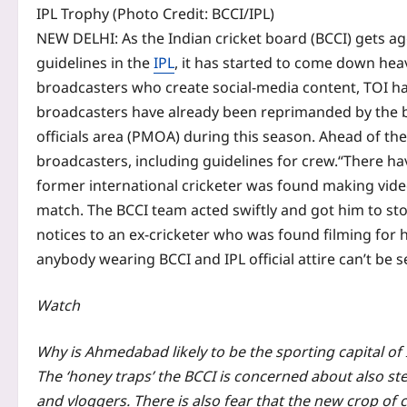
IPL Trophy (Photo Credit: BCCI/IPL)
NEW DELHI: As the Indian cricket board (BCCI) gets ag
guidelines in the
IPL
, it has started to come down heav
broadcasters who create social-media content, TOI ha
broadcasters have already been reprimanded by the 
officials area (PMOA) during this season. Ahead of the
broadcasters, including guidelines for crew.
“There ha
former international cricketer was found making video
match.
The BCCI team acted swiftly and got him to sto
notices to an ex-cricketer who was found filming for
anybody wearing BCCI and IPL official attire can’t be 
Watch
Why is Ahmedabad likely to be the sporting capital o
The ‘honey traps’ the BCCI is concerned about also st
and vloggers. There is also fear that the new crop of c