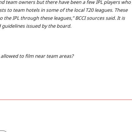
 and team owners but there have been a few IPL players who
ts to team hotels in some of the local T20 leagues.
These
 the IPL through these leagues,” BCCI sources said. It is
ed guidelines issued by the board.
allowed to film near team areas?