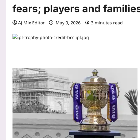
fears; players and famili
Aj Mix Editor
May 9, 2026
3 minutes read