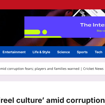
Entertainment
Life & Style
Science
Sports
Tech
 amid corruption fears; players and families warned | Cricket News
reel culture’ amid corruption