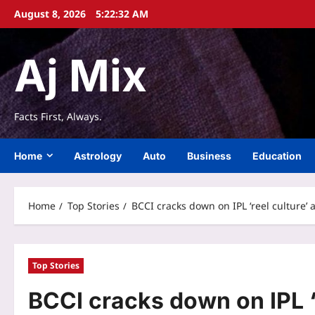
Skip
August 8, 2026
5:22:33 AM
to
content
Aj Mix
Facts First, Always.
Home
Astrology
Auto
Business
Education
Home
Top Stories
BCCI cracks down on IPL ‘reel culture’
Top Stories
BCCI cracks down on IPL ‘