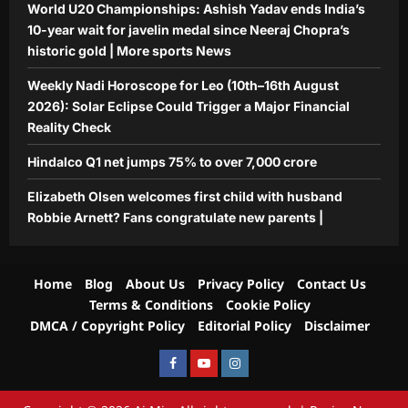
World U20 Championships: Ashish Yadav ends India’s
10-year wait for javelin medal since Neeraj Chopra’s
historic gold | More sports News
Weekly Nadi Horoscope for Leo (10th–16th August
2026): Solar Eclipse Could Trigger a Major Financial
Reality Check
Hindalco Q1 net jumps 75% to over 7,000 crore
Elizabeth Olsen welcomes first child with husband
Robbie Arnett? Fans congratulate new parents |
Home
Blog
About Us
Privacy Policy
Contact Us
Terms & Conditions
Cookie Policy
DMCA / Copyright Policy
Editorial Policy
Disclaimer
Facebook
Youtube
Instagram