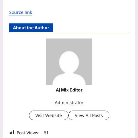
Source link
About the Author
Aj Mix Editor
Administrator
Visit Website
View All Posts
Post Views:
61