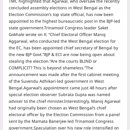
TMC highlighted that Agarwal, who oversaw the recently
concluded assembly elections in West Bengal as the
Election Commission’s top state official, has now been
appointed to the highest bureaucratic post in the BJP-led
state government.
Trinamool Congress leader Saket
Gokhale wrote on X: “Chief Electoral Officer Manoj
Aggarwal, who conducted the West Bengal election for
the EC, has been appointed chief secretary of Bengal by
the new BJP Govt.
“BJP & ECI are now being open about
stealing the election.
“Are the courts BLIND or
COMPLICIT? This is beyond shameless.”
The
announcement was made after the first cabinet meeting
of the Suvendu Adhikari-led government in West
Bengal.
Agarwal’s appointment came just 48 hours after
special election observer Subrata Gupta was named
adviser to the chief minister.
Interestingly, Manoj Agarwal
had originally been chosen as West Bengal’s chief
electoral officer by the Election Commission from a panel
sent by the Mamata Banerjee-led Trinamool Congress
government.
Speculation over his new role intensified on