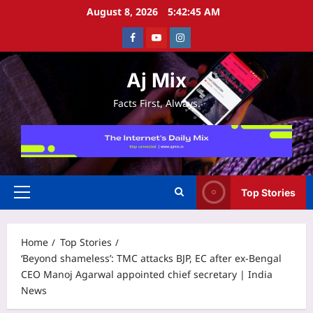
Skip
August 8, 2026
5:42:45 AM
to
Facebook
Youtube
Instagram
content
Aj Mix
Facts First, Always.
Top Stories
Primary
Menu
Home
Top Stories
‘Beyond shameless’: TMC attacks BJP, EC after ex-Bengal
CEO Manoj Agarwal appointed chief secretary | India
News