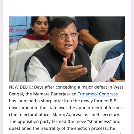
NEW DELHI: Days after conceding a major defeat in West
Bengal, the Mamata Banerjee-led
Trinamool Congress
has launched a sharp attack on the newly formed BJP
government in the state over the appointment of former
chief electoral officer Manoj Agarwal as chief secretary.
The opposition party termed the move “shameless” and
questioned the neutrality of the election process.
The