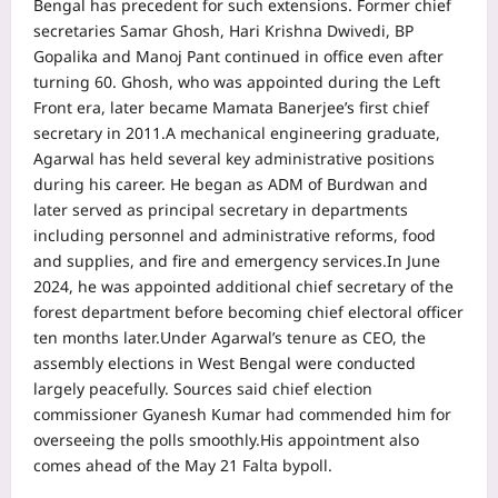
Bengal has precedent for such extensions. Former chief
secretaries Samar Ghosh, Hari Krishna Dwivedi, BP
Gopalika and Manoj Pant continued in office even after
turning 60. Ghosh, who was appointed during the Left
Front era, later became Mamata Banerjee’s first chief
secretary in 2011.
A mechanical engineering graduate,
Agarwal has held several key administrative positions
during his career. He began as ADM of Burdwan and
later served as principal secretary in departments
including personnel and administrative reforms, food
and supplies, and fire and emergency services.
In June
2024, he was appointed additional chief secretary of the
forest department before becoming chief electoral officer
ten months later.
Under Agarwal’s tenure as CEO, the
assembly elections in West Bengal were conducted
largely peacefully. Sources said chief election
commissioner Gyanesh Kumar had commended him for
overseeing the polls smoothly.
His appointment also
comes ahead of the May 21 Falta bypoll.