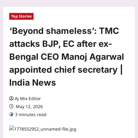
Top Stories
‘Beyond shameless’: TMC
attacks BJP, EC after ex-
Bengal CEO Manoj Agarwal
appointed chief secretary |
India News
Aj Mix Editor
May 12, 2026
3 minutes read