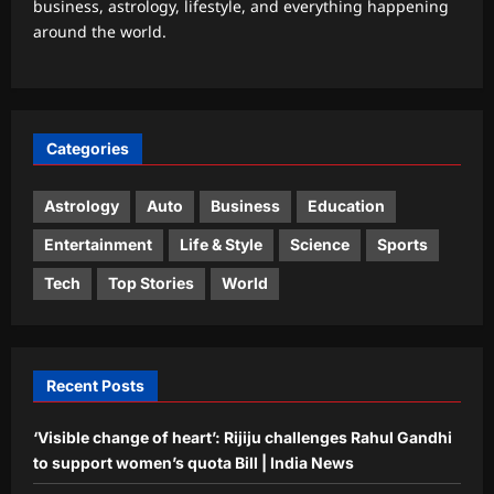
business, astrology, lifestyle, and everything happening
Weekly Nadi Horoscope for Leo (10th–
around the world.
16th August 2026): Solar Eclipse
Could Trigger a Major Financial Reality
3
Check
Aj Mix Editor
August 8, 2026
Business
Categories
Hindalco Q1 net jumps 75% to over
7,000 crore
Astrology
Auto
Business
Education
Aj Mix Editor
August 8, 2026
4
Entertainment
Life & Style
Science
Sports
Entertainment
Tech
Top Stories
World
Elizabeth Olsen welcomes first child
with husband Robbie Arnett? Fans
congratulate new parents |
5
Aj Mix Editor
August 8, 2026
Recent Posts
‘Visible change of heart’: Rijiju challenges Rahul Gandhi
to support women’s quota Bill | India News