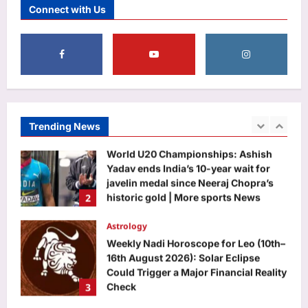
Connect with Us
challenges Rahul Gandhi to support
women’s quota Bill | India News
1
Aj Mix Editor
August 8, 2026
Sports
World U20 Championships: Ashish
Yadav ends India’s 10-year wait for
javelin medal since Neeraj Chopra’s
Trending News
2
historic gold | More sports News
Aj Mix Editor
August 8, 2026
Astrology
Weekly Nadi Horoscope for Leo (10th–
16th August 2026): Solar Eclipse
Could Trigger a Major Financial Reality
3
Check
Aj Mix Editor
August 8, 2026
Business
Hindalco Q1 net jumps 75% to over
7,000 crore
Aj Mix Editor
August 8, 2026
4