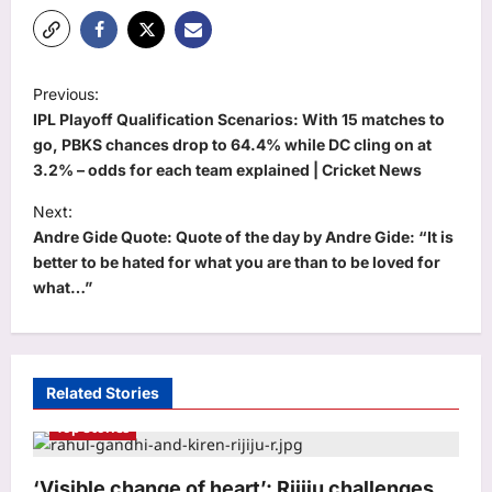
P
Previous:
o
IPL Playoff Qualification Scenarios: With 15 matches to
s
go, PBKS chances drop to 64.4% while DC cling on at
3.2% – odds for each team explained | Cricket News
t
Next:
n
Andre Gide Quote: Quote of the day by Andre Gide: “It is
a
better to be hated for what you are than to be loved for
v
what…”
i
g
a
Related Stories
t
Top Stories
i
o
‘Visible change of heart’: Rijiju challenges