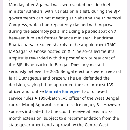
Monday after Agarwal was seen seated beside chief
minister Adhikari, with Nariala on his left, during the BJP
government’s cabinet meeting at Nabanna.
The Trinamool
Congress, which had repeatedly clashed with Agarwal
during the assembly polls, including a public spat on X
between him and former finance minister Chandrima
Bhattacharya, reacted sharply to the appointment.
TMC
MP Sagarika Ghose posted on X: “The so-called ‘neutral
umpire’ is rewarded with the post of top bureaucrat of
the BJP dispensation in Bengal. Does anyone still
seriously believe the 2026 Bengal elections were free and
fair? Outrageous and brazen.”
The BJP defended the
decision, saying it had appointed the senior-most IAS
officer and, unlike
Mamata Banerjee
, had followed
service rules.
A 1990-batch IAS officer of the West Bengal
cadre, Manoj Agarwal is due to retire on July 31.
However,
sources indicated that he could receive at least a six-
month extension, subject to a recommendation from the
state government and approval by the Centre.
West