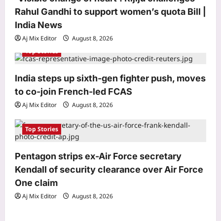
Rahul Gandhi to support women’s quota Bill |
n
Astrology
India News
Weekly Nadi Horoscope for Leo (10th–
16th August 2026): Solar Eclipse
Aj Mix Editor
August 8, 2026
Could Trigger a Major Financial Reality
Top Stories
3
Check
Aj Mix Editor
August 8, 2026
India steps up sixth-gen fighter push, moves
Business
to co-join French-led FCAS
Hindalco Q1 net jumps 75% to over
Aj Mix Editor
August 8, 2026
7,000 crore
Aj Mix Editor
August 8, 2026
4
Top Stories
Entertainment
Elizabeth Olsen welcomes first child
Pentagon strips ex-Air Force secretary
with husband Robbie Arnett? Fans
Kendall of security clearance over Air Force
congratulate new parents |
One claim
5
Aj Mix Editor
August 8, 2026
Aj Mix Editor
August 8, 2026
Top Stories
‘Visible change of heart’: Rijiju