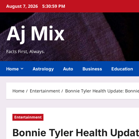
Skip
August 7, 2026
5:31:00 PM
to
content
Aj Mix
Facts First, Always.
Home
Astrology
Auto
Business
Education
Home
Entertainment
Bonnie Tyler Health Update: Bonnie 
Entertainment
Bonnie Tyler Health Updat