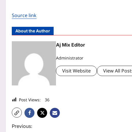
Source link
About the Author
Aj Mix Editor
Administrator
Visit Website
View All Post
Post Views:
36
P
Previous: