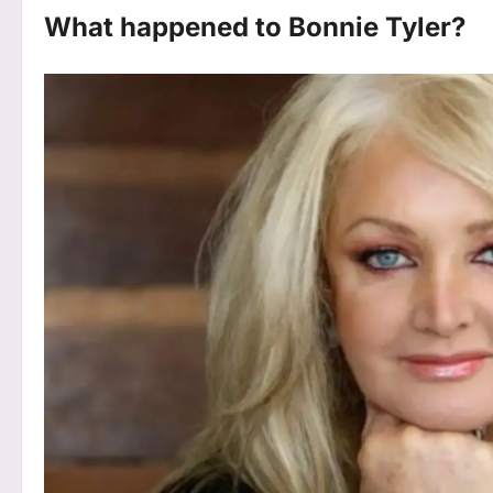
What happened to Bonnie Tyler?