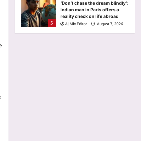
‘Don’t chase the dream blindly’:
Indian man in Paris offers a
reality check on life abroad
5
Aj Mix Editor
August 7, 2026
Top Stories
NEET paper leak: CBI claims
e
NTA experts breached ‘secrecy
pact’, face life term, Rs 1 cr fine
1
| Delhi News
Aj Mix Editor
August 7, 2026
Sports
Manchester City reject
Barcelona’s opening offer for
o
Rodri amid transfer uncertainty
2
| Football News
Aj Mix Editor
August 7, 2026
Astrology
Daily Nadi Horoscope for Virgo
(7th August 2026): Don’t Let a
Big Opportunity Push You Past