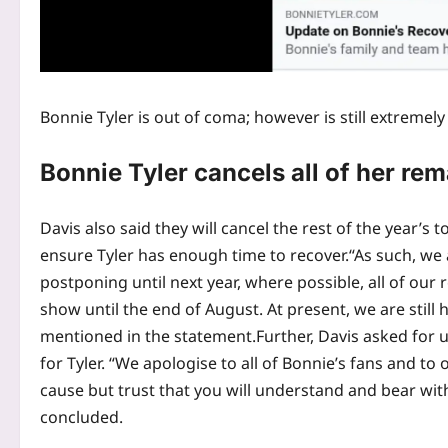
Bonnie Tyler is out of coma; however is still extremel
Bonnie Tyler cancels all of her r
Davis also said they will cancel the rest of the year’s
ensure Tyler has enough time to recover.
“As such, we 
postponing until next year, where possible, all of our
show until the end of August. At present, we are still
mentioned in the statement.
Further, Davis asked for
for Tyler. “We apologise to all of Bonnie’s fans and to
cause but trust that you will understand and bear with
concluded.