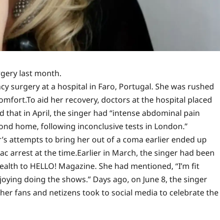
gery last month.
y surgery at a hospital in Faro, Portugal. She was rushed
comfort.
To aid her recovery, doctors at the hospital placed
 that in April, the singer had “intense abdominal pain
cond home, following inconclusive tests in London.”
r’s attempts to bring her out of a coma earlier ended up
c arrest at the time.
Earlier in March, the singer had been
ealth to HELLO! Magazine. She had mentioned, “I’m fit
oying doing the shows.” Days ago, on June 8, the singer
 her fans and netizens took to social media to celebrate the