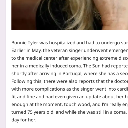
Bonnie Tyler was hospitalized and had to undergo sur
Earlier in May, the veteran singer underwent emergenc
to the medical center after experiencing extreme dis
her in a medically induced coma. The Sun had reported
shortly after arriving in Portugal, where she has a se
Following this, there were also reports that the docto
with more complications as the singer went into cardia
fit and fine and had even given an update about her h
enough at the moment, touch wood, and I’m really enj
turned 75 years old, and while she was still in a coma,
day for her.