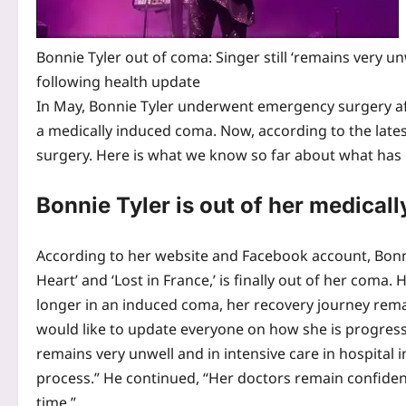
Bonnie Tyler out of coma: Singer still ‘remains very un
following health update
In May, Bonnie Tyler underwent emergency surgery af
a medically induced coma. Now, according to the latest
surgery.
Here is what we know so far about what has
Bonnie
Tyler
is out of her medical
According to her website and Facebook account, Bonnie
Heart’ and ‘Lost in France,’ is finally out of her coma
longer in an induced coma, her recovery journey rema
would like to update everyone on how she is progress
remains very unwell and in intensive care in hospital i
process.” He continued, “Her doctors remain confident 
time.”