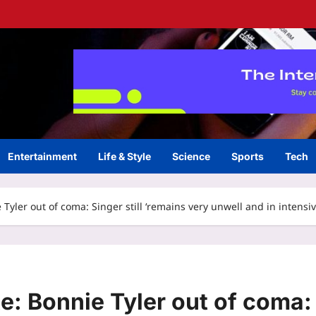
Entertainment
Life & Style
Science
Sports
Tech
Tyler out of coma: Singer still ‘remains very unwell and in intensi
e: Bonnie Tyler out of coma: