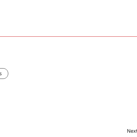
s
Next