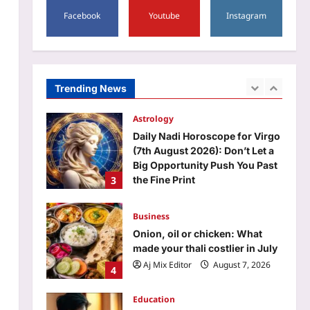
1
Facebook
Youtube
Instagram
Aj Mix Editor
August 7, 2026
Sports
Manchester City reject
Barcelona’s opening offer for
Rodri amid transfer uncertainty
Trending News
2
| Football News
Aj Mix Editor
August 7, 2026
Astrology
Daily Nadi Horoscope for Virgo
(7th August 2026): Don’t Let a
Big Opportunity Push You Past
3
the Fine Print
Aj Mix Editor
August 7, 2026
Business
Onion, oil or chicken: What
made your thali costlier in July
Aj Mix Editor
August 7, 2026
4
Education