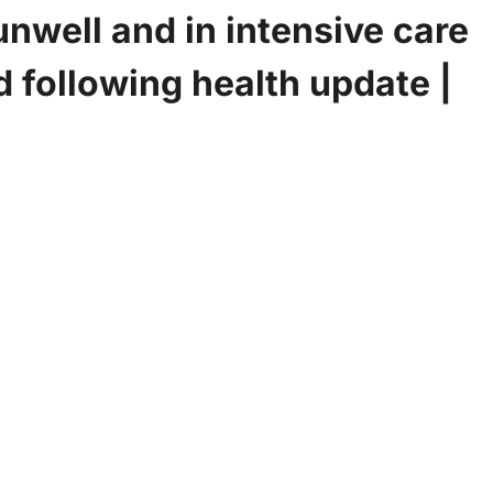
 unwell and in intensive care
d following health update |