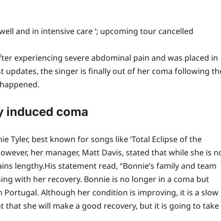
well and in intensive care ‘; upcoming tour cancelled
ter experiencing severe abdominal pain and was placed in
 updates, the singer is finally out of her coma following th
 happened.
ly induced coma
 Tyler, best known for songs like ‘Total Eclipse of the
. However, her manager, Matt Davis, stated that while she is n
ins lengthy.
His statement read, “Bonnie’s family and team
ing with her recovery.
Bonnie is no longer in a coma but
n Portugal. Although her condition is improving, it is a slow
that she will make a good recovery, but it is going to take