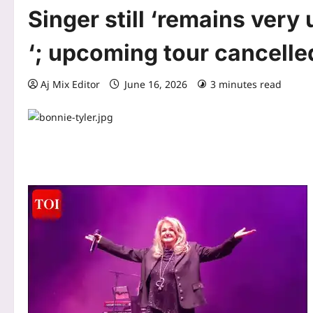
Singer still ‘remains very
‘; upcoming tour cancelle
Aj Mix Editor
June 16, 2026
3 minutes read