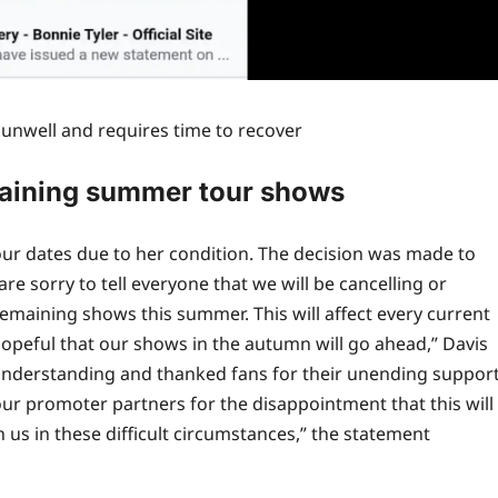
y unwell and requires time to recover
emaining summer tour shows
 tour dates due to her condition. The decision was made to
are sorry to tell everyone that we will be cancelling or
 remaining shows this summer. This will affect every current
 hopeful that our shows in the autumn will go ahead,” Davis
 understanding and thanked fans for their unending suppor
 our promoter partners for the disappointment that this will
 us in these difficult circumstances,” the statement