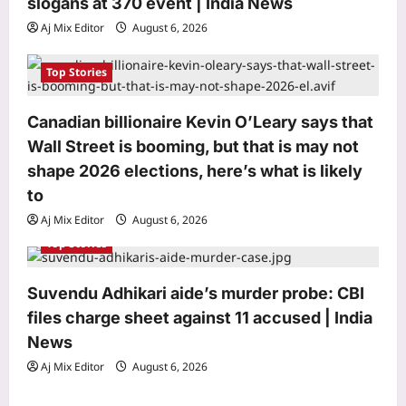
slogans at 370 event | India News
n
Aj Mix Editor
August 6, 2026
Top Stories
Canadian billionaire Kevin O’Leary says that
Astrology
Wall Street is booming, but that is may not
Horoscope Today: Daily astrological
shape 2026 elections, here’s what is likely
predictions for August 7, 2026
to
Aj Mix Editor
August 6, 2026
3
Aj Mix Editor
August 6, 2026
Top Stories
Business
RBI proposes uniform interest rate
norms for banks, NBFCs
Suvendu Adhikari aide’s murder probe: CBI
Aj Mix Editor
August 6, 2026
files charge sheet against 11 accused | India
4
News
Education
Aj Mix Editor
August 6, 2026
Maharashtra opens NEET UG
counselling registrations, CAP Round