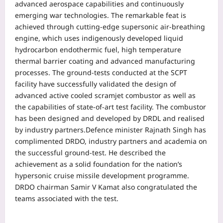
advanced aerospace capabilities and continuously
emerging war technologies. The remarkable feat is
achieved through cutting-edge supersonic air-breathing
engine, which uses indigenously developed liquid
hydrocarbon endothermic fuel, high temperature
thermal barrier coating and advanced manufacturing
processes.
The ground-tests conducted at the SCPT
facility have successfully validated the design of
advanced active cooled scramjet combustor as well as
the capabilities of state-of-art test facility.
The combustor
has been designed and developed by DRDL and realised
by industry partners.
Defence minister Rajnath Singh has
complimented DRDO, industry partners and academia on
the successful ground-test. He described the
achievement as a solid foundation for the nation’s
hypersonic cruise missile development programme.
DRDO chairman Samir V Kamat also congratulated the
teams associated with the test.