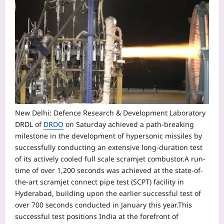
New Delhi: Defence Research & Development Laboratory
DRDL of
DRDO
on Saturday achieved a path-breaking
milestone in the development of hypersonic missiles by
successfully conducting an extensive long-duration test
of its actively cooled full scale scramjet combustor.
A run-
time of over 1,200 seconds was achieved at the state-of-
the-art scramjet connect pipe test (SCPT) facility in
Hyderabad, building upon the earlier successful test of
over 700 seconds conducted in January this year.
This
successful test positions India at the forefront of