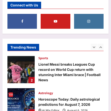
1 seat allotment on August 23 |
Connect with Us
5
Aj Mix Editor
August 6, 2026
Top Stories
BJP distances itself from ‘anti-
women’ slogans at 370 event | India
News
1
Aj Mix Editor
August 6, 2026
Trending News
Sports
Lionel Messi breaks Leagues Cup
record on World Cup return with
stunning Inter Miami brace | Football
2
News
Aj Mix Editor
August 6, 2026
Astrology
Horoscope Today: Daily astrological
predictions for August 7, 2026
Aj Mix Editor
August 6, 2026
3