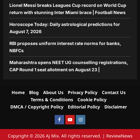
Lionel Messi breaks Leagues Cup record on World Cup
return with stunning Inter Miami brace | Football News
Horoscope Today: Daily astrological predictions for
August 7, 2026
RBI proposes uniform interest rate norms for banks,
NBFCs
Maharashtra opens NEET UG counselling registrations,
CAP Round 1 seat allotment on August 23 |
Home
Blog
About Us
Privacy Policy
Contact Us
Terms & Conditions
Cookie Policy
DMCA / Copyright Policy
Editorial Policy
Disclaimer
Facebook
Youtube
Instagram
Copyright © 2026 Aj Mix. All rights reserved.
|
ReviewNews