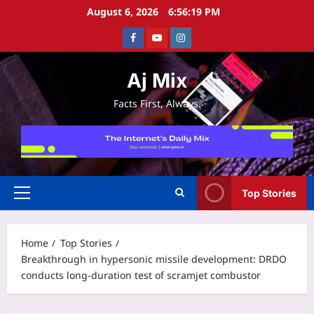
Skip
August 6, 2026
6:56:20 PM
to
Facebook
Youtube
Instagram
content
Aj Mix
Facts First, Always.
Top Stories
Primary
Menu
Home
Top Stories
Breakthrough in hypersonic missile development: DRDO
conducts long-duration test of scramjet combustor