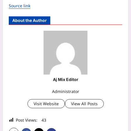
Source link
About the Author
Aj Mix Editor
Administrator
Visit Website
View All Posts
Post Views:
43