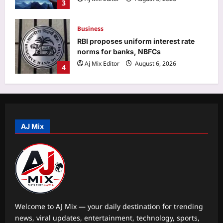
Business
RBI proposes uniform interest rate
norms for banks, NBFCs
Aj Mix Editor
August 6, 2026
4
Education
Maharashtra opens NEET UG
counselling registrations, CAP Round
1 seat allotment on August 23 |
5
Aj Mix Editor
August 6, 2026
AJ Mix
Top Stories
BJP distances itself from ‘anti-
women’ slogans at 370 event | India
News
1
Aj Mix Editor
August 6, 2026
Sports
Welcome to AJ Mix — your daily destination for trending
Lionel Messi breaks Leagues Cup
news, viral updates, entertainment, technology, sports,