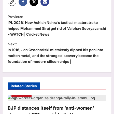
P
Previous:
o
IPL 2026: How Ashish Nehra’s tactical masterstroke
s
helped Mohammed Siraj get rid of Vaibhav Sooryavanshi
– WATCH | Cricket News
t
Next:
n
In 1916, Jan Czochralski mistakenly dipped his pen into
a
molten metal, and the strange discovery became the
v
foundation of modern silicon chips |
i
g
a
Related Stories
t
Top Stories
i
o
BJP distances itself from ‘anti-women’