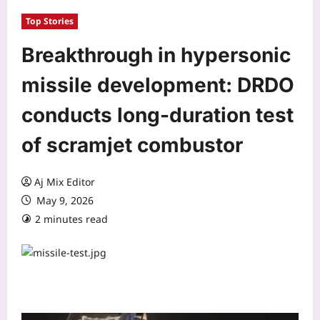
Top Stories
Breakthrough in hypersonic
missile development: DRDO
conducts long-duration test
of scramjet combustor
Aj Mix Editor
May 9, 2026
2 minutes read