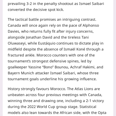
prevailing 3-2 in the penalty shootout as Ismael Saibari
converted the decisive spot kick.
The tactical battle promises an intriguing contrast.
Canada will once again rely on the pace of Alphonso
Davies, who returns fully fit after injury concerns,
alongside Jonathan David and the tireless Tani
Oluwaseyi, while Eustáquio continues to dictate play in
midfield despite the absence of Ismaël Koné through a
fractured ankle. Morocco counters with one of the
tournament’s strongest defensive spines, led by
goalkeeper Yassine “Bono” Bounou, Achraf Hakimi, and
Bayern Munich attacker Ismael Saibari, whose three
tournament goals underline his growing influence.
History strongly favours Morocco. The Atlas Lions are
unbeaten across four previous meetings with Canada,
winning three and drawing one, including a 2-1 victory
during the 2022 World Cup group stage. Statistical
models also lean towards the African side, with the Opta