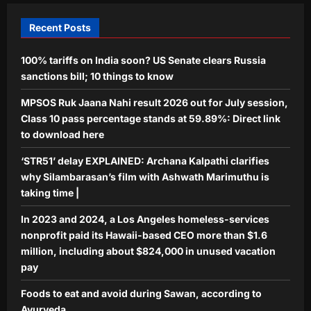
Foods to eat and avoid during Sawan,
according to Ayurveda
Recent Posts
Aj Mix Editor
August 8, 2026
5
100% tariffs on India soon? US Senate clears Russia
sanctions bill; 10 things to know
MPSOS Ruk Jaana Nahi result 2026 out for July session,
Class 10 pass percentage stands at 59.89%: Direct link
to download here
‘STR51’ delay EXPLAINED: Archana Kalpathi clarifies
why Silambarasan’s film with Ashwath Marimuthu is
taking time |
In 2023 and 2024, a Los Angeles homeless-services
nonprofit paid its Hawaii-based CEO more than $1.6
million, including about $824,000 in unused vacation
pay
Foods to eat and avoid during Sawan, according to
Ayurveda