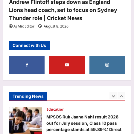
Andrew Flintoff steps down as England
Aj Mix Editor
August 8, 2026
Life & Style
Lions head coach, set to focus on Sydney
Foods to eat and avoid during Sawan,
Thunder role | Cricket News
according to Ayurveda
Aj Mix Editor
August 8, 2026
Aj Mix Editor
August 8, 2026
5
Business
Connect with Us
100% tariffs on India soon? US Senate
clears Russia sanctions bill; 10 things
to know
1
Aj Mix Editor
August 8, 2026
Education
MPSOS Ruk Jaana Nahi result 2026
out for July session, Class 10 pass
Trending News
percentage stands at 59.89%: Direct
2
link to download here
Aj Mix Editor
August 8, 2026
Entertainment
‘STR51’ delay EXPLAINED: Archana
Kalpathi clarifies why Silambarasan’s