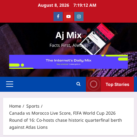
Skip
August 8, 2026
7:19:12 AM
to
Facebook
Youtube
Instagram
content
Aj Mix
Facts First, Always.
Top Stories
Primary
Menu
Home
Sports
Canada vs Morocco Live Score, FIFA World Cup 2026
Round of 16: Co-hosts chase historic quarterfinal berth
against Atlas Lions