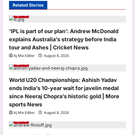
Related Stories
g
Sports
a
t
‘IPL is part of our plan’: Andrew McDonald
i
explains Australia’s strategy before India
o
tour and Ashes | Cricket News
n
Aj Mix Editor
August 8, 2026
Entertainment
Sports
‘STR51’ delay EXPLAINED: Archana
Kalpathi clarifies why Silambarasan’s
World U20 Championships: Ashish Yadav
film with Ashwath Marimuthu is
3
taking time |
ends India’s 10-year wait for javelin medal
Aj Mix Editor
August 8, 2026
since Neeraj Chopra’s historic gold | More
World
sports News
In 2023 and 2024, a Los Angeles
Aj Mix Editor
August 8, 2026
homeless-services nonprofit paid its
Hawaii-based CEO more than $1.6
Sports
4
million, including about $824,000 in
unused vacation pay