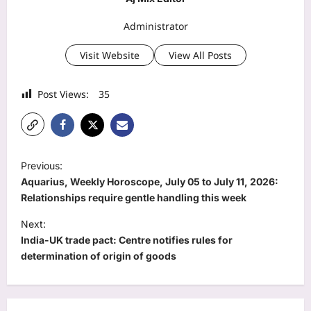
Administrator
Visit Website
View All Posts
Post Views:
35
P
Previous:
o
Aquarius, Weekly Horoscope, July 05 to July 11, 2026:
s
Relationships require gentle handling this week
t
Next:
India-UK trade pact: Centre notifies rules for
n
determination of origin of goods
a
v
i