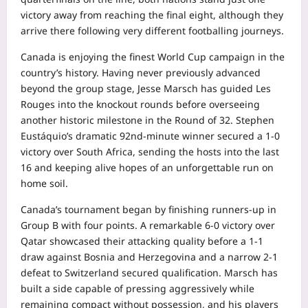
victory away from reaching the final eight, although they
arrive there following very different footballing journeys.
Canada is enjoying the finest World Cup campaign in the
country’s history. Having never previously advanced
beyond the group stage, Jesse Marsch has guided Les
Rouges into the knockout rounds before overseeing
another historic milestone in the Round of 32. Stephen
Eustáquio’s dramatic 92nd-minute winner secured a 1-0
victory over South Africa, sending the hosts into the last
16 and keeping alive hopes of an unforgettable run on
home soil.
Canada’s tournament began by finishing runners-up in
Group B with four points. A remarkable 6-0 victory over
Qatar showcased their attacking quality before a 1-1
draw against Bosnia and Herzegovina and a narrow 2-1
defeat to Switzerland secured qualification. Marsch has
built a side capable of pressing aggressively while
remaining compact without possession, and his players