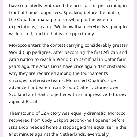
have repeatedly embraced the pressure of performing in
front of home supporters. Speaking before the match,
the Canadian manager acknowledged the external
expectations, saying: “We know that everybody’s going to
write us off, and in that is an opportunity.”
Morocco enters the contest carrying considerably greater
World Cup pedigree. After becoming the first African and
Arab nation to reach a World Cup semifinal in Qatar four
years ago, the Atlas Lions have once again demonstrated
why they are regarded among the tournament’s
strongest defensive teams. Mohamed Ouahbi’s side
advanced unbeaten from Group C after victories over
Scotland and Haiti, together with an impressive 1-1 draw
against Brazil.
Their Round of 32 victory was equally dramatic. Morocco
recovered from Cody Gakpo’s second-half opener before
Issa Diop headed home a stoppage-time equaliser in the
91st minute against the Netherlands, eventually