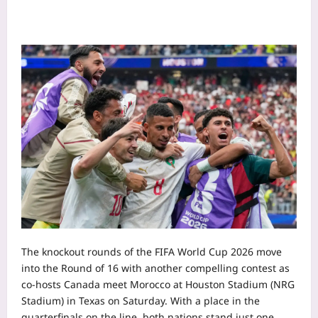
The knockout rounds of the FIFA World Cup 2026 move
into the Round of 16 with another compelling contest as
co-hosts Canada meet Morocco at Houston Stadium (NRG
Stadium) in Texas on Saturday. With a place in the
quarterfinals on the line, both nations stand just one