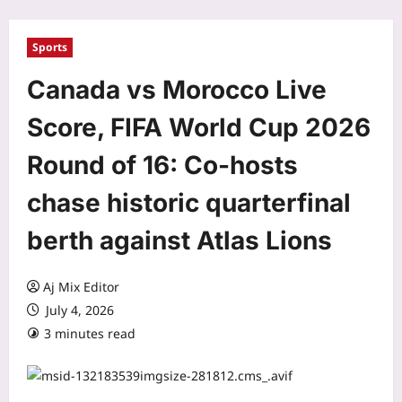
Sports
Canada vs Morocco Live
Score, FIFA World Cup 2026
Round of 16: Co-hosts
chase historic quarterfinal
berth against Atlas Lions
Aj Mix Editor
July 4, 2026
3 minutes read