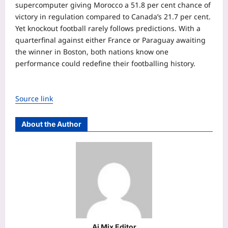
supercomputer giving Morocco a 51.8 per cent chance of
victory in regulation compared to Canada’s 21.7 per cent.
Yet knockout football rarely follows predictions. With a
quarterfinal against either France or Paraguay awaiting
the winner in Boston, both nations know one
performance could redefine their footballing history.
Source link
About the Author
Aj Mix Editor