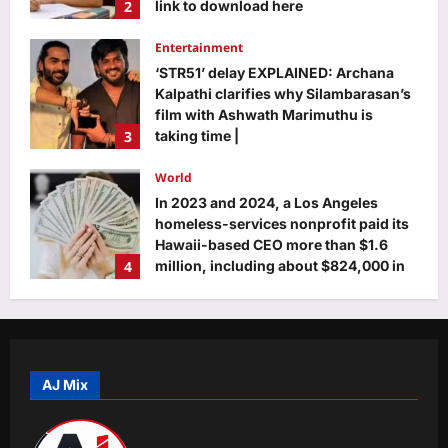
film with Ashwath Marimuthu is
3
taking time |
Aj Mix Editor
August 8, 2026
World
In 2023 and 2024, a Los Angeles
homeless-services nonprofit paid its
Hawaii-based CEO more than $1.6
4
million, including about $824,000 in
unused vacation pay
Aj Mix Editor
August 8, 2026
Life & Style
Foods to eat and avoid during Sawan,
according to Ayurveda
Aj Mix Editor
August 8, 2026
5
Business
100% tariffs on India soon? US Senate
AJ Mix
clears Russia sanctions bill; 10 things
to know
1
Aj Mix Editor
August 8, 2026