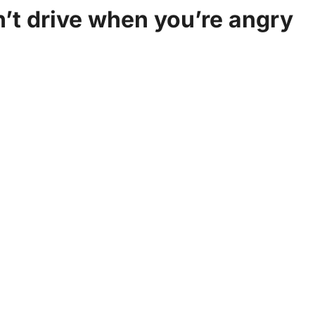
on’t drive when you’re angry