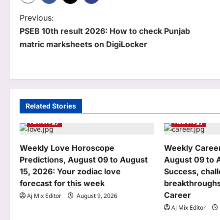
P
Previous:
PSEB 10th result 2026: How to check Punjab
o
matric marksheets on DigiLocker
s
t
n
a
Related Stories
Astrology
Astrology
v
i
Weekly Love Horoscope
Weekly Caree
g
Predictions, August 09 to August
August 09 to 
15, 2026: Your zodiac love
Success, chal
a
forecast for this week
breakthroughs
t
Career
Aj Mix Editor
August 9, 2026
Aj Mix Editor
i