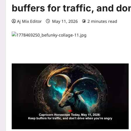
buffers for traffic, and d
Aj Mix Editor
May 11, 2026
2 minutes read