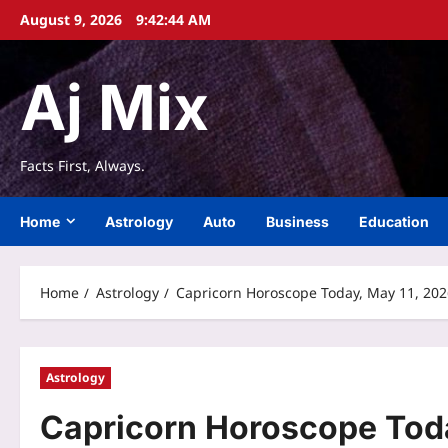
Skip
August 9, 2026
9:42:44 AM
to
content
Aj Mix
Facts First, Always.
Home
Astrology
Auto
Business
Education
Home
Astrology
Capricorn Horoscope Today, May 11, 2026:
Astrology
Capricorn Horoscope Toda