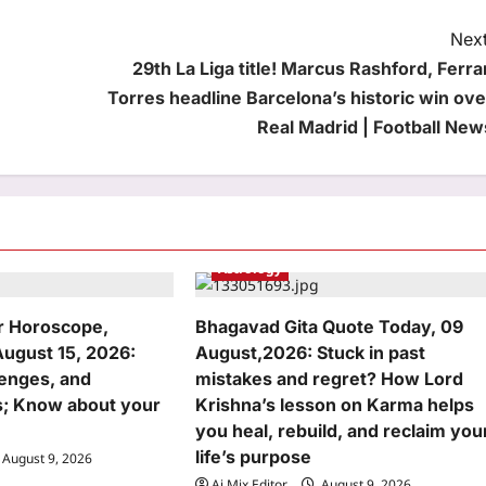
Next
29th La Liga title! Marcus Rashford, Ferra
Torres headline Barcelona’s historic win ove
Real Madrid | Football New
Astrology
r Horoscope,
Bhagavad Gita Quote Today, 09
August 15, 2026:
August,2026: Stuck in past
lenges, and
mistakes and regret? How Lord
; Know about your
Krishna’s lesson on Karma helps
you heal, rebuild, and reclaim you
life’s purpose
August 9, 2026
Aj Mix Editor
August 9, 2026