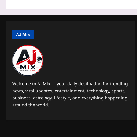
o
n
AJ Mix
Welcome to AJ Mix — your daily destination for trending
news, viral updates, entertainment, technology, sports,
business, astrology, lifestyle, and everything happening
around the world.