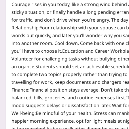
Courage rises in you today, like a strong wind behind a
sticky situation, or finally handle a long pending erran
for traffic, and don’t drive when you’re angry. The da
Relationship:
Your relationship with your spouse can b
words out quickly, and later you’ll wonder why you sa
into another room. Cool down. Come back with one clea
you’ll have to choose it.
Education and Career:
Workplac
Volunteer for challenging tasks without bullying others
arrogance.
Students should set an achievable schedul
to complete two topics properly rather than trying to
travelling for work, keep documents and chargers read
Finance:
Financial position stays average. Don’t take t
balanced, bills, groceries, and routine expenses first.
I
mood suggests delays or dissatisfaction later. Wait for
Well-being:
Be mindful of your health. Stress can manife
happier morning experience, opt for light meals at ni
in the morning! A short walk after dinner helps relax