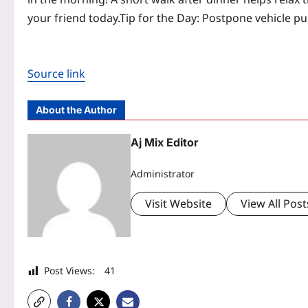
your friend today.
Tip for the Day: Postpone vehicle p
Source link
About the Author
Aj Mix Editor
Administrator
Visit Website
View All Post
Post Views:
41