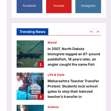
5
Facebook
Youtube
Instagram
Aj Mix Editor
August 9, 2026
Entertainment
Morrissey cancels all four Las
Vegas residency shows just
days before opening night,
Trending News
1
refunds promised to fans but
September to December shows
remain scheduled |
World
Aj Mix Editor
August 9, 2026
In 2007, North Dakota
biologists tagged an 87-pound
paddlefish; 18 years later, an
2
angler caught the same fish
weighing 98 pounds
Life & Style
Aj Mix Editor
August 9, 2026
Maharashtra Teacher Transfer
Protest: Students lock school
gates to stop their beloved
3
teacher’s transfer in
Maharashtra, viral video left
millions emotional and shows
Science