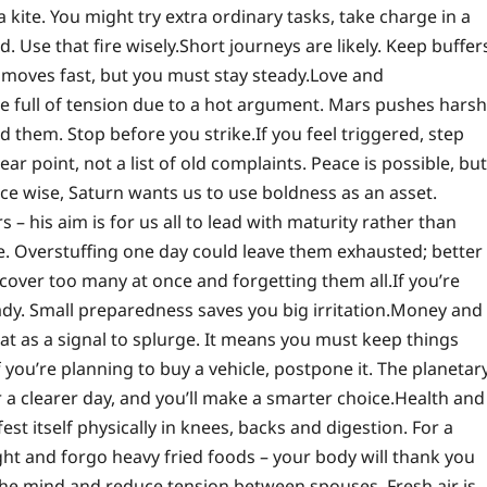
 kite. You might try extra ordinary tasks, take charge in a
d. Use that fire wisely.
Short journeys are likely. Keep buffer
y moves fast, but you must stay steady.
Love and
e full of tension due to a hot argument. Mars pushes harsh
id them. Stop before you strike.
If you feel triggered, step
r point, not a list of old complaints.
Peace is possible, but
e wise, Saturn wants us to use boldness as an asset.
 – his aim is for us all to lead with maturity rather than
e. Overstuffing one day could leave them exhausted; better
 cover too many at once and forgetting them all.
If you’re
y. Small preparedness saves you big irritation.
Money and
hat as a signal to splurge. It means you must keep things
f you’re planning to buy a vehicle, postpone it. The planetar
 a clearer day, and you’ll make a smarter choice.
Health and
st itself physically in knees, backs and digestion. For a
ght and forgo heavy fried foods – your body will thank you
 the mind and reduce tension between spouses. Fresh air is