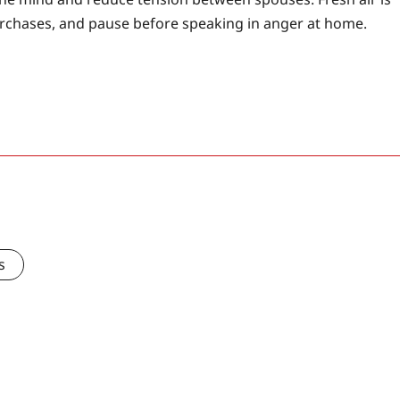
urchases, and pause before speaking in anger at home.
s