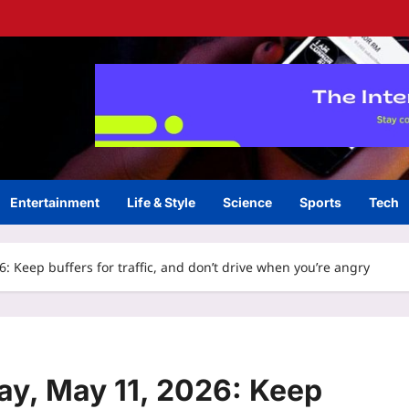
Entertainment
Life & Style
Science
Sports
Tech
 Keep buffers for traffic, and don’t drive when you’re angry
y, May 11, 2026: Keep