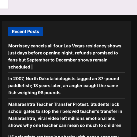
Recent Posts
Morrissey cancels all four Las Vegas residency shows
just days before opening night, refunds promised to
fans but September to December shows remain
scheduled |
In 2007, North Dakota biologists tagged an 87-pound
paddlefish; 18 years later, an angler caught the same
fish weighing 98 pounds
Maharashtra Teacher Transfer Protest: Students lock
school gates to stop their beloved teacher’s transfer in
Maharashtra, viral video left millions emotional and
shows why one teacher can mean so much to children
US scientists are tagging sharks with ocean sensors;