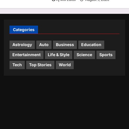
Categories
Astrology
Auto
Business
Education
Entertainment
Life & Style
Science
Sports
Tech
Top Stories
World