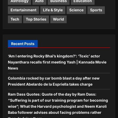
Astrology
Auto
Business
Education
3
What the Harvard psychologist and
Neem Karoli Baba follower advises
Entertainment
Life & Style
Science
Sports
about facing problems rather than
Top Stories
Tech
Top Stories
World
dodging them
Four killed in helicopter crash in Rio
Aj Mix Editor
August 9, 2026
de Janeiro
Aj Mix Editor
August 9, 2026
4
Recent Posts
Sports
‘Am I entering Rocky Bhai’s kingdom?’: ‘Toxic’ actor
Pakistan cricketers face two-year PCB
ban after playing in ‘unsanctioned’
Nayanthara recalls first meeting Yash | Kannada Movie
Zambia T20 league | Cricket News
News
5
Aj Mix Editor
August 9, 2026
Colombia rocked by car bomb blast a day after new
President Abelardo de la Espriella takes charge
Ram Dass Quotes: Quote of the day by Ram Dass:
“Suffering is part of our training program for becoming
wise”; What the Harvard psychologist and Neem Karoli
Baba follower advises about facing problems rather