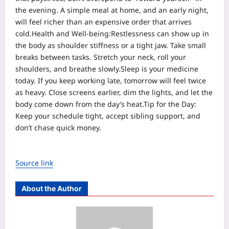
the evening. A simple meal at home, and an early night,
will feel richer than an expensive order that arrives
cold.
Health and Well-being:
Restlessness can show up in
the body as shoulder stiffness or a tight jaw. Take small
breaks between tasks. Stretch your neck, roll your
shoulders, and breathe slowly.
Sleep is your medicine
today. If you keep working late, tomorrow will feel twice
as heavy. Close screens earlier, dim the lights, and let the
body come down from the day’s heat.
Tip for the Day:
Keep your schedule tight, accept sibling support, and
don’t chase quick money.
Source link
About the Author