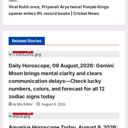
Next:
Virat Kohli once, Priyansh Arya twice! Punjab Kings
n
opener enters IPL record books | Cricket News
a
v
i
Related Stories
g
Astrology
a
t
Daily Horoscope, 09 August,2026: Gemini
i
Moon brings mental clarity and clears
o
communication delays—Check lucky
n
numbers, colors, and forecast for all 12
zodiac signs today
Aj Mix Editor
August 9, 2026
Astrology
Life & Style
Aquarius Horoscope Today, August 9, 2026:
Ram Dass Quotes: Quote of the day by