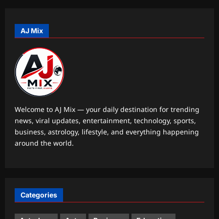
Pakistan cricketers face two-year PCB
ban after playing in ‘unsanctioned’
Zambia T20 league | Cricket News
AJ Mix
5
Aj Mix Editor
August 9, 2026
Entertainment
‘Am I entering Rocky Bhai’s kingdom?’:
‘Toxic’ actor Nayanthara recalls first
meeting Yash | Kannada Movie News
1
Aj Mix Editor
August 9, 2026
Welcome to AJ Mix — your daily destination for trending
news, viral updates, entertainment, technology, sports,
World
business, astrology, lifestyle, and everything happening
Colombia rocked by car bomb blast a
around the world.
day after new President Abelardo de la
Espriella takes charge
2
Aj Mix Editor
August 9, 2026
Life & Style
Categories
Ram Dass Quotes: Quote of the day by
Ram Dass: “Suffering is part of our
training program for becoming wise”;