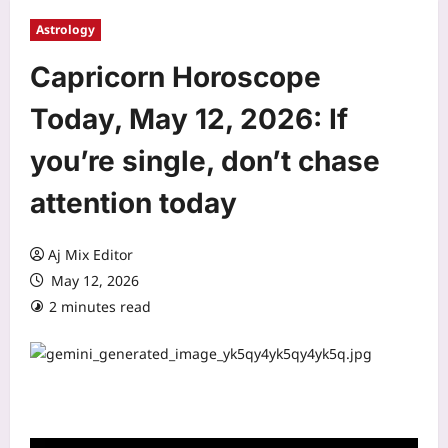
Astrology
Capricorn Horoscope
Today, May 12, 2026: If
you’re single, don’t chase
attention today
Aj Mix Editor
May 12, 2026
2 minutes read