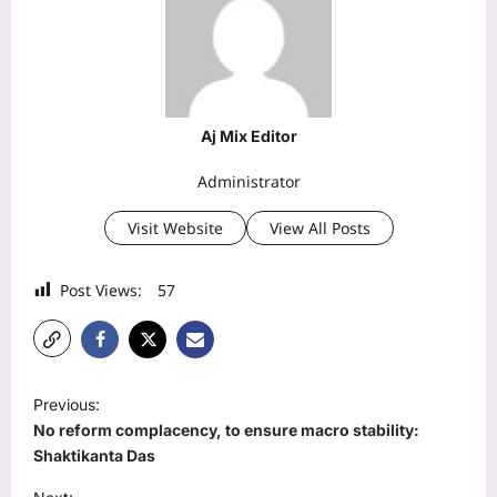
Aj Mix Editor
Administrator
Visit Website
View All Posts
Post Views:
57
P
Previous:
o
No reform complacency, to ensure macro stability:
s
Shaktikanta Das
t