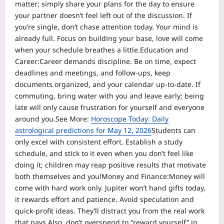
matter; simply share your plans for the day to ensure
your partner doesn’t feel left out of the discussion.
If
you’re single, don’t chase attention today. Your mind is
already full. Focus on building your base, love will come
when your schedule breathes a little.
Education and
Career:
Career demands discipline. Be on time, expect
deadlines and meetings, and follow-ups, keep
documents organized, and your calendar up-to-date. If
commuting, bring water with you and leave early; being
late will only cause frustration for yourself and everyone
around you.
See More:
Horoscope Today: Daily
astrological predictions for May 12, 2026
Students can
only excel with consistent effort. Establish a study
schedule, and stick to it even when you don’t feel like
doing it; children may reap positive results that motivate
both themselves and you!
Money and Finance:
Money will
come with hard work only. Jupiter won’t hand gifts today,
it rewards effort and patience. Avoid speculation and
quick-profit ideas. They’ll distract you from the real work
that pays.
Also, don’t overspend to “reward yourself” in