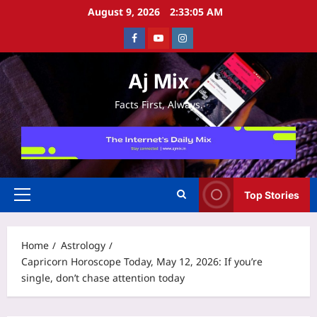
Skip
August 9, 2026
2:33:06 AM
to
Facebook
Youtube
Instagram
content
Aj Mix
Facts First, Always.
Top Stories
Primary
Menu
Home
Astrology
Capricorn Horoscope Today, May 12, 2026: If you’re
single, don’t chase attention today