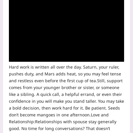
Hard work is written all over the day. Saturn, your ruler,
pushes duty, and Mars adds heat, so you may feel tense
and restless even before the first cup of tea.
Still, support
comes from your younger brother or sister, or someone
like a sibling.
A quick call, a helpful errand, or even their
confidence in you will make you stand taller. You may take
a bold decision, then work hard for it.
Be patient. Seeds
don’t become mangoes in one afternoon.
Love and
Relationship:
Relationships with spouse stay generally
good. No time for long conversations? That doesn’t