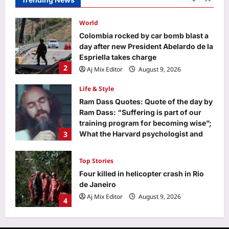
1
Aj Mix Editor
August 9, 2026
World
Colombia rocked by car bomb blast a
day after new President Abelardo de la
Espriella takes charge
2
Aj Mix Editor
August 9, 2026
Life & Style
Ram Dass Quotes: Quote of the day by
Ram Dass: “Suffering is part of our
training program for becoming wise”;
3
What the Harvard psychologist and
Neem Karoli Baba follower advises
about facing problems rather than
Top Stories
dodging them
Four killed in helicopter crash in Rio
Aj Mix Editor
August 9, 2026
de Janeiro
Aj Mix Editor
August 9, 2026
4
Sports