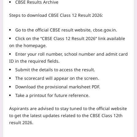
CBSE Results Archive
Steps to download CBSE Class 12 Result 2026:
Go to the official CBSE result website, cbse.gov.in.
Click on the “CBSE Class 12 Result 2026” link available
on the homepage.
Enter your roll number, school number and admit card
ID in the required fields.
Submit the details to access the result.
The scorecard will appear on the screen.
Download the provisional marksheet PDF.
Take a printout for future reference.
Aspirants are advised to stay tuned to the official website
to get the latest updates related to the CBSE Class 12th
result 2026.