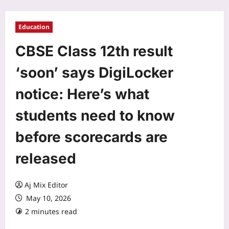
Education
CBSE Class 12th result
‘soon’ says DigiLocker
notice: Here’s what
students need to know
before scorecards are
released
Aj Mix Editor
May 10, 2026
2 minutes read