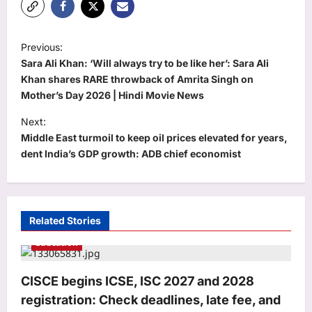
P
Previous:
o
Sara Ali Khan: ‘Will always try to be like her’: Sara Ali
s
Khan shares RARE throwback of Amrita Singh on
Mother’s Day 2026 | Hindi Movie News
t
Next:
n
Middle East turmoil to keep oil prices elevated for years,
a
dent India’s GDP growth: ADB chief economist
v
i
g
Related Stories
a
Education
t
i
CISCE begins ICSE, ISC 2027 and 2028
o
registration: Check deadlines, late fee, and