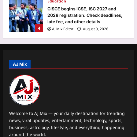
Education
CISCE begins ICSE, ISC 2027 and
2028 registration: Check deadlines,
late fee, and other details
4
Aj Mix Editor
August 9, 2026
Entertainment
Liam Payne’s final hours revealed in
new police documents and photos as
fresh details from investigation into
AJ Mix
5
singer’s death at at Buenos Aires hotel
continues |
Sports
Aj Mix Editor
August 9, 2026
VVS Laxman hails Virat Kohli as a
‘great role model’, praises his
professionalism and high standards |
1
Cricket News
Welcome to AJ Mix — your daily destination for trending
Aj Mix Editor
August 9, 2026
news, viral updates, entertainment, technology, sports,
Astrology
business, astrology, lifestyle, and everything happening
August 12,2026 Solar Eclipse: The
around the world.
powerful 3-8-1 karmic combination is