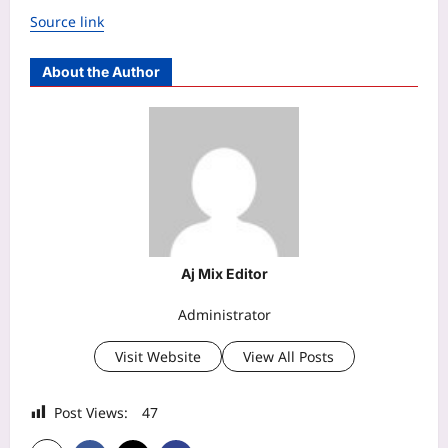
Source link
About the Author
Aj Mix Editor
Administrator
Visit Website
View All Posts
Post Views:
47