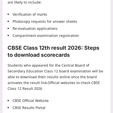
are likely to include:
Verification of marks
Photocopy requests for answer sheets
Re-evaluation applications
Compartment examination registration
CBSE Class 12th result 2026
: Steps
to download scorecards
Students who appeared for the Central Board of
Secondary Education Class 12 board examination will be
able to download their results online once the board
activates the result link.
Official websites to check CBSE
Class 12 Result 2026
CBSE Official Website
CBSE Results Portal