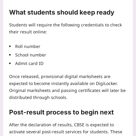
What students should keep ready
Students will require the following credentials to check
their result online:
Roll number
School number
Admit card ID
Once released, provisional digital marksheets are
expected to become instantly available on DigiLocker.
Original marksheets and passing certificates will later be
distributed through schools.
Post-result process to begin next
After the declaration of results, CBSE is expected to
activate several post-result services for students. These