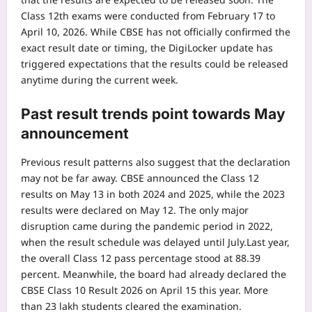
Class 12th exams were conducted from February 17 to
April 10, 2026. While CBSE has not officially confirmed the
exact result date or timing, the DigiLocker update has
triggered expectations that the results could be released
anytime during the current week.
Past result trends point towards May
announcement
Previous result patterns also suggest that the declaration
may not be far away.
CBSE announced the Class 12
results on May 13 in both 2024 and 2025, while the 2023
results were declared on May 12. The only major
disruption came during the pandemic period in 2022,
when the result schedule was delayed until July.
Last year,
the overall Class 12 pass percentage stood at 88.39
percent. Meanwhile, the board had already declared the
CBSE Class 10 Result 2026 on April 15 this year. More
than 23 lakh students cleared the examination.