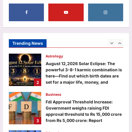
5
singer’s death at at Buenos Aires hotel
continues |
Sports
Aj Mix Editor
August 9, 2026
VVS Laxman hails Virat Kohli as a
‘great role model’, praises his
professionalism and high standards |
Trending News
1
Cricket News
Aj Mix Editor
August 9, 2026
Astrology
August 12,2026 Solar Eclipse: The
powerful 3-8-1 karmic combination is
here—Find out which birth dates are
2
set for a major life, money, and
identity reset
Business
Aj Mix Editor
August 9, 2026
Fdi Approval Threshold Increase:
Government weighs raising FDI
approval threshold to Rs 15,000 crore
3
from Rs 5,000 crore: Report
Aj Mix Editor
August 9, 2026