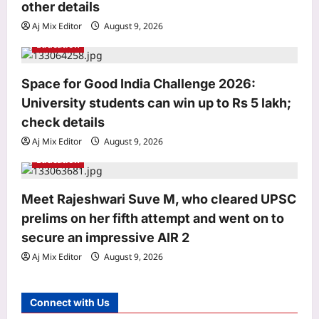
n
other details
Aj Mix Editor
August 9, 2026
Education
Space for Good India Challenge 2026:
Business
University students can win up to Rs 5 lakh;
Fdi Approval Threshold Increase:
Government weighs raising FDI
check details
approval threshold to Rs 15,000 crore
Aj Mix Editor
August 9, 2026
3
from Rs 5,000 crore: Report
Education
Aj Mix Editor
August 9, 2026
Education
CISCE begins ICSE, ISC 2027 and
Meet Rajeshwari Suve M, who cleared UPSC
2028 registration: Check deadlines,
prelims on her fifth attempt and went on to
late fee, and other details
secure an impressive AIR 2
4
Aj Mix Editor
August 9, 2026
Aj Mix Editor
August 9, 2026
Entertainment
Liam Payne’s final hours revealed in
Connect with Us
new police documents and photos as
fresh details from investigation into