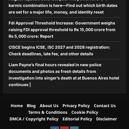
karmic combination is here—Find out which birth dates
Aj Mix Editor
August 9, 2026
are set for a major life, money, and identity reset
Fdi Approval Threshold Increase: Government weighs
raising FDI approval threshold to Rs 15,000 crore from
Rs 5,000 crore: Report
CISCE begins ICSE, ISC 2027 and 2028 registration:
Check deadlines, late fee, and other details
Liam Payne’s final hours revealed in new police
documents and photos as fresh details from
investigation into singer’s death at at Buenos Aires hotel
continues |
Home
Blog
About Us
Privacy Policy
Contact Us
Terms & Conditions
Cookie Policy
DMCA / Copyright Policy
Editorial Policy
Disclaimer