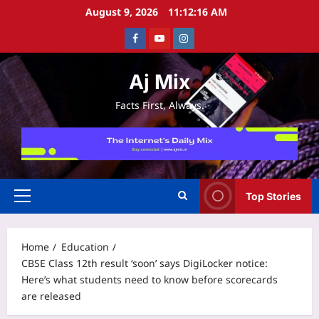
Skip
August 9, 2026
11:12:16 AM
to
Facebook
Youtube
Instagram
content
Aj Mix
Facts First, Always.
Top Stories
Primary
Menu
Home
Education
CBSE Class 12th result ‘soon’ says DigiLocker notice:
Here’s what students need to know before scorecards
are released