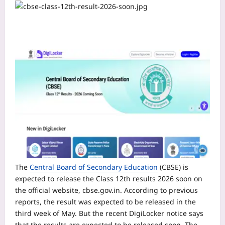
The
Central Board of Secondary Education
(CBSE) is
expected to release the Class 12th results 2026 soon on
the official website, cbse.gov.in. According to previous
reports, the result was expected to be released in the
third week of May.
But the recent DigiLocker notice says
that the results are expected to be released soon. The