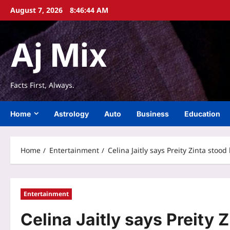
Skip
August 7, 2026
8:46:45 AM
to
content
Aj Mix
Facts First, Always.
Home
Astrology
Auto
Business
Education
Home
Entertainment
Celina Jaitly says Preity Zinta stoo
Entertainment
Celina Jaitly says Preity Z