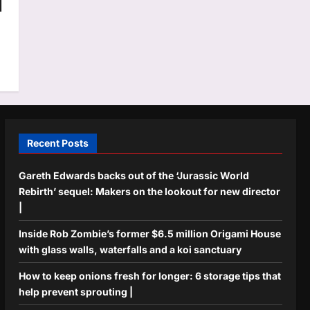
|
Recent Posts
Gareth Edwards backs out of the ‘Jurassic World
Rebirth’ sequel: Makers on the lookout for new director
|
Inside Rob Zombie’s former $6.5 million Origami House
with glass walls, waterfalls and a koi sanctuary
How to keep onions fresh for longer: 6 storage tips that
help prevent sprouting |