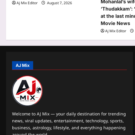
Mohanlal’s wif
Aj Mix Editor
August 7, 2026
i
‘Thudakkam’: 
o
at the last mi
Movie News
n
Aj Mix Editor
AJ Mix
Welcome to AJ Mix — your daily destination for trending
news, viral updates, entertainment, technology, sports,
business, astrology, lifestyle, and everything happening
around the world.