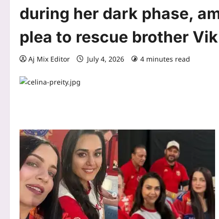
during her dark phase, am
plea to rescue brother Vik
Aj Mix Editor
July 4, 2026
4 minutes read