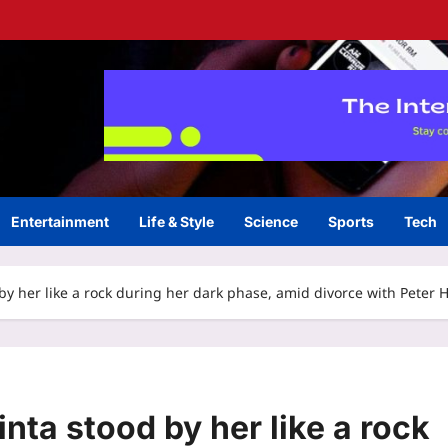
Entertainment
Life & Style
Science
Sports
Tech
d by her like a rock during her dark phase, amid divorce with Peter 
inta stood by her like a rock