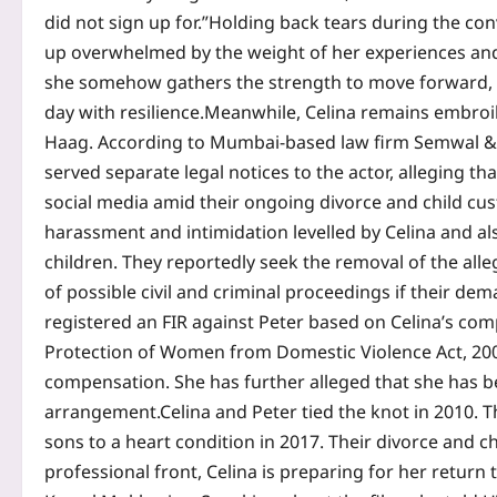
did not sign up for.”
Holding back tears during the con
up overwhelmed by the weight of her experiences an
she somehow gathers the strength to move forward, 
day with resilience.
Meanwhile, Celina remains embroil
Haag.
According to Mumbai-based law firm Semwal & C
served separate legal notices to the actor, alleging 
social media amid their ongoing divorce and child cu
harassment and intimidation levelled by Celina and als
children.
They reportedly seek the removal of the all
of possible civil and criminal proceedings if their de
registered an FIR against Peter based on Celina’s com
Protection of Women from Domestic Violence Act, 20
compensation.
She has further alleged that she has b
arrangement.
Celina and Peter tied the knot in 2010. T
sons to a heart condition in 2017. Their divorce and ch
professional front, Celina is preparing for her return 