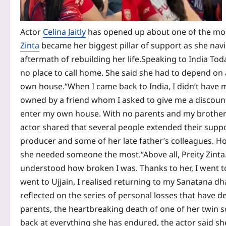
Actor
Celina Jaitly
has opened up about one of the most
Zinta
became her biggest pillar of support as she navi
aftermath of rebuilding her life.
Speaking to India Toda
no place to call home. She said she had to depend on a
own house.
“When I came back to India, I didn’t have m
owned by a friend whom I asked to give me a discount. 
enter my own house. With no parents and my brother n
actor shared that several people extended their support
producer and some of her late father’s colleagues. Ho
she needed someone the most.
“Above all, Preity Zin
understood how broken I was. Thanks to her, I went 
went to Ujjain, I realised returning to my Sanatana dh
reflected on the series of personal losses that have d
parents, the heartbreaking death of one of her twin s
back at everything she has endured, the actor said she 