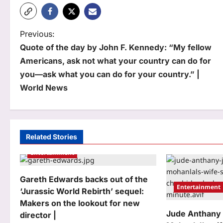
P
Previous:
Quote of the day by John F. Kennedy: “My fellow
o
Americans, ask not what your country can do for
s
you—ask what you can do for your country.” |
t
World News
n
a
Related Stories
v
Entertainment
i
g
Gareth Edwards backs out of the
Entertainment
‘Jurassic World Rebirth’ sequel:
a
Makers on the lookout for new
t
Jude Anthany
director |