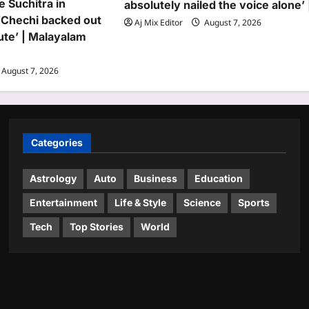
e Suchitra in
absolutely nailed the voice alone’ 
‘Chechi backed out
Aj Mix Editor
August 7, 2026
nute’ | Malayalam
August 7, 2026
Categories
Astrology
Auto
Business
Education
Entertainment
Life & Style
Science
Sports
Tech
Top Stories
World