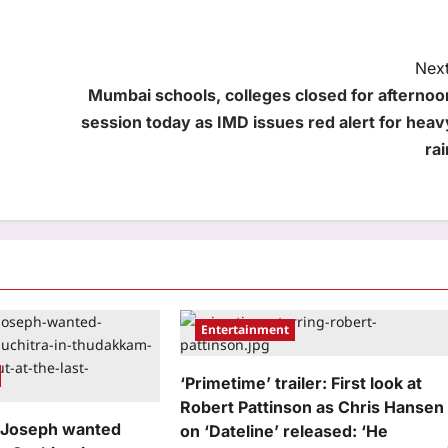
Next
Mumbai schools, colleges closed for afternoo
session today as IMD issues red alert for heav
rai
Entertainment
‘Primetime’ trailer: First look at
Robert Pattinson as Chris Hansen
 Joseph wanted
on ‘Dateline’ released: ‘He