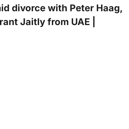
id divorce with Peter Haag,
rant Jaitly from UAE |