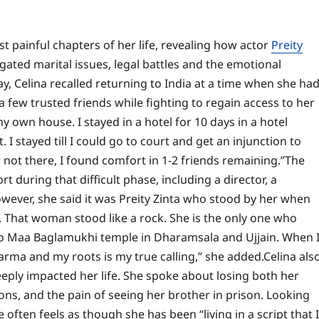
 painful chapters of her life, revealing how actor
Preity
gated marital issues, legal battles and the emotional
y, Celina recalled returning to India at a time when she ha
 few trusted friends while fighting to regain access to her
y own house. I stayed in a hotel for 10 days in a hotel
I stayed till I could go to court and get an injunction to
ot there, I found comfort in 1-2 friends remaining.”
The
 during that difficult phase, including a director, a
wever, she said it was Preity Zinta who stood by her when
ta. That woman stood like a rock. She is the only one who
to Maa Baglamukhi temple in Dharamsala and Ujjain. When 
arma and my roots is my true calling,” she added.
Celina als
eeply impacted her life. She spoke about losing both her
ons, and the pain of seeing her brother in prison. Looking
often feels as though she has been “living in a script that I