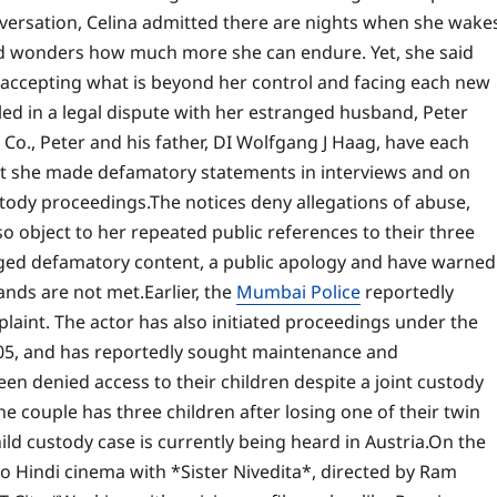
versation, Celina admitted there are nights when she wake
d wonders how much more she can endure. Yet, she said
accepting what is beyond her control and facing each new
ed in a legal dispute with her estranged husband, Peter
o., Peter and his father, DI Wolfgang J Haag, have each
that she made defamatory statements in interviews and on
stody proceedings.
The notices deny allegations of abuse,
o object to her repeated public references to their three
eged defamatory content, a public apology and have warned
mands are not met.
Earlier, the
Mumbai Police
reportedly
plaint. The actor has also initiated proceedings under the
05, and has reportedly sought maintenance and
een denied access to their children despite a joint custody
he couple has three children after losing one of their twin
ild custody case is currently being heard in Austria.
On the
to Hindi cinema with *Sister Nivedita*, directed by
Ram