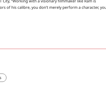
T City, “Working with a visionary filmmaker like Ram is
ors of his calibre, you don’t merely perform a character, yo
s