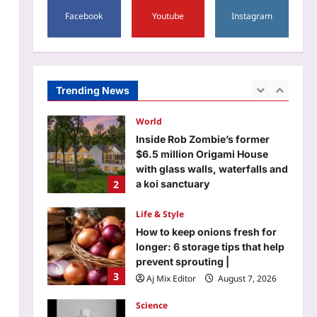
5
Facebook
Youtube
Instagram
Aj Mix Editor
August 7, 2026
Entertainment
Gareth Edwards backs out of
the ‘Jurassic World Rebirth’
sequel: Makers on the lookout
Trending News
1
for new director |
Aj Mix Editor
August 7, 2026
World
Inside Rob Zombie’s former
$6.5 million Origami House
with glass walls, waterfalls and
2
a koi sanctuary
Aj Mix Editor
August 7, 2026
Life & Style
How to keep onions fresh for
longer: 6 storage tips that help
prevent sprouting |
3
Aj Mix Editor
August 7, 2026
Science