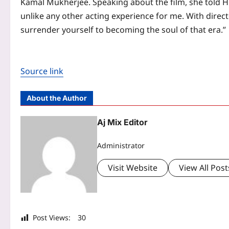
Kamal Mukherjee
. Speaking about the film, she told H
unlike any other acting experience for me. With direct
surrender yourself to becoming the soul of that era.”
Source link
About the Author
Aj Mix Editor
Administrator
Visit Website
View All Post
Post Views:
30