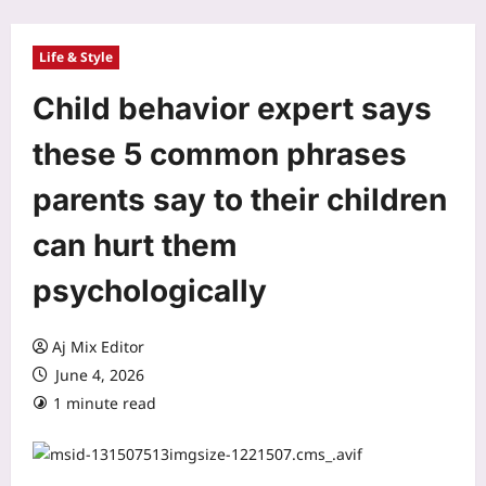
Life & Style
Child behavior expert says
these 5 common phrases
parents say to their children
can hurt them
psychologically
Aj Mix Editor
June 4, 2026
1 minute read