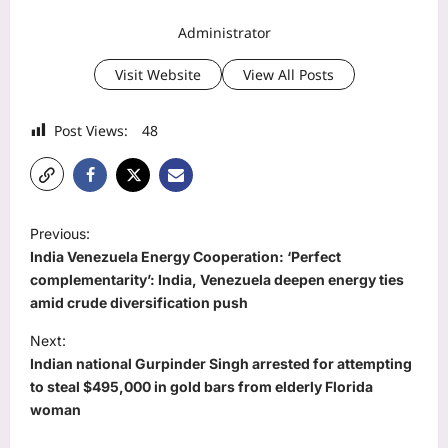
Administrator
Visit Website
View All Posts
Post Views:
48
P
Previous:
o
India Venezuela Energy Cooperation: ‘Perfect
s
complementarity’: India, Venezuela deepen energy ties
amid crude diversification push
t
Next:
n
Indian national Gurpinder Singh arrested for attempting
a
to steal $495,000 in gold bars from elderly Florida
v
woman
i