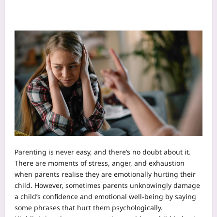
Parenting is never easy, and there’s no doubt about it.
There are moments of stress, anger, and exhaustion
when parents realise they are emotionally hurting their
child. However, sometimes parents unknowingly damage
a child’s confidence and emotional well-being by saying
some phrases that hurt them psychologically.