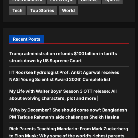
World
Tech
Top Stories
World
‘Why by December? She should come
now’: Bangladesh PM Tarique
Rahman’s aide challenges Sheikh
4
Hasina
Recent Posts
Aj Mix Editor
August 6, 2026
Life & Style
Trump administration refunds $100 billion in tariffs
Rich Parents Teaching Mandarin:
From Mark Zuckerberg to Elon Musk:
struck down by US Supreme Court
Why some of the world’s richest
IIT Roorkee hydrologist Prof. Ankit Agarwal receives
5
parents want their children to learn
NASI Young Scientist Award 2026: Complete list
Mandarin
Aj Mix Editor
August 6, 2026
My Life with Walter Boys’ Season 3 OTT release: All
about evolving characters, plot and more |
‘Why by December? She should come now’: Bangladesh
PM Tarique Rahman’s aide challenges Sheikh Hasina
Rich Parents Teaching Mandarin: From Mark Zuckerberg
to Elon Musk: Why some of the world’s richest parents