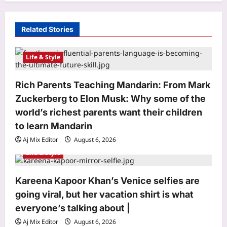
g
a
Related Stories
t
i
Life & Style
o
Rich Parents Teaching Mandarin: From Mark
n
Zuckerberg to Elon Musk: Why some of the
world’s richest parents want their children
to learn Mandarin
Aj Mix Editor
August 6, 2026
Life & Style
Kareena Kapoor Khan’s Venice selfies are
Entertainment
going viral, but her vacation shirt is what
My Life with Walter Boys’ Season 3
everyone’s talking about |
OTT release: All about evolving
Aj Mix Editor
August 6, 2026