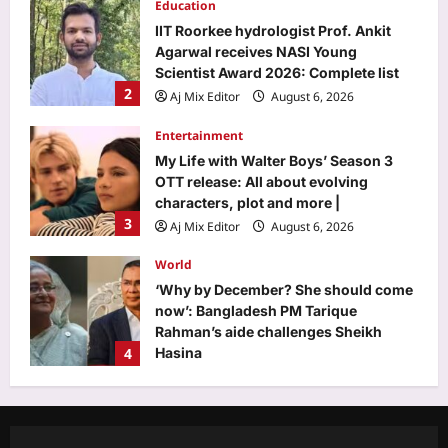
Education
IIT Roorkee hydrologist Prof. Ankit
Agarwal receives NASI Young
Scientist Award 2026: Complete list
2
Aj Mix Editor
August 6, 2026
Entertainment
My Life with Walter Boys’ Season 3
OTT release: All about evolving
characters, plot and more |
3
Aj Mix Editor
August 6, 2026
World
‘Why by December? She should come
now’: Bangladesh PM Tarique
Rahman’s aide challenges Sheikh
4
Hasina
Aj Mix Editor
August 6, 2026
Life & Style
Rich Parents Teaching Mandarin:
From Mark Zuckerberg to Elon Musk: