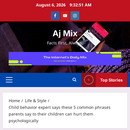
Skip
August 6, 2026
9:32:51 AM
to
Facebook
Youtube
Instagram
content
Aj Mix
Facts First, Always.
Top Stories
Primary
Menu
Home
Life & Style
Child behavior expert says these 5 common phrases
parents say to their children can hurt them
psychologically