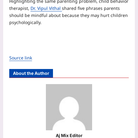
Highlighting the same parenting problem, child behavior
therapist,
Dr. Vipul Vithal
shared five phrases parents
should be mindful about because they may hurt children
psychologically.
Source link
About the Author
Aj Mix Editor