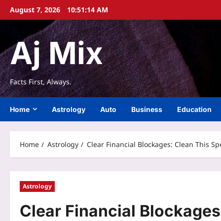
Skip
August 7, 2026
10:51:15 AM
to
content
Aj Mix
Facts First, Always.
Home
Astrology
Auto
Business
Education
Home
Astrology
Clear Financial Blockages: Clean This Sp
Astrology
Clear Financial Blockages