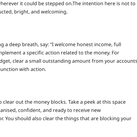
wherever it could be stepped on.
The intention here is not to
ructed, bright, and welcoming.
ng a deep breath, say: “I welcome honest income, full
mplement a specific action related to the money. For
dget, clear a small outstanding amount from your accounts
unction with action.
 clear out the money blocks. Take a peek at this space
ganised, confident, and ready to receive new
r. You should also clear the things that are blocking your