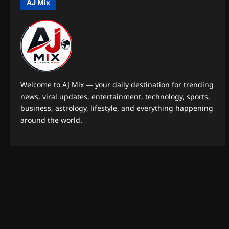
AJ Mix
Welcome to AJ Mix — your daily destination for trending
news, viral updates, entertainment, technology, sports,
business, astrology, lifestyle, and everything happening
around the world.