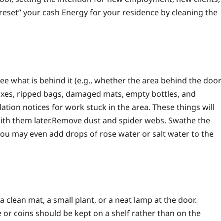
“reset” your cash Energy for your residence by cleaning the
ee what is behind it (e.g., whether the area behind the doo
boxes, ripped bags, damaged mats, empty bottles, and
llation notices for work stuck in the area. These things will
ith them later.
Remove dust and spider webs. Swathe the
 you may even add drops of rose water or salt water to the
 clean mat, a small plant, or a neat lamp at the door.
e or coins should be kept on a shelf rather than on the