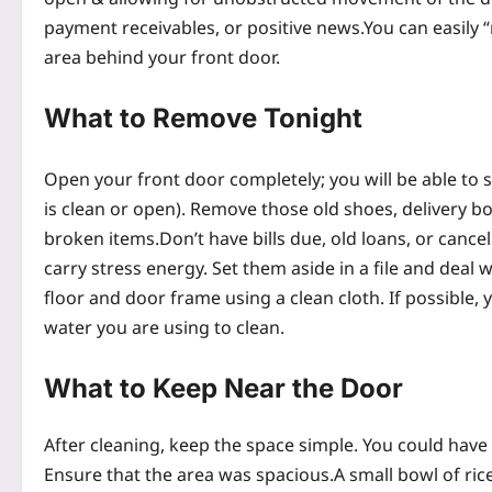
payment receivables, or positive news.
You can easily 
area behind your front door.
What to Remove Tonight
Open your front door completely; you will be able to s
is clean or open). Remove those old shoes, delivery 
broken items.
Don’t have bills due, old loans, or cance
carry stress energy. Set them aside in a file and deal w
floor and door frame using a clean cloth.
If possible,
water you are using to clean.
What to Keep Near the Door
After cleaning, keep the space simple. You could have a
Ensure that the area was spacious.
A small bowl of ric