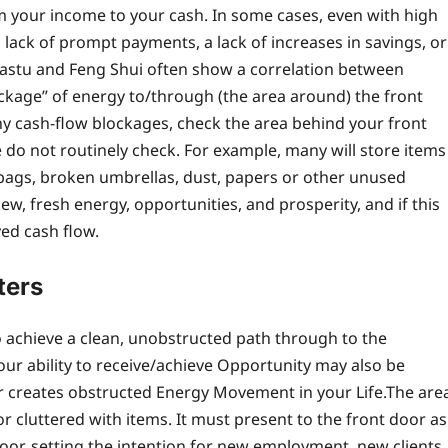
m your income to your cash. In some cases, even with high
a lack of prompt payments, a lack of increases in savings, or
astu and Feng Shui often show a correlation between
ockage” of energy to/through (the area around) the front
 cash-flow blockages, check the area behind your front
ple do not routinely check. For example, many will store items
bags, broken umbrellas, dust, papers or other unused
ew, fresh energy, opportunities, and prosperity, and if this
yed cash flow.
ters
 achieve a clean, unobstructed path through to the
our ability to receive/achieve Opportunity may also be
or creates obstructed Energy Movement in your Life.
The are
r cluttered with items. It must present to the front door as
r, setting the intention for new employment, new clients,