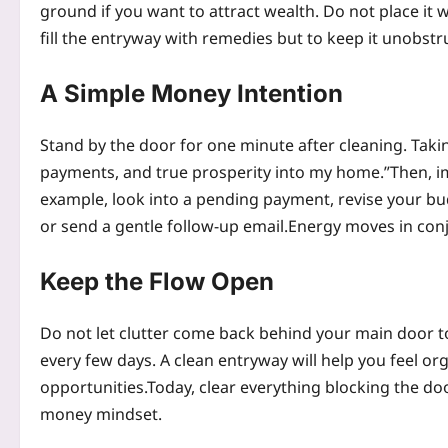
ground if you want to attract wealth. Do not place it 
fill the entryway with remedies but to keep it unobst
A Simple Money Intention
Stand by the door for one minute after cleaning. Taki
payments, and true prosperity into my home.”
Then, i
example, look into a pending payment, revise your bu
or send a gentle follow-up email.
Energy moves in conj
Keep the Flow Open
Do not let clutter come back behind your main door to
every few days. A clean entryway will help you feel or
opportunities.
Today, clear everything blocking the doo
money mindset.