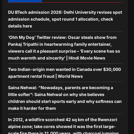
DU BTech admission 2026: Delhi University revises spot
admission schedule, spot round 1 allocation, check
details here
‘Ohh My Dog’ Twitter review: Oscar steals show from
Pankaj Tripathi in heartwarming family entertainer,
viewers call it a pleasant surprise – ‘Every scene has so
much warmth and sincerity’ | Hindi Movie News
Two Indian-origin men wanted in Canada over $30,000
apartment rental fraud | World News
Saina Nehwal: “Nowadays, parents are becoming a
little softer”: Saina Nehwal on why she believes
children should start sports early and why softness can
make it harder for them
In 2012, a wildfire scorched 42 sq km of the Rwenzori
alpine zone; lake cores showed it was the first large-
scale fire there in 12,000 years, with charcoal jumping