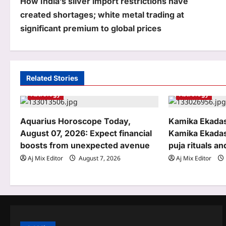
How India’s silver import restrictions have
o
created shortages; white metal trading at
s
significant premium to global prices
t
n
a
Related Stories
Astrology
Astrology
v
i
Aquarius Horoscope Today,
Kamika Ekadas
g
August 07, 2026: Expect financial
Kamika Ekadas
boosts from unexpected avenue
puja rituals an
a
Aj Mix Editor
August 7, 2026
Aj Mix Editor
t
i
o
n