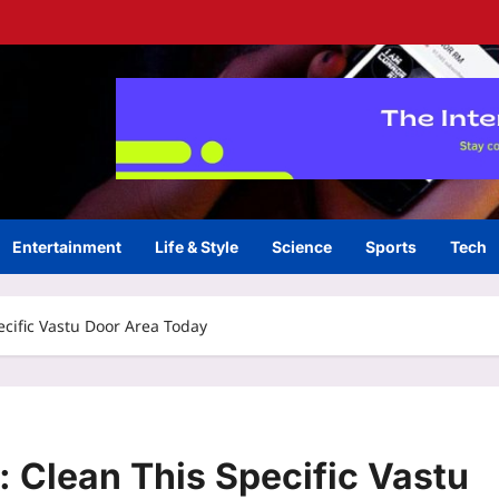
Entertainment
Life & Style
Science
Sports
Tech
ecific Vastu Door Area Today
: Clean This Specific Vastu