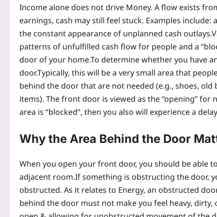
Income alone does not drive Money. A flow exists fro
earnings, cash may still feel stuck. Examples include: 
the constant appearance of unplanned cash outlays.
V
patterns of unfulfilled cash flow for people and a “bl
door of your home.
To determine whether you have any
door.
Typically, this will be a very small area that peo
behind the door that are not needed (e.g.,
shoes, old 
items). The front door is viewed as the “opening” for n
area is “blocked”, then you also will experience a dela
Why the Area Behind the Door Mat
When you open your front door, you should be able to
adjacent room.
If something is obstructing the door, y
obstructed. As it relates to Energy, an obstructed do
behind the door must not make you feel heavy, dirty, o
open & allowing for unobstructed movement of the doo