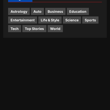
Astrology
Auto
Business
Education
Entertainment
Life & Style
Science
Sports
Tech
Top Stories
World