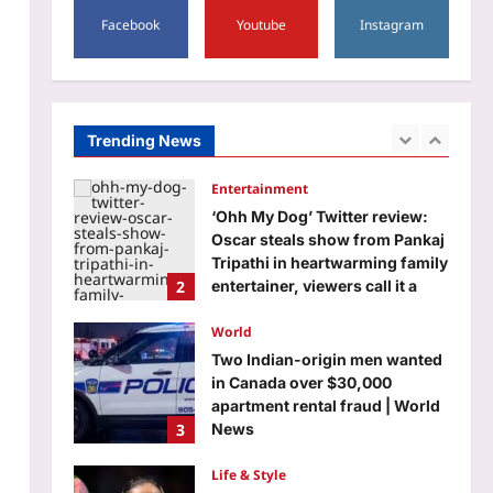
1
round 1 allocation, check
Facebook
Youtube
Instagram
details here
Entertainment
Aj Mix Editor
August 7, 2026
‘Ohh My Dog’ Twitter review:
Oscar steals show from Pankaj
Tripathi in heartwarming family
Trending News
2
entertainer, viewers call it a
pleasant surprise – ‘Every
scene has so much warmth and
World
sincerity’ | Hindi Movie News
Two Indian-origin men wanted
Aj Mix Editor
August 7, 2026
in Canada over $30,000
apartment rental fraud | World
3
News
Aj Mix Editor
August 7, 2026
Life & Style
Saina Nehwal: “Nowadays,
parents are becoming a little
softer”: Saina Nehwal on why
4
she believes children should
start sports early and why
softness can make it harder for
Science