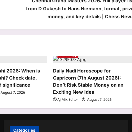
Chennai Grand Masters 2026: Full player lis
from D Gukesh to Hans Niemann, format, priz
money, and key details | Chess New
Astrology
hi 2026: When is
Daily Nadi Horoscope for
hi? Check date,
Capricorn (7th August 2026):
d significance
Don’t Risk Stable Money on an
Exciting New Idea
August 7, 2026
Aj Mix Editor
August 7, 2026
Categories