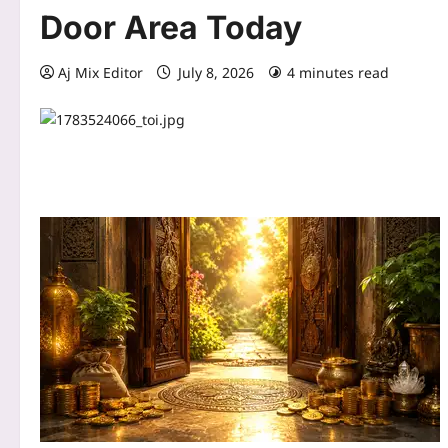
Door Area Today
Aj Mix Editor
July 8, 2026
4 minutes read