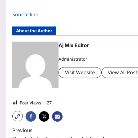
Source link
About the Author
Aj Mix Editor
Administrator
Visit Website
View All Post
Post Views:
27
P
Previous: