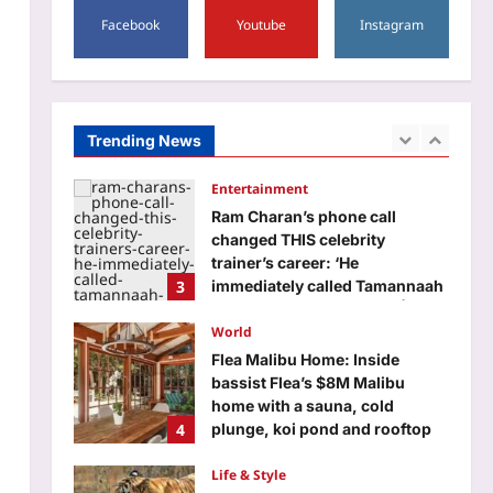
Rajju Bhaiya University result
2026 declared for various UG
Facebook
Youtube
Instagram
and PG courses: Direct link to
2
download scorecards here
Aj Mix Editor
August 6, 2026
Entertainment
Trending News
Ram Charan’s phone call
changed THIS celebrity
trainer’s career: ‘He
3
immediately called Tamannaah
Bhatia amid his workout’ |
Telugu Movie News
World
Aj Mix Editor
August 6, 2026
Flea Malibu Home: Inside
bassist Flea’s $8M Malibu
home with a sauna, cold
4
plunge, koi pond and rooftop
guesthouse
Life & Style
Aj Mix Editor
August 6, 2026
From Corbett’s Paro to
Tadoba’s Maya: Meet the
celebrity tigers and tigresses