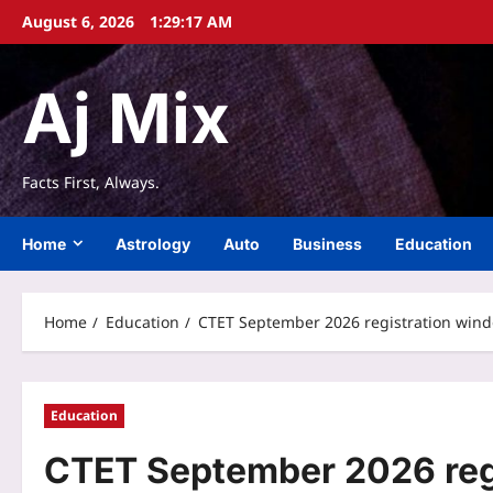
Skip
August 6, 2026
1:29:17 AM
to
content
Aj Mix
Facts First, Always.
Home
Astrology
Auto
Business
Education
Home
Education
CTET September 2026 registration window
Education
CTET September 2026 reg