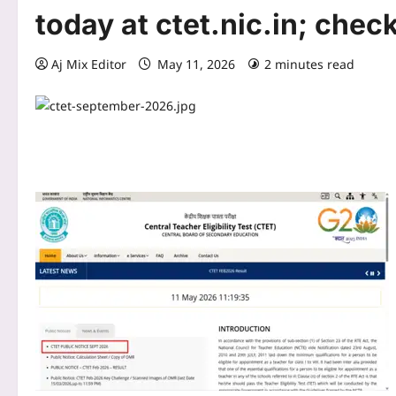
today at ctet.nic.in; chec
Aj Mix Editor
May 11, 2026
2 minutes read