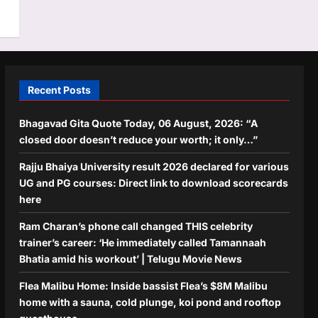
Recent Posts
Bhagavad Gita Quote Today, 06 August, 2026: “A
closed door doesn’t reduce your worth; it only…”
Rajju Bhaiya University result 2026 declared for various
UG and PG courses: Direct link to download scorecards
here
Ram Charan’s phone call changed THIS celebrity
trainer’s career: ‘He immediately called Tamannaah
Bhatia amid his workout’ | Telugu Movie News
Flea Malibu Home: Inside bassist Flea’s $8M Malibu
home with a sauna, cold plunge, koi pond and rooftop