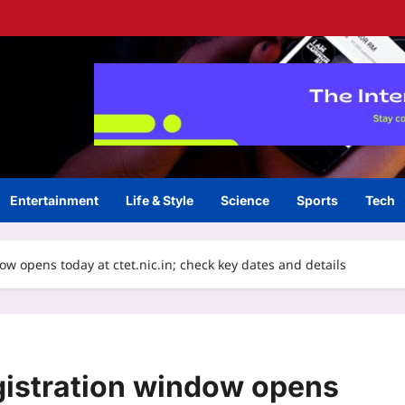
Entertainment
Life & Style
Science
Sports
Tech
 opens today at ctet.nic.in; check key dates and details
istration window opens