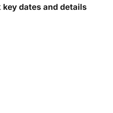
k key dates and details