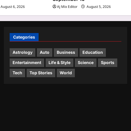
August 6, 2026
Aj Mix Editor
August 5, 2026
Categories
Astrology
Auto
Business
Education
Entertainment
Life & Style
Science
Sports
Tech
Top Stories
World