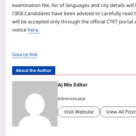
examination fee, list of languages and city details wil
CBSE.
Candidates have been advised to carefully read t
will be accepted only through the official CTET portal 
notice
here.
Source link
About the Author
Aj Mix Editor
Administrator
Visit Website
View All Post