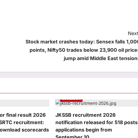
Next
Stock market crashes today: Sensex falls 1,00
points, Nifty50 trades below 23,900 oil price
jump amid Middle East tension
Education
r final result 2026
JKSSB recruitment 2026
RSRTC recruitment:
notification released for 518 posts
 download scorecards
applications begin from
September 10