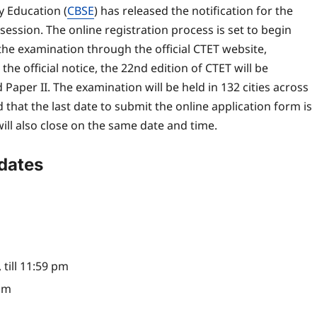
 Education (
CBSE
) has released the notification for the
session. The online registration process is set to begin
 the examination through the official CTET website,
the official notice, the 22nd edition of CTET will be
aper II. The examination will be held in 132 cities across
hat the last date to submit the online application form is
ll also close on the same date and time.
dates
 till 11:59 pm
 pm