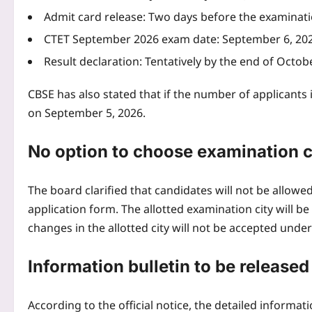
Admit card release: Two days before the examinat
CTET September 2026 exam
date: September 6, 20
Result declaration: Tentatively by the end of Octob
CBSE has also stated that if the number of applicants
on September 5, 2026.
No option to choose examination c
The board clarified that candidates will not be allowed 
application form. The allotted examination city will 
changes in the allotted city will not be accepted unde
Information bulletin to be released
According to the official notice, the detailed information