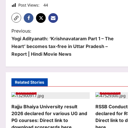
Post Views:
44
P
Previous:
Yogi Adityanath: ‘Krishnavataram Part 1 – The
o
Heart’ becomes tax-free in Uttar Pradesh –
s
Report | Hindi Movie News
t
n
a
Related Stories
Education
Education
v
i
Rajju Bhaiya University result
RSSB Conducto
g
2026 declared for various UG and
declared for 
PG courses: Direct link to
Direct link to
a
download scorecards here
here