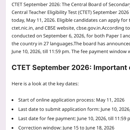
CTET September 2026
:
The Central Board of Secondary
Central Teacher Eligibility Test (CTET) September 2026 
today, May 11, 2026.
Eligible candidates can apply for
ctet.nic.in, and CBSE website, cbse.gov.in.
According to 
conducted on September 6, 2026, for both Paper I and P
the country in 27 languages.
The board has announced t
June 10, 2026, till 11:59 pm.
The fee payment window wi
CTET September 2026: Important 
Here is a look at the key dates:
Start of online application process: May 11, 2026
Last date to submit application form: June 10, 2026,
Last date for fee payment: June 10, 2026, till 11:59
Correction window: June 15 to June 18, 2026