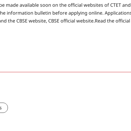
l be made available soon on the official websites of CTET and
he information bulletin before applying online. Application
and the CBSE website, CBSE official website.
Read the official
s