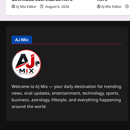
t
Aj Mix Editor
August 6, 2026
Aj Mix Editor
i
o
n
AJ Mix
Welcome to AJ Mix — your daily destination for trending
news, viral updates, entertainment, technology, sports,
business, astrology, lifestyle, and everything happening
around the world.