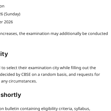
ion
26 (Sunday)
er 2026
 increases, the examination may additionally be conducted
ity
to select their examination city while filling out the
be decided by CBSE on a random basis, and requests for
r any circumstances.
 shortly
 bulletin containing eligibility criteria, syllabus,