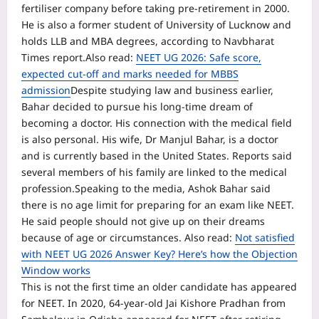
fertiliser company before taking pre-retirement in 2000.
He is also a former student of University of Lucknow and
holds LLB and MBA degrees, according to Navbharat
Times report.
Also read:
NEET UG 2026: Safe score,
expected cut-off and marks needed for MBBS
admission
Despite studying law and business earlier,
Bahar decided to pursue his long-time dream of
becoming a doctor. His connection with the medical field
is also personal. His wife, Dr Manjul Bahar, is a doctor
and is currently based in the United States. Reports said
several members of his family are linked to the medical
profession.
Speaking to the media, Ashok Bahar said
there is no age limit for preparing for an exam like NEET.
He said people should not give up on their dreams
because of age or circumstances.
Also read:
Not satisfied
with NEET UG 2026 Answer Key? Here’s how the Objection
Window works
This is not the first time an older candidate has appeared
for NEET. In 2020, 64-year-old Jai Kishore Pradhan from