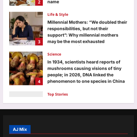
responsibilities, but not their
support”: Why millennial mothers
3
may be the most exhausted
generation yet |
Science
Aj Mix Editor
August 7, 2026
In 1934, scientists heard reports of
mushrooms causing visions of tiny
people; in 2026, DNA linked the
4
phenomenon to one species in China
and the Philippines
Top Stories
Aj Mix Editor
August 7, 2026
Watch: Delhi-NCR drowns in rain
chaos; 7 videos show waterlogging,
gridlock | India News
5
Aj Mix Editor
August 7, 2026
Entertainment
Siddhant Chaturvedi buys second
luxury Mumbai apartment for Rs 12.63
crore with mother Meenal weeks after
AJ Mix
1
Rs 13.91 crore deal: Report | Hindi