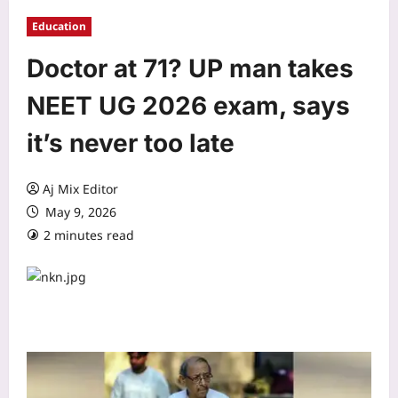
Education
Doctor at 71? UP man takes
NEET UG 2026 exam, says
it’s never too late
Aj Mix Editor
May 9, 2026
2 minutes read