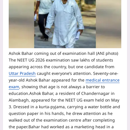
Ashok Bahar coming out of examination hall (ANI photo)
The NEET UG 2026 examination saw lakhs of students
appearing across the country, but one candidate from
Uttar Pradesh
caught everyone’s attention. Seventy-one-
year-old Ashok Bahar appeared for the
medical entrance
exam
, showing that age is not always a barrier to
education.
Ashok Bahar, a resident of Chandernagar in
Alambagh, appeared for the NEET UG exam held on May
3. Dressed in a kurta-pyjama, carrying a water bottle and
question paper in his hands, he drew attention as he
walked out of the examination centre after completing
the paper.
Bahar had worked as a marketing head in a