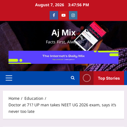
Skip
August 7, 2026
3:47:57 PM
to
Facebook
Youtube
Instagram
content
Aj Mix
Facts First, Always.
Top Stories
Primary
Menu
Home
Education
Doctor at 71? UP man takes NEET UG 2026 exam, says it’s
never too late