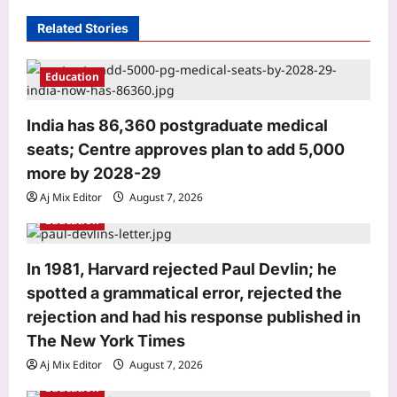
g
Related Stories
a
t
Education
i
o
India has 86,360 postgraduate medical
seats; Centre approves plan to add 5,000
n
more by 2028-29
Life & Style
Aj Mix Editor
August 7, 2026
Millennial Mothers: “We doubled their
responsibilities, but not their
Education
support”: Why millennial mothers
3
may be the most exhausted
In 1981, Harvard rejected Paul Devlin; he
generation yet |
spotted a grammatical error, rejected the
Science
Aj Mix Editor
August 7, 2026
rejection and had his response published in
In 1934, scientists heard reports of
mushrooms causing visions of tiny
The New York Times
people; in 2026, DNA linked the
Aj Mix Editor
August 7, 2026
4
phenomenon to one species in China
Education
and the Philippines