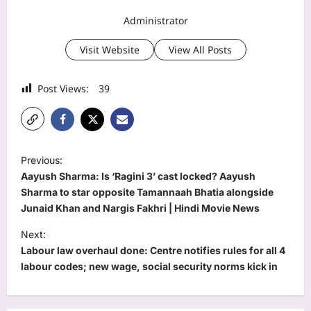
Administrator
Visit Website
View All Posts
Post Views:
39
P
Previous:
o
Aayush Sharma: Is ‘Ragini 3’ cast locked? Aayush
s
Sharma to star opposite Tamannaah Bhatia alongside
Junaid Khan and Nargis Fakhri | Hindi Movie News
t
Next:
n
Labour law overhaul done: Centre notifies rules for all 4
a
labour codes; new wage, social security norms kick in
v
i