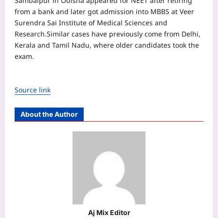
Sambalpur in Odisha appeared for NEET after retiring
from a bank and later got admission into MBBS at Veer
Surendra Sai Institute of Medical Sciences and
Research.
Similar cases have previously come from Delhi,
Kerala and Tamil Nadu, where older candidates took the
exam.
Source link
About the Author
Aj Mix Editor