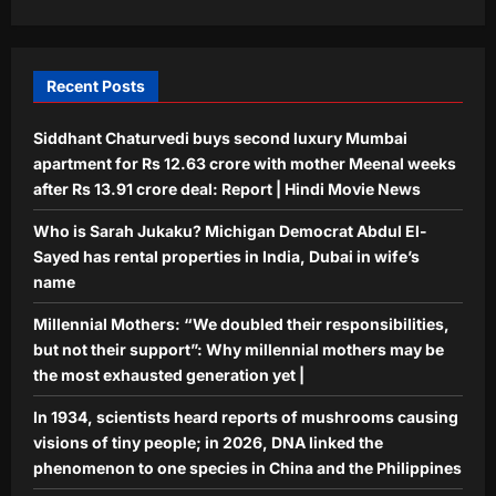
chaos; 7 videos show waterlogging,
gridlock | India News
5
Aj Mix Editor
August 7, 2026
Recent Posts
Siddhant Chaturvedi buys second luxury Mumbai
apartment for Rs 12.63 crore with mother Meenal weeks
after Rs 13.91 crore deal: Report | Hindi Movie News
Who is Sarah Jukaku? Michigan Democrat Abdul El-
Sayed has rental properties in India, Dubai in wife’s
name
Millennial Mothers: “We doubled their responsibilities,
but not their support”: Why millennial mothers may be
the most exhausted generation yet |
In 1934, scientists heard reports of mushrooms causing
visions of tiny people; in 2026, DNA linked the
phenomenon to one species in China and the Philippines