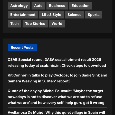
sunsets, or what feels like it, in a
Astrology
Auto
Business
Education
4
single evening
Entertainment
Life & Style
Science
Sports
Aj Mix Editor
August 6, 2026
Science
Tech
Top Stories
World
Meet Marie Tharp: The woman who
never went to sea but discovered the
hidden world beneath the oceans in
5
1957 and changed Earth science
Recent Posts
forever |
Aj Mix Editor
August 6, 2026
CSAB Special round, DASA seat allotment result 2026
releasing today at csab.nic.in: Check steps to download
Kit Connor in talks to play Cyclops; to join Sadie Sink and
Samara Weaving in ‘X-Men’ reboot |
Quote of the day by Michel Foucault: ‘Maybe the target
nowadays is not to discover what we are but to refuse
what we are’ and how every self-help guru got it wrong
Avellanosa De Muñó: Why this quiet village in Spain will