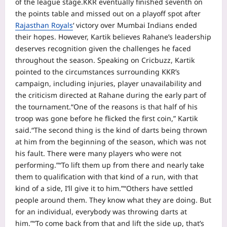
of the league stage.
KKR eventually finished seventh on
the points table and missed out on a playoff spot after
Rajasthan Royals
‘ victory over Mumbai Indians ended
their hopes. However, Kartik believes Rahane’s leadership
deserves recognition given the challenges he faced
throughout the season.
Speaking on Cricbuzz, Kartik
pointed to the circumstances surrounding KKR’s
campaign, including injuries, player unavailability and
the criticism directed at Rahane during the early part of
the tournament.
“One of the reasons is that half of his
troop was gone before he flicked the first coin,” Kartik
said.
“The second thing is the kind of darts being thrown
at him from the beginning of the season, which was not
his fault. There were many players who were not
performing.”
“To lift them up from there and nearly take
them to qualification with that kind of a run, with that
kind of a side, I’ll give it to him.”
“Others have settled
people around them. They know what they are doing. But
for an individual, everybody was throwing darts at
him.”
“To come back from that and lift the side up, that’s