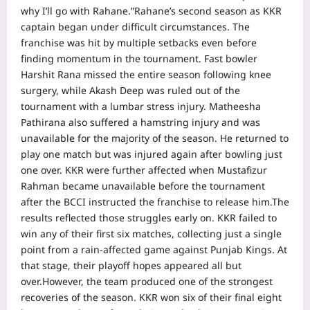
why I’ll go with Rahane.”
Rahane’s second season as KKR
captain began under difficult circumstances. The
franchise was hit by multiple setbacks even before
finding momentum in the tournament. Fast bowler
Harshit Rana missed the entire season following knee
surgery, while Akash Deep was ruled out of the
tournament with a lumbar stress injury.
Matheesha
Pathirana also suffered a hamstring injury and was
unavailable for the majority of the season. He returned to
play one match but was injured again after bowling just
one over. KKR were further affected when Mustafizur
Rahman became unavailable before the tournament
after the BCCI instructed the franchise to release him.
The
results reflected those struggles early on. KKR failed to
win any of their first six matches, collecting just a single
point from a rain-affected game against Punjab Kings.
At
that stage, their playoff hopes appeared all but
over.
However, the team produced one of the strongest
recoveries of the season. KKR won six of their final eight