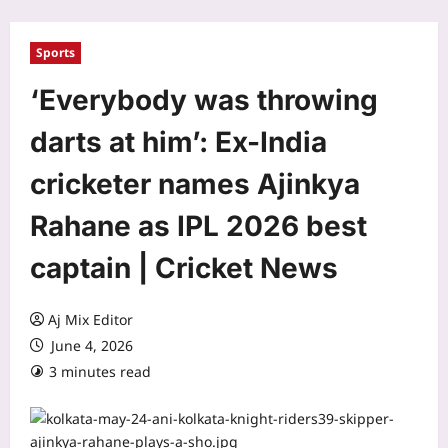
Sports
‘Everybody was throwing
darts at him’: Ex-India
cricketer names Ajinkya
Rahane as IPL 2026 best
captain | Cricket News
Aj Mix Editor
June 4, 2026
3 minutes read