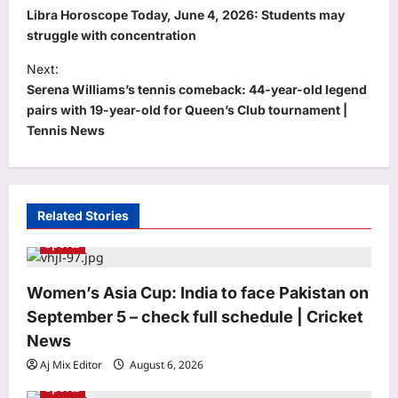
o
Libra Horoscope Today, June 4, 2026: Students may
s
struggle with concentration
t
Next:
Serena Williams’s tennis comeback: 44-year-old legend
n
pairs with 19-year-old for Queen’s Club tournament |
a
Tennis News
v
i
g
Related Stories
a
Sports
t
World
i
Women’s Asia Cup: India to face Pakistan on
Quote of the day by Michel Foucault:
o
September 5 – check full schedule | Cricket
‘Maybe the target nowadays is not to
discover what we are but to refuse
n
News
3
what we are’ and how every self-help
Aj Mix Editor
August 6, 2026
guru got it wrong
Sports
Life & Style
Aj Mix Editor
August 6, 2026