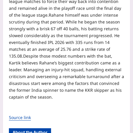
league matches to force their way back into contention
and remained alive in the playoff race until the final day
of the league stage.
Rahane himself was under intense
scrutiny during that period. While he began the season
strongly with a brisk 67 off 40 balls, his batting returns
slowed considerably as the tournament progressed.
He
eventually finished IPL 2026 with 335 runs from 14
matches at an average of 25.76 and a strike rate of
135.08.
Despite those modest numbers with the bat,
Kartik believes Rahane’s biggest contribution came as a
leader. Managing an injury-hit squad, handling external
criticism and overseeing a remarkable turnaround after a
disastrous start were among the factors that convinced
the former India spinner to name the KKR skipper as his
captain of the season.
Source link
About the Author