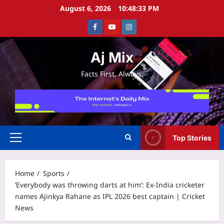
Skip
August 6, 2026
10:48:34 PM
to
Facebook
Youtube
Instagram
content
Aj Mix
Facts First, Always.
Top Stories
Primary
Menu
Home
Sports
‘Everybody was throwing darts at him’: Ex-India cricketer
names Ajinkya Rahane as IPL 2026 best captain | Cricket
News