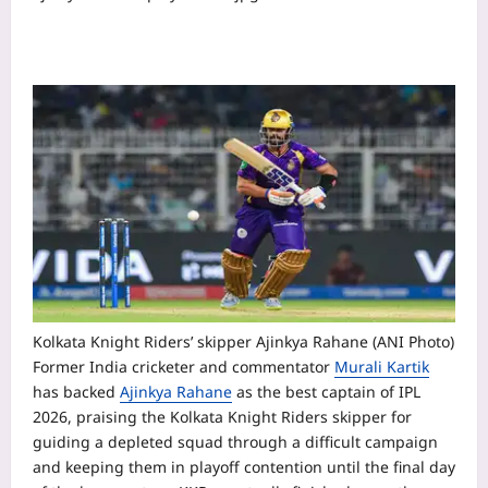
Kolkata Knight Riders’ skipper Ajinkya Rahane (ANI Photo)
Former India cricketer and commentator
Murali Kartik
has backed
Ajinkya Rahane
as the best captain of IPL
2026, praising the Kolkata Knight Riders skipper for
guiding a depleted squad through a difficult campaign
and keeping them in playoff contention until the final day