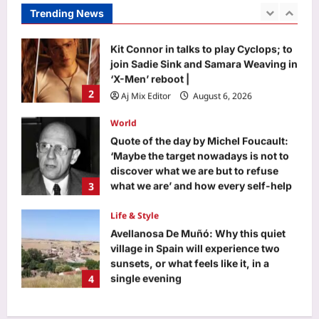
‘X-Men’ reboot |
Trending News
2
Aj Mix Editor
August 6, 2026
World
Quote of the day by Michel Foucault:
‘Maybe the target nowadays is not to
discover what we are but to refuse
3
what we are’ and how every self-help
guru got it wrong
Life & Style
Aj Mix Editor
August 6, 2026
Avellanosa De Muñó: Why this quiet
village in Spain will experience two
sunsets, or what feels like it, in a
4
single evening
Aj Mix Editor
August 6, 2026
Science
Meet Marie Tharp: The woman who
never went to sea but discovered the
hidden world beneath the oceans in
5
1957 and changed Earth science
forever |