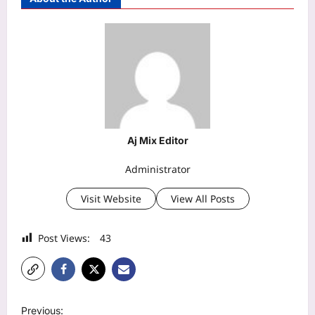
Aj Mix Editor
Administrator
Visit Website
View All Posts
Post Views:
43
P
Previous: