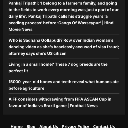
Pankaj Tripathi: ‘I belong to a farmer’s family, and going
to the fields to work every morning was just a part of our
daily life’: Pankaj Tripathi calls his struggle years ‘a
seeding process’ before ‘Gangs Of Wasseypur’ | Hindi
Movie News
Who is Sadhana Gollapudi? Row over Indian woman’s
dancing video as she’s baselessly accused of visa fraud;
attorney says she’s US citizen
Living in a small home? These 7 dog breeds are the
perfect fit
15000-year-old bones and teeth reveal what humans ate
before agriculture
AIFF considers withdrawing from FIFA ASEAN Cup in
favour of India vs Brazil game | Football News
Home
Blog
About Us
Privacy Policy
Contact Us