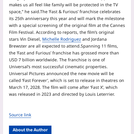
makes us all feel like family will be protected in the TV
space,” he said.
The ‘Fast & Furious’ franchise celebrates
its 25th anniversary this year and will mark the milestone
with a special screening of the original film at the Cannes
Film Festival. According to reports, the film’s original
stars Vin Diesel,
Michelle Rodriguez
and Jordana
Brewster are all expected to attend.
Spanning 11 films,
the ‘Fast and Furious’ franchise has grossed more than
USD 7 billion worldwide. The franchise is one of
Universal’s most successful cinematic properties.
Universal Pictures announced the new movie will be
called ‘Fast Forever’, which is set to release in theatres on
March 17, 2028. The film will come after ‘Fast X’, which
was released in 2023 and directed by Louis Leterrier.
Source link
About the Author