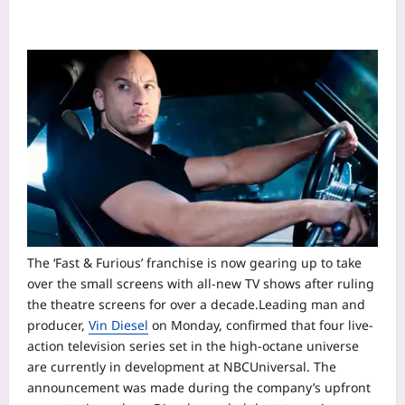
The ‘Fast & Furious’ franchise is now gearing up to take
over the small screens with all-new TV shows after ruling
the theatre screens for over a decade.
Leading man and
producer,
Vin Diesel
on Monday, confirmed that four live-
action television series set in the high-octane universe
are currently in development at NBCUniversal.
The
announcement was made during the company’s upfront