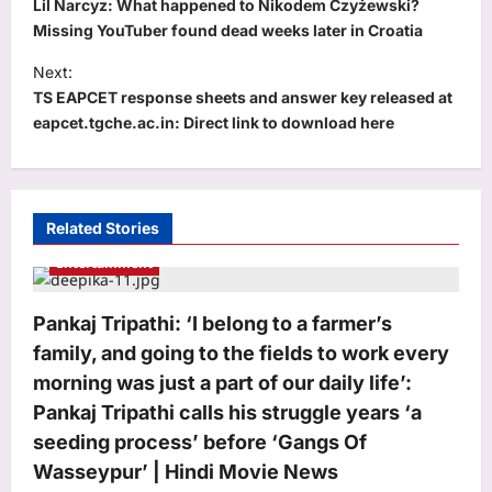
o
Lil Narcyz: What happened to Nikodem Czyżewski?
s
Missing YouTuber found dead weeks later in Croatia
t
Next:
TS EAPCET response sheets and answer key released at
n
eapcet.tgche.ac.in: Direct link to download here
a
v
i
Related Stories
g
Entertainment
a
t
Pankaj Tripathi: ‘I belong to a farmer’s
i
family, and going to the fields to work every
o
morning was just a part of our daily life’:
n
Pankaj Tripathi calls his struggle years ‘a
seeding process’ before ‘Gangs Of
Wasseypur’ | Hindi Movie News