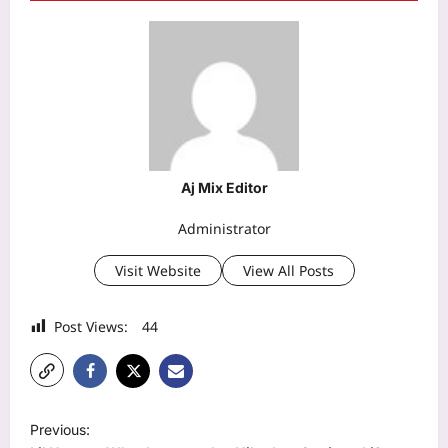
Aj Mix Editor
Administrator
Visit Website
View All Posts
Post Views:
44
P
Previous: