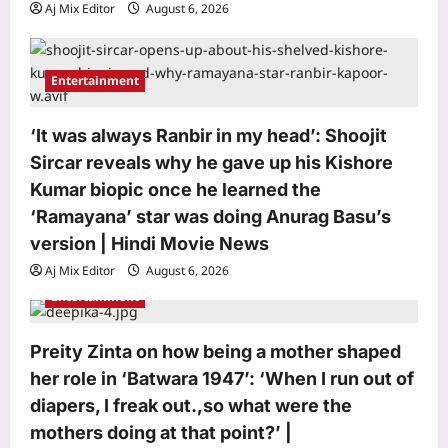
Aj Mix Editor
August 6, 2026
Entertainment
Life & Style
Living in a small home? These 7 dog
‘It was always Ranbir in my head’: Shoojit
breeds are the perfect fit
Sircar reveals why he gave up his Kishore
Aj Mix Editor
August 6, 2026
3
Kumar biopic once he learned the
‘Ramayana’ star was doing Anurag Basu’s
Science
version | Hindi Movie News
15000-year-old bones and teeth
reveal what humans ate before
Aj Mix Editor
August 6, 2026
agriculture
Entertainment
4
Aj Mix Editor
August 6, 2026
Top Stories
Preity Zinta on how being a mother shaped
AIFF considers withdrawing from FIFA
her role in ‘Batwara 1947’: ‘When I run out of
ASEAN Cup in favour of India vs Brazil
diapers, I freak out.,so what were the
game | Football News
mothers doing at that point?’ |
5
Aj Mix Editor
August 6, 2026