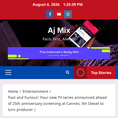
Skip
August 6, 2026
1:25:40 PM
to
Facebook
Youtube
Instagram
content
Aj Mix
Facts First, Always.
Top Stories
Primary
Menu
Home
Entertainment
‘Fast and Furious’: Four new TV series announced ahead
of 25th anniversary screening at Cannes; Vin Diesel to
turn producer |