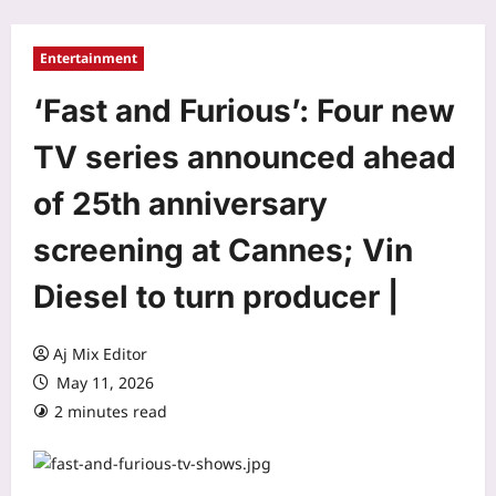
Entertainment
‘Fast and Furious’: Four new
TV series announced ahead
of 25th anniversary
screening at Cannes; Vin
Diesel to turn producer |
Aj Mix Editor
May 11, 2026
2 minutes read