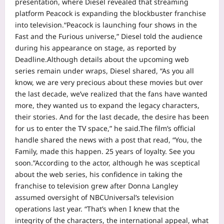
presentation, where Diesel revealed that streaming
platform Peacock is expanding the blockbuster franchise
into television.
“Peacock is launching four shows in the
Fast and the Furious universe,” Diesel told the audience
during his appearance on stage, as reported by
Deadline.
Although details about the upcoming web
series remain under wraps, Diesel shared, “As you all
know, we are very precious about these movies but over
the last decade, we’ve realized that the fans have wanted
more, they wanted us to expand the legacy characters,
their stories.
And for the last decade, the desire has been
for us to enter the TV space,” he said.
The film’s official
handle shared the news with a post that read, “You, the
Family, made this happen. 25 years of loyalty. See you
soon.”
According to the actor, although he was sceptical
about the web series, his confidence in taking the
franchise to television grew after Donna Langley
assumed oversight of NBCUniversal’s television
operations last year. “That’s when I knew that the
integrity of the characters, the international appeal, what