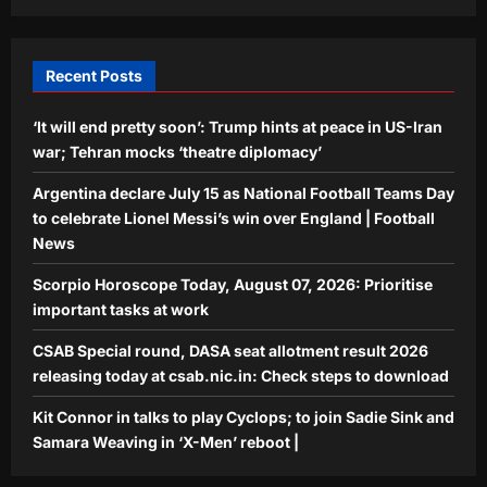
join Sadie Sink and Samara Weaving in
‘X-Men’ reboot |
5
Aj Mix Editor
August 6, 2026
Recent Posts
‘It will end pretty soon’: Trump hints at peace in US-Iran
war; Tehran mocks ‘theatre diplomacy’
Argentina declare July 15 as National Football Teams Day
to celebrate Lionel Messi’s win over England | Football
News
Scorpio Horoscope Today, August 07, 2026: Prioritise
important tasks at work
CSAB Special round, DASA seat allotment result 2026
releasing today at csab.nic.in: Check steps to download
Kit Connor in talks to play Cyclops; to join Sadie Sink and
Samara Weaving in ‘X-Men’ reboot |