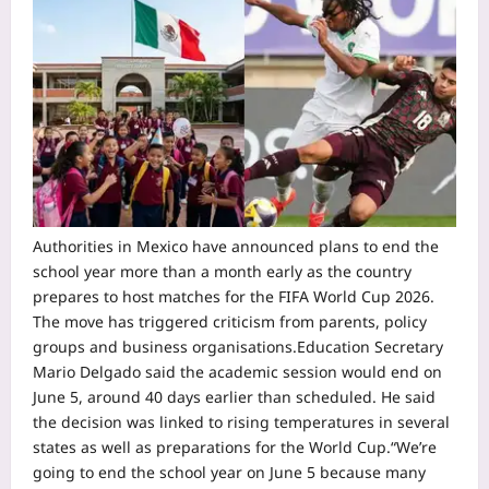
Authorities in Mexico have announced plans to end the
school year more than a month early as the country
prepares to host matches for the FIFA World Cup 2026.
The move has triggered criticism from parents, policy
groups and business organisations.
Education Secretary
Mario Delgado said the academic session would end on
June 5, around 40 days earlier than scheduled. He said
the decision was linked to rising temperatures in several
states as well as preparations for the World Cup.
“We’re
going to end the school year on June 5 because many