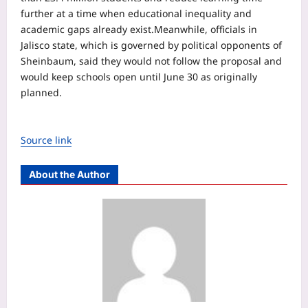
further at a time when educational inequality and
academic gaps already exist.
Meanwhile, officials in
Jalisco state, which is governed by political opponents of
Sheinbaum, said they would not follow the proposal and
would keep schools open until June 30 as originally
planned.
Source link
About the Author