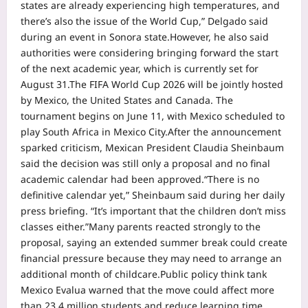
states are already experiencing high temperatures, and
there’s also the issue of the World Cup,” Delgado said
during an event in Sonora state.
However, he also said
authorities were considering bringing forward the start
of the next academic year, which is currently set for
August 31.
The FIFA World Cup 2026 will be jointly hosted
by Mexico, the United States and Canada. The
tournament begins on June 11, with Mexico scheduled to
play South Africa in Mexico City.
After the announcement
sparked criticism, Mexican President Claudia Sheinbaum
said the decision was still only a proposal and no final
academic calendar had been approved.
“There is no
definitive calendar yet,” Sheinbaum said during her daily
press briefing. “It’s important that the children don’t miss
classes either.”
Many parents reacted strongly to the
proposal, saying an extended summer break could create
financial pressure because they may need to arrange an
additional month of childcare.
Public policy think tank
Mexico Evalua warned that the move could affect more
than 23.4 million students and reduce learning time