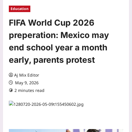
Education
FIFA World Cup 2026
preperation: Mexico may
end school year a month
early, parents protest
Aj Mix Editor
May 9, 2026
2 minutes read