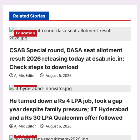
i
g
Related Stories
a
t
Education
i
o
CSAB Special round, DASA seat allotment
result 2026 releasing today at csab.nic.in:
n
Astrology
Check steps to download
Scorpio Horoscope Today, August 07,
2026: Prioritise important tasks at
Aj Mix Editor
August 6, 2026
work
Education
3
Aj Mix Editor
August 6, 2026
He turned down a Rs 4 LPA job, took a gap
Education
year despite family pressure; IIT Hyderabad
CSAB Special round, DASA seat
allotment result 2026 releasing today
and a Rs 30 LPA Qualcomm offer followed
at csab.nic.in: Check steps to
Aj Mix Editor
August 6, 2026
4
download
Education
Aj Mix Editor
August 6, 2026