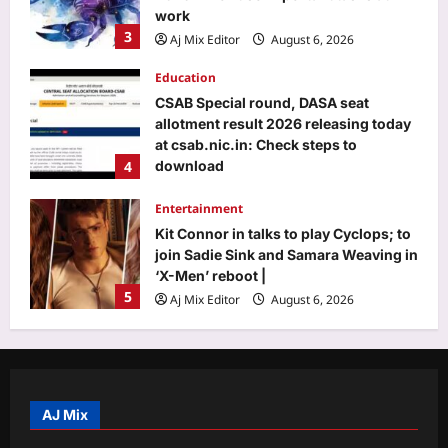
work
3
Aj Mix Editor
August 6, 2026
Education
CSAB Special round, DASA seat
allotment result 2026 releasing today
at csab.nic.in: Check steps to
4
download
Aj Mix Editor
August 6, 2026
Entertainment
Kit Connor in talks to play Cyclops; to
join Sadie Sink and Samara Weaving in
‘X-Men’ reboot |
5
Aj Mix Editor
August 6, 2026
Top Stories
‘It will end pretty soon’: Trump hints at
peace in US-Iran war; Tehran mocks
‘theatre diplomacy’
AJ Mix
1
Aj Mix Editor
August 6, 2026