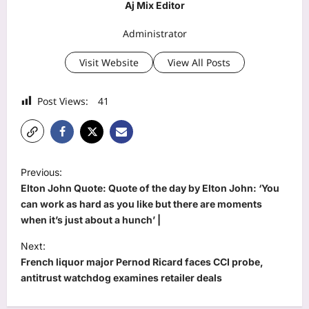
Aj Mix Editor
Administrator
Visit Website
View All Posts
Post Views:
41
P
Previous:
o
Elton John Quote: Quote of the day by Elton John: ‘You
s
can work as hard as you like but there are moments
when it’s just about a hunch’ |
t
Next:
n
French liquor major Pernod Ricard faces CCI probe,
a
antitrust watchdog examines retailer deals
v