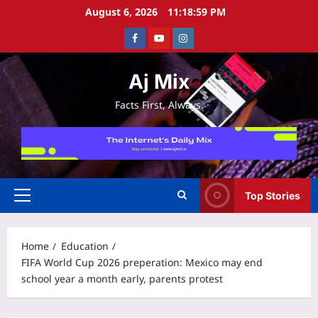
Skip
August 6, 2026
11:19:00 PM
to
Facebook
Youtube
Instagram
content
Aj Mix
Facts First, Always.
Top Stories
Primary
Menu
Home
Education
FIFA World Cup 2026 preperation: Mexico may end
school year a month early, parents protest