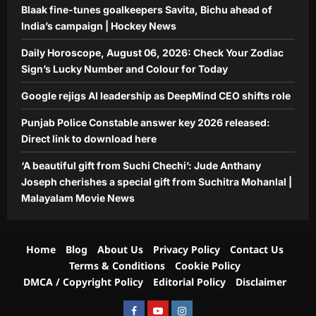
Jude Anthany Joseph cherishes a
Blaak fine-tunes goalkeepers Savita, Bichu ahead of
special gift from Suchitra Mohanlal |
India’s campaign | Hockey News
5
Malayalam Movie News
Daily Horoscope, August 06, 2026: Check Your Zodiac
Aj Mix Editor
August 6, 2026
Sign’s Lucky Number and Colour for Today
Google rejigs AI leadership as DeepMind CEO shifts role
Punjab Police Constable answer key 2026 released:
Direct link to download here
‘A beautiful gift from Suchi Chechi’: Jude Anthany
Joseph cherishes a special gift from Suchitra Mohanlal |
Malayalam Movie News
Home
Blog
About Us
Privacy Policy
Contact Us
Terms & Conditions
Cookie Policy
DMCA / Copyright Policy
Editorial Policy
Disclaimer
Facebook
Youtube
Instagram