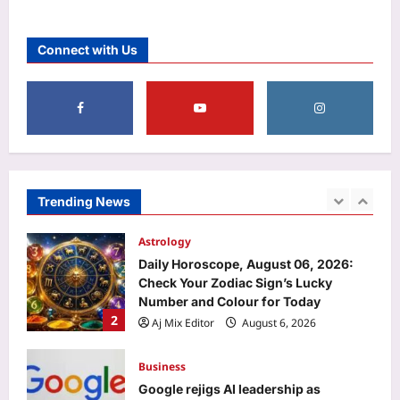
Entertainment
‘A beautiful gift from Suchi Chechi’:
Connect with Us
Jude Anthany Joseph cherishes a
special gift from Suchitra Mohanlal |
5
Malayalam Movie News
Aj Mix Editor
August 6, 2026
Sports
FIH Women’s Hockey World Cup:
Dutch legend Pirmin Blaak fine-tunes
goalkeepers Savita, Bichu ahead of
Trending News
1
India’s campaign | Hockey News
Aj Mix Editor
August 6, 2026
Astrology
Daily Horoscope, August 06, 2026:
Check Your Zodiac Sign’s Lucky
Number and Colour for Today
2
Aj Mix Editor
August 6, 2026
Business
Google rejigs AI leadership as