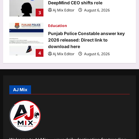
DeepMind CEO shifts role
Aj Mix Editor
August 6, 2026
3
Education
Punjab Police Constable answer key
2026 released: Direct link to
download here
4
Aj Mix Editor
August 6, 2026
Entertainment
‘A beautiful gift from Suchi Chechi’:
Jude Anthany Joseph cherishes a
special gift from Suchitra Mohanlal |
AJ Mix
5
Malayalam Movie News
Aj Mix Editor
August 6, 2026
Sports
FIH Women’s Hockey World Cup:
Dutch legend Pirmin Blaak fine-tunes
goalkeepers Savita, Bichu ahead of
1
India’s campaign | Hockey News