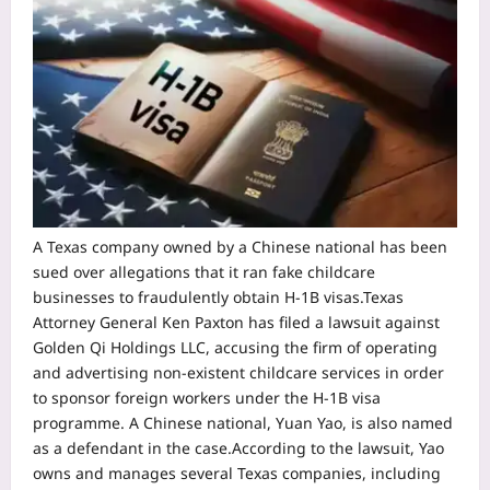
A Texas company owned by a Chinese national has been
sued over allegations that it ran fake childcare
businesses to fraudulently obtain H-1B visas.
Texas
Attorney General Ken Paxton has filed a lawsuit against
Golden Qi Holdings LLC, accusing the firm of operating
and advertising non-existent childcare services in order
to sponsor foreign workers under the H-1B visa
programme.
A Chinese national, Yuan Yao, is also named
as a defendant in the case.
According to the lawsuit, Yao
owns and manages several Texas companies, including