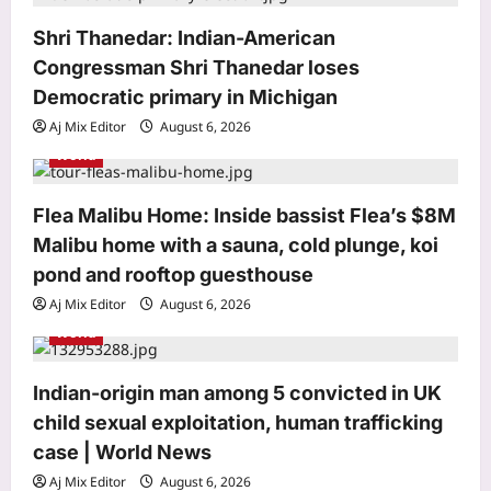
i
o
Shri Thanedar: Indian-American
Congressman Shri Thanedar loses
n
Democratic primary in Michigan
Aj Mix Editor
August 6, 2026
World
Flea Malibu Home: Inside bassist Flea’s $8M
Business
Malibu home with a sauna, cold plunge, koi
Google rejigs AI leadership as
pond and rooftop guesthouse
DeepMind CEO shifts role
Aj Mix Editor
August 6, 2026
Aj Mix Editor
August 6, 2026
3
World
Education
Punjab Police Constable answer key
Indian-origin man among 5 convicted in UK
2026 released: Direct link to
child sexual exploitation, human trafficking
download here
case | World News
4
Aj Mix Editor
August 6, 2026
Aj Mix Editor
August 6, 2026