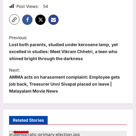
Post Views:
54
P
Previous:
o
Lost both parents, studied under kerosene lamp, yet
s
excelled in studies: Meet Vikram Chhetri, a teen who
shined bright through the darkness
t
Next:
n
AMMA acts on harassment complaint: Employee gets
a
job back, Treasurer Unni Sivapal placed on leave |
v
Malayalam Movie News
i
g
a
Related Stories
t
World