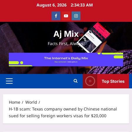
Skip
August 6, 2026
2:34:34 AM
to
Facebook
Youtube
Instagram
content
Aj Mix
Facts First, Always.
Top Stories
Primary
Menu
Home
World
H-1B scam: Texas company owned by Chinese national
sued for selling foreign workers visas for $20,000