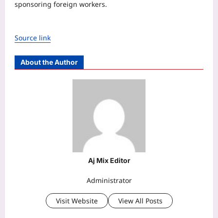
sponsoring foreign workers.
Source link
About the Author
Aj Mix Editor
Administrator
Visit Website
View All Posts