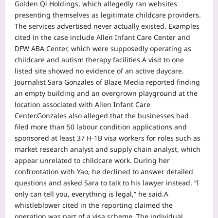
Golden Qi Holdings, which allegedly ran websites
presenting themselves as legitimate childcare providers.
The services advertised never actually existed. Examples
cited in the case include Allen Infant Care Center and
DFW ABA Center, which were supposedly operating as
childcare and autism therapy facilities.
A visit to one
listed site showed no evidence of an active daycare.
Journalist Sara Gonzales of Blaze Media reported finding
an empty building and an overgrown playground at the
location associated with Allen Infant Care
Center.
Gonzales also alleged that the businesses had
filed more than 50 labour condition applications and
sponsored at least 37 H-1B visa workers for roles such as
market research analyst and supply chain analyst, which
appear unrelated to childcare work. During her
confrontation with Yao, he declined to answer detailed
questions and asked Sara to talk to his lawyer instead. “I
only can tell you, everything is legal,” he said.
A
whistleblower cited in the reporting claimed the
operation was part of a visa scheme. The individual