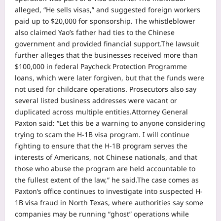
alleged, “He sells visas,” and suggested foreign workers
paid up to $20,000 for sponsorship. The whistleblower
also claimed Yao’s father had ties to the Chinese
government and provided financial support.
The lawsuit
further alleges that the businesses received more than
$100,000 in federal Paycheck Protection Programme
loans, which were later forgiven, but that the funds were
not used for childcare operations. Prosecutors also say
several listed business addresses were vacant or
duplicated across multiple entities.
Attorney General
Paxton said: “Let this be a warning to anyone considering
trying to scam the H-1B visa program. I will continue
fighting to ensure that the H-1B program serves the
interests of Americans, not Chinese nationals, and that
those who abuse the program are held accountable to
the fullest extent of the law,” he said.
The case comes as
Paxton’s office continues to investigate into suspected H-
1B visa fraud in North Texas, where authorities say some
companies may be running “ghost” operations while