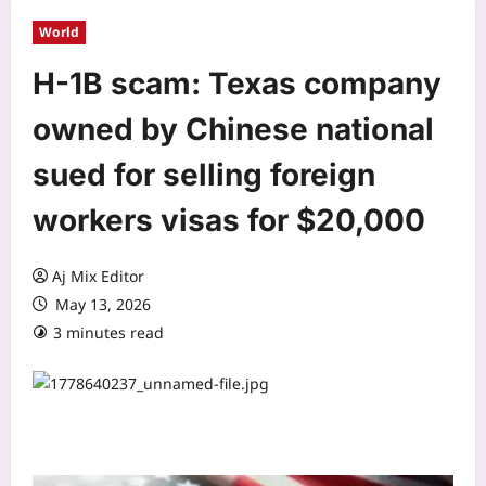
World
H-1B scam: Texas company
owned by Chinese national
sued for selling foreign
workers visas for $20,000
Aj Mix Editor
May 13, 2026
3 minutes read