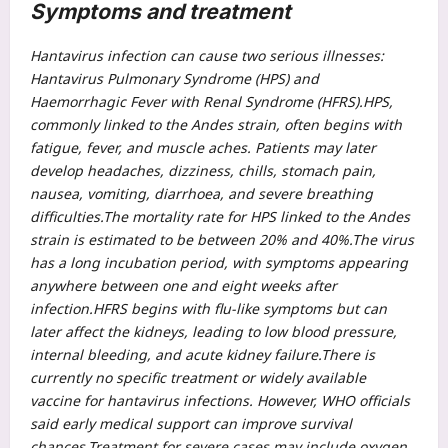
Symptoms and treatment
Hantavirus infection can cause two serious illnesses:
Hantavirus Pulmonary Syndrome (HPS) and
Haemorrhagic Fever with Renal Syndrome (HFRS).
HPS,
commonly linked to the Andes strain, often begins with
fatigue, fever, and muscle aches. Patients may later
develop headaches, dizziness, chills, stomach pain,
nausea, vomiting, diarrhoea, and severe breathing
difficulties.
The mortality rate for HPS linked to the Andes
strain is estimated to be between 20% and 40%.
The virus
has a long incubation period, with symptoms appearing
anywhere between one and eight weeks after
infection.
HFRS begins with flu-like symptoms but can
later affect the kidneys, leading to low blood pressure,
internal bleeding, and acute kidney failure.
There is
currently no specific treatment or widely available
vaccine for hantavirus infections. However, WHO officials
said early medical support can improve survival
chances.
Treatment for severe cases may include oxygen