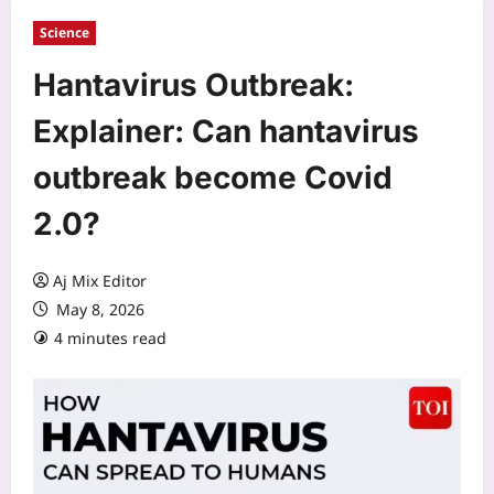
Science
Hantavirus Outbreak:
Explainer: Can hantavirus
outbreak become Covid
2.0?
Aj Mix Editor
May 8, 2026
4 minutes read