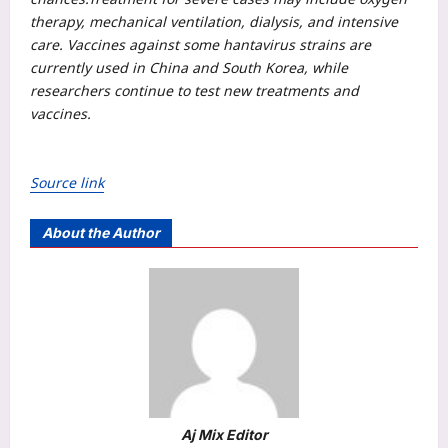
therapy, mechanical ventilation, dialysis, and intensive
care. Vaccines against some hantavirus strains are
currently used in China and South Korea, while
researchers continue to test new treatments and
vaccines.
Source link
About the Author
Aj Mix Editor