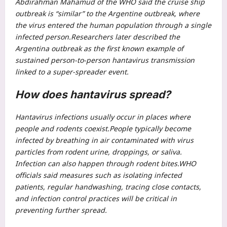
Abdirahman Mahamud of the WHO said the cruise ship
outbreak is “similar” to the Argentine outbreak, where
the virus entered the human population through a single
infected person.
Researchers later described the
Argentina outbreak as the first known example of
sustained person-to-person hantavirus transmission
linked to a super-spreader event.
How does hantavirus spread?
Hantavirus infections usually occur in places where
people and rodents coexist.
People typically become
infected by breathing in air contaminated with virus
particles from rodent urine, droppings, or saliva.
Infection can also happen through rodent bites.
WHO
officials said measures such as isolating infected
patients, regular handwashing, tracing close contacts,
and infection control practices will be critical in
preventing further spread.