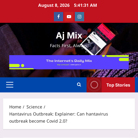
Skip
August 8, 2026
5:41:32 AM
to
Facebook
Youtube
Instagram
content
Aj Mix
Facts First, Always.
Top Stories
Primary
Menu
Home
Science
Hantavirus Outbreak: Explainer: Can hantavirus
outbreak become Covid 2.0?