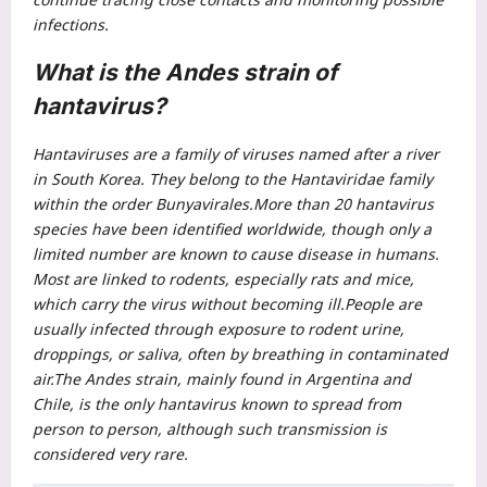
infections.
What is the Andes strain of
hantavirus?
Hantaviruses are a family of viruses named after a river
in South Korea. They belong to the Hantaviridae family
within the order Bunyavirales.
More than 20 hantavirus
species have been identified worldwide, though only a
limited number are known to cause disease in humans.
Most are linked to rodents, especially rats and mice,
which carry the virus without becoming ill.
People are
usually infected through exposure to rodent urine,
droppings, or saliva, often by breathing in contaminated
air.
The Andes strain, mainly found in Argentina and
Chile, is the only hantavirus known to spread from
person to person, although such transmission is
considered very rare.