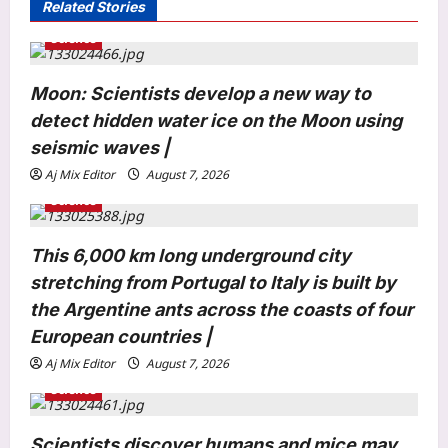
Related Stories
g
Science
a
t
Moon: Scientists develop a new way to
i
detect hidden water ice on the Moon using
o
seismic waves |
n
Astrology
Aj Mix Editor
August 7, 2026
Weekly Nadi Horoscope for Leo (10th–
Science
16th August 2026): Solar Eclipse
Could Trigger a Major Financial Reality
This 6,000 km long underground city
3
Check
Aj Mix Editor
August 8, 2026
stretching from Portugal to Italy is built by
the Argentine ants across the coasts of four
Business
Hindalco Q1 net jumps 75% to over
European countries |
7,000 crore
Aj Mix Editor
August 7, 2026
Aj Mix Editor
August 8, 2026
4
Science
Entertainment
Scientists discover humans and mice may