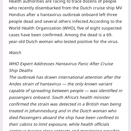
Health authorities are racing to trace dozens of people
who recently disembarked from the Dutch cruise ship MV
Hondius after a hantavirus outbreak onboard left three
people dead and several others infected.
According to the
World Health Organization (WHO), five of eight suspected
cases have been confirmed. Among the dead is a 69-
year-old Dutch woman who tested positive for the virus.
Watch
WHO Expert Addresses Hantavirus Panic After Cruise
Ship Deaths
The outbreak has drawn international attention after the
Andes strain of hantavirus — the only known variant
capable of spreading between people — was identified in
passengers onboard. South Africa’s health minister
confirmed the strain was detected in a British man being
treated in Johannesburg and in the Dutch woman who
died.
Passengers aboard the ship have been confined to
their cabins to limit exposure, while health officials
continue tracing close contacts and monitoring possible