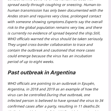
spread easily through coughing or sneezing. Human-to-
human transmission has only been documented with the
Andes strain and requires very close, prolonged contact
with someone showing symptoms.
Experts say the overall
risk to the global population remains very low, and there
is currently no evidence of spread beyond the ship.
Still,
WHO officials warned the virus should be taken seriously.
They urged cross-border collaboration to trace and
contain the outbreak and cautioned that more cases
could emerge because the virus has an incubation
period of up to eight weeks.
Past outbreak in Argentina
WHO officials are pointing to an outbreak in Epuyén,
Argentina, in 2018 and 2019 as an example of how the
virus can be controlled.
During that outbreak, one
infected person is believed to have spread the virus to 34
confirmed cases after a party, resulting in 11 deaths.
Dr.