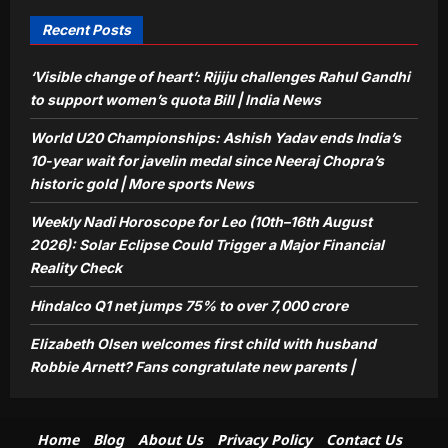
congratulate new parents |
5
Aj Mix Editor
August 8, 2026
Recent Posts
‘Visible change of heart’: Rijiju challenges Rahul Gandhi
to support women’s quota Bill | India News
World U20 Championships: Ashish Yadav ends India’s
10-year wait for javelin medal since Neeraj Chopra’s
historic gold | More sports News
Weekly Nadi Horoscope for Leo (10th–16th August
2026): Solar Eclipse Could Trigger a Major Financial
Reality Check
Hindalco Q1 net jumps 75% to over 7,000 crore
Elizabeth Olsen welcomes first child with husband
Robbie Arnett? Fans congratulate new parents |
Home
Blog
About Us
Privacy Policy
Contact Us