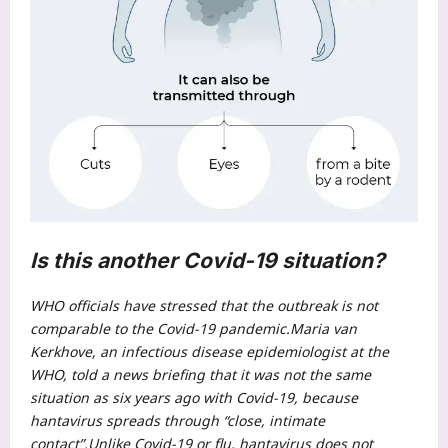
Is this another Covid-19 situation?
WHO officials have stressed that the outbreak is not
comparable to the Covid-19 pandemic.
Maria van
Kerkhove, an infectious disease epidemiologist at the
WHO, told a news briefing that it was not the same
situation as six years ago with Covid-19, because
hantavirus spreads through “close, intimate
contact”.
Unlike Covid-19 or flu, hantavirus does not