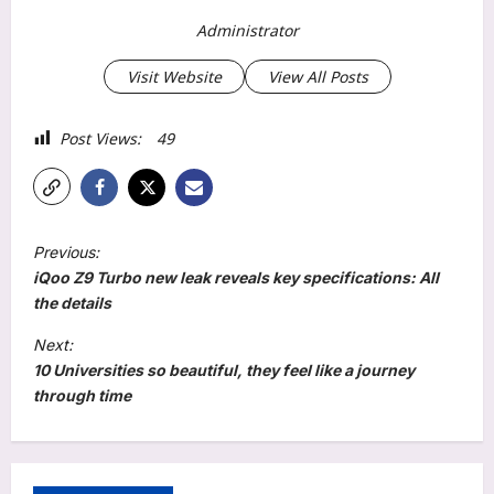
Administrator
Visit Website
View All Posts
Post Views:
49
P
Previous:
o
iQoo Z9 Turbo new leak reveals key specifications: All
s
the details
t
Next:
10 Universities so beautiful, they feel like a journey
n
through time
a
v
i