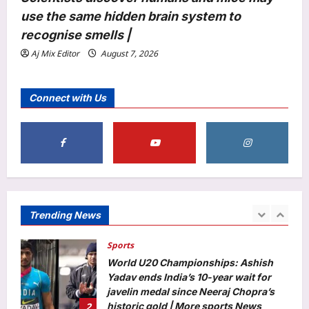
Elizabeth Olsen welcomes first child
use the same hidden brain system to
with husband Robbie Arnett? Fans
congratulate new parents |
recognise smells |
5
Aj Mix Editor
August 8, 2026
Aj Mix Editor
August 7, 2026
Top Stories
‘Visible change of heart’: Rijiju
Connect with Us
challenges Rahul Gandhi to support
women’s quota Bill | India News
1
Aj Mix Editor
August 8, 2026
Sports
World U20 Championships: Ashish
Yadav ends India’s 10-year wait for
javelin medal since Neeraj Chopra’s
Trending News
2
historic gold | More sports News
Aj Mix Editor
August 8, 2026
Astrology
Weekly Nadi Horoscope for Leo (10th–
16th August 2026): Solar Eclipse
Could Trigger a Major Financial Reality