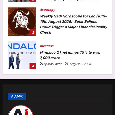
3
Check
Aj Mix Editor
August 8, 2026
Business
Hindalco Q1 net jumps 75% to over
7,000 crore
Aj Mix Editor
August 8, 2026
4
Entertainment
Elizabeth Olsen welcomes first child
with husband Robbie Arnett? Fans
congratulate new parents |
5
Aj Mix Editor
August 8, 2026
Top Stories
‘Visible change of heart’: Rijiju
challenges Rahul Gandhi to support
AJ Mix
women’s quota Bill | India News
1
Aj Mix Editor
August 8, 2026
Sports