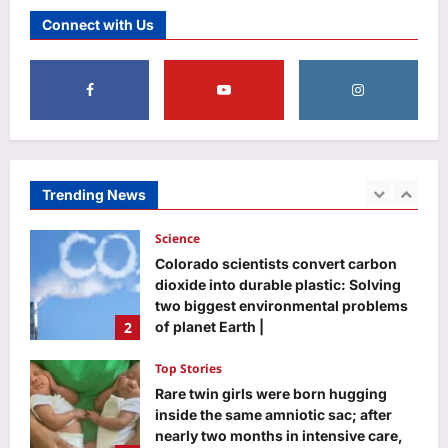
Surya Grahan 2026: Do’s and Don’ts
Connect with Us
for Pregnant Women During Eclipse
Aj Mix Editor
August 6, 2026
5
Life & Style
Monsoon home care: 7 simple ways to
prevent fungus on walls before it
starts spreading |
Trending News
1
Aj Mix Editor
August 6, 2026
Science
Colorado scientists convert carbon
dioxide into durable plastic: Solving
two biggest environmental problems
2
of planet Earth |
Aj Mix Editor
August 6, 2026
Top Stories
Rare twin girls were born hugging
inside the same amniotic sac; after
nearly two months in intensive care,