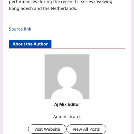
performances during the recent tri-series involving
Bangladesh and the Netherlands.
Source link
About the Author
Aj Mix Editor
Administrator
Visit Website
View All Posts