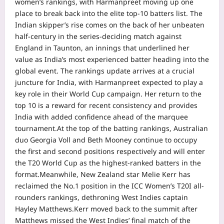
women’s rankings, with Harmanpreet moving up one
place to break back into the elite top-10 batters list. The
Indian skipper’s rise comes on the back of her unbeaten
half-century in the series-deciding match against
England in Taunton, an innings that underlined her
value as India’s most experienced batter heading into the
global event.
The rankings update arrives at a crucial
juncture for India, with Harmanpreet expected to play a
key role in their World Cup campaign.
Her return to the
top 10 is a reward for recent consistency and provides
India with added confidence ahead of the marquee
tournament.
At the top of the batting rankings, Australian
duo Georgia Voll and Beth Mooney continue to occupy
the first and second positions respectively and will enter
the T20 World Cup as the highest-ranked batters in the
format.
Meanwhile, New Zealand star Melie Kerr has
reclaimed the No.1 position in the ICC Women’s T20I all-
rounders rankings, dethroning West Indies captain
Hayley Matthews.
Kerr moved back to the summit after
Matthews missed the West Indies’ final match of the