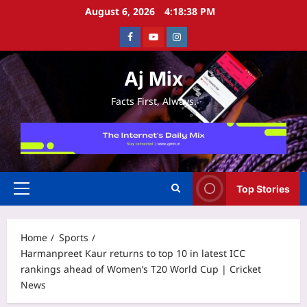
Skip
August 6, 2026
4:18:38 PM
to
Facebook
Youtube
Instagram
content
Aj Mix
Facts First, Always.
Top Stories
Primary
Menu
Home
Sports
Harmanpreet Kaur returns to top 10 in latest ICC
rankings ahead of Women’s T20 World Cup | Cricket
News