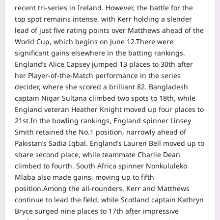
recent tri-series in Ireland. However, the battle for the
top spot remains intense, with Kerr holding a slender
lead of just five rating points over Matthews ahead of the
World Cup, which begins on June 12.
There were
significant gains elsewhere in the batting rankings.
England’s Alice Capsey jumped 13 places to 30th after
her Player-of-the-Match performance in the series
decider, where she scored a brilliant 82.
Bangladesh
captain Nigar Sultana climbed two spots to 18th, while
England veteran Heather Knight moved up four places to
21st.
In the bowling rankings, England spinner Linsey
Smith retained the No.1 position, narrowly ahead of
Pakistan’s Sadia Iqbal. England’s Lauren Bell moved up to
share second place, while teammate Charlie Dean
climbed to fourth. South Africa spinner Nonkululeko
Mlaba also made gains, moving up to fifth
position.
Among the all-rounders, Kerr and Matthews
continue to lead the field, while Scotland captain Kathryn
Bryce surged nine places to 17th after impressive