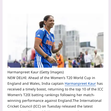
Harmanpreet Kaur (Getty Images)
NEW DELHI: Ahead of the Women’s T20 World Cup in
England and Wales, India captain
Harmanpreet Kaur
has
received a timely boost, returning to the top 10 of the ICC
Women’s T20I batting rankings following her match-
winning performance against England.
The International
Cricket Council (ICC) on Tuesday released the latest