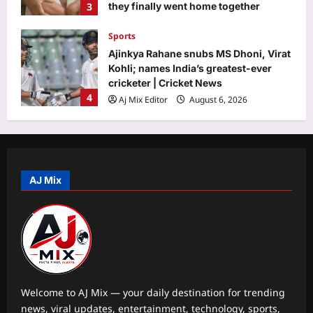
3
they finally went home together
Aj Mix Editor
August 6, 2026
Sports
Ajinkya Rahane snubs MS Dhoni, Virat
Kohli; names India’s greatest-ever
cricketer | Cricket News
4
Aj Mix Editor
August 6, 2026
Astrology
Surya Grahan 2026: Do’s and Don’ts
for Pregnant Women During Eclipse
AJ Mix
Aj Mix Editor
August 6, 2026
5
Life & Style
Monsoon home care: 7 simple ways to
prevent fungus on walls before it
starts spreading |
1
Aj Mix Editor
August 6, 2026
Welcome to AJ Mix — your daily destination for trending
news, viral updates, entertainment, technology, sports,
Science