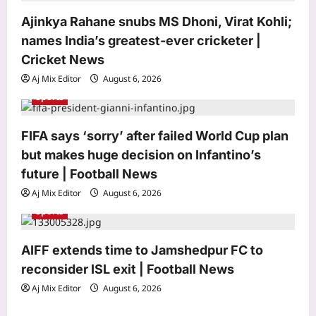
i
Ajinkya Rahane snubs MS Dhoni, Virat Kohli;
o
names India’s greatest-ever cricketer |
n
Cricket News
Aj Mix Editor
August 6, 2026
Sports
Top Stories
FIFA says ‘sorry’ after failed World Cup plan
Rare twin girls were born hugging
inside the same amniotic sac; after
but makes huge decision on Infantino’s
nearly two months in intensive care,
future | Football News
3
they finally went home together
Aj Mix Editor
August 6, 2026
Aj Mix Editor
August 6, 2026
Sports
Sports
Ajinkya Rahane snubs MS Dhoni, Virat
Kohli; names India’s greatest-ever
AIFF extends time to Jamshedpur FC to
cricketer | Cricket News
reconsider ISL exit | Football News
4
Aj Mix Editor
August 6, 2026
Aj Mix Editor
August 6, 2026
Astrology