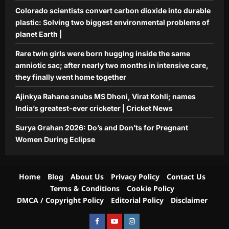
Aj Mix Editor
August 6, 2026
Colorado scientists convert carbon dioxide into durable
5
plastic: Solving two biggest environmental problems of
planet Earth |
Rare twin girls were born hugging inside the same
amniotic sac; after nearly two months in intensive care,
they finally went home together
Ajinkya Rahane snubs MS Dhoni, Virat Kohli; names
India’s greatest-ever cricketer | Cricket News
Surya Grahan 2026: Do’s and Don’ts for Pregnant
Women During Eclipse
Home
Blog
About Us
Privacy Policy
Contact Us
Terms & Conditions
Cookie Policy
DMCA / Copyright Policy
Editorial Policy
Disclaimer
Facebook
Youtube
Instagram