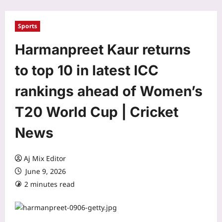
Sports
Harmanpreet Kaur returns
to top 10 in latest ICC
rankings ahead of Women’s
T20 World Cup | Cricket
News
Aj Mix Editor
June 9, 2026
2 minutes read