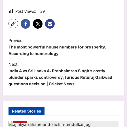
Post Views:
39
P
Previous:
o
The most powerful house numbers for prosperity,
s
According to numerology
t
Next:
India A vs Sri Lanka A: Prabhsimran Singh’s costly
n
blunder sparks controversy; furious Ruturaj Gaikwad
a
questions decision | Cricket News
v
i
g
Related Stories
a
Sports
t