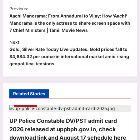
P
Previous:
o
Aachi Manorama: From Annadurai to Vijay: How ‘Aachi’
s
Manorama is the only actress to share screen space with
7 Chief Ministers | Tamil Movie News
t
Next:
n
Gold, Silver Rate Today Live Updates: Gold prices fall to
a
$4,684.32 per ounce in international market amid rising
v
geopolitical tensions
i
g
a
Related Stories
t
Education
i
o
UP Police Constable DV/PST admit card
2026 released at uppbpb.gov.in, check
n
download link and August 17 schedule here