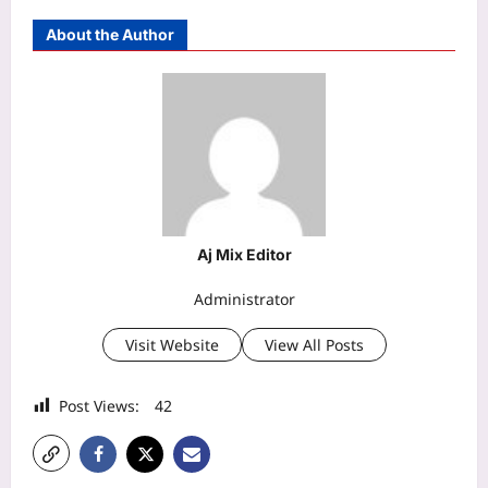
About the Author
Aj Mix Editor
Administrator
Visit Website
View All Posts
Post Views:
42