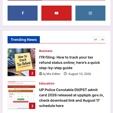
according to your birth number
Aj Mix Editor
August 10, 2026
1
Business
ITR filing: How to track your tax
refund status online; here’s a quick
step-by-step guide
Trending News
2
Aj Mix Editor
August 10, 2026
Education
UP Police Constable DV/PST admit
card 2026 released at uppbpb.gov.in,
check download link and August 17
3
schedule here
Aj Mix Editor
August 10, 2026
Entertainment
Brad Pitt Quote: Quote of the day by
Brad Pitt: ‘Any love involves loss, and
that’s the risk you take. And the
4
greater the love, the greater the loss’,