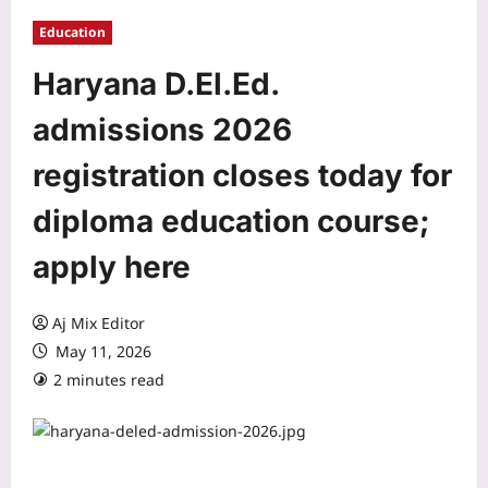
Education
Haryana D.El.Ed.
admissions 2026
registration closes today for
diploma education course;
apply here
Aj Mix Editor
May 11, 2026
2 minutes read