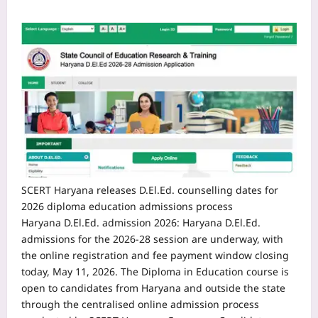
SCERT Haryana releases D.El.Ed. counselling dates for
2026 diploma education admissions process
Haryana D.El.Ed. admission 2026
:
Haryana D.El.Ed.
admissions for the 2026-28 session are underway, with
the online registration and fee payment window closing
today, May 11, 2026. The Diploma in Education course is
open to candidates from Haryana and outside the state
through the centralised online admission process