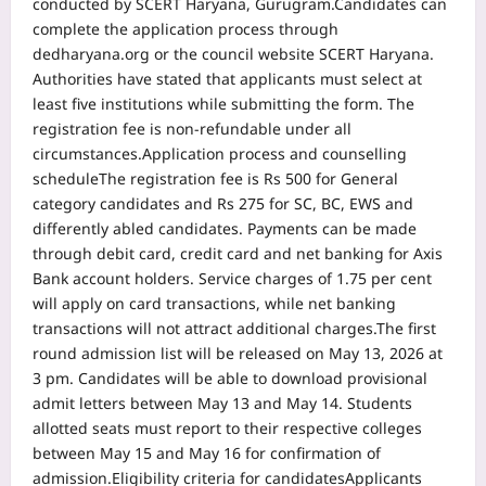
conducted by SCERT Haryana, Gurugram.
Candidates can
complete the application process through
dedharyana.org or the council website SCERT Haryana.
Authorities have stated that applicants must select at
least five institutions while submitting the form. The
registration fee is non-refundable under all
circumstances.
Application process and counselling
schedule
The registration fee is Rs 500 for General
category candidates and Rs 275 for SC, BC, EWS and
differently abled candidates.
Payments can be made
through debit card, credit card and net banking for Axis
Bank account holders. Service charges of 1.75 per cent
will apply on card transactions, while net banking
transactions will not attract additional charges.
The first
round admission list will be released on May 13, 2026 at
3 pm. Candidates will be able to download provisional
admit letters between May 13 and May 14. Students
allotted seats must report to their respective colleges
between May 15 and May 16 for confirmation of
admission.
Eligibility criteria for candidates
Applicants