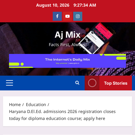
Skip
August 10, 2026
9:27:34 AM
to
Facebook
Youtube
Instagram
content
Aj Mix
Facts First, Always.
Top Stories
Primary
Menu
Home
Education
Haryana D.El.Ed. admissions 2026 registration closes
today for diploma education course; apply here