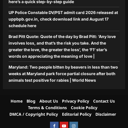
here’s a quick step-by-step guide
UP Police Constable DV/PST admit card 2026 released at
uppbpb.gov.in, check download link and August 17
schedule here
Brad Pitt Quote: Quote of the day by Brad Pitt: ‘Any love
involves loss, and that’s the risk you take. And the
greater the love, the greater the loss’, the ‘F1’ star’s
words on appreciating the meaning of love |
Maryland: Two people bitten by beavers in less than two
weeks at Maryland park force partial closure after both
animals test positive for rabies | World News
Home
Blog
About Us
Privacy Policy
Contact Us
Terms & Conditions
Cookie Policy
DMCA / Copyright Policy
Editorial Policy
Disclaimer
Facebook
Youtube
Instagram