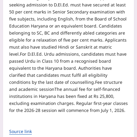
seeking admission to D.El.Ed. must have secured at least
50 per cent marks in Senior Secondary examination with
five subjects, including English, from the Board of School
Education Haryana or an equivalent board. Candidates
belonging to SC, BC and differently abled categories are
eligible for a relaxation of five per cent marks. Applicants
must also have studied Hindi or Sanskrit at matric
level.
For D.El.Ed. Urdu admissions, candidates must have
passed Urdu in Class 10 from a recognised board
equivalent to the Haryana board. Authorities have
clarified that candidates must fulfil all eligibility
conditions by the last date of counselling.
Fee structure
and academic session
The annual fee for self-financed
institutions in Haryana has been fixed at Rs 25,800,
excluding examination charges. Regular first-year classes
for the 2026-28 session will commence from July 1, 2026.
Source link