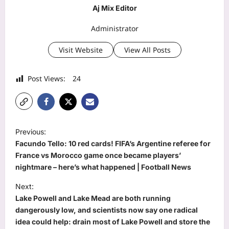
Aj Mix Editor
Administrator
Visit Website
View All Posts
Post Views:
24
P
Previous:
o
Facundo Tello: 10 red cards! FIFA’s Argentine referee for
s
France vs Morocco game once became players’
nightmare – here’s what happened | Football News
t
Next:
n
Lake Powell and Lake Mead are both running
a
dangerously low, and scientists now say one radical
v
idea could help: drain most of Lake Powell and store the