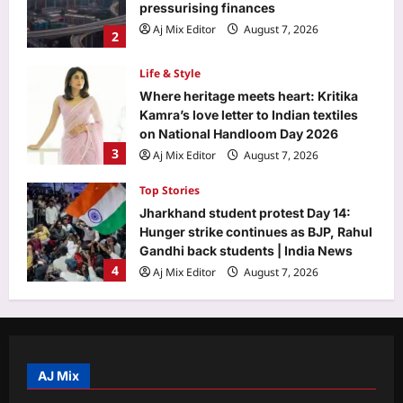
pressurising finances
Aj Mix Editor
August 7, 2026
2
Life & Style
Where heritage meets heart: Kritika
Kamra’s love letter to Indian textiles
on National Handloom Day 2026
3
Aj Mix Editor
August 7, 2026
Top Stories
Jharkhand student protest Day 14:
Hunger strike continues as BJP, Rahul
Gandhi back students | India News
4
Aj Mix Editor
August 7, 2026
Sports
‘I was India’s 12th man for two years’:
Ajinkya Rahane reveals toughest
phase of his career | Cricket News
AJ Mix
5
Aj Mix Editor
August 7, 2026