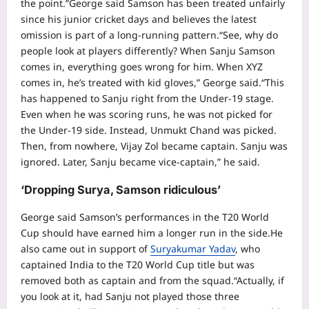
the point.”
George said Samson has been treated unfairly
since his junior cricket days and believes the latest
omission is part of a long-running pattern.
“See, why do
people look at players differently? When Sanju Samson
comes in, everything goes wrong for him.
When XYZ
comes in, he’s treated with kid gloves,” George said.
“This
has happened to Sanju right from the Under-19 stage.
Even when he was scoring runs, he was not picked for
the Under-19 side. Instead, Unmukt Chand was picked.
Then, from nowhere, Vijay Zol became captain. Sanju was
ignored. Later, Sanju became vice-captain,” he said.
‘Dropping Surya, Samson ridiculous’
George said Samson’s performances in the T20 World
Cup should have earned him a longer run in the side.
He
also came out in support of
Suryakumar Yadav
, who
captained India to the T20 World Cup title but was
removed both as captain and from the squad.
“Actually, if
you look at it, had Sanju not played those three