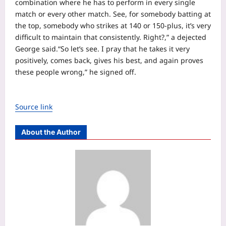
combination where he has to perform in every single
match or every other match. See, for somebody batting at
the top, somebody who strikes at 140 or 150-plus, it’s very
difficult to maintain that consistently.
Right?,” a dejected
George said.
“So let’s see. I pray that he takes it very
positively, comes back, gives his best, and again proves
these people wrong,” he signed off.
Source link
About the Author