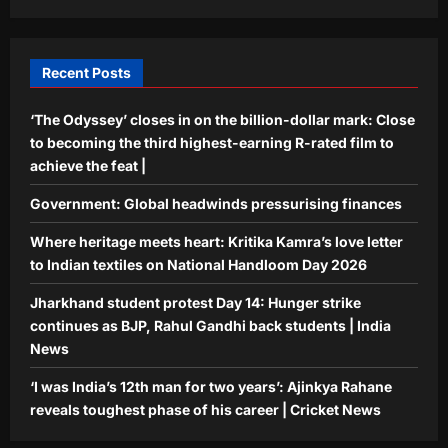
Hunger strike continues as BJP, Rahul
Gandhi back students | India News
4
Aj Mix Editor
August 7, 2026
Recent Posts
Sports
‘The Odyssey’ closes in on the billion-dollar mark: Close
‘I was India’s 12th man for two years’:
Ajinkya Rahane reveals toughest
to becoming the third highest-earning R-rated film to
phase of his career | Cricket News
achieve the feat |
5
Aj Mix Editor
August 7, 2026
Government: Global headwinds pressurising finances
Where heritage meets heart: Kritika Kamra’s love letter
to Indian textiles on National Handloom Day 2026
Jharkhand student protest Day 14: Hunger strike
continues as BJP, Rahul Gandhi back students | India
News
‘I was India’s 12th man for two years’: Ajinkya Rahane
reveals toughest phase of his career | Cricket News