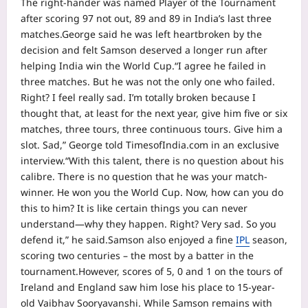
The right-hander was named Player of the Tournament
after scoring 97 not out, 89 and 89 in India’s last three
matches.
George said he was left heartbroken by the
decision and felt Samson deserved a longer run after
helping India win the World Cup.
“I agree he failed in
three matches. But he was not the only one who failed.
Right? I feel really sad. I’m totally broken because I
thought that, at least for the next year, give him five or six
matches, three tours, three continuous tours. Give him a
slot. Sad,”
George told TimesofIndia.com in an exclusive
interview.
“With this talent, there is no question about his
calibre. There is no question that he was your match-
winner. He won you the World Cup. Now, how can you do
this to him? It is like certain things you can never
understand—why they happen. Right? Very sad. So you
defend it,” he said.
Samson also enjoyed a fine
IPL
season,
scoring two centuries – the most by a batter in the
tournament.
However, scores of 5, 0 and 1 on the tours of
Ireland and England saw him lose his place to 15-year-
old Vaibhav Sooryavanshi. While Samson remains with