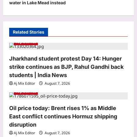
water in Lake Mead instead
i
g
a
t
Related Stories
i
Top Stories
o
Jharkhand student protest Day 14: Hunger
n
strike continues as BJP, Rahul Gandhi back
students | India News
Aj Mix Editor
August 7, 2026
Top Stories
Life & Style
Oil price today: Brent rises 1% as Middle
Where heritage meets heart: Kritika
Kamra’s love letter to Indian textiles
East conflict continues Hormuz shipping
on National Handloom Day 2026
disruption
3
Aj Mix Editor
August 7, 2026
Aj Mix Editor
August 7, 2026