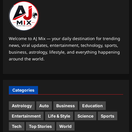
Entertainment
‘The Odyssey’ closes in on the billion-
dollar mark: Close to becoming the
third highest-earning R-rated film to
1
achieve the feat |
Welcome to AJ Mix — your daily destination for trending
Aj Mix Editor
August 7, 2026
news, viral updates, entertainment, technology, sports,
World
business, astrology, lifestyle, and everything happening
Government: Global headwinds
around the world.
pressurising finances
Aj Mix Editor
August 7, 2026
2
Life & Style
Categories
Where heritage meets heart: Kritika
Kamra’s love letter to Indian textiles
on National Handloom Day 2026
Astrology
Auto
Business
Education
3
Aj Mix Editor
August 7, 2026
Entertainment
Life & Style
Science
Sports
Top Stories
Tech
Top Stories
World
Jharkhand student protest Day 14: