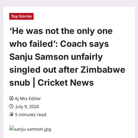
Top Stories
‘He was not the only one
who failed’: Coach says
Sanju Samson unfairly
singled out after Zimbabwe
snub | Cricket News
Aj Mix Editor
July 9, 2026
5 minutes read