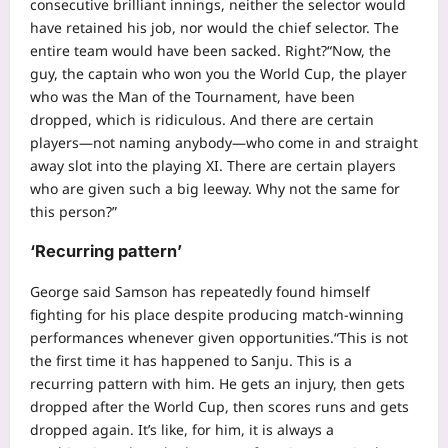
consecutive brilliant innings, neither the selector would
have retained his job, nor would the chief selector. The
entire team would have been sacked. Right?
“Now, the
guy, the captain who won you the World Cup, the player
who was the Man of the Tournament, have been
dropped, which is ridiculous. And there are certain
players—not naming anybody—who come in and straight
away slot into the playing XI. There are certain players
who are given such a big leeway. Why not the same for
this person?”
‘Recurring pattern’
George said Samson has repeatedly found himself
fighting for his place despite producing match-winning
performances whenever given opportunities.
“This is not
the first time it has happened to Sanju. This is a
recurring pattern with him. He gets an injury, then gets
dropped after the World Cup, then scores runs and gets
dropped again. It’s like, for him, it is always a