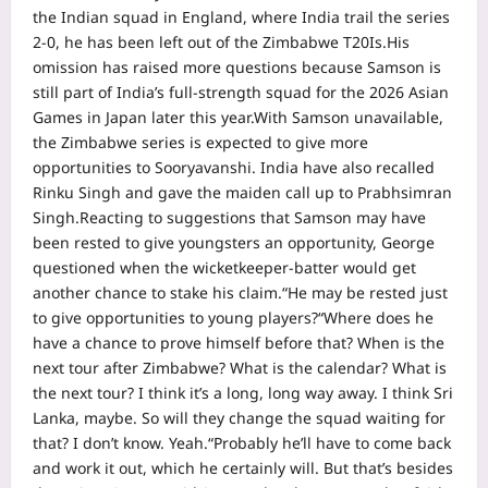
the Indian squad in England, where India trail the series
2-0, he has been left out of the Zimbabwe T20Is.
His
omission has raised more questions because Samson is
still part of India’s full-strength squad for the 2026 Asian
Games in Japan later this year.
With Samson unavailable,
the Zimbabwe series is expected to give more
opportunities to Sooryavanshi. India have also recalled
Rinku Singh and gave the maiden call up to Prabhsimran
Singh.
Reacting to suggestions that Samson may have
been rested to give youngsters an opportunity, George
questioned when the wicketkeeper-batter would get
another chance to stake his claim.
“He may be rested just
to give opportunities to young players?
“Where does he
have a chance to prove himself before that? When is the
next tour after Zimbabwe? What is the calendar? What is
the next tour? I think it’s a long, long way away.
I think Sri
Lanka, maybe. So will they change the squad waiting for
that? I don’t know. Yeah.
“Probably he’ll have to come back
and work it out, which he certainly will. But that’s besides