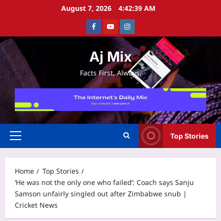
Skip
August 7, 2026
4:42:39 AM
to
Facebook
Youtube
Instagram
content
Aj Mix
Facts First, Always.
Top Stories
Primary
Menu
Home
Top Stories
‘He was not the only one who failed’: Coach says Sanju
Samson unfairly singled out after Zimbabwe snub |
Cricket News