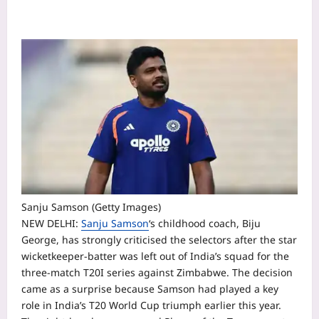
Sanju Samson (Getty Images)
NEW DELHI:
Sanju Samson
‘s childhood coach, Biju
George, has strongly criticised the selectors after the star
wicketkeeper-batter was left out of India’s squad for the
three-match T20I series against Zimbabwe.
The decision
came as a surprise because Samson had played a key
role in India’s T20 World Cup triumph earlier this year.