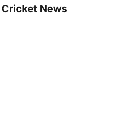
| Cricket News