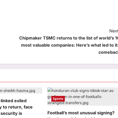
Next
Chipmaker TSMC returns to the list of world’s 1
most valuable companies: Here’s what led to it
comebac
Sports
linked exiled
y to return, face
Football’s most unusual signing?
 security is