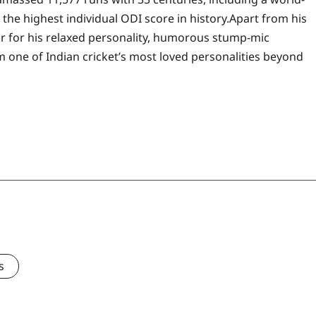
the highest individual ODI score in history.
Apart from his
ar for his relaxed personality, humorous stump-mic
 one of Indian cricket’s most loved personalities beyond
s