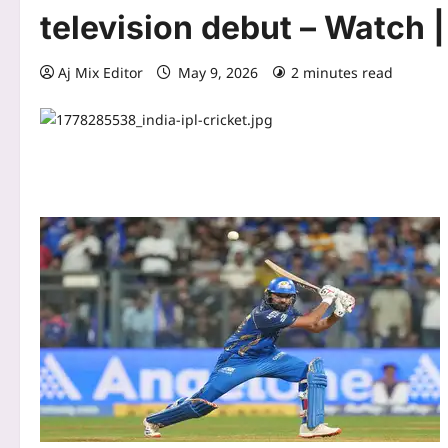
television debut – Watch 
Aj Mix Editor
May 9, 2026
2 minutes read