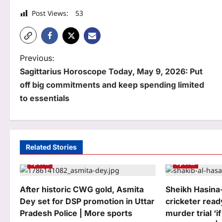
Post Views:
53
P
Previous:
Sagittarius Horoscope Today, May 9, 2026: Put
o
off big commitments and keep spending limited
s
to essentials
t
n
a
Related Stories
Sports
Sports
v
i
After historic CWG gold, Asmita
Sheikh Hasina-
g
Dey set for DSP promotion in Uttar
cricketer read
Pradesh Police | More sports
murder trial ‘if
a