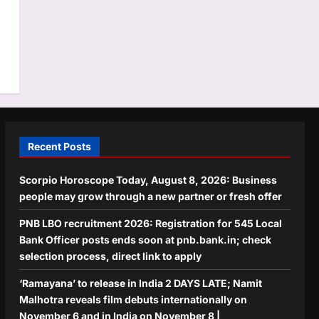
Recent Posts
Scorpio Horoscope Today, August 8, 2026: Business
people may grow through a new partner or fresh offer
PNB LBO recruitment 2026: Registration for 545 Local
Bank Officer posts ends soon at pnb.bank.in; check
selection process, direct link to apply
‘Ramayana’ to release in India 2 DAYS LATE; Namit
Malhotra reveals film debuts internationally on
November 6 and in India on November 8 |