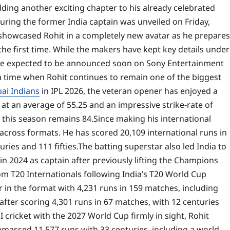
adding another exciting chapter to his already celebrated
turing the former India captain was unveiled on Friday,
howcased Rohit in a completely new avatar as he prepares
he first time.
While the makers have kept key details under
 are expected to be announced soon on Sony Entertainment
time when Rohit continues to remain one of the biggest
i Indians
in IPL 2026, the veteran opener has enjoyed a
 at an average of 55.25 and an impressive strike-rate of
 this season remains 84.
Since making his international
 across formats. He has scored 20,109 international runs in
ries and 111 fifties.
The batting superstar also led India to
 2024 as captain after previously lifting the Champions
rom T20 Internationals following India’s T20 World Cup
r in the format with 4,231 runs in 159 matches, including
after scoring 4,301 runs in 67 matches, with 12 centuries
cricket with the 2027 World Cup firmly in sight, Rohit
amassed 11,577 runs with 33 centuries, including a world-