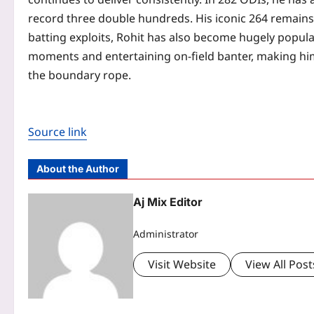
record three double hundreds. His iconic 264 remains 
batting exploits, Rohit has also become hugely popul
moments and entertaining on-field banter, making him
the boundary rope.
Source link
About the Author
Aj Mix Editor
Administrator
Visit Website
View All Post