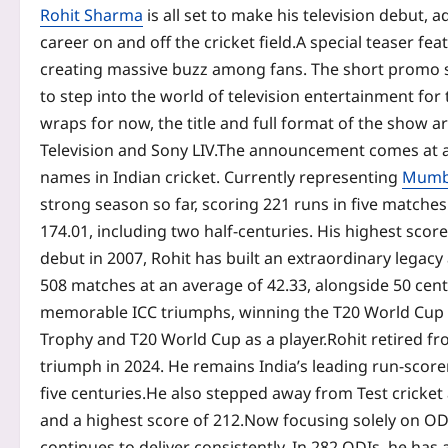
Rohit Sharma
is all set to make his television debut, 
career on and off the cricket field.
A special teaser fea
creating massive buzz among fans.
The short promo s
to step into the world of television entertainment for t
wraps for now, the title and full format of the show
Television and Sony LIV.
The announcement comes at a 
names in Indian cricket. Currently representing
Mumba
strong season so far, scoring 221 runs in five matches
174.01, including two half-centuries.
His highest score
debut in 2007, Rohit has built an extraordinary legacy
508 matches at an average of 42.33, alongside 50 centu
memorable ICC triumphs, winning the T20 World Cup in
Trophy and T20 World Cup as a player.
Rohit retired f
triumph in 2024. He remains India’s leading run-score
five centuries.
He also stepped away from Test cricket 
and a highest score of 212.
Now focusing solely on ODI 
continues to deliver consistently.
In 282 ODIs, he has 