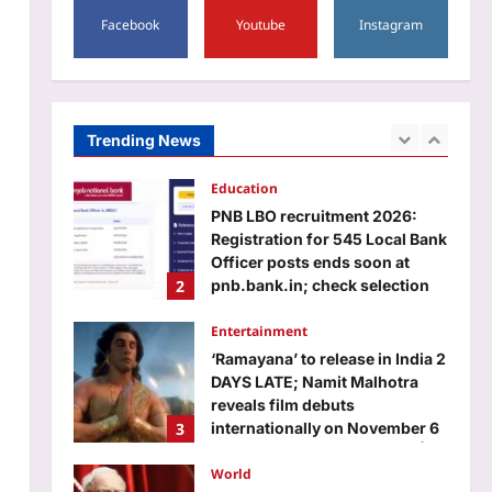
5
Aj Mix Editor
August 7, 2026
Facebook
Youtube
Instagram
Astrology
Scorpio Horoscope Today,
August 8, 2026: Business
people may grow through a
Trending News
1
new partner or fresh offer
Aj Mix Editor
August 7, 2026
Education
PNB LBO recruitment 2026:
Registration for 545 Local Bank
Officer posts ends soon at
2
pnb.bank.in; check selection
process, direct link to apply
Entertainment
Aj Mix Editor
August 7, 2026
‘Ramayana’ to release in India 2
DAYS LATE; Namit Malhotra
reveals film debuts
3
internationally on November 6
and in India on November 8 |
World
Aj Mix Editor
August 7, 2026