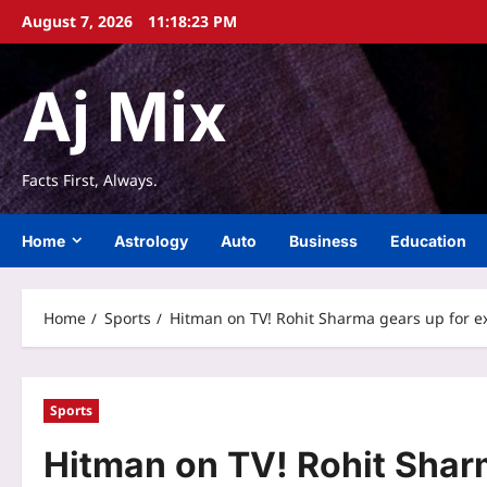
Skip
August 7, 2026
11:18:24 PM
to
content
Aj Mix
Facts First, Always.
Home
Astrology
Auto
Business
Education
Home
Sports
Hitman on TV! Rohit Sharma gears up for ex
Sports
Hitman on TV! Rohit Sharm