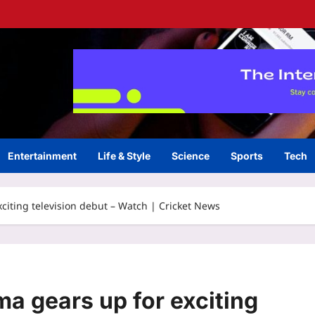
Entertainment
Life & Style
Science
Sports
Tech
citing television debut – Watch | Cricket News
a gears up for exciting