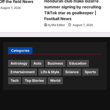
Honduran club make bizarre
Off the field News
summer signing by recruiting
August 7, 2026
TikTok star as goalkeeper |
Football News
Aj Mix Editor
August 7, 2026
Categories
Astrology
Auto
Business
Education
Entertainment
Life & Style
Science
Sports
Tech
Top Stories
World