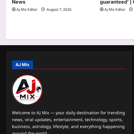
News
guaranteed’ | 
t
Aj Mix Editor
August 7, 2026
Aj Mix Editor
i
o
n
AJ Mix
Welcome to AJ Mix — your daily destination for trending
news, viral updates, entertainment, technology, sports,
business, astrology, lifestyle, and everything happening
around the world.