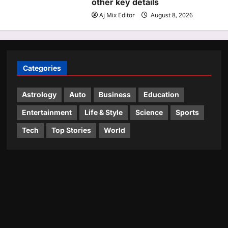
other key details
Aj Mix Editor
August 8, 2026
Categories
Astrology
Auto
Business
Education
Entertainment
Life & Style
Science
Sports
Tech
Top Stories
World