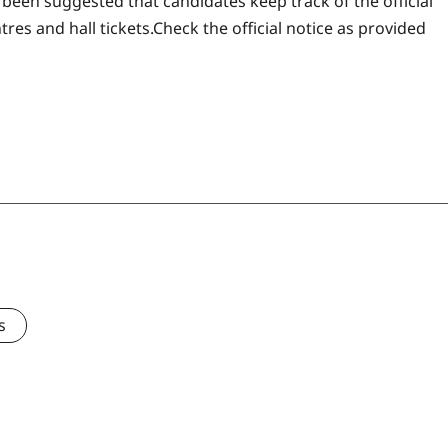
s been suggested that candidates keep track of the official
res and hall tickets.
Check the official notice as provided
s