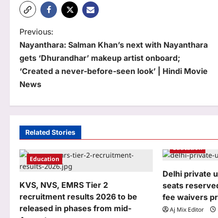
P
Previous:
Nayanthara: Salman Khan’s next with Nayanthara
o
gets ‘Dhurandhar’ makeup artist onboard;
s
‘Created a never-before-seen look’ | Hindi Movie
t
News
n
a
Related Stories
v
Education
i
Education
g
Delhi private u
KVS, NVS, EMRS Tier 2
seats reserved
a
recruitment results 2026 to be
fee waivers p
t
released in phases from mid-
Aj Mix Editor