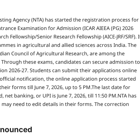
esting Agency (NTA) has started the registration process for
 Entrance Examination for Admission (ICAR AIEEA (PG) 2026
arch Fellowship/Senior Research Fellowship (AICE-JRF/SRF).
I
mes in agricultural and allied sciences across India. The
dian Council of Agricultural Research, are among the
s. Through these exams, candidates can secure admission to
ion 2026-27.
Students can submit their applications online
fficial notification, the online application process started
ir forms till June 7, 2026, up to 5 PM.
The last date for
 net banking, or UPI is June 7, 2026, till 11:50 PM.
NTA has
may need to edit details in their forms. The correction
nnounced