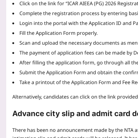
Click on the link for “ICAR AIEEA (PG) 2026 Registr
Complete the registration process by entering basi
Login into the portal with the Application ID and 
Fill the Application Form properly.
Scan and upload the necessary documents as menti
The payment of application fees can be made by De
After filling the application form, go through all the
Submit the Application Form and obtain the confir
Take a printout of the Application Form and Fee Re
Alternatively, candidates can click on the link provide
Advance city slip and admit card d
There has been no announcement made by the NTA as 