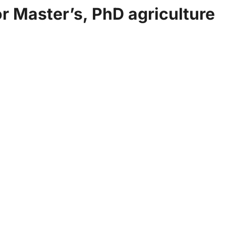
r Master’s, PhD agriculture