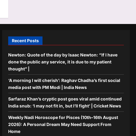
Recent Posts
Newton: Quote of the day by Isaac Newton: “If I have
done the public any service, it is due to my patient
thought” |
‘A morning I will cherish’: Raghav Chadha’s first social
media post with PM Modi | India News
Sarfaraz Khan’s cryptic post goes viral amid continued
India snub: ‘I may not fit in, but I’ll fight’ | Cricket News
Weekly Nadi Horoscope for Pisces (10th–16th August
2026): A Personal Dream May Need Support From
Home