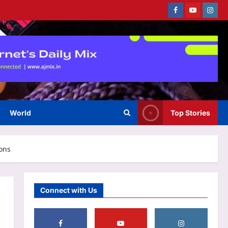
Facebook
Youtube
Instag
Sports
Sarfaraz Khan’s cryptic post
goes viral amid continued India
snub: ‘I may not fit in, but I’ll
3
fight’ | Cricket News
Aj Mix Editor
August 8, 2026
World
Top Stories
Astrology
Weekly Nadi Horoscope for
Pisces (10th–16th August
ions
2026): A Personal Dream May
4
Need Support From Home
Aj Mix Editor
August 8, 2026
Business
Connect with Us
RBI removes priority sector
burden for FCNR(B) deposits
Aj Mix Editor
August 8, 2026