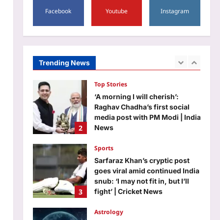
5
Facebook
Youtube
Instagram
Science
Newton: Quote of the day by
Isaac Newton: “If I have done
the public any service, it is due
Trending News
1
to my patient thought” |
Aj Mix Editor
August 8, 2026
Top Stories
‘A morning I will cherish’:
Raghav Chadha’s first social
media post with PM Modi | India
2
News
Aj Mix Editor
August 8, 2026
Sports
Sarfaraz Khan’s cryptic post
goes viral amid continued India
snub: ‘I may not fit in, but I’ll
3
fight’ | Cricket News
Aj Mix Editor
August 8, 2026
Astrology