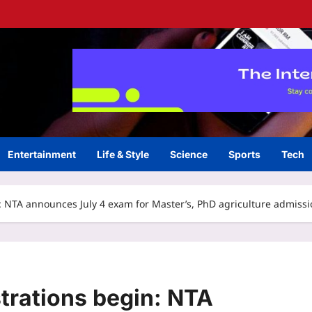
Entertainment
Life & Style
Science
Sports
Tech
: NTA announces July 4 exam for Master’s, PhD agriculture admiss
trations begin: NTA