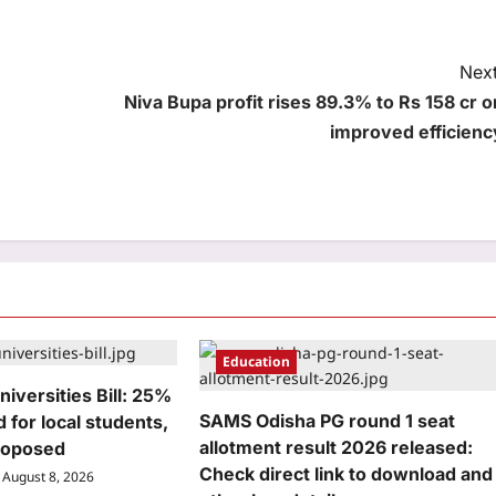
Next
Niva Bupa profit rises 89.3% to Rs 158 cr o
improved efficienc
Education
niversities Bill: 25%
SAMS Odisha PG round 1 seat
 for local students,
allotment result 2026 released:
roposed
Check direct link to download and
August 8, 2026