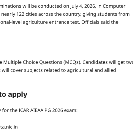
minations will be conducted on July 4, 2026, in Computer
 nearly 122 cities across the country, giving students from
nal-level agriculture entrance test. Officials said the
ype Multiple Choice Questions (MCQs).
Candidates will get tw
will cover subjects related to agricultural and allied
to apply
y for the ICAR AIEAA PG 2026 exam:
a.nic.in