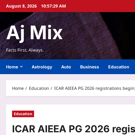
Skip
August 8, 2026
10:57:30 AM
to
content
Aj Mix
Facts First, Always.
Home
Astrology
Auto
Business
Education
Home
Education
ICAR AIEEA PG 2026 registrations begin
Education
ICAR AIEEA PG 2026 regis