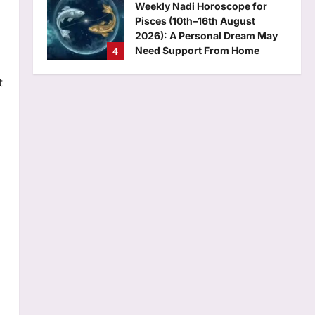
Weekly Nadi Horoscope for
Pisces (10th–16th August
2026): A Personal Dream May
4
Need Support From Home
Aj Mix Editor
August 8, 2026
t
Business
RBI removes priority sector
burden for FCNR(B) deposits
Aj Mix Editor
August 8, 2026
5
Science
Newton: Quote of the day by
Isaac Newton: “If I have done
the public any service, it is due
1
to my patient thought” |
Aj Mix Editor
August 8, 2026
Top Stories
‘A morning I will cherish’:
Raghav Chadha’s first social
media post with PM Modi | India