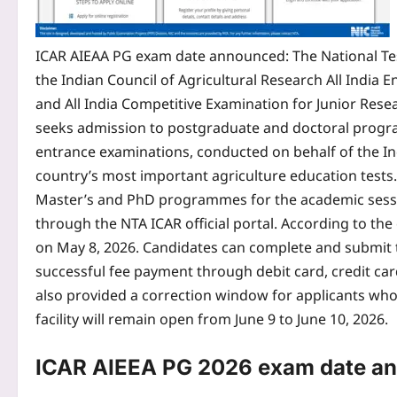
ICAR AIEAA PG exam date announced
: The National T
the Indian Council of Agricultural Research All India
and All India Competitive Examination for Junior Rese
seeks admission to postgraduate and doctoral program
entrance examinations, conducted on behalf of the In
country’s most important agriculture education test
Master’s and PhD programmes for the academic sess
through the NTA ICAR official portal.
According to the o
on May 8, 2026. Candidates can complete and submit the
successful fee payment through debit card, credit card,
also provided a correction window for applicants who 
facility will remain open from June 9 to June 10, 2026.
ICAR AIEEA PG 2026
exam date a