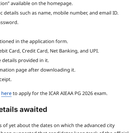
ation” available on the homepage.
c details such as name, mobile number, and email ID.
Password.
oned in the application form.
bit Card, Credit Card, Net Banking, and UPI.
 details provided in it.
mation page after downloading it.
ceipt.
d
here
to apply for the ICAR AIEAA PG 2026 exam.
etails awaited
of yet about the dates on which the advanced city