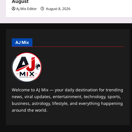
August
i
Aj Mix Editor
August 8, 2026
o
n
AJ Mix
Welcome to AJ Mix — your daily destination for trending
news, viral updates, entertainment, technology, sports,
business, astrology, lifestyle, and everything happening
around the world.