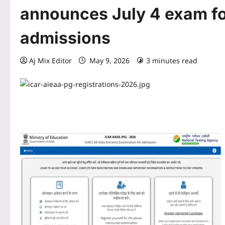
announces July 4 exam fo
admissions
Aj Mix Editor
May 9, 2026
3 minutes read