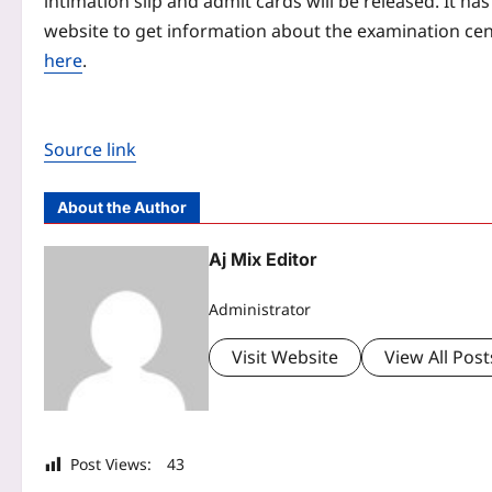
intimation slip and admit cards will be released. It ha
website to get information about the examination cent
here
.
Source link
About the Author
Aj Mix Editor
Administrator
Visit Website
View All Post
Post Views:
43