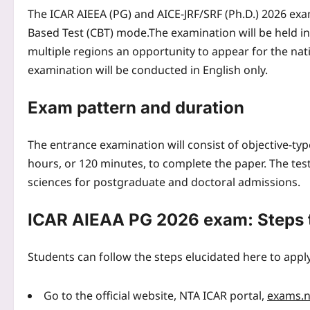
The ICAR AIEEA (PG) and AICE-JRF/SRF (Ph.D.) 2026 exa
Based Test (CBT) mode.
The examination will be held in
multiple regions an opportunity to appear for the natio
examination will be conducted in English only.
Exam pattern and duration
The entrance examination will consist of objective-t
hours, or 120 minutes, to complete the paper. The test 
sciences for postgraduate and doctoral admissions.
ICAR AIEAA PG 2026 exam: Steps 
Students can follow the steps elucidated here to appl
Go to the official website, NTA ICAR portal,
exams.nt