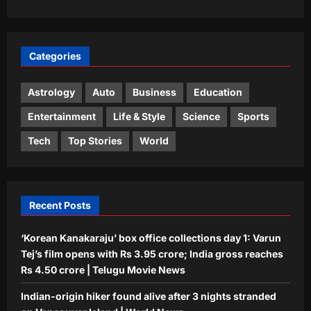
Life & Style
Gaur Gopal Das: Quote of the day by
Gaur Gopal Das: “Discussions are
Categories
always better than arguments,
3
because an argument is to find out
who is right, and a discussion is to
Astrology
Auto
Business
Education
find out what is right.”; What the
Top Stories
Entertainment
Life & Style
Science
Sports
engineer-turned-monk advises on
Opposition wants Amit Shah in House;
‘discussing’ over ‘arguing’
government says ‘not your call’ | India
Tech
Top Stories
World
Aj Mix Editor
August 8, 2026
News
4
Aj Mix Editor
August 8, 2026
Sports
Recent Posts
‘Having skill is one thing’: Shikhar
Dhawan drops big verdict on Vaibhav
‘Korean Kanakaraju’ box office collections day 1: Varun
Sooryavanshi | Cricket News
Tej’s film opens with Rs 3.95 crore; India gross reaches
5
Aj Mix Editor
August 8, 2026
Rs 4.50 crore | Telugu Movie News
Indian-origin hiker found alive after 3 nights stranded