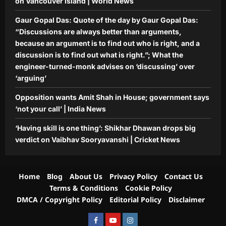
on Vancouver Island | World News
Gaur Gopal Das: Quote of the day by Gaur Gopal Das:
“Discussions are always better than arguments,
because an argument is to find out who is right, and a
discussion is to find out what is right.”; What the
engineer-turned-monk advises on ‘discussing’ over
‘arguing’
Opposition wants Amit Shah in House; government says
‘not your call’ | India News
‘Having skill is one thing’: Shikhar Dhawan drops big
verdict on Vaibhav Sooryavanshi | Cricket News
Home
Blog
About Us
Privacy Policy
Contact Us
Terms & Conditions
Cookie Policy
DMCA / Copyright Policy
Editorial Policy
Disclaimer
Facebook
Youtube
Instagram