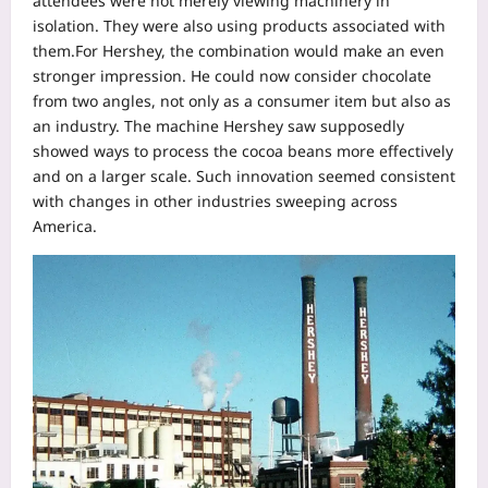
attendees were not merely viewing machinery in
isolation. They were also using products associated with
them.
For Hershey, the combination would make an even
stronger impression. He could now consider chocolate
from two angles, not only as a consumer item but also as
an industry. The machine Hershey saw supposedly
showed ways to process the cocoa beans more effectively
and on a larger scale. Such innovation seemed consistent
with changes in other industries sweeping across
America.