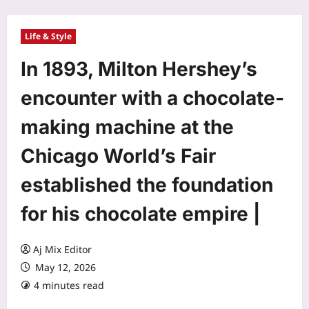
Life & Style
In 1893, Milton Hershey’s
encounter with a chocolate-
making machine at the
Chicago World’s Fair
established the foundation
for his chocolate empire |
Aj Mix Editor
May 12, 2026
4 minutes read