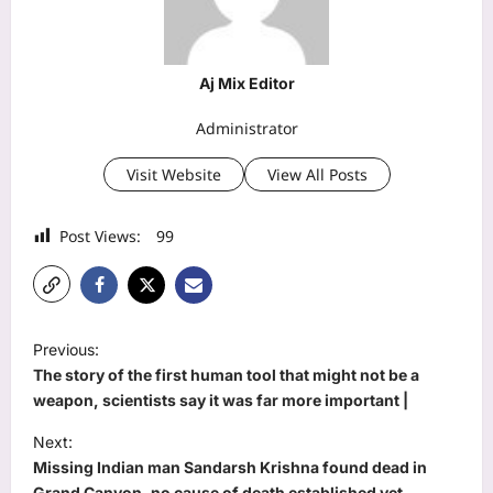
Aj Mix Editor
Administrator
Visit Website
View All Posts
Post Views:
99
P
Previous:
o
The story of the first human tool that might not be a
s
weapon, scientists say it was far more important |
t
Next:
Missing Indian man Sandarsh Krishna found dead in
n
Grand Canyon, no cause of death established yet