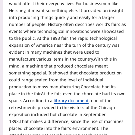
would affect their everyday lives.
For businessmen like
Hershey, it meant something else. It provided an insight
into producing things quickly and easily for a larger
number of people. History often describes world’s fairs as
events where technological innovations were showcased
to the public. At the 1893 fair, the rapid technological
expansion of America near the turn of the century was
evident in many machines that were used to
manufacture various items in the country.
With this in
mind, a machine that produced chocolate meant
something special. It showed that chocolate production
could range scaled from the level of individual
production to mass manufacturing.
Chocolate had its
place in the fair
At the fair, even the chocolate had its own
space. According to a
library document
, one of the
refreshments provided to the visitors of the Chicago
exposition included hot chocolate in September
1893.
That makes a difference, since the use of machines
placed chocolate into the fair’s environment. The