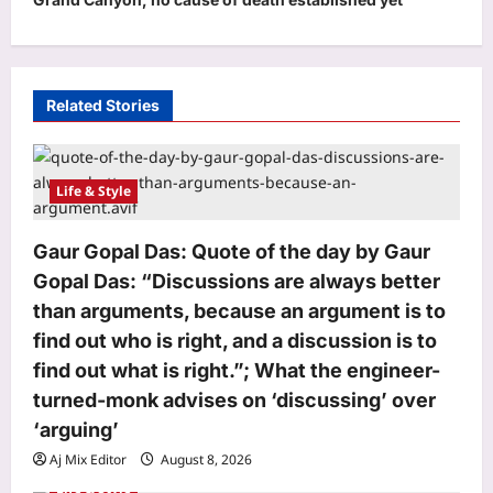
a
v
i
Related Stories
g
a
t
Life & Style
i
o
Gaur Gopal Das: Quote of the day by Gaur
Gopal Das: “Discussions are always better
n
than arguments, because an argument is to
find out who is right, and a discussion is to
find out what is right.”; What the engineer-
turned-monk advises on ‘discussing’ over
‘arguing’
Aj Mix Editor
August 8, 2026
Life & Style