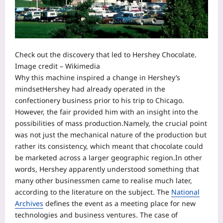
Check out the discovery that led to Hershey Chocolate.
Image credit – Wikimedia
Why this machine inspired a change in Hershey’s
mindset
Hershey had already operated in the
confectionery business prior to his trip to Chicago.
However, the fair provided him with an insight into the
possibilities of mass production.
Namely, the crucial point
was not just the mechanical nature of the production but
rather its consistency, which meant that chocolate could
be marketed across a larger geographic region.
In other
words, Hershey apparently understood something that
many other businessmen came to realise much later,
according to the literature on the subject. The
National
Archives
defines the event as a meeting place for new
technologies and business ventures.
The case of