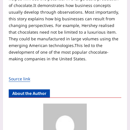
of chocolate.
It demonstrates how business concepts
usually develop through observations. Most importantly,
this story explains how big businesses can result from
changing perspectives. For example, Hershey realised
that chocolates need not be limited to a luxurious item.
They could be manufactured in large volumes using the
emerging American technologies.
This led to the
development of one of the most popular chocolate-
making companies in the United States.
Source link
About the Author