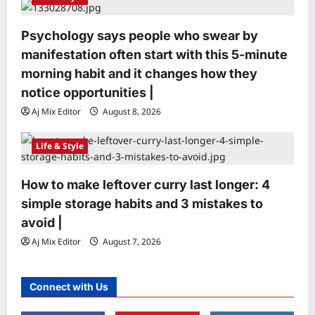
Psychology says people who swear by
Life & Style
manifestation often start with this 5-minute
Gaur Gopal Das: Quote of the day by
morning habit and it changes how they
Gaur Gopal Das: “Discussions are
notice opportunities⁩ |
always better than arguments,
3
because an argument is to find out
Aj Mix Editor
August 8, 2026
who is right, and a discussion is to
find out what is right.”; What the
Top Stories
Life & Style
engineer-turned-monk advises on
Opposition wants Amit Shah in House;
‘discussing’ over ‘arguing’
government says ‘not your call’ | India
Aj Mix Editor
August 8, 2026
How to make leftover curry last longer: 4
News
4
Aj Mix Editor
August 8, 2026
simple storage habits and 3 mistakes to
avoid |
Sports
Aj Mix Editor
August 7, 2026
‘Having skill is one thing’: Shikhar
Dhawan drops big verdict on Vaibhav
Sooryavanshi | Cricket News
Connect with Us
5
Aj Mix Editor
August 8, 2026