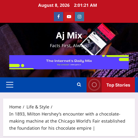
Skip
August 8, 2026
2:01:22 AM
to
Facebook
Youtube
Instagram
content
Aj Mix
Facts First, Always.
Top Stories
Primary
Menu
Home
Life & Style
In 1893, Milton Hershey’s encounter with a chocolate-
making machine at the Chicago World’s Fair established
the foundation for his chocolate empire |