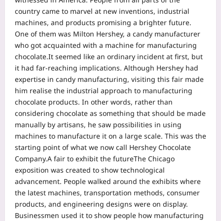
country came to marvel at new inventions, industrial
machines, and products promising a brighter future.
One of them was Milton Hershey, a candy manufacturer
who got acquainted with a machine for manufacturing
chocolate.
It seemed like an ordinary incident at first, but
it had far-reaching implications. Although Hershey had
expertise in candy manufacturing, visiting this fair made
him realise the industrial approach to manufacturing
chocolate products. In other words, rather than
considering chocolate as something that should be made
manually by artisans, he saw possibilities in using
machines to manufacture it on a large scale.
This was the
starting point of what we now call Hershey Chocolate
Company.
A fair to exhibit the future
The Chicago
exposition was created to show technological
advancement. People walked around the exhibits where
the latest machines, transportation methods, consumer
products, and engineering designs were on display.
Businessmen used it to show people how manufacturing