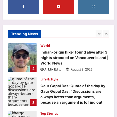
Entertainment
‘Korean Kanakaraju’ box office
collections day 1: Varun Tej’s film
opens with Rs 3.95 crore; India gross
1
reaches Rs 4.50 crore | Telugu Movie
News
Trending News
World
Aj Mix Editor
August 8, 2026
Indian-origin hiker found alive after 3
nights stranded on Vancouver Island |
World News
2
Aj Mix Editor
August 8, 2026
Life & Style
Gaur Gopal Das: Quote of the day by
Gaur Gopal Das: “Discussions are
always better than arguments,
3
because an argument is to find out
who is right, and a discussion is to
find out what is right.”; What the
Top Stories
engineer-turned-monk advises on
Opposition wants Amit Shah in House;
‘discussing’ over ‘arguing’
government says ‘not your call’ | India