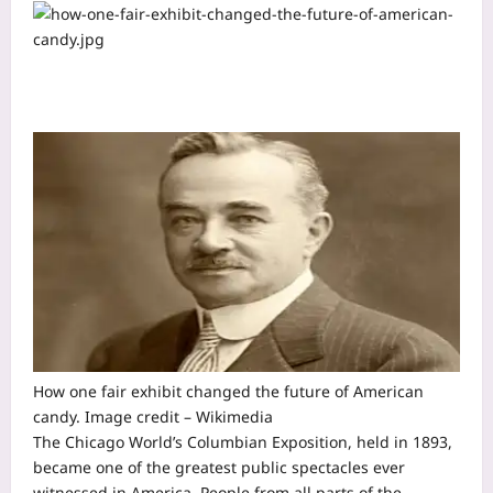
How one fair exhibit changed the future of American
candy. Image credit – Wikimedia
The Chicago World’s Columbian Exposition, held in 1893,
became one of the greatest public spectacles ever
witnessed in America. People from all parts of the