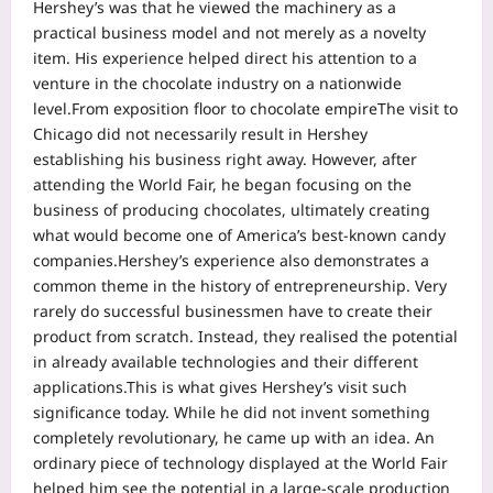
Hershey’s was that he viewed the machinery as a
practical business model and not merely as a novelty
item. His experience helped direct his attention to a
venture in the chocolate industry on a nationwide
level.
From exposition floor to chocolate empire
The visit to
Chicago did not necessarily result in Hershey
establishing his business right away. However, after
attending the World Fair, he began focusing on the
business of producing chocolates, ultimately creating
what would become one of America’s best-known candy
companies.
Hershey’s experience also demonstrates a
common theme in the history of entrepreneurship. Very
rarely do successful businessmen have to create their
product from scratch. Instead, they realised the potential
in already available technologies and their different
applications.
This is what gives Hershey’s visit such
significance today. While he did not invent something
completely revolutionary, he came up with an idea.
An
ordinary piece of technology displayed at the World Fair
helped him see the potential in a large-scale production