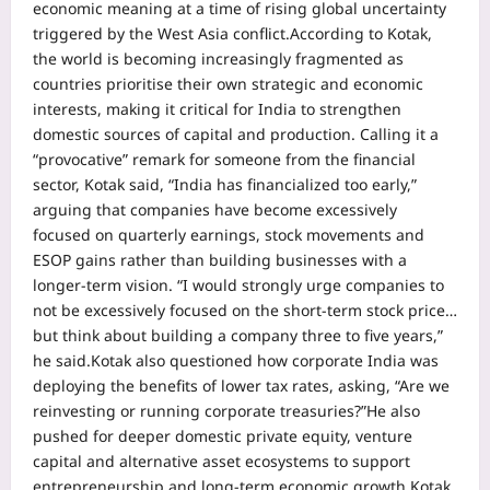
economic meaning at a time of rising global uncertainty
triggered by the West Asia conflict.
According to Kotak,
the world is becoming increasingly fragmented as
countries prioritise their own strategic and economic
interests, making it critical for India to strengthen
domestic sources of capital and production.
Calling it a
“provocative” remark for someone from the financial
sector, Kotak said, “India has financialized too early,”
arguing that companies have become excessively
focused on quarterly earnings, stock movements and
ESOP gains rather than building businesses with a
longer-term vision.
“I would strongly urge companies to
not be excessively focused on the short-term stock price…
but think about building a company three to five years,”
he said.
Kotak also questioned how corporate India was
deploying the benefits of lower tax rates, asking, “Are we
reinvesting or running corporate treasuries?”
He also
pushed for deeper domestic private equity, venture
capital and alternative asset ecosystems to support
entrepreneurship and long-term economic growth.
Kotak