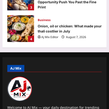
thali costlier in July
Aj Mix Editor
August 7, 2026
4
Education
‘Don’t chase the dream blindly’: Indian
man in Paris offers a reality check on
life abroad
5
Aj Mix Editor
August 7, 2026
Top Stories
NEET paper leak: CBI claims NTA
experts breached ‘secrecy pact’, face
life term, Rs 1 cr fine | Delhi News
AJ Mix
1
Aj Mix Editor
August 7, 2026
Sports
Manchester City reject Barcelona’s
opening offer for Rodri amid transfer
uncertainty | Football News
2
Aj Mix Editor
August 7, 2026
Welcome to AJ Mix — your daily destination for trending