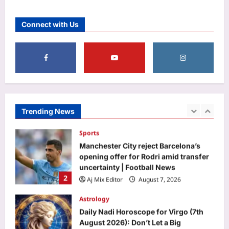
Top Stories
NEET paper leak: CBI claims NTA
Connect with Us
experts breached ‘secrecy pact’, face
life term, Rs 1 cr fine | Delhi News
1
Aj Mix Editor
August 7, 2026
Sports
Manchester City reject Barcelona’s
opening offer for Rodri amid transfer
uncertainty | Football News
Trending News
2
Aj Mix Editor
August 7, 2026
Astrology
Daily Nadi Horoscope for Virgo (7th
August 2026): Don’t Let a Big
Opportunity Push You Past the Fine
3
Print
Aj Mix Editor
August 7, 2026
Business
Onion, oil or chicken: What made your