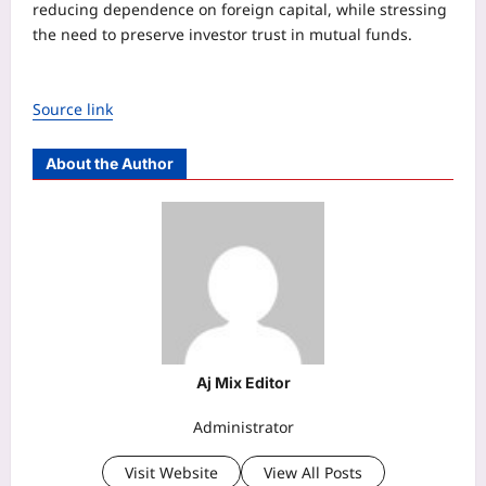
reducing dependence on foreign capital, while stressing
the need to preserve investor trust in mutual funds.
Source link
About the Author
Aj Mix Editor
Administrator
Visit Website
View All Posts