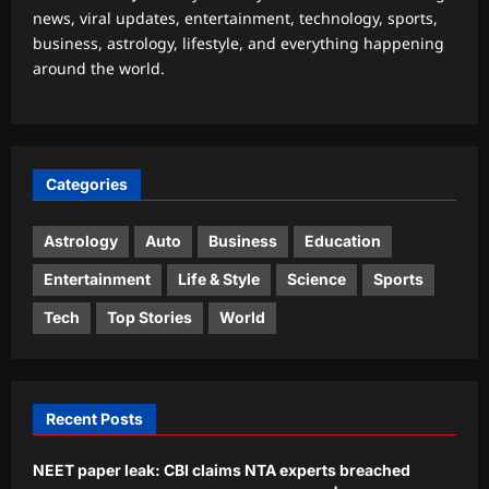
news, viral updates, entertainment, technology, sports,
Astrology
business, astrology, lifestyle, and everything happening
Daily Nadi Horoscope for Virgo (7th
around the world.
August 2026): Don’t Let a Big
Opportunity Push You Past the Fine
3
Print
Aj Mix Editor
August 7, 2026
Business
Categories
Onion, oil or chicken: What made your
thali costlier in July
Astrology
Auto
Business
Education
Aj Mix Editor
August 7, 2026
4
Entertainment
Life & Style
Science
Sports
Education
Tech
Top Stories
World
‘Don’t chase the dream blindly’: Indian
man in Paris offers a reality check on
life abroad
5
Aj Mix Editor
August 7, 2026
Recent Posts
NEET paper leak: CBI claims NTA experts breached