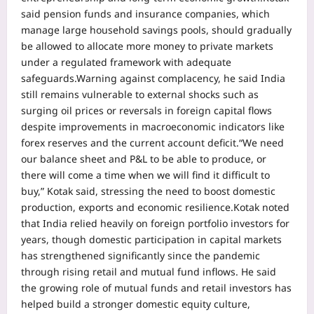
said pension funds and insurance companies, which
manage large household savings pools, should gradually
be allowed to allocate more money to private markets
under a regulated framework with adequate
safeguards.
Warning against complacency, he said India
still remains vulnerable to external shocks such as
surging oil prices or reversals in foreign capital flows
despite improvements in macroeconomic indicators like
forex reserves and the current account deficit.
“We need
our balance sheet and P&L to be able to produce, or
there will come a time when we will find it difficult to
buy,” Kotak said, stressing the need to boost domestic
production, exports and economic resilience.
Kotak noted
that India relied heavily on foreign portfolio investors for
years, though domestic participation in capital markets
has strengthened significantly since the pandemic
through rising retail and mutual fund inflows. He said
the growing role of mutual funds and retail investors has
helped build a stronger domestic equity culture,