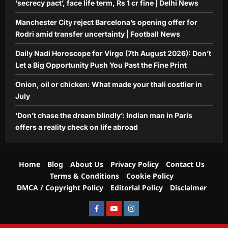
‘secrecy pact’, face life term, Rs 1 cr fine | Delhi News
Manchester City reject Barcelona’s opening offer for
Rodri amid transfer uncertainty | Football News
Daily Nadi Horoscope for Virgo (7th August 2026): Don’t
Let a Big Opportunity Push You Past the Fine Print
Onion, oil or chicken: What made your thali costlier in
July
‘Don’t chase the dream blindly’: Indian man in Paris
offers a reality check on life abroad
Home
Blog
About Us
Privacy Policy
Contact Us
Terms & Conditions
Cookie Policy
DMCA / Copyright Policy
Editorial Policy
Disclaimer
Facebook
Youtube
Instagram