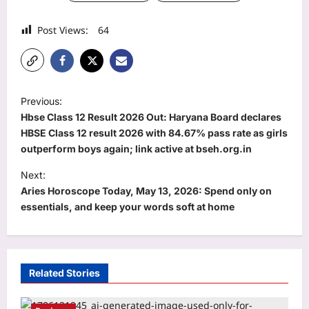
Post Views:
64
P
Previous:
o
Hbse Class 12 Result 2026 Out: Haryana Board declares
s
HBSE Class 12 result 2026 with 84.67% pass rate as girls
outperform boys again; link active at bseh.org.in
t
Next:
n
Aries Horoscope Today, May 13, 2026: Spend only on
a
essentials, and keep your words soft at home
v
i
g
Related Stories
a
t