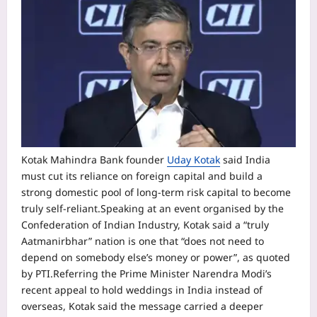
Kotak Mahindra Bank founder
Uday Kotak
said India
must cut its reliance on foreign capital and build a
strong domestic pool of long-term risk capital to become
truly self-reliant.
Speaking at an event organised by the
Confederation of Indian Industry, Kotak said a “truly
Aatmanirbhar” nation is one that “does not need to
depend on somebody else’s money or power”, as quoted
by PTI.
Referring the Prime Minister Narendra Modi’s
recent appeal to hold weddings in India instead of
overseas, Kotak said the message carried a deeper