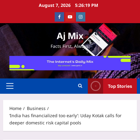
Skip
August 7, 2026
5:26:20 PM
to
Facebook
Youtube
Instagram
content
Aj Mix
Facts First, Always.
Top Stories
Primary
Menu
Home
Business
‘India has financialized too early’: Uday Kotak calls for
deeper domestic risk capital pools