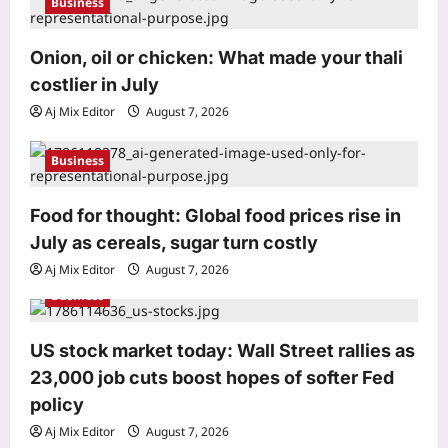
Business
i
o
Onion, oil or chicken: What made your thali
Astrology
costlier in July
Daily Nadi Horoscope for Virgo (7th
n
August 2026): Don’t Let a Big
Aj Mix Editor
August 7, 2026
Opportunity Push You Past the Fine
3
Print
Business
Aj Mix Editor
August 7, 2026
Business
Food for thought: Global food prices rise in
Onion, oil or chicken: What made your
July as cereals, sugar turn costly
thali costlier in July
Aj Mix Editor
August 7, 2026
Aj Mix Editor
August 7, 2026
4
Business
Education
‘Don’t chase the dream blindly’: Indian
US stock market today: Wall Street rallies as
man in Paris offers a reality check on
23,000 job cuts boost hopes of softer Fed
life abroad
policy
5
Aj Mix Editor
August 7, 2026
Aj Mix Editor
August 7, 2026