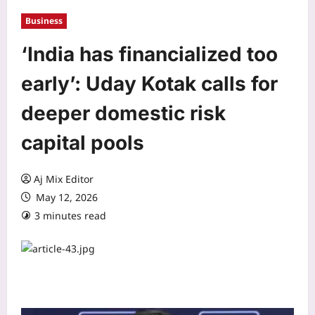
Business
‘India has financialized too
early’: Uday Kotak calls for
deeper domestic risk
capital pools
Aj Mix Editor
May 12, 2026
3 minutes read