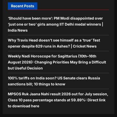
4
Aj Mix Editor
August 8, 2026
Recent Posts
Education
MPSOS Ruk Jaana Nahi result 2026
‘Should have been more’: PM Modi disappointed over
out for July session, Class 10 pass
‘just one or two’ girls among IIT Delhi medal winners |
percentage stands at 59.89%: Direct
India News
5
link to download here
Why Travis Head doesn’t see himself as a ‘true’ Test
Aj Mix Editor
August 8, 2026
opener despite 629 runs in Ashes? | Cricket News
Weekly Nadi Horoscope for Sagittarius (10th–16th
August 2026): Changing Priorities May Bring a Difficult
but Useful Decision
100% tariffs on India soon? US Senate clears Russia
sanctions bill; 10 things to know
MPSOS Ruk Jaana Nahi result 2026 out for July session,
Class 10 pass percentage stands at 59.89%: Direct link
to download here