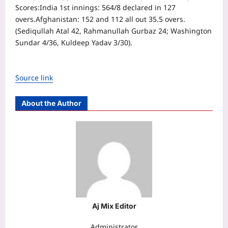
Scores:
India 1st innings: 564/8 declared in 127
overs.
Afghanistan: 152 and 112 all out 35.5 overs.
(Sediqullah Atal 42, Rahmanullah Gurbaz 24; Washington
Sundar 4/36, Kuldeep Yadav 3/30).
Source link
About the Author
Aj Mix Editor
Administrator