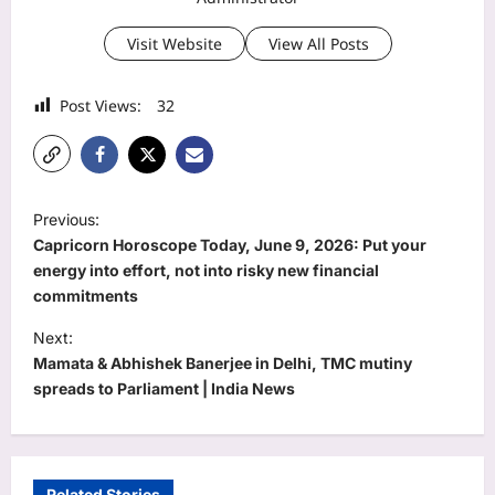
Visit Website
View All Posts
Post Views:
32
P
Previous:
o
Capricorn Horoscope Today, June 9, 2026: Put your
s
energy into effort, not into risky new financial
commitments
t
Next:
n
Mamata & Abhishek Banerjee in Delhi, TMC mutiny
a
spreads to Parliament | India News
v
i
g
Related Stories