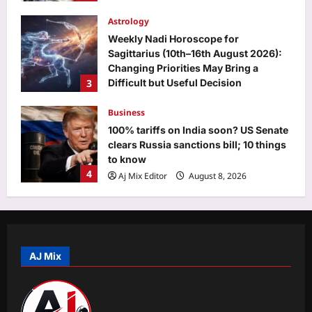
Astrology
Weekly Nadi Horoscope for
Sagittarius (10th–16th August 2026):
Changing Priorities May Bring a
3
Difficult but Useful Decision
Aj Mix Editor
August 8, 2026
Business
100% tariffs on India soon? US Senate
clears Russia sanctions bill; 10 things
to know
4
Aj Mix Editor
August 8, 2026
Education
MPSOS Ruk Jaana Nahi result 2026
out for July session, Class 10 pass
percentage stands at 59.89%: Direct
AJ Mix
5
link to download here
Aj Mix Editor
August 8, 2026
Top Stories
‘Should have been more’: PM Modi