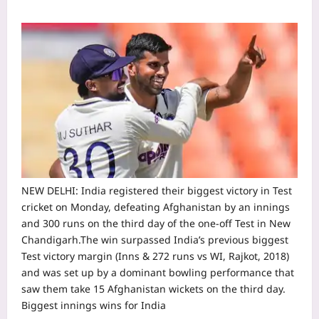
NEW DELHI: India registered their biggest victory in Test
cricket on Monday, defeating Afghanistan by an innings
and 300 runs on the third day of the one-off Test in New
Chandigarh.
The win surpassed India’s previous biggest
Test victory margin (Inns & 272 runs vs WI, Rajkot, 2018)
and was set up by a dominant bowling performance that
saw them take 15 Afghanistan wickets on the third day.
Biggest innings wins for India