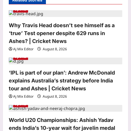
a
Sports
t
i
Why Travis Head doesn’t see himself as a
o
‘true’ Test opener despite 629 runs in
n
Ashes? | Cricket News
Aj Mix Editor
August 8, 2026
Sports
‘IPL is part of our plan’: Andrew McDonald
explains Australia’s strategy before India
Astrology
Weekly Nadi Horoscope for
tour and Ashes | Cricket News
Sagittarius (10th–16th August 2026):
Aj Mix Editor
August 8, 2026
Changing Priorities May Bring a
Sports
3
Difficult but Useful Decision
Aj Mix Editor
August 8, 2026
Business
World U20 Championships: Ashish Yadav
100% tariffs on India soon? US Senate
ends India’s 10-year wait for javelin medal