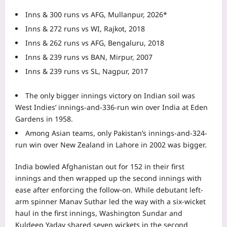
Inns & 300 runs vs AFG, Mullanpur, 2026*
Inns & 272 runs vs WI, Rajkot, 2018
Inns & 262 runs vs AFG, Bengaluru, 2018
Inns & 239 runs vs BAN, Mirpur, 2007
Inns & 239 runs vs SL, Nagpur, 2017
The only bigger innings victory on Indian soil was
West Indies’ innings-and-336-run win over India at Eden
Gardens in 1958.
Among Asian teams, only Pakistan’s innings-and-324-
run win over New Zealand in Lahore in 2002 was bigger.
India bowled Afghanistan out for 152 in their first
innings and then wrapped up the second innings with
ease after enforcing the follow-on. While debutant left-
arm spinner Manav Suthar led the way with a six-wicket
haul in the first innings, Washington Sundar and
Kuldeep Yadav shared seven wickets in the second