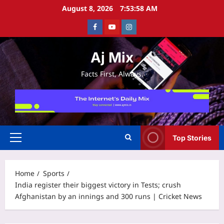
Skip
August 8, 2026
7:53:58 AM
to
Facebook
Youtube
Instagram
content
Aj Mix
Facts First, Always.
Top Stories
Primary
Menu
Home
Sports
India register their biggest victory in Tests; crush
Afghanistan by an innings and 300 runs | Cricket News