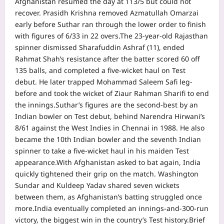
Afghanistan resumed the day at 113/5 but could not
recover. Prasidh Krishna removed Azmatullah Omarzai
early before Suthar ran through the lower order to finish
with figures of 6/33 in 22 overs.
The 23-year-old Rajasthan
spinner dismissed Sharafuddin Ashraf (11), ended
Rahmat Shah’s resistance after the batter scored 60 off
135 balls, and completed a five-wicket haul on Test
debut. He later trapped Mohammad Saleem Safi leg-
before and took the wicket of Ziaur Rahman Sharifi to end
the innings.
Suthar’s figures are the second-best by an
Indian bowler on Test debut, behind Narendra Hirwani’s
8/61 against the West Indies in Chennai in 1988. He also
became the 10th Indian bowler and the seventh Indian
spinner to take a five-wicket haul in his maiden Test
appearance.
With Afghanistan asked to bat again, India
quickly tightened their grip on the match. Washington
Sundar and Kuldeep Yadav shared seven wickets
between them, as Afghanistan’s batting struggled once
more.
India eventually completed an innings-and-300-run
victory, the biggest win in the country’s Test history.
Brief