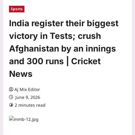
Sports
India register their biggest
victory in Tests; crush
Afghanistan by an innings
and 300 runs | Cricket
News
Aj Mix Editor
June 9, 2026
2 minutes read