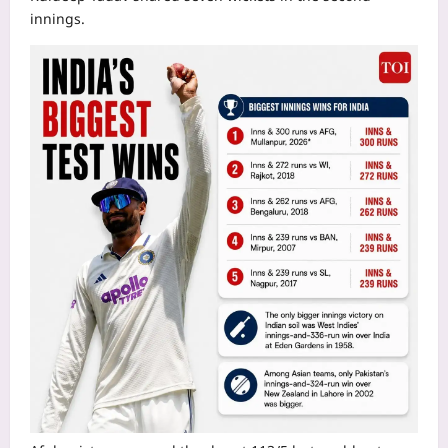
innings.