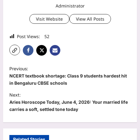
Administrator
Visit Website
View All Posts
Post Views:
52
P
Previous:
o
NCERT textbook shortage: Class 9 students hardest hit
s
in Bengaluru CBSE schools
t
Next:
Aries Horoscope Today, June 4, 2026: Your married life
n
carries a soft, settled tone today
a
v
i
Related Stories