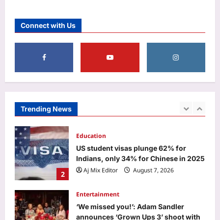
Aj Mix Editor
August 7, 2026
Business
Why stock market’s close is now an
Connect with Us
auction – explained
Aj Mix Editor
August 7, 2026
1
Education
US student visas plunge 62% for
Indians, only 34% for Chinese in 2025
Aj Mix Editor
August 7, 2026
Trending News
2
Entertainment
‘We missed you!’: Adam Sandler
announces ‘Grown Ups 3’ shoot with
original cast reunion featuring Chris
3
Rock, Kevin James and more |
Aj Mix Editor
August 7, 2026
World
From Typhoon Dim-sum to frogs and
snakes: Asia’s cyclones feature