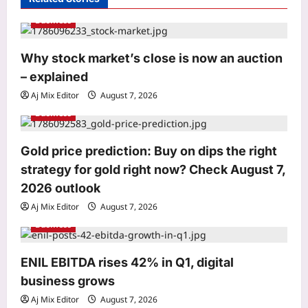
g
Business
a
t
Entertainment
Why stock market’s close is now an auction
‘We missed you!’: Adam Sandler
i
– explained
announces ‘Grown Ups 3’ shoot with
o
original cast reunion featuring Chris
Aj Mix Editor
August 7, 2026
3
Rock, Kevin James and more |
n
Business
Aj Mix Editor
August 7, 2026
World
Gold price prediction: Buy on dips the right
From Typhoon Dim-sum to frogs and
snakes: Asia’s cyclones feature
strategy for gold right now? Check August 7,
unusual names
2026 outlook
4
Aj Mix Editor
August 7, 2026
Aj Mix Editor
August 7, 2026
Business
Life & Style
He recorded London’s iconic “Mind
the gap” announcement before his
ENIL EBITDA rises 42% in Q1, digital
death; when it was replaced, his wife
business grows
5
visited the station everyday until his
Aj Mix Editor
August 7, 2026
voice was restored |