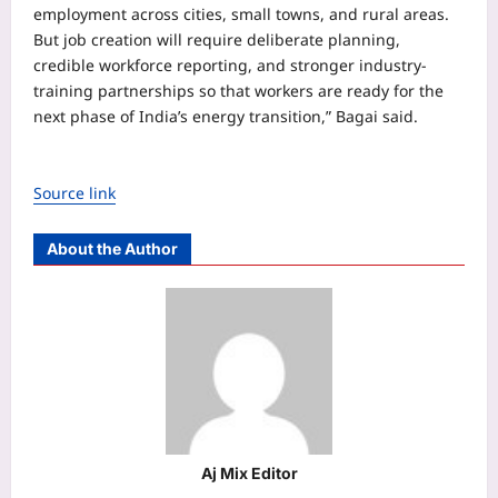
employment across cities, small towns, and rural areas.
But job creation will require deliberate planning,
credible workforce reporting, and stronger industry-
training partnerships so that workers are ready for the
next phase of India’s energy transition,” Bagai said.
Source link
About the Author
Aj Mix Editor