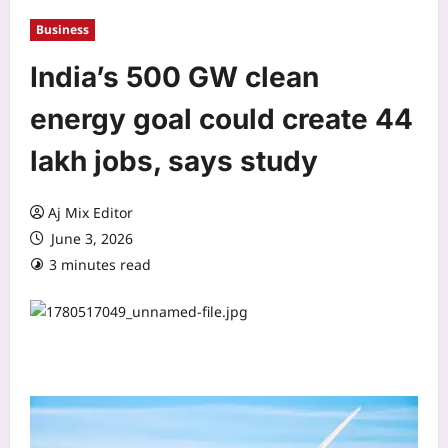
Business
India’s 500 GW clean
energy goal could create 44
lakh jobs, says study
Aj Mix Editor
June 3, 2026
3 minutes read