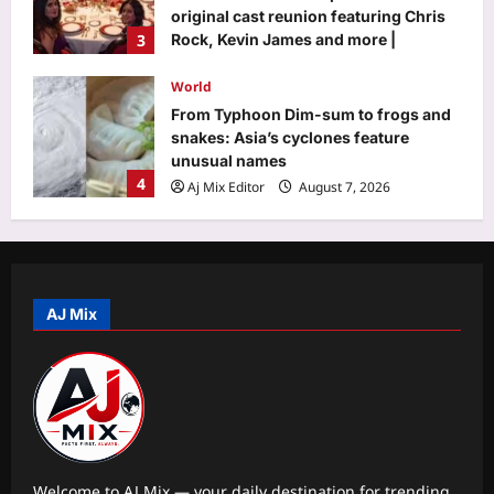
unusual names
4
Aj Mix Editor
August 7, 2026
Life & Style
He recorded London’s iconic “Mind
the gap” announcement before his
death; when it was replaced, his wife
5
visited the station everyday until his
voice was restored |
Aj Mix Editor
August 7, 2026
Business
Why stock market’s close is now an
auction – explained
AJ Mix
Aj Mix Editor
August 7, 2026
1
Education
US student visas plunge 62% for
Indians, only 34% for Chinese in 2025
Aj Mix Editor
August 7, 2026
2
Welcome to AJ Mix — your daily destination for trending