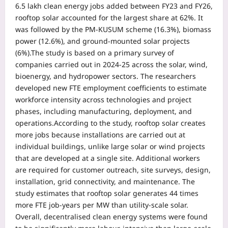
6.5 lakh clean energy jobs added between FY23 and FY26,
rooftop solar accounted for the largest share at 62%.
It
was followed by the PM-KUSUM scheme (16.3%), biomass
power (12.6%), and ground-mounted solar projects
(6%).
The study is based on a primary survey of
companies carried out in 2024-25 across the solar, wind,
bioenergy, and hydropower sectors. The researchers
developed new FTE employment coefficients to estimate
workforce intensity across technologies and project
phases, including manufacturing, deployment, and
operations.
According to the study, rooftop solar creates
more jobs because installations are carried out at
individual buildings, unlike large solar or wind projects
that are developed at a single site. Additional workers
are required for customer outreach, site surveys, design,
installation, grid connectivity, and maintenance. The
study estimates that rooftop solar generates 44 times
more FTE job-years per MW than utility-scale solar.
Overall, decentralised clean energy systems were found