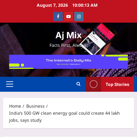
Skip
August 7, 2026
10:00:14 AM
to
Facebook
Youtube
Instagram
content
Aj Mix
Facts First, Always.
Top Stories
Primary
Menu
Home
Business
India’s 500 GW clean energy goal could create 44 lakh
jobs, says study