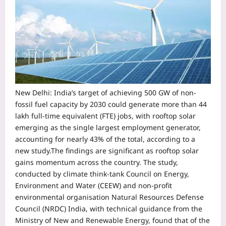
New Delhi:
India’s target of achieving 500 GW of non-
fossil fuel capacity by 2030 could generate more than 44
lakh full-time equivalent (FTE) jobs, with rooftop solar
emerging as the single largest employment generator,
accounting for nearly 43% of the total, according to a
new study.
The findings are significant as rooftop solar
gains momentum across the country. The study,
conducted by climate think-tank Council on Energy,
Environment and Water (CEEW) and non-profit
environmental organisation Natural Resources Defense
Council (NRDC) India, with technical guidance from the
Ministry of New and Renewable Energy, found that of the