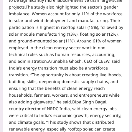
to be significantly more labour-intensive than large-scale
projects.
The study also highlighted the sector’s gender
imbalance. Women account for only 11% of the workforce
in solar and wind deployment and manufacturing. Their
participation is highest in rooftop solar (15%), followed by
solar module manufacturing (13%), floating solar (12%),
and ground-mounted solar (11%).
Around 61% of women
employed in the clean energy sector work in non-
technical roles such as human resources, accounting,
and administration.
Arunabha Ghosh, CEO of CEEW, said
India’s energy transition must also be a workforce
transition. “The opportunity is about creating livelihoods,
building skills, deepening domestic supply chains, and
ensuring that the benefits of clean energy reach
households, farmers, workers, and entrepreneurs while
also adding gigawatts,” he said.
Dipa Singh Bagai,
country director of NRDC India, said clean energy jobs
were critical to India’s economic growth, energy security,
and climate goals. “This study shows that distributed
renewable energy, especially rooftop solar, can create