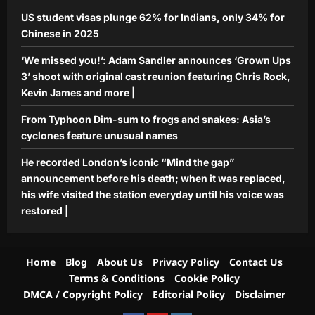
US student visas plunge 62% for Indians, only 34% for
Chinese in 2025
‘We missed you!’: Adam Sandler announces ‘Grown Ups
3’ shoot with original cast reunion featuring Chris Rock,
Kevin James and more |
From Typhoon Dim-sum to frogs and snakes: Asia’s
cyclones feature unusual names
He recorded London’s iconic “Mind the gap”
announcement before his death; when it was replaced,
his wife visited the station everyday until his voice was
restored |
Home
Blog
About Us
Privacy Policy
Contact Us
Terms & Conditions
Cookie Policy
DMCA / Copyright Policy
Editorial Policy
Disclaimer