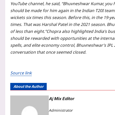
YouTube channel, he said, “Bhuvneshwar Kumar, you h
should be made for him again in the Indian T20I team
wickets six times this season. Before this, in the 19-y
times. That was Harshal Patel in the 2021 season.
Bhuv
of less than eight.”
Chopra also highlighted India’s bu
should be rewarded with opportunities at the internati
spells, and elite economy control, Bhuvneshwar’s IPL 2
conversation that once seemed closed.
Source link
About the Author
Aj Mix Editor
Administrator