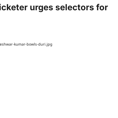
ricketer urges selectors for