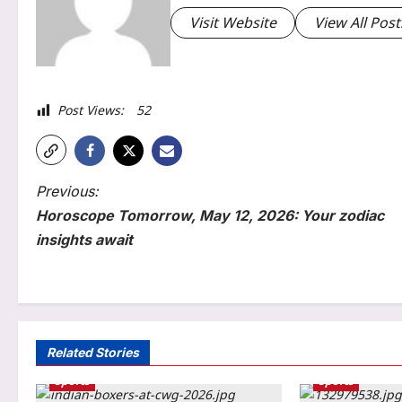
Visit Website
View All Post
Post Views:
52
P
Previous:
Horoscope Tomorrow, May 12, 2026: Your zodiac
o
insights await
s
Education
t
NEET SS 2025 counselling:
n
MCC withdraws August 3
notice, announces revised
a
Related Stories
3
Round 2 registration schedule
Sports
Sports
v
Aj Mix Editor
August 6, 2026
Entertainment