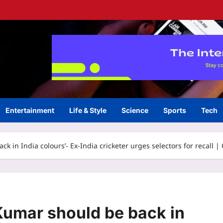
Entertainment
Life & Style
Science
Sports
Tech
 in India colours’- Ex-India cricketer urges selectors for recall |
umar should be back in