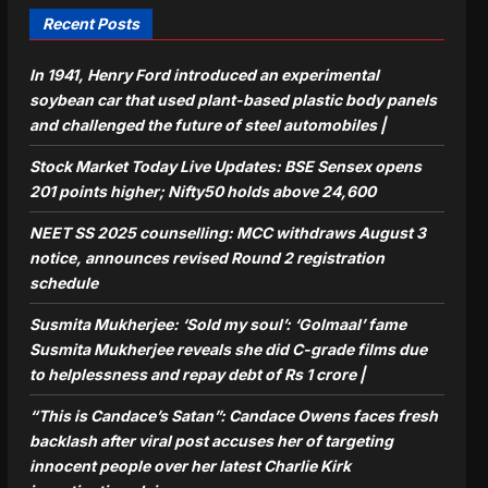
Recent Posts
In 1941, Henry Ford introduced an experimental
soybean car that used plant-based plastic body panels
and challenged the future of steel automobiles |
Stock Market Today Live Updates: BSE Sensex opens
201 points higher; Nifty50 holds above 24,600
NEET SS 2025 counselling: MCC withdraws August 3
notice, announces revised Round 2 registration
schedule
Susmita Mukherjee: ‘Sold my soul’: ‘Golmaal’ fame
Susmita Mukherjee reveals she did C-grade films due
to helplessness and repay debt of Rs 1 crore |
“This is Candace’s Satan”: Candace Owens faces fresh
backlash after viral post accuses her of targeting
innocent people over her latest Charlie Kirk