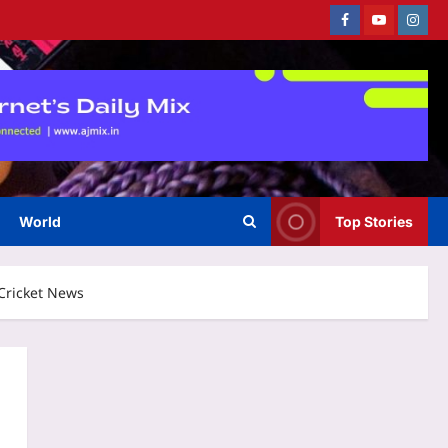
Facebook
Youtube
Instag
World
Top Stories
 Cricket News