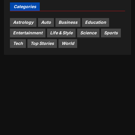
Categories
Astrology
Auto
Business
Education
Entertainment
Life & Style
Science
Sports
Tech
Top Stories
World