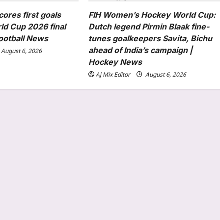
cores first goals
FIH Women’s Hockey World Cup:
ld Cup 2026 final
Dutch legend Pirmin Blaak fine-
Football News
tunes goalkeepers Savita, Bichu
ahead of India’s campaign |
August 6, 2026
Hockey News
Aj Mix Editor
August 6, 2026