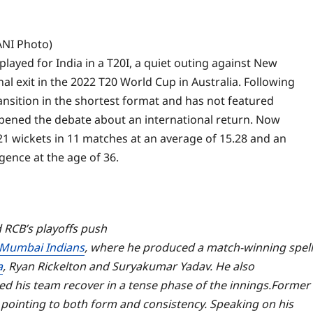
ANI Photo)
 played for India in a T20I, a quiet outing against New
nal exit in the 2022 T20 World Cup in Australia.
Following
nsition in the shortest format and has not featured
pened the debate about an international return. Now
1 wickets in 11 matches at an average of 15.28 and an
gence at the age of 36.
RCB’s playoffs push
Mumbai Indians
, where he produced a match-winning spell
a
, Ryan Rickelton and Suryakumar Yadav. He also
lped his team recover in a tense phase of the innings.
Former
 pointing to both form and consistency. Speaking on his