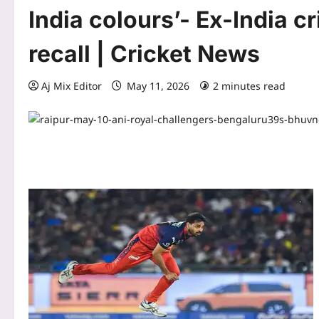
India colours’- Ex-India c
recall | Cricket News
Aj Mix Editor
May 11, 2026
2 minutes read