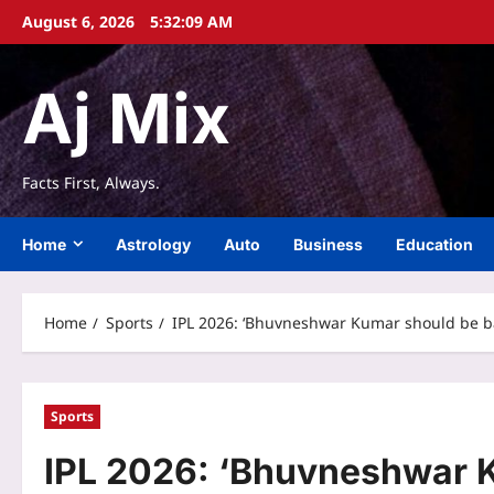
Skip
August 6, 2026
5:32:10 AM
to
content
Aj Mix
Facts First, Always.
Home
Astrology
Auto
Business
Education
Home
Sports
IPL 2026: ‘Bhuvneshwar Kumar should be back
Sports
IPL 2026: ‘Bhuvneshwar K