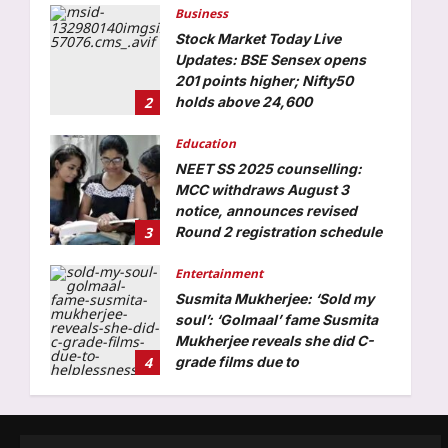
201 points higher; Nifty50
2
holds above 24,600
Aj Mix Editor
August 6, 2026
Education
NEET SS 2025 counselling:
MCC withdraws August 3
notice, announces revised
3
Round 2 registration schedule
Aj Mix Editor
August 6, 2026
Entertainment
Susmita Mukherjee: ‘Sold my
soul’: ‘Golmaal’ fame Susmita
Mukherjee reveals she did C-
4
grade films due to
helplessness and repay debt of
Rs 1 crore |
World
Aj Mix Editor
August 6, 2026
“This is Candace’s Satan”:
Candace Owens faces fresh
backlash after viral post
5
accuses her of targeting
innocent people over her latest