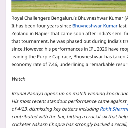
Royal Challengers Bengaluru’s Bhuvneshwar Kumar (
It has been four years since
Bhuvneshwar Kumar
last
Zealand in Napier that came soon after India’s semi-fi
that tournament, he was phased out during India’s tra
since.
However, his performances in IPL 2026 have reo
leading the Purple Cap race, Bhuvneshwar has taken 2
economy rate of 7.46, underlining a remarkable resur
Watch
Krunal Pandya opens up on match-winning knock and 
His most recent standout performance came against
of 4/23, dismissing key batters including
Rohit Sharm
contributed with the bat, hitting a crucial six that he
cricketer
Aakash Chopra
has strongly backed a recall,