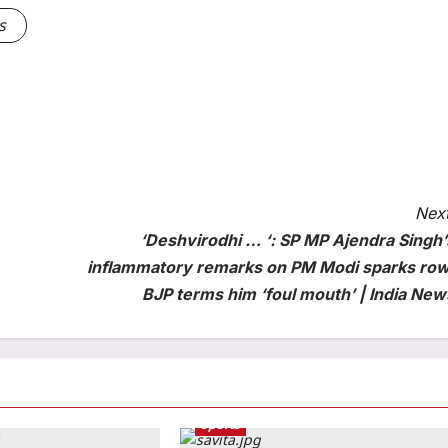
s
Next
‘Deshvirodhi … ‘: SP MP Ajendra Singh’
inflammatory remarks on PM Modi sparks row
BJP terms him ‘foul mouth’ | India New
Sports