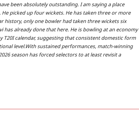
ave been absolutely outstanding. I am saying a place
. He picked up four wickets. He has taken three or more
ear history, only one bowler had taken three wickets six
i has already done that here. He is bowling at an economy
sy T20I calendar, suggesting that consistent domestic form
onal level.
With sustained performances, match-winning
026 season has forced selectors to at least revisit a