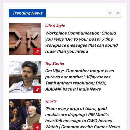
media: Police
Aj Mix Editor
August 10, 2026
Trending News
1
Life & Style
Workplace Communication: Should
you reply ‘OK’ to your boss? 7 tiny
workplace messages that can sound
2
ruder than you intend
Aj Mix Editor
August 10, 2026
Top Stories
Cm Vijay: ‘Our mother tongue is as
pure as our mother’: Vijay moves
Tamil anthem resolution; DMK,
3
AIADMK back it | India News
Aj Mix Editor
August 10, 2026
Sports
‘From every drop of tears, gold
medals are dripping’: PM Modi’s
heartfelt message to CWG heroes –
4
Watch | Commonwealth Games News