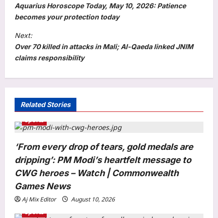
o
Aquarius Horoscope Today, May 10, 2026: Patience
s
becomes your protection today
t
Next:
Over 70 killed in attacks in Mali; Al-Qaeda linked JNIM
n
claims responsibility
a
v
i
Related Stories
g
Sports
a
t
‘From every drop of tears, gold medals are
i
dripping’: PM Modi’s heartfelt message to
o
CWG heroes – Watch | Commonwealth
n
Games News
Aj Mix Editor
August 10, 2026
Sports