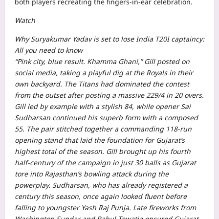
both players recreating the fingers-in-ear celebration.
Watch
Why Suryakumar Yadav is set to lose India T20I captaincy:
All you need to know
“Pink city, blue result. Khamma Ghani,” Gill posted on
social media, taking a playful dig at the Royals in their
own backyard.
The Titans had dominated the contest
from the outset after posting a massive 229/4 in 20 overs.
Gill led by example with a stylish 84, while opener Sai
Sudharsan continued his superb form with a composed
55. The pair stitched together a commanding 118-run
opening stand that laid the foundation for Gujarat’s
highest total of the season.
Gill brought up his fourth
half-century of the campaign in just 30 balls as Gujarat
tore into Rajasthan’s bowling attack during the
powerplay. Sudharsan, who has already registered a
century this season, once again looked fluent before
falling to youngster Yash Raj Punja.
Late fireworks from
Washington Sundar and Rahul Tewatia ensured Gujarat