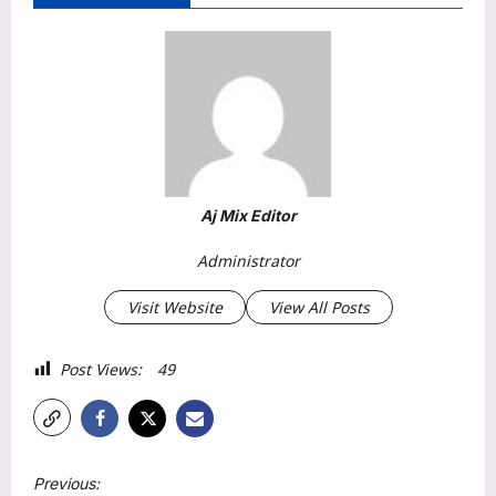
Aj Mix Editor
Administrator
Visit Website
View All Posts
Post Views:
49
P
Previous: