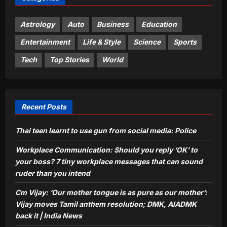
pure as our mother’: Vijay moves
Tamil anthem resolution; DMK,
Astrology
Auto
Business
Education
3
AIADMK back it | India News
Entertainment
Life & Style
Science
Sports
Aj Mix Editor
August 10, 2026
Sports
Tech
Top Stories
World
‘From every drop of tears, gold
medals are dripping’: PM Modi’s
heartfelt message to CWG heroes –
4
Watch | Commonwealth Games News
Recent Posts
Aj Mix Editor
August 10, 2026
Astrology
Thai teen learnt to use gun from social media: Police
Vastu for Bedroom: Is your sleeping
direction causing silent health issues
Workplace Communication: Should you reply ‘OK’ to
and disturbed mind? Why NEVER
your boss? 7 tiny workplace messages that can sound
5
sleep with your head in this direction
ruder than you intend
Aj Mix Editor
August 10, 2026
Cm Vijay: ‘Our mother tongue is as pure as our mother’:
Vijay moves Tamil anthem resolution; DMK, AIADMK
back it | India News