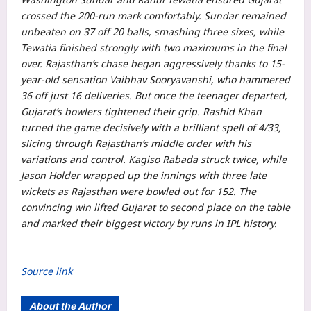
crossed the 200-run mark comfortably. Sundar remained
unbeaten on 37 off 20 balls, smashing three sixes, while
Tewatia finished strongly with two maximums in the final
over.
Rajasthan’s chase began aggressively thanks to 15-
year-old sensation Vaibhav Sooryavanshi, who hammered
36 off just 16 deliveries. But once the teenager departed,
Gujarat’s bowlers tightened their grip.
Rashid Khan
turned the game decisively with a brilliant spell of 4/33,
slicing through Rajasthan’s middle order with his
variations and control. Kagiso Rabada struck twice, while
Jason Holder wrapped up the innings with three late
wickets as Rajasthan were bowled out for 152.
The
convincing win lifted Gujarat to second place on the table
and marked their biggest victory by runs in
IPL
history.
Source link
About the Author