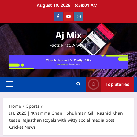
Skip
August 10, 2026
5:58:02 AM
to
Facebook
Youtube
Instagram
content
Aj Mix
Facts First, Always.
Top Stories
Primary
Menu
Home
Sports
IPL 2026 | ‘Khamma Ghani’: Shubman Gill, Rashid Khan
tease Rajasthan Royals with witty social media post |
Cricket News