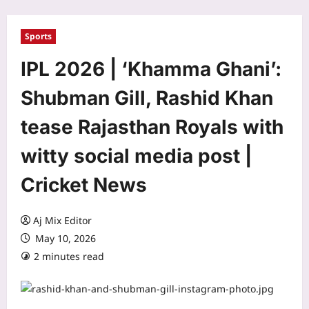
Sports
IPL 2026 | ‘Khamma Ghani’:
Shubman Gill, Rashid Khan
tease Rajasthan Royals with
witty social media post |
Cricket News
Aj Mix Editor
May 10, 2026
2 minutes read