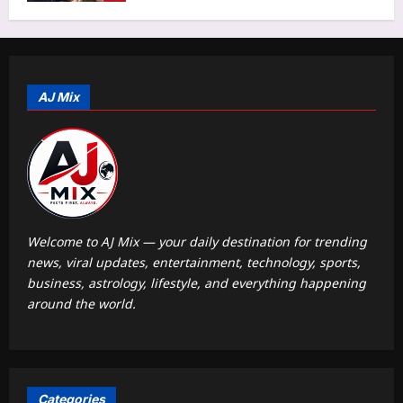
Aj Mix Editor
August 10, 2026
Astrology
Vastu for Bedroom: Is your sleeping
direction causing silent health issues
and disturbed mind? Why NEVER
AJ Mix
5
sleep with your head in this direction
Aj Mix Editor
August 10, 2026
World
Thai teen learnt to use gun from social
media: Police
Aj Mix Editor
August 10, 2026
1
Welcome to AJ Mix — your daily destination for trending
news, viral updates, entertainment, technology, sports,
Life & Style
business, astrology, lifestyle, and everything happening
Workplace Communication: Should
around the world.
you reply ‘OK’ to your boss? 7 tiny
workplace messages that can sound
2
ruder than you intend
Aj Mix Editor
August 10, 2026
Top Stories
Categories
Cm Vijay: ‘Our mother tongue is as