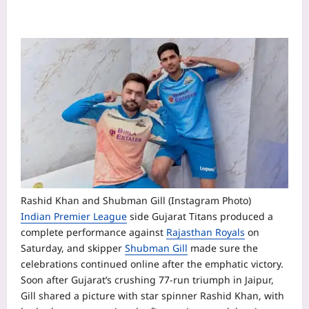
Rashid Khan and Shubman Gill (Instagram Photo)
Indian Premier League
side Gujarat Titans produced a
complete performance against
Rajasthan Royals
on
Saturday, and skipper
Shubman Gill
made sure the
celebrations continued online after the emphatic victory.
Soon after Gujarat’s crushing 77-run triumph in Jaipur,
Gill shared a picture with star spinner
Rashid Khan
, with